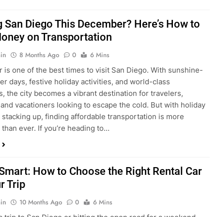
is one of the best times to visit San Diego. With sunshine-
ter days, festive holiday activities, and world-class
s, the city becomes a vibrant destination for travelers,
 and vacationers looking to escape the cold. But with holiday
stacking up, finding affordable transportation is more
 than ever. If you’re heading to…
 Smart: How to Choose the Right Rental Car
r Trip
in
10 Months Ago
0
6 Mins
a trip to San Diego or hitting the open road for a weekend
Before you grab the keys, make sure you’re choosing the
al car for your journey. The right vehicle can make all the
 — giving you comfort, flexibility, and the best value for your
t Express Rent a…