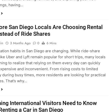
in
3 Months Ago
0
6 Mins
ation habits in San Diego are changing. While ride-share
like Uber and Lyft remain popular for short trips, many locals
ning to realize that relying on them every day can quickly
pensive and inconvenient. From rising costs to limited
ty during busy times, more residents are looking for practical
ves. That’s why…
hing International Visitors Need to Know
Renting a Car in San Diego
in
4 Months Ago
0
5 Mins
a trip to sunny San Diego? Whether you’re visiting family,
 California’s coastline, or enjoying a well-deserved holiday,
 car is one of the best ways to experience the city at your own
you’re travelling from abroad, here’s everything you need to