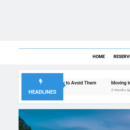
HOME
RESERV
ego—and How to Avoid Them
Moving to San Diego? Here’s 
2 Months Ago
HEADLINES