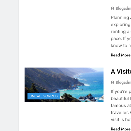
know to m
Read More
A Visi
Blogadm
If you’re 
UNCATEGORIZED
beautiful
famous at
traveller
visit is h
Read More
Visiti
Save M
Blogadm