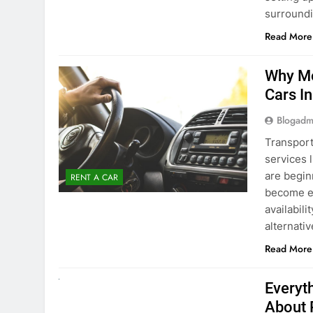
Blogadm
Transport
services 
are begin
RENT A CAR
become ex
availabili
alternati
Read More
UNCATEGORIZED
Everyt
About 
Blogadm
Planning 
exploring
renting a
pace. If 