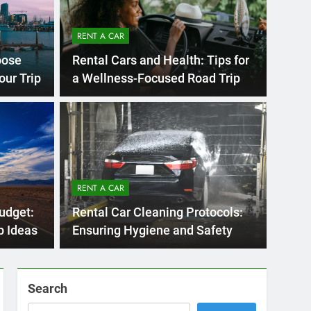
RENT A
go
Mov
itors Make When
a R
RENT A CAR
r in San Diego—and
You
Moving 
udget:
Rental Car Cleaning Protocols:
d Them
st cities in the U.S. to explore by car,…
for wor
p Ideas
Ensuring Hygiene and Safety
Search
SEARCH
Express Rent a Cheap Car is your Number
One Source for Car Rental Services in San
Diego, California.