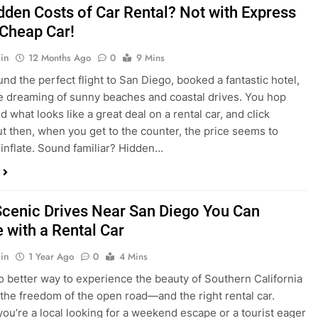
nd what looks like a great deal on a rental car, and click
ut then, when you get to the counter, the price seems to
 inflate. Sound familiar? Hidden…
Scenic Drives Near San Diego You Can
 with a Rental Car
in
1 Year Ago
0
4 Mins
o better way to experience the beauty of Southern California
 the freedom of the open road—and the right rental car.
ou’re a local looking for a weekend escape or a tourist eager
e beyond the city, San Diego offers some of the most
and accessible scenic drives in the…