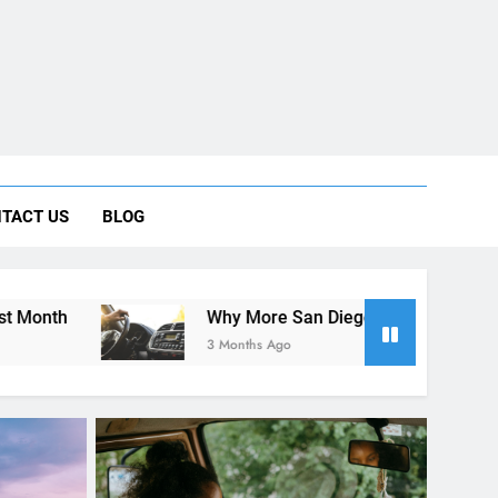
ng Rental Cars Instead of Ride Shares
TACT US
BLOG
 Know About Renting a Car in San Diego
Why More San Diego Locals Are Choosing Rental Cars In
3 Months Ago
RENT A CAR
oose
Rental Cars and Health: Tips for
our Trip
a Wellness-Focused Road Trip