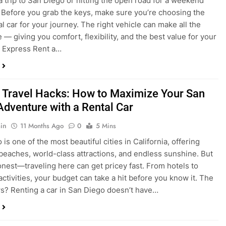
 Travel Hacks: How to Maximize Your San
Adventure with a Rental Car
in
11 Months Ago
0
5 Mins
is one of the most beautiful cities in California, offering
beaches, world-class attractions, and endless sunshine. But
honest—traveling here can get pricey fast. From hotels to
activities, your budget can take a hit before you know it. The
? Renting a car in San Diego doesn’t have…
dden Costs of Car Rental? Not with Express
 Cheap Car!
in
12 Months Ago
0
9 Mins
und the perfect flight to San Diego, booked a fantastic hotel,
e dreaming of sunny beaches and coastal drives. You hop