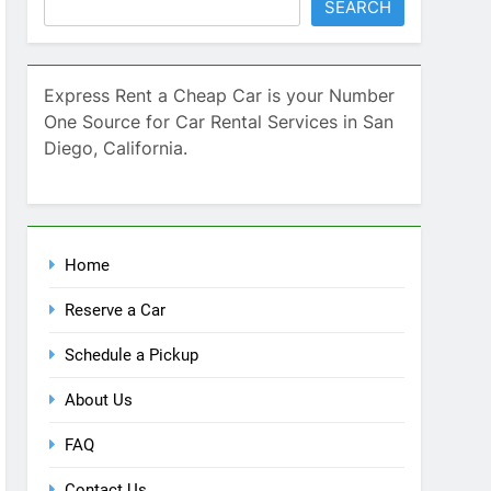
Home
Reserve a Car
Schedule a Pickup
About Us
FAQ
Contact Us
Blog
Recent Comments