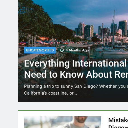
4 Months Ago
UNCATEGORIZED
Everything International
Need to Know About Ren
Car in San Diego
ices
Planning a trip to sunny San Diego? Whether you’re
California’s coastline, or…
Mistak
Diego—
Blogadm
San Diego 
coastal d
out and b
UNCATEGORIZED
still mak