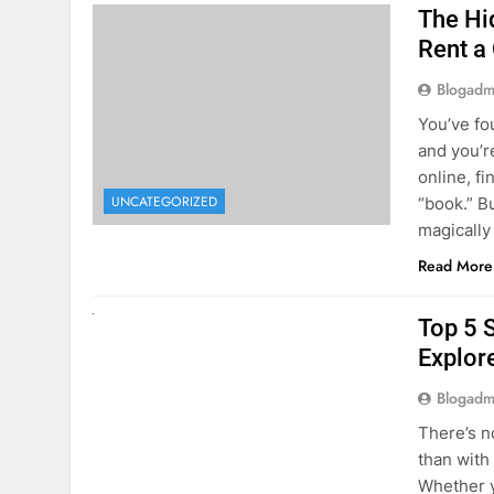
online, fi
UNCATEGORIZED
“book.” B
magically
Read More
UNCATEGORIZED
Top 5 
Explore
Blogadm
There’s n
than with
Whether y
to explor
stunning 
Read More
1
2
3
…
5