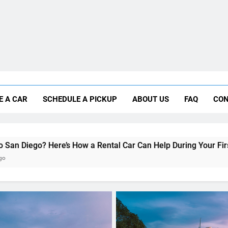
Why More San Diego Locals Are Choosi
E A CAR
SCHEDULE A PICKUP
ABOUT US
FAQ
CON
Everything International Visitors Need to
How a Rental Car Can Help During Your First Month
UNCATEGORIZED
Travel Smart: How to Ch
the Right Rental Car for Y