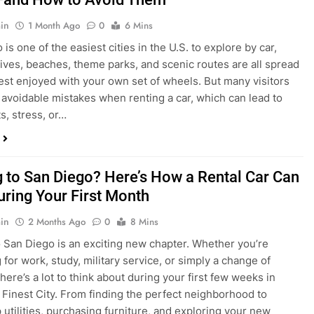
s, stress, or…
 to San Diego? Here’s How a Rental Car Can
uring Your First Month
in
2 Months Ago
0
8 Mins
 San Diego is an exciting new chapter. Whether you’re
 for work, study, military service, or simply a change of
here’s a lot to think about during your first few weeks in
 Finest City. From finding the perfect neighborhood to
p utilities, purchasing furniture, and exploring your new
ings, having…
re San Diego Locals Are Choosing Rental
nstead of Ride Shares