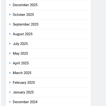
August 2025
July 2025
May 2025
April 2025
March 2025
February 2025
January 2025
December 2024
October 2024
September 2024
August 2024