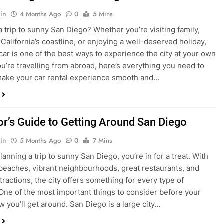
ake your car rental experience smooth and…
tor’s Guide to Getting Around San Diego
in
5 Months Ago
0
7 Mins
planning a trip to sunny San Diego, you’re in for a treat. With
 beaches, vibrant neighbourhoods, great restaurants, and
tractions, the city offers something for every type of
. One of the most important things to consider before your
ow you’ll get around. San Diego is a large city…
ng San Diego This December? Here’s How to
oney on Transportation
in
8 Months Ago
0
6 Mins