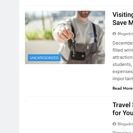
December 
filled win
attraction
UNCATEGORIZED
students,
expenses 
important
Read More
UNCATEGORIZED
Travel
for You
Blogadm
Planning 
getaway? 
right rent
difference
money. A
Read More