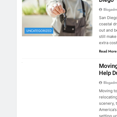
extra cost
Read More
RENT A CAR
Moving
Help D
Blogadm
Moving to
relocating
scenery, t
America’s
setting u
surround
Read More
Why Mo
Cars I