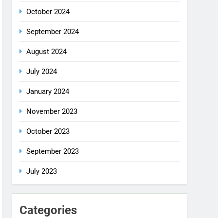
July 2024
January 2024
November 2023
October 2023
September 2023
July 2023
Categories
Rent a car
Uncategorized