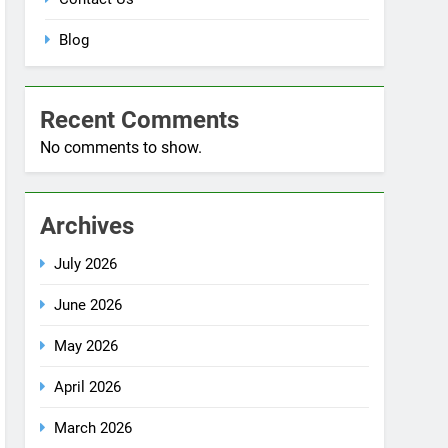
No comments to show.
Archives
July 2026
June 2026
May 2026
April 2026
March 2026
December 2025
October 2025
September 2025