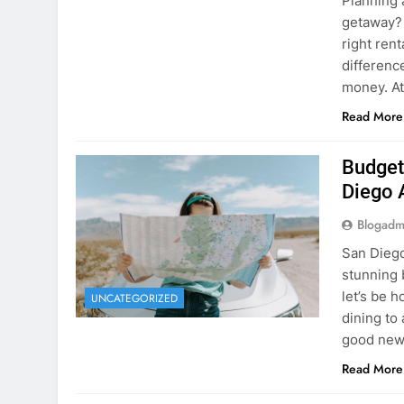
Budget
Diego 
Blogadm
San Diego 
stunning 
let’s be 
UNCATEGORIZED
dining to 
good news
Read More
The Hi
Rent a
Blogadm
You’ve fo
and you’r