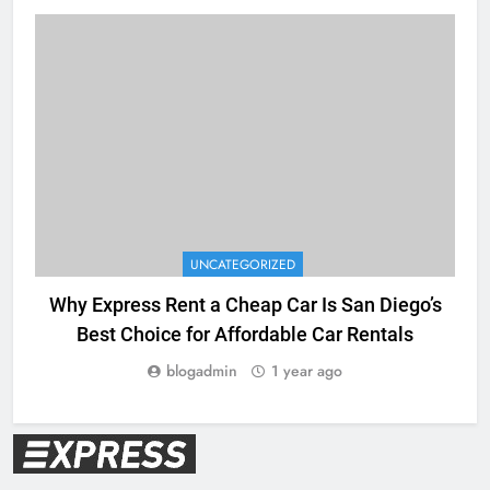
UNCATEGORIZED
Why Express Rent a Cheap Car Is San Diego’s
E
Best Choice for Affordable Car Rentals
blogadmin
1 year ago