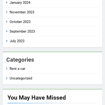
January 2024
November 2023
October 2023
September 2023
July 2023
Categories
Rent a car
Uncategorized
You May Have
Missed