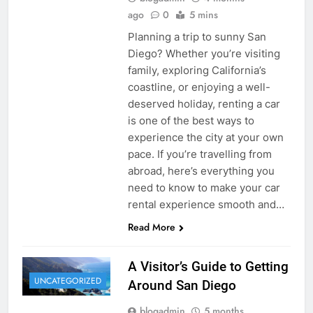
ago
0
5 mins
Planning a trip to sunny San
Diego? Whether you’re visiting
family, exploring California’s
coastline, or enjoying a well-
deserved holiday, renting a car
is one of the best ways to
experience the city at your own
pace. If you’re travelling from
abroad, here’s everything you
need to know to make your car
rental experience smooth and…
Read More
A Visitor’s Guide to Getting
UNCATEGORIZED
Around San Diego
blogadmin
5 months