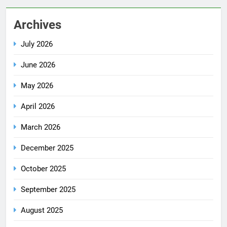
Archives
July 2026
June 2026
May 2026
April 2026
March 2026
December 2025
October 2025
September 2025
August 2025