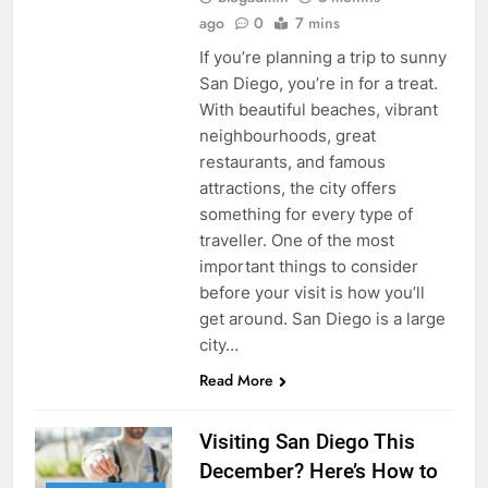
ago
0
7 mins
If you’re planning a trip to sunny
San Diego, you’re in for a treat.
With beautiful beaches, vibrant
neighbourhoods, great
restaurants, and famous
attractions, the city offers
something for every type of
traveller. One of the most
important things to consider
before your visit is how you’ll
get around. San Diego is a large
city…
Read More
Visiting San Diego This
December? Here’s How to