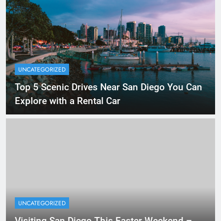
UNCATEGORIZED
Top 5 Scenic Drives Near San Diego You Can
Explore with a Rental Car
UNCATEGORIZED
Visiting San Diego This Easter Weekend –