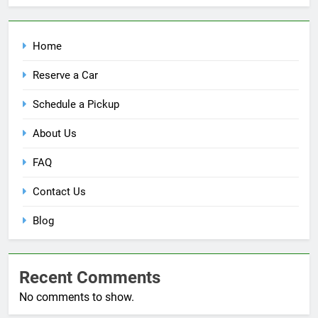
Home
Reserve a Car
Schedule a Pickup
About Us
FAQ
Contact Us
Blog
Recent Comments
No comments to show.