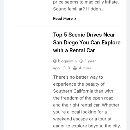
price seems to magically inflate.
Sound familiar? Hidden…
Read More
UNCATEGORIZED
Top 5 Scenic Drives Near
San Diego You Can Explore
with a Rental Car
blogadmin
1 year
ago
0
4 mins
There’s no better way to
experience the beauty of
Southern California than with
the freedom of the open road—
and the right rental car. Whether
you’re a local looking for a
weekend escape or a tourist
eager to explore beyond the city,