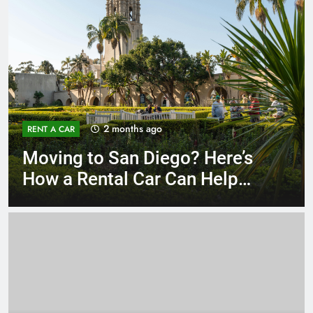
3 months ago
RENT A CAR
Why More San Diego Locals
Are Choosing Rental Cars
Instead of Ride Shares