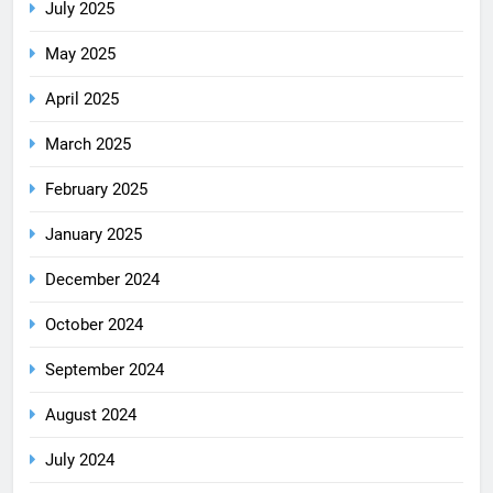
July 2025
May 2025
April 2025
March 2025
February 2025
January 2025
December 2024
October 2024
September 2024
August 2024
July 2024