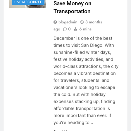
UNCATEGORIZED
Save Money on
Transportation
blogadmin
8 months
ago
0
6 mins
December is one of the best
times to visit San Diego. With
sunshine-filled winter days,
festive holiday activities, and
world-class attractions, the city
becomes a vibrant destination
for travelers, students, and
vacationers looking to escape
the cold. But with holiday
expenses stacking up, finding
affordable transportation is
more important than ever. If
you’re heading to…