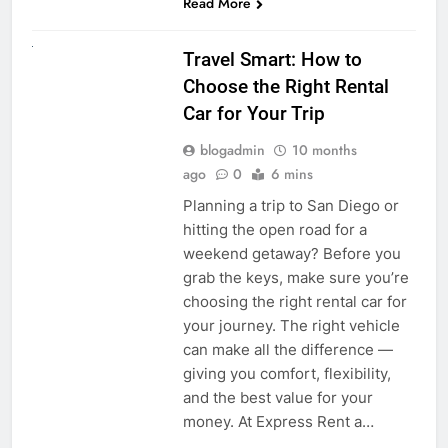
Read More
UNCATEGORIZED
Travel Smart: How to
Choose the Right Rental
Car for Your Trip
blogadmin
10 months
ago
0
6 mins
Planning a trip to San Diego or
hitting the open road for a
weekend getaway? Before you
grab the keys, make sure you’re
choosing the right rental car for
your journey. The right vehicle
can make all the difference —
giving you comfort, flexibility,
and the best value for your
money. At Express Rent a…