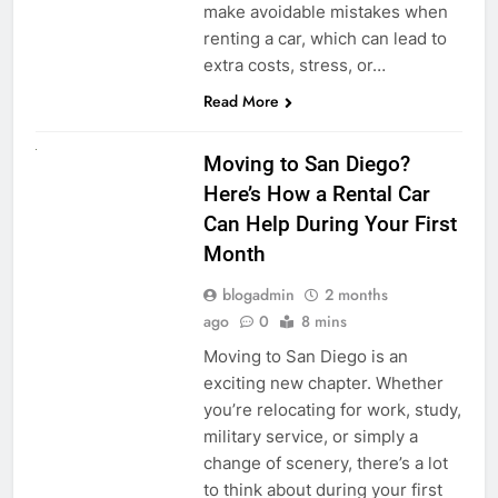
make avoidable mistakes when
renting a car, which can lead to
extra costs, stress, or…
Read More
RENT A CAR
Moving to San Diego?
Here’s How a Rental Car
Can Help During Your First
Month
blogadmin
2 months
ago
0
8 mins
Moving to San Diego is an
exciting new chapter. Whether
you’re relocating for work, study,
military service, or simply a
change of scenery, there’s a lot
to think about during your first