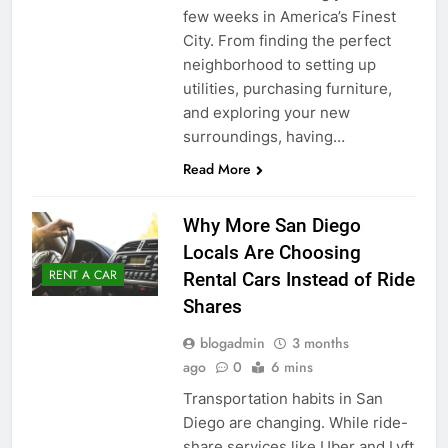
few weeks in America’s Finest
City. From finding the perfect
neighborhood to setting up
utilities, purchasing furniture,
and exploring your new
surroundings, having…
Read More
Why More San Diego
Locals Are Choosing
RENT A CAR
Rental Cars Instead of Ride
Shares
blogadmin
3 months
ago
0
6 mins
Transportation habits in San
Diego are changing. While ride-
share services like Uber and Lyft