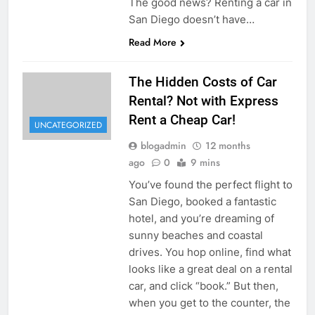
The good news? Renting a car in
San Diego doesn’t have…
Read More
The Hidden Costs of Car
Rental? Not with Express
Rent a Cheap Car!
UNCATEGORIZED
blogadmin
12 months
ago
0
9 mins
You’ve found the perfect flight to
San Diego, booked a fantastic
hotel, and you’re dreaming of
sunny beaches and coastal
drives. You hop online, find what
looks like a great deal on a rental
car, and click “book.” But then,
when you get to the counter, the