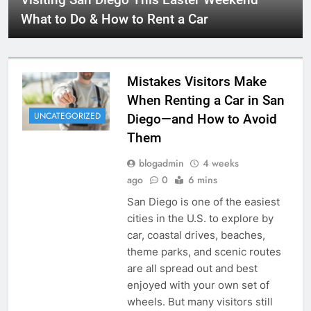
What to Do & How to Rent a Car
Mistakes Visitors Make
When Renting a Car in San
UNCATEGORIZED
Diego—and How to Avoid
Them
blogadmin
4 weeks
ago
0
6 mins
San Diego is one of the easiest
cities in the U.S. to explore by
car, coastal drives, beaches,
theme parks, and scenic routes
are all spread out and best
enjoyed with your own set of
wheels. But many visitors still