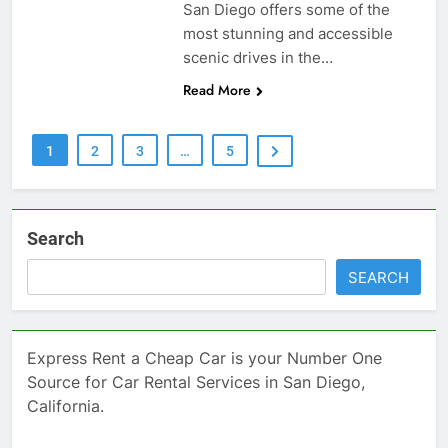
San Diego offers some of the
most stunning and accessible
scenic drives in the…
Read More
1
2
3
…
5
Search
SEARCH
Express Rent a Cheap Car is your Number One
Source for Car Rental Services in San Diego,
California.