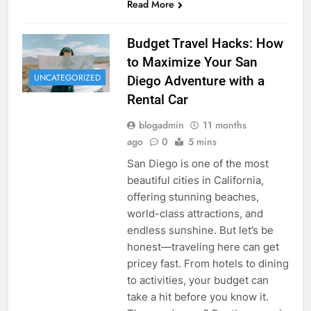
Read More
Budget Travel Hacks: How
to Maximize Your San
UNCATEGORIZED
Diego Adventure with a
Rental Car
blogadmin
11 months
ago
0
5 mins
San Diego is one of the most
beautiful cities in California,
offering stunning beaches,
world-class attractions, and
endless sunshine. But let’s be
honest—traveling here can get
pricey fast. From hotels to dining
to activities, your budget can
take a hit before you know it.