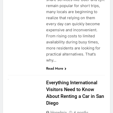
remain popular for short trips,
many locals are beginning to
realize that relying on them
every day can quickly become
expensive and inconvenient.
From rising costs to limited
availability during busy times,
more residents are looking for
practical alternatives. That’s
why…
Read More
UNCATEGORIZED
Everything International
Visitors Need to Know
About Renting a Car in San
Diego
blogadmin
4 months