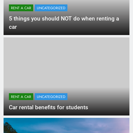
RENT A CAR
UNCATEGORIZED
5 things you should NOT do when renting a
car
RENT A CAR
UNCATEGORIZED
Car rental benefits for students