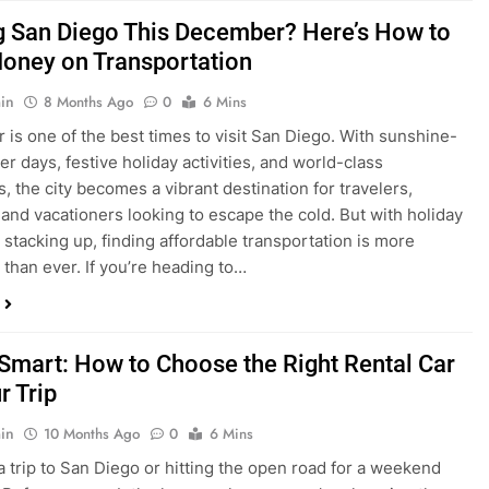
is one of the best times to visit San Diego. With sunshine-
ter days, festive holiday activities, and world-class
s, the city becomes a vibrant destination for travelers,
 and vacationers looking to escape the cold. But with holiday
stacking up, finding affordable transportation is more
 than ever. If you’re heading to…
 Smart: How to Choose the Right Rental Car
r Trip
in
10 Months Ago
0
6 Mins
a trip to San Diego or hitting the open road for a weekend
Before you grab the keys, make sure you’re choosing the
al car for your journey. The right vehicle can make all the
 — giving you comfort, flexibility, and the best value for your
t Express Rent a…