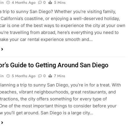
ake your car rental experience smooth and…
tor’s Guide to Getting Around San Diego
in
5 Months Ago
0
7 Mins
planning a trip to sunny San Diego, you’re in for a treat. With
 beaches, vibrant neighbourhoods, great restaurants, and
tractions, the city offers something for every type of
. One of the most important things to consider before your
ow you’ll get around. San Diego is a large city…
ng San Diego This December? Here’s How to
oney on Transportation
in
8 Months Ago
0
6 Mins