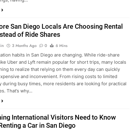
in
3 Months Ago
0
6 Mins
ation habits in San Diego are changing. While ride-share
like Uber and Lyft remain popular for short trips, many locals
ning to realize that relying on them every day can quickly
pensive and inconvenient. From rising costs to limited
ty during busy times, more residents are looking for practical
ves. That’s why…
hing International Visitors Need to Know
Renting a Car in San Diego
in
4 Months Ago
0
5 Mins
a trip to sunny San Diego? Whether you’re visiting family,
 California’s coastline, or enjoying a well-deserved holiday,
 car is one of the best ways to experience the city at your own
you’re travelling from abroad, here’s everything you need to