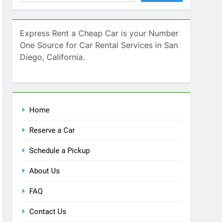
Home
Reserve a Car
Schedule a Pickup
About Us
FAQ
Contact Us
Blog
Recent Comments