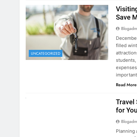
December 
filled win
attraction
UNCATEGORIZED
students,
expenses 
important
Read More
UNCATEGORIZED
Travel
for You
Blogadm
Planning 
getaway? 
right rent
difference
money. A
Read More