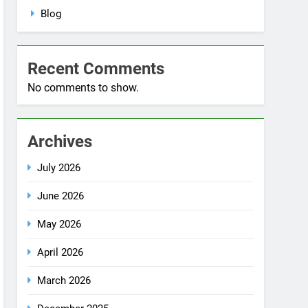
No comments to show.
Archives
July 2026
June 2026
May 2026
April 2026
March 2026
December 2025
October 2025
September 2025