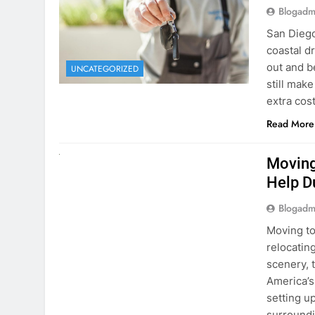
extra cost
Read More
RENT A CAR
Moving
Help D
Blogadm
Moving to
relocating
scenery, t
America’s
setting u
surround
Read More
Why Mo
Cars I