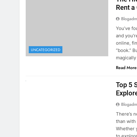
online, fi
UNCATEGORIZED
“book.” B
magically
Read More
UNCATEGORIZED
Top 5 
Explore
Blogadm
There’s n
than with
Whether y
to explor
stunning 
Read More
1
2
3
…
5