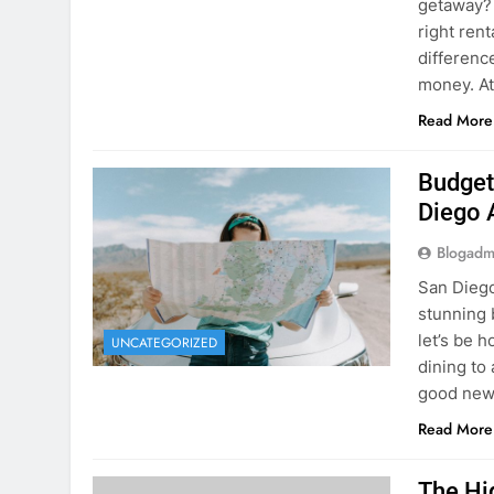
Budget
Diego 
Blogadm
San Diego 
stunning 
let’s be 
UNCATEGORIZED
dining to 
good news
Read More
The Hi
Rent a
Blogadm
You’ve fo
and you’r