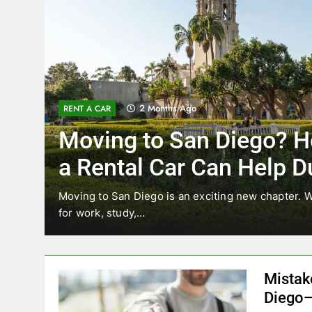
3 Months Ago
RENT A CAR
Why More San Diego Lo
Choosing Rental Cars I
Ride Shares
ting
Transportation habits in San Diego are changing.
like Uber and Lyft remain…
Mistak
Diego—
Blogadm
San Diego 
coastal d
out and b
UNCATEGORIZED
still mak