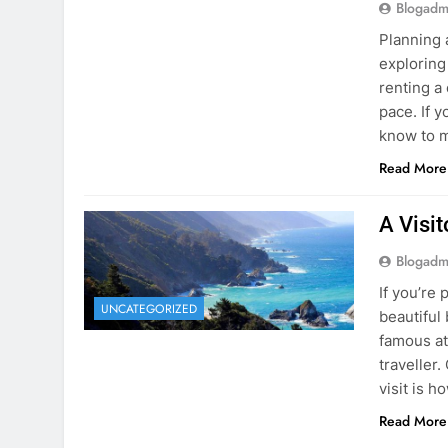
know to m
Read More
A Visi
Blogadm
If you’re 
UNCATEGORIZED
beautiful
famous at
traveller
visit is h
Read More
Visiti
Save M
Blogadm