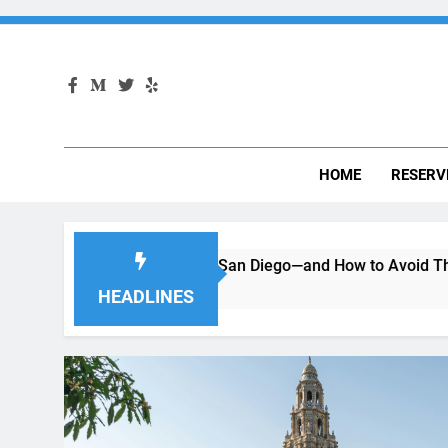
HOME
RESERV
ing a Car in San Diego—and How to Avoid Them
Moving 
2 Months 
HEADLINES