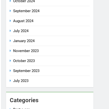
July 2024
January 2024
November 2023
October 2023
September 2023
July 2023
Categories
Rent a car
Uncategorized