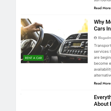
Blogadm
Transport
services 
are begin
RENT A CAR
become ex
availabili
alternati
Read More
UNCATEGORIZED
Everyt
About 
Blogadm
Planning 
exploring
renting a
pace. If 