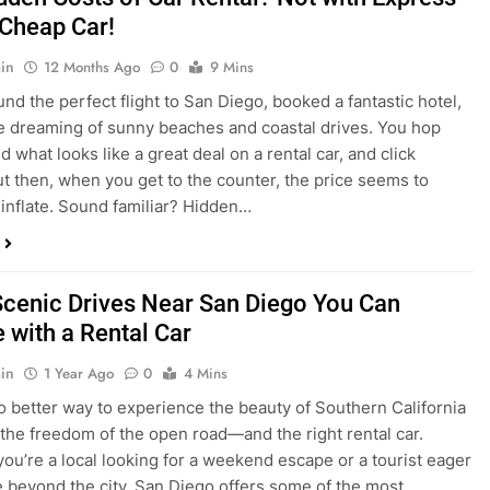
nd what looks like a great deal on a rental car, and click
ut then, when you get to the counter, the price seems to
 inflate. Sound familiar? Hidden…
Scenic Drives Near San Diego You Can
 with a Rental Car
in
1 Year Ago
0
4 Mins
o better way to experience the beauty of Southern California
 the freedom of the open road—and the right rental car.
ou’re a local looking for a weekend escape or a tourist eager
e beyond the city, San Diego offers some of the most
and accessible scenic drives in the…