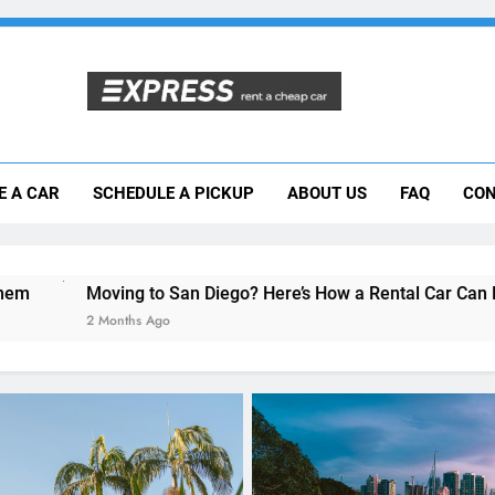
Moving to San Diego? Here’s How a Rental
E A CAR
SCHEDULE A PICKUP
ABOUT US
FAQ
CON
Why More San Diego Locals Are Choosi
Everything International Visitors Need to
to San Diego? Here’s How a Rental Car Can Help During Your F
Ago
UNCATEGORIZED
Everything International 
Need to Know About Rent
Car in San Diego