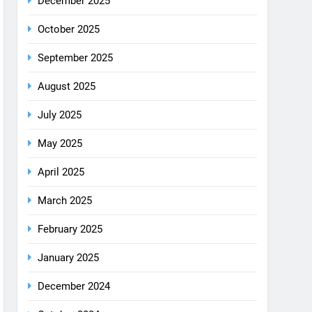
August 2025
July 2025
May 2025
April 2025
March 2025
February 2025
January 2025
December 2024
October 2024
September 2024
August 2024