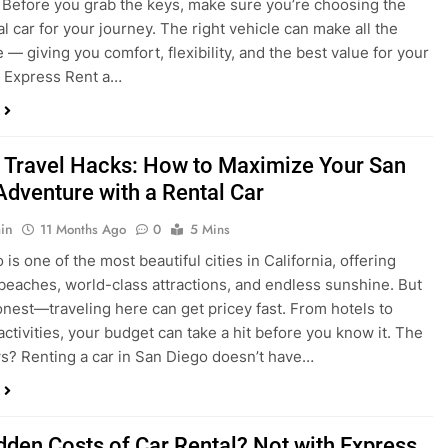
 Travel Hacks: How to Maximize Your San
Adventure with a Rental Car
in
11 Months Ago
0
5 Mins
is one of the most beautiful cities in California, offering
beaches, world-class attractions, and endless sunshine. But
honest—traveling here can get pricey fast. From hotels to
activities, your budget can take a hit before you know it. The
? Renting a car in San Diego doesn’t have…
dden Costs of Car Rental? Not with Express
 Cheap Car!
in
12 Months Ago
0
9 Mins
und the perfect flight to San Diego, booked a fantastic hotel,
e dreaming of sunny beaches and coastal drives. You hop