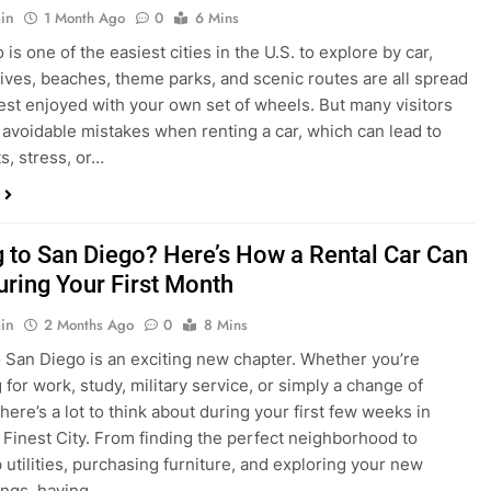
s, stress, or…
 to San Diego? Here’s How a Rental Car Can
uring Your First Month
in
2 Months Ago
0
8 Mins
 San Diego is an exciting new chapter. Whether you’re
 for work, study, military service, or simply a change of
here’s a lot to think about during your first few weeks in
 Finest City. From finding the perfect neighborhood to
p utilities, purchasing furniture, and exploring your new
ings, having…
re San Diego Locals Are Choosing Rental
nstead of Ride Shares