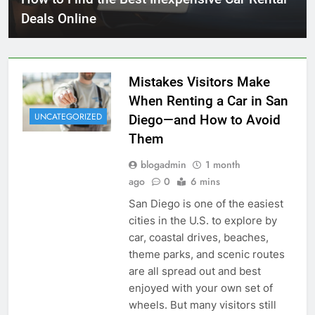
Deals Online
Mistakes Visitors Make
When Renting a Car in San
UNCATEGORIZED
Diego—and How to Avoid
Them
blogadmin
1 month
ago
0
6 mins
San Diego is one of the easiest
cities in the U.S. to explore by
car, coastal drives, beaches,
theme parks, and scenic routes
are all spread out and best
enjoyed with your own set of
wheels. But many visitors still