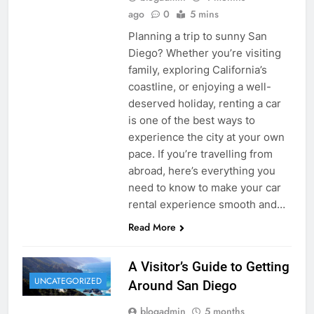
ago
0
5 mins
Planning a trip to sunny San
Diego? Whether you’re visiting
family, exploring California’s
coastline, or enjoying a well-
deserved holiday, renting a car
is one of the best ways to
experience the city at your own
pace. If you’re travelling from
abroad, here’s everything you
need to know to make your car
rental experience smooth and…
Read More
A Visitor’s Guide to Getting
UNCATEGORIZED
Around San Diego
blogadmin
5 months