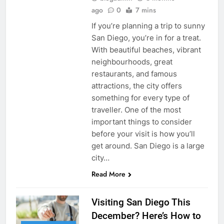
ago
0
7 mins
If you’re planning a trip to sunny
San Diego, you’re in for a treat.
With beautiful beaches, vibrant
neighbourhoods, great
restaurants, and famous
attractions, the city offers
something for every type of
traveller. One of the most
important things to consider
before your visit is how you’ll
get around. San Diego is a large
city…
Read More
Visiting San Diego This
December? Here’s How to