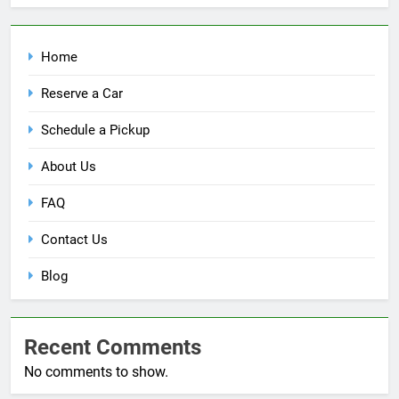
Home
Reserve a Car
Schedule a Pickup
About Us
FAQ
Contact Us
Blog
Recent Comments
No comments to show.