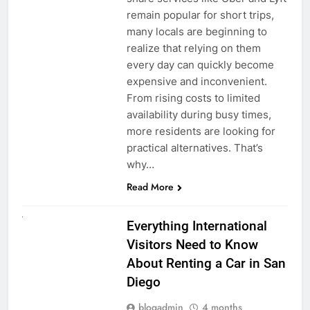
remain popular for short trips,
many locals are beginning to
realize that relying on them
every day can quickly become
expensive and inconvenient.
From rising costs to limited
availability during busy times,
more residents are looking for
practical alternatives. That’s
why…
Read More
UNCATEGORIZED
Everything International
Visitors Need to Know
About Renting a Car in San
Diego
blogadmin
4 months