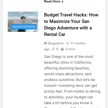
Read More
Budget Travel Hacks: How
to Maximize Your San
UNCATEGORIZED
Diego Adventure with a
Rental Car
blogadmin
11 months
ago
0
5 mins
San Diego is one of the most
beautiful cities in California,
offering stunning beaches,
world-class attractions, and
endless sunshine. But let’s be
honest—traveling here can get
pricey fast. From hotels to dining
to activities, your budget can
take a hit before you know it.