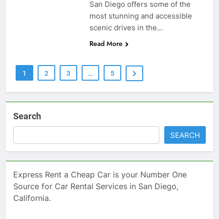
San Diego offers some of the
most stunning and accessible
scenic drives in the…
Read More
1
2
3
…
5
Search
SEARCH
Express Rent a Cheap Car is your Number One
Source for Car Rental Services in San Diego,
California.