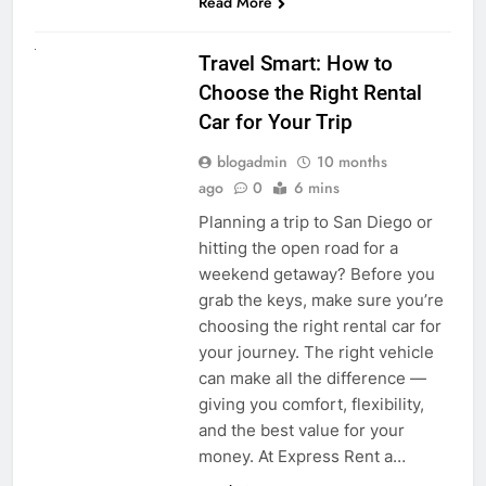
Read More
UNCATEGORIZED
Travel Smart: How to
Choose the Right Rental
Car for Your Trip
blogadmin
10 months
ago
0
6 mins
Planning a trip to San Diego or
hitting the open road for a
weekend getaway? Before you
grab the keys, make sure you’re
choosing the right rental car for
your journey. The right vehicle
can make all the difference —
giving you comfort, flexibility,
and the best value for your
money. At Express Rent a…