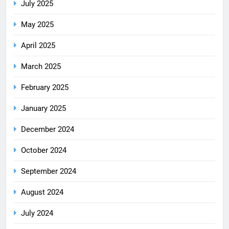
July 2025
May 2025
April 2025
March 2025
February 2025
January 2025
December 2024
October 2024
September 2024
August 2024
July 2024