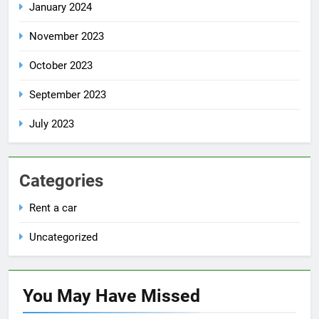
January 2024
November 2023
October 2023
September 2023
July 2023
Categories
Rent a car
Uncategorized
You May Have
Missed