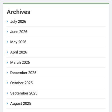
Archives
July 2026
June 2026
May 2026
April 2026
March 2026
December 2025
October 2025
September 2025
August 2025