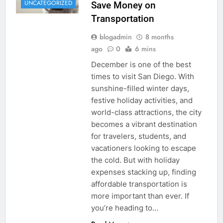
UNCATEGORIZED
Save Money on
Transportation
blogadmin
8 months
ago
0
6 mins
December is one of the best
times to visit San Diego. With
sunshine-filled winter days,
festive holiday activities, and
world-class attractions, the city
becomes a vibrant destination
for travelers, students, and
vacationers looking to escape
the cold. But with holiday
expenses stacking up, finding
affordable transportation is
more important than ever. If
you’re heading to…