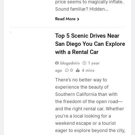
price seems to magically inflate.
Sound familiar? Hidden…
Read More
UNCATEGORIZED
Top 5 Scenic Drives Near
San Diego You Can Explore
with a Rental Car
blogadmin
1 year
ago
0
4 mins
There’s no better way to
experience the beauty of
Southern California than with
the freedom of the open road—
and the right rental car. Whether
you’re a local looking for a
weekend escape or a tourist
eager to explore beyond the city,