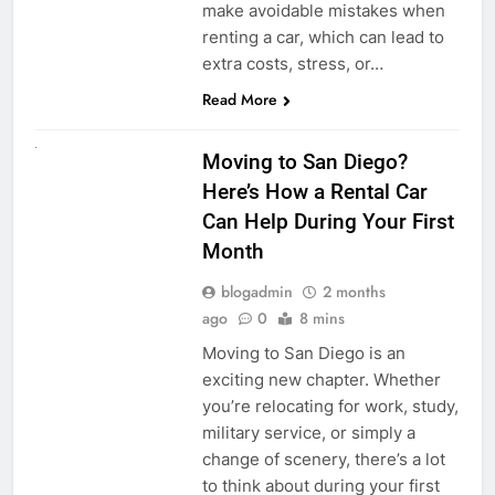
make avoidable mistakes when
renting a car, which can lead to
extra costs, stress, or…
Read More
RENT A CAR
Moving to San Diego?
Here’s How a Rental Car
Can Help During Your First
Month
blogadmin
2 months
ago
0
8 mins
Moving to San Diego is an
exciting new chapter. Whether
you’re relocating for work, study,
military service, or simply a
change of scenery, there’s a lot
to think about during your first