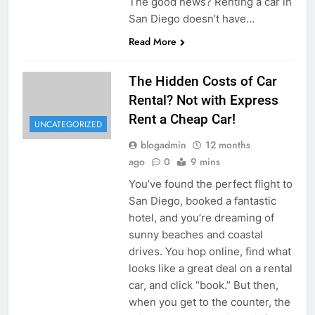
The good news? Renting a car in
San Diego doesn’t have…
Read More
The Hidden Costs of Car
Rental? Not with Express
Rent a Cheap Car!
UNCATEGORIZED
blogadmin
12 months
ago
0
9 mins
You’ve found the perfect flight to
San Diego, booked a fantastic
hotel, and you’re dreaming of
sunny beaches and coastal
drives. You hop online, find what
looks like a great deal on a rental
car, and click “book.” But then,
when you get to the counter, the