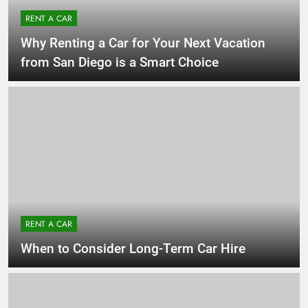
RENT A CAR
Why Renting a Car for Your Next Vacation
from San Diego is a Smart Choice
RENT A CAR
When to Consider Long-Term Car Hire