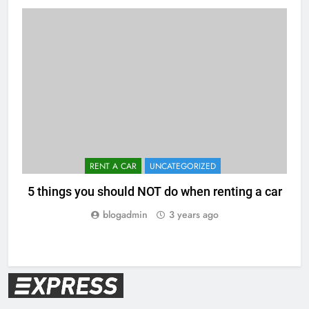
RENT A CAR
UNCATEGORIZED
5 things you should NOT do when renting a car
blogadmin
3 years ago