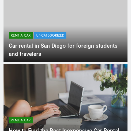
RENT A CAR
UNCATEGORIZED
Car rental in San Diego for foreign students
and travelers
RENT A CAR
How to Find the Best Inexpensive Car Rental