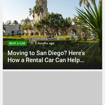
3 months ago
RENT A CAR
Why More San Diego Locals
Are Choosing Rental Cars
Instead of Ride Shares