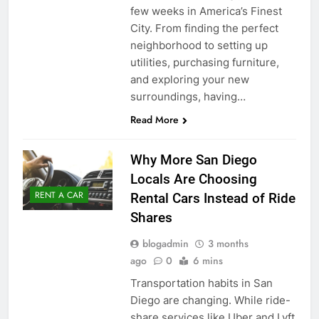
few weeks in America’s Finest
City. From finding the perfect
neighborhood to setting up
utilities, purchasing furniture,
and exploring your new
surroundings, having…
Read More
Why More San Diego
Locals Are Choosing
RENT A CAR
Rental Cars Instead of Ride
Shares
blogadmin
3 months
ago
0
6 mins
Transportation habits in San
Diego are changing. While ride-
share services like Uber and Lyft