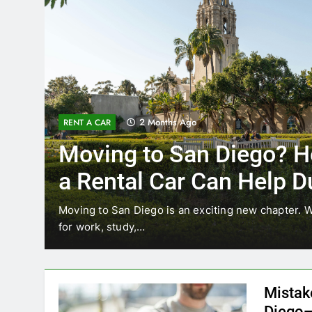
3 Months Ago
RENT A CAR
Why More San Diego Lo
Choosing Rental Cars In
Ride Shares
ing
Transportation habits in San Diego are changing. 
like Uber and Lyft remain…
Mistak
Diego—