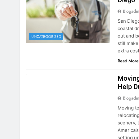
Blogadm
San Diego 
coastal d
out and b
UNCATEGORIZED
still mak
extra cost
Read More
RENT A CAR
Moving
Help D
Blogadm
Moving to
relocating
scenery, t
America’s
setting u