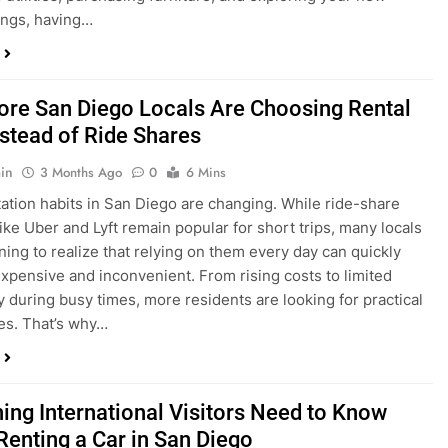
ings, having…
re San Diego Locals Are Choosing Rental
nstead of Ride Shares
in
3 Months Ago
0
6 Mins
ation habits in San Diego are changing. While ride-share
like Uber and Lyft remain popular for short trips, many locals
ning to realize that relying on them every day can quickly
pensive and inconvenient. From rising costs to limited
ty during busy times, more residents are looking for practical
ves. That’s why…
hing International Visitors Need to Know
Renting a Car in San Diego