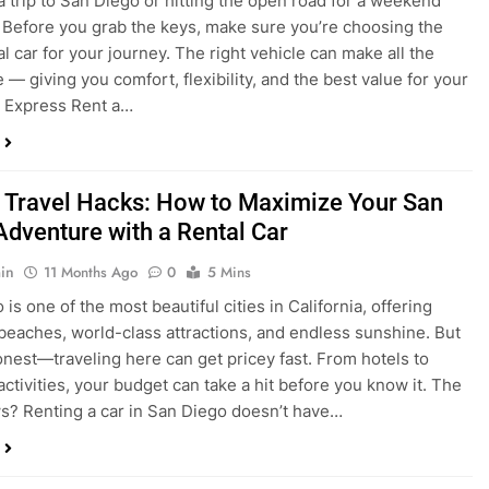
a trip to San Diego or hitting the open road for a weekend
Before you grab the keys, make sure you’re choosing the
al car for your journey. The right vehicle can make all the
 — giving you comfort, flexibility, and the best value for your
t Express Rent a…
 Travel Hacks: How to Maximize Your San
Adventure with a Rental Car
in
11 Months Ago
0
5 Mins
is one of the most beautiful cities in California, offering
beaches, world-class attractions, and endless sunshine. But
honest—traveling here can get pricey fast. From hotels to
activities, your budget can take a hit before you know it. The
? Renting a car in San Diego doesn’t have…