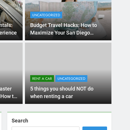
UNCATEGORIZED
ntals:
Budget Travel Hacks: How to
erience
Maximize Your San Diego
Adventure with a Rental Car
Ago
UNCATE
ernational Visitors
Mis
 About Renting a
RENT A CAR
UNCATEGORIZED
Ren
ego
 Diego? Whether you’re visiting family, exploring
aster
5 things you should NOT do
Ho
San Die
 How to
when renting a car
Search