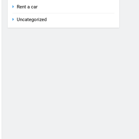
Rent a car
Uncategorized