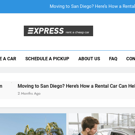
Why More San Diego Locals Are Choosi
Everything International Visitors Need to
Mistakes Visitors Make When Renting a Ca
Moving to San Diego? Here’s How a Rental
E A CAR
SCHEDULE A PICKUP
ABOUT US
FAQ
CON
Why More San Diego Locals Are Choosi
Everything International Visitors Need to
n Diego? Here’s How a Rental Car Can Help During Your First 