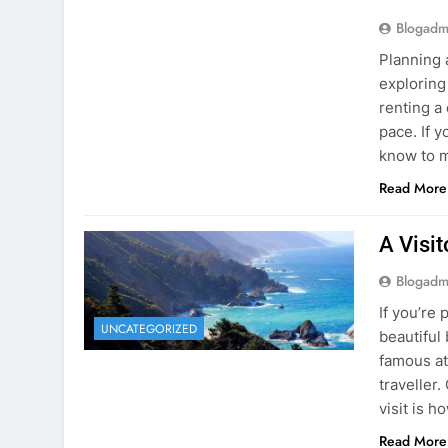
Blogadm
Planning 
exploring
renting a
pace. If 
know to m
Read More
A Visi
Blogadm
If you’re 
UNCATEGORIZED
beautiful
famous at
traveller
visit is h
Read More