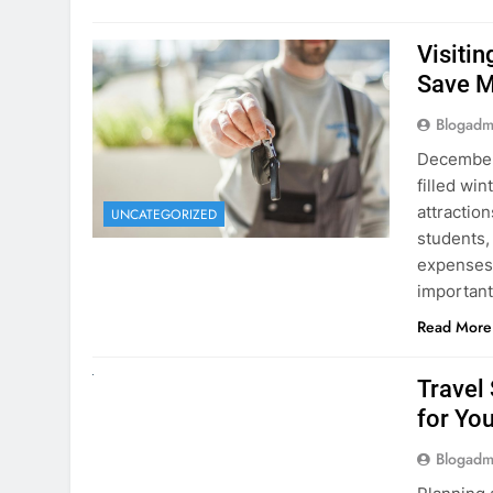
Visiti
Save M
Blogadm
December 
filled win
attraction
UNCATEGORIZED
students,
expenses 
important
Read More
UNCATEGORIZED
Travel
for You
Blogadm