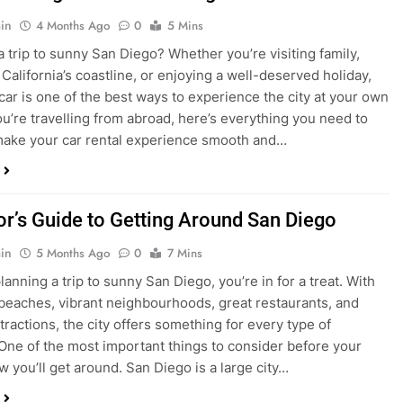
in
4 Months Ago
0
5 Mins
a trip to sunny San Diego? Whether you’re visiting family,
 California’s coastline, or enjoying a well-deserved holiday,
 car is one of the best ways to experience the city at your own
you’re travelling from abroad, here’s everything you need to
ake your car rental experience smooth and…
tor’s Guide to Getting Around San Diego
in
5 Months Ago
0
7 Mins
planning a trip to sunny San Diego, you’re in for a treat. With
 beaches, vibrant neighbourhoods, great restaurants, and
tractions, the city offers something for every type of
. One of the most important things to consider before your
ow you’ll get around. San Diego is a large city…