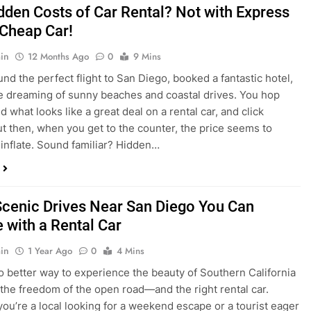
dden Costs of Car Rental? Not with Express
 Cheap Car!
in
12 Months Ago
0
9 Mins
und the perfect flight to San Diego, booked a fantastic hotel,
e dreaming of sunny beaches and coastal drives. You hop
nd what looks like a great deal on a rental car, and click
ut then, when you get to the counter, the price seems to
 inflate. Sound familiar? Hidden…
Scenic Drives Near San Diego You Can
 with a Rental Car
in
1 Year Ago
0
4 Mins
o better way to experience the beauty of Southern California
 the freedom of the open road—and the right rental car.
ou’re a local looking for a weekend escape or a tourist eager