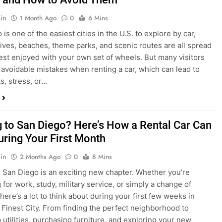
in
1 Month Ago
0
6 Mins
is one of the easiest cities in the U.S. to explore by car,
rives, beaches, theme parks, and scenic routes are all spread
est enjoyed with your own set of wheels. But many visitors
e avoidable mistakes when renting a car, which can lead to
s, stress, or…
 to San Diego? Here’s How a Rental Car Can
uring Your First Month
in
2 Months Ago
0
8 Mins
 San Diego is an exciting new chapter. Whether you’re
 for work, study, military service, or simply a change of
here’s a lot to think about during your first few weeks in
 Finest City. From finding the perfect neighborhood to
p utilities, purchasing furniture, and exploring your new