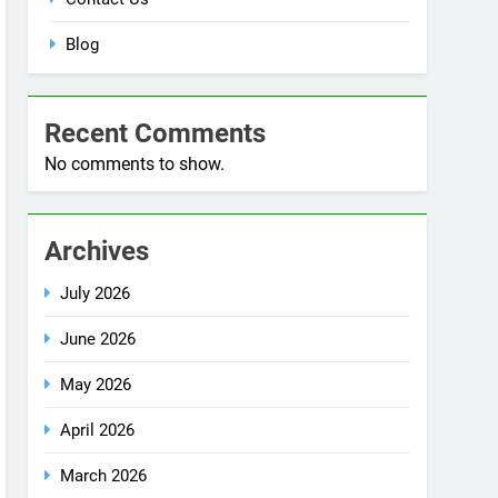
Blog
Recent Comments
No comments to show.
Archives
July 2026
June 2026
May 2026
April 2026
March 2026