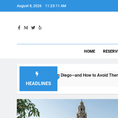
Skip
August 8, 2026
11:23:12 AM
to
content
HOME
RESERV
a Car in San Diego—and How to Avoid Them
Moving to Sa
2 Months Ago
HEADLINES