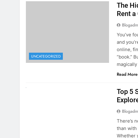
The Hi
Rent a
Blogadm
You’ve fo
and you’r
online, fi
UNCATEGORIZED
“book.” B
magically
Read More
UNCATEGORIZED
Top 5 
Explore
Blogadm
There’s n
than with
Whether y