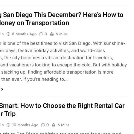
ng San Diego This December? Here’s How to
oney on Transportation
in
8 Months Ago
0
6 Mins
is one of the best times to visit San Diego. With sunshine-
ter days, festive holiday activities, and world-class
s, the city becomes a vibrant destination for travelers,
 and vacationers looking to escape the cold. But with holiday
stacking up, finding affordable transportation is more
 than ever. If you’re heading to…
 Smart: How to Choose the Right Rental Car
r Trip
in
10 Months Ago
0
6 Mins