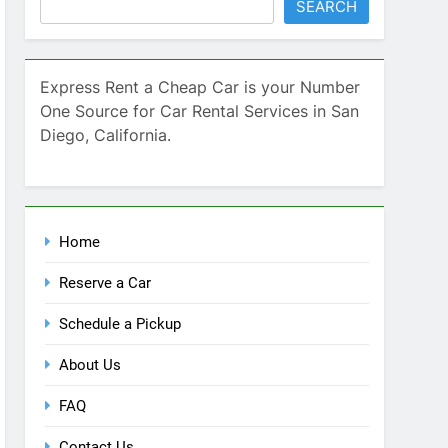
SEARCH
Express Rent a Cheap Car is your Number
One Source for Car Rental Services in San
Diego, California.
Home
Reserve a Car
Schedule a Pickup
About Us
FAQ
Contact Us