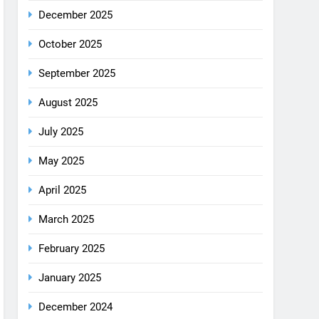
December 2025
October 2025
September 2025
August 2025
July 2025
May 2025
April 2025
March 2025
February 2025
January 2025
December 2024