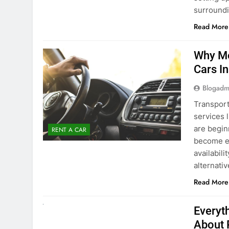
surround
Read More
Why Mo
Cars I
Blogadm
Transport
services 
are begin
RENT A CAR
become ex
availabili
alternati
Read More
UNCATEGORIZED
Everyt
About 