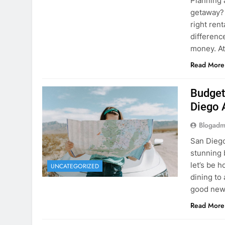
Planning 
getaway? 
right rent
difference
money. A
Read More
Budget
Diego 
Blogadm
San Diego 
stunning 
let’s be 
UNCATEGORIZED
dining to 
good news
Read More