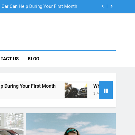
ng Rental Cars Instead of Ride Shares
 Know About Renting a Car in San Diego
r in San Diego—and How to Avoid Them
 Car Can Help During Your First Month
TACT US
BLOG
ng Rental Cars Instead of Ride Shares
 Know About Renting a Car in San Diego
Month
Why More San Diego Locals Are Choosin
3 Months Ago