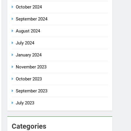
October 2024
September 2024
August 2024
July 2024
January 2024
November 2023
October 2023
September 2023
July 2023
Categories