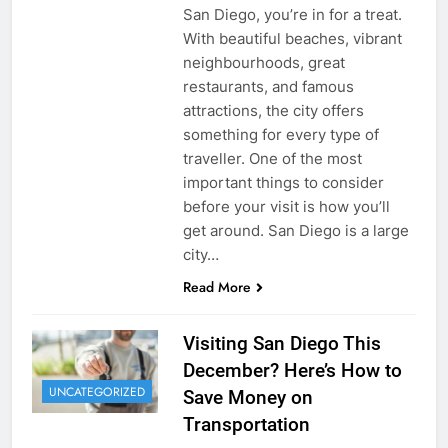
San Diego, you’re in for a treat.
With beautiful beaches, vibrant
neighbourhoods, great
restaurants, and famous
attractions, the city offers
something for every type of
traveller. One of the most
important things to consider
before your visit is how you’ll
get around. San Diego is a large
city…
Read More
Visiting San Diego This
December? Here’s How to
UNCATEGORIZED
Save Money on
Transportation