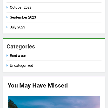
October 2023
September 2023
July 2023
Categories
Rent a car
Uncategorized
You May Have
Missed