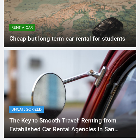
RENT A CAR
Cheap but long term car rental for students
UNCATEGORIZED
The Key to Smooth Travel: Renting from
Established Car Rental Agencies in San
Diego