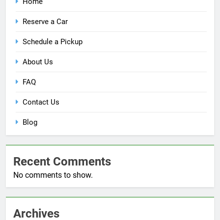
Home
Reserve a Car
Schedule a Pickup
About Us
FAQ
Contact Us
Blog
Recent Comments
No comments to show.
Archives