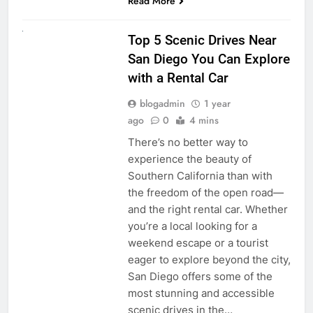
Read More
UNCATEGORIZED
Top 5 Scenic Drives Near
San Diego You Can Explore
with a Rental Car
blogadmin
1 year
ago
0
4 mins
There’s no better way to
experience the beauty of
Southern California than with
the freedom of the open road—
and the right rental car. Whether
you’re a local looking for a
weekend escape or a tourist
eager to explore beyond the city,
San Diego offers some of the
most stunning and accessible
scenic drives in the…