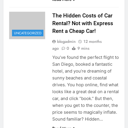
The Hidden Costs of Car
Rental? Not with Express
Rent a Cheap Car!
UNCATEGORIZED
blogadmin
12 months
ago
0
9 mins
You’ve found the perfect flight to
San Diego, booked a fantastic
hotel, and you’re dreaming of
sunny beaches and coastal
drives. You hop online, find what
looks like a great deal on a rental
car, and click “book.” But then,
when you get to the counter, the
price seems to magically inflate.
Sound familiar? Hidden…