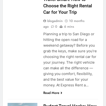
Choose the Right Rental
Car for Your Trip
blogadmin
10 months
ago
0
6 mins
Planning a trip to San Diego or
hitting the open road for a
weekend getaway? Before you
grab the keys, make sure you’re
choosing the right rental car for
your journey. The right vehicle
can make all the difference —
giving you comfort, flexibility,
and the best value for your
money. At Express Rent a…
Read More