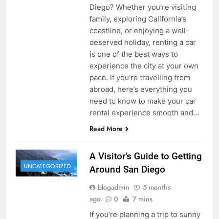
Diego? Whether you’re visiting
family, exploring California’s
coastline, or enjoying a well-
deserved holiday, renting a car
is one of the best ways to
experience the city at your own
pace. If you’re travelling from
abroad, here’s everything you
need to know to make your car
rental experience smooth and…
Read More
A Visitor’s Guide to Getting
UNCATEGORIZED
Around San Diego
blogadmin
5 months
ago
0
7 mins
If you’re planning a trip to sunny