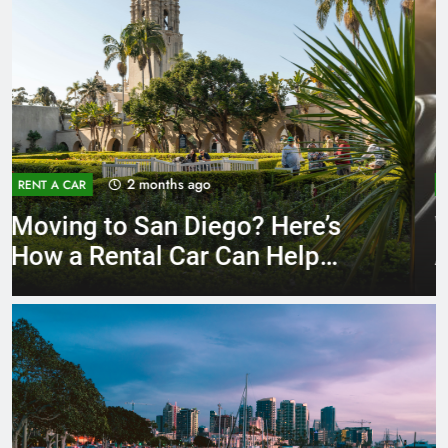
3 months ago
RENT A CAR
Why More San Diego Locals
Are Choosing Rental Cars
Instead of Ride Shares