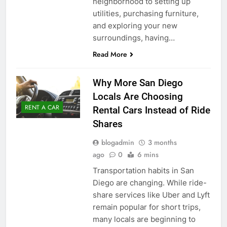
neighborhood to setting up
utilities, purchasing furniture,
and exploring your new
surroundings, having…
Read More
Why More San Diego
Locals Are Choosing
RENT A CAR
Rental Cars Instead of Ride
Shares
blogadmin
3 months
ago
0
6 mins
Transportation habits in San
Diego are changing. While ride-
share services like Uber and Lyft
remain popular for short trips,
many locals are beginning to