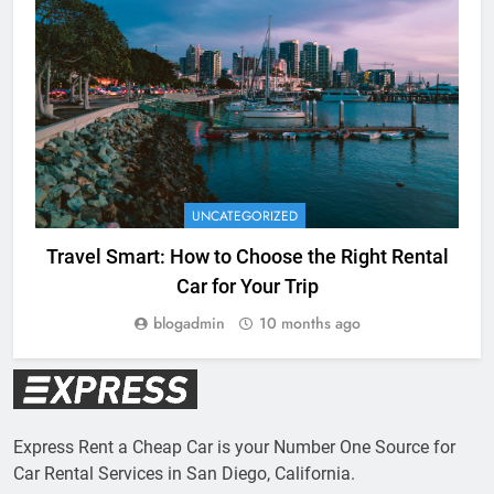
UNCATEGORIZED
Travel Smart: How to Choose the Right Rental
Car for Your Trip
blogadmin
10 months ago
Express Rent a Cheap Car is your Number One Source for
Car Rental Services in San Diego, California.