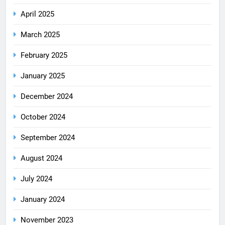
April 2025
March 2025
February 2025
January 2025
December 2024
October 2024
September 2024
August 2024
July 2024
January 2024
November 2023