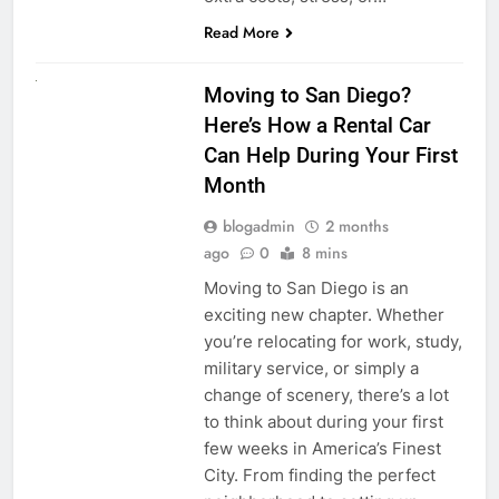
Read More
RENT A CAR
Moving to San Diego?
Here’s How a Rental Car
Can Help During Your First
Month
blogadmin
2 months
ago
0
8 mins
Moving to San Diego is an
exciting new chapter. Whether
you’re relocating for work, study,
military service, or simply a
change of scenery, there’s a lot
to think about during your first
few weeks in America’s Finest
City. From finding the perfect