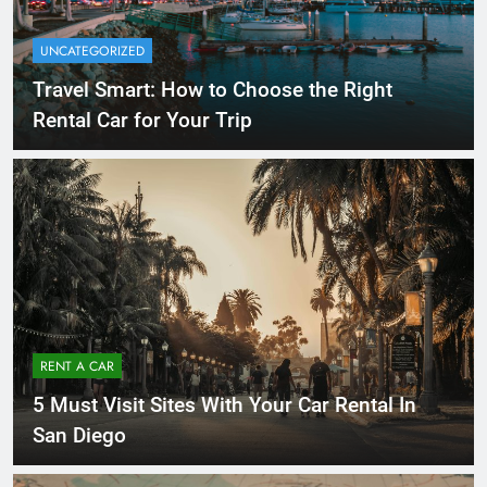
UNCATEGORIZED
Travel Smart: How to Choose the Right
Rental Car for Your Trip
RENT A CAR
5 Must Visit Sites With Your Car Rental In
San Diego