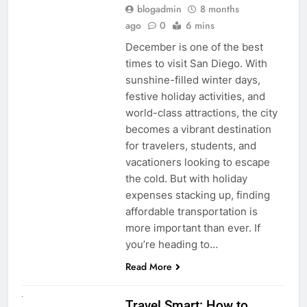
blogadmin
8 months
ago
0
6 mins
December is one of the best
times to visit San Diego. With
sunshine-filled winter days,
festive holiday activities, and
world-class attractions, the city
becomes a vibrant destination
for travelers, students, and
vacationers looking to escape
the cold. But with holiday
expenses stacking up, finding
affordable transportation is
more important than ever. If
you’re heading to…
Read More
UNCATEGORIZED
Travel Smart: How to