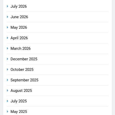
July 2026
June 2026
May 2026
April 2026
March 2026
December 2025
October 2025
September 2025
August 2025
July 2025
May 2025