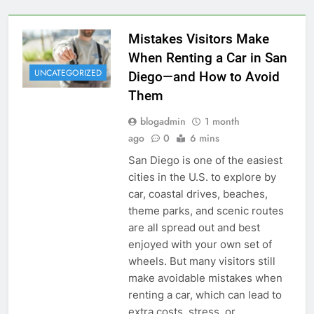
Mistakes Visitors Make
When Renting a Car in San
UNCATEGORIZED
Diego—and How to Avoid
Them
blogadmin
1 month
ago
0
6 mins
San Diego is one of the easiest
cities in the U.S. to explore by
car, coastal drives, beaches,
theme parks, and scenic routes
are all spread out and best
enjoyed with your own set of
wheels. But many visitors still
make avoidable mistakes when
renting a car, which can lead to
extra costs, stress, or…