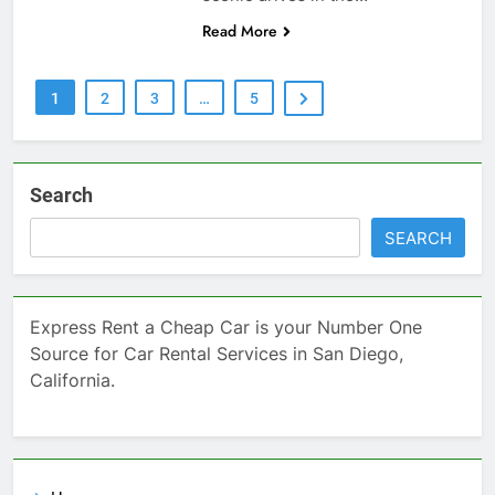
Read More
1
2
3
…
5
Search
SEARCH
Express Rent a Cheap Car is your Number One
Source for Car Rental Services in San Diego,
California.