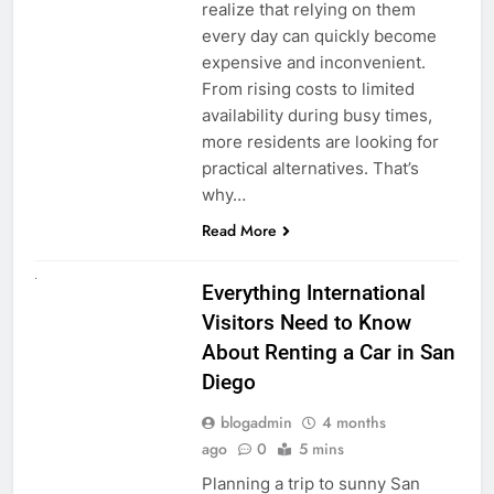
realize that relying on them
every day can quickly become
expensive and inconvenient.
From rising costs to limited
availability during busy times,
more residents are looking for
practical alternatives. That’s
why…
Read More
UNCATEGORIZED
Everything International
Visitors Need to Know
About Renting a Car in San
Diego
blogadmin
4 months
ago
0
5 mins
Planning a trip to sunny San