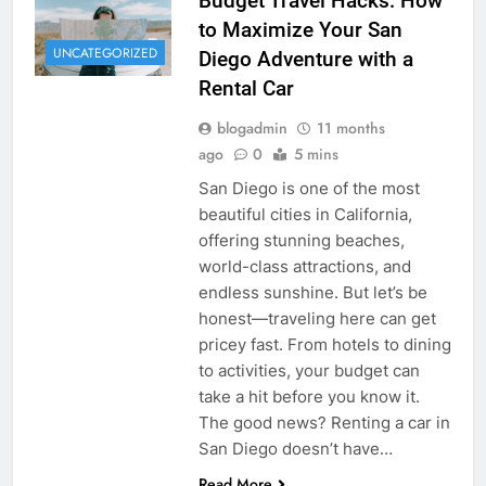
Budget Travel Hacks: How
to Maximize Your San
UNCATEGORIZED
Diego Adventure with a
Rental Car
blogadmin
11 months
ago
0
5 mins
San Diego is one of the most
beautiful cities in California,
offering stunning beaches,
world-class attractions, and
endless sunshine. But let’s be
honest—traveling here can get
pricey fast. From hotels to dining
to activities, your budget can
take a hit before you know it.
The good news? Renting a car in
San Diego doesn’t have…
Read More