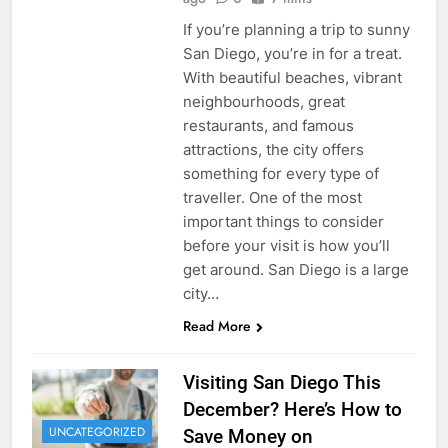
If you’re planning a trip to sunny
San Diego, you’re in for a treat.
With beautiful beaches, vibrant
neighbourhoods, great
restaurants, and famous
attractions, the city offers
something for every type of
traveller. One of the most
important things to consider
before your visit is how you’ll
get around. San Diego is a large
city…
Read More
Visiting San Diego This
December? Here’s How to
UNCATEGORIZED
Save Money on