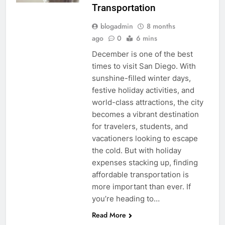
Transportation
blogadmin
8 months
ago
0
6 mins
December is one of the best
times to visit San Diego. With
sunshine-filled winter days,
festive holiday activities, and
world-class attractions, the city
becomes a vibrant destination
for travelers, students, and
vacationers looking to escape
the cold. But with holiday
expenses stacking up, finding
affordable transportation is
more important than ever. If
you’re heading to…
Read More