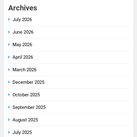
Archives
July 2026
June 2026
May 2026
April 2026
March 2026
December 2025
October 2025
September 2025
August 2025
July 2025