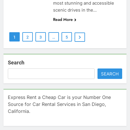
most stunning and accessible
scenic drives in the…
Read More
1
2
3
…
5
Search
SEARCH
Express Rent a Cheap Car is your Number One
Source for Car Rental Services in San Diego,
California.