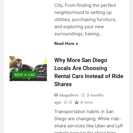
City. From finding the perfect
neighborhood to setting up
utilities, purchasing furniture,
and exploring your new
surroundings, having…
Read More
Why More San Diego
Locals Are Choosing
RENT A CAR
Rental Cars Instead of Ride
Shares
blogadmin
3 months
ago
0
6 mins
Transportation habits in San
Diego are changing. While ride-
share services like Uber and Lyft
remain popular for short trips,