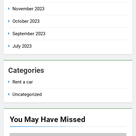
November 2023
October 2023
September 2023
July 2023
Categories
Rent a car
Uncategorized
You May Have
Missed