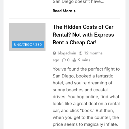
San Diego doesn’t have…
Read More
The Hidden Costs of Car
Rental? Not with Express
Rent a Cheap Car!
UNCATEGORIZED
blogadmin
12 months
ago
0
9 mins
You’ve found the perfect flight to
San Diego, booked a fantastic
hotel, and you’re dreaming of
sunny beaches and coastal
drives. You hop online, find what
looks like a great deal on a rental
car, and click “book.” But then,
when you get to the counter, the
price seems to magically inflate.