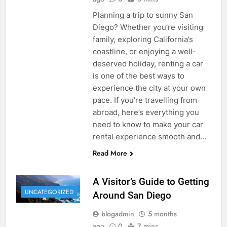
Planning a trip to sunny San
Diego? Whether you’re visiting
family, exploring California’s
coastline, or enjoying a well-
deserved holiday, renting a car
is one of the best ways to
experience the city at your own
pace. If you’re travelling from
abroad, here’s everything you
need to know to make your car
rental experience smooth and…
Read More
A Visitor’s Guide to Getting
UNCATEGORIZED
Around San Diego
blogadmin
5 months
ago
0
7 mins