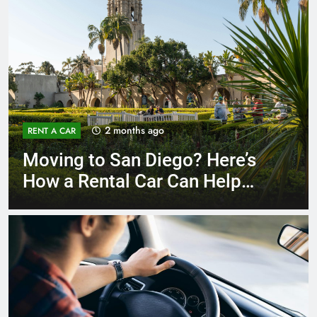
3 months ago
RENT A CAR
Why More San Diego Locals
Are Choosing Rental Cars
Instead of Ride Shares