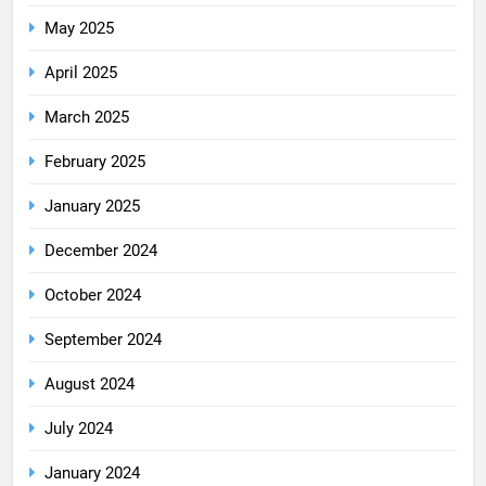
May 2025
April 2025
March 2025
February 2025
January 2025
December 2024
October 2024
September 2024
August 2024
July 2024
January 2024