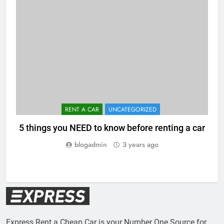
RENT A CAR
UNCATEGORIZED
5 things you NEED to know before renting a car
blogadmin
3 years ago
Express Rent a Cheap Car is your Number One Source for