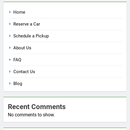
Home
Reserve a Car
Schedule a Pickup
About Us
FAQ
Contact Us
Blog
Recent Comments
No comments to show.