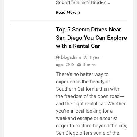
Sound familiar? Hidden…
Read More
UNCATEGORIZED
Top 5 Scenic Drives Near
San Diego You Can Explore
with a Rental Car
blogadmin
1 year
ago
0
4 mins
There’s no better way to
experience the beauty of
Southern California than with
the freedom of the open road—
and the right rental car. Whether
you’re a local looking for a
weekend escape or a tourist
eager to explore beyond the city,
San Diego offers some of the