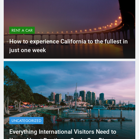
RENT A CAR
How to experience California to the fullest in
just one week
UNCATEGORIZED
Everything International Visitors Need to