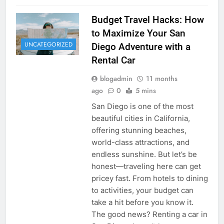
Budget Travel Hacks: How
to Maximize Your San
UNCATEGORIZED
Diego Adventure with a
Rental Car
blogadmin
11 months
ago
0
5 mins
San Diego is one of the most
beautiful cities in California,
offering stunning beaches,
world-class attractions, and
endless sunshine. But let’s be
honest—traveling here can get
pricey fast. From hotels to dining
to activities, your budget can
take a hit before you know it.
The good news? Renting a car in