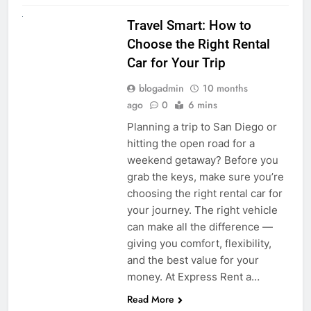
UNCATEGORIZED
Travel Smart: How to
Choose the Right Rental
Car for Your Trip
blogadmin
10 months
ago
0
6 mins
Planning a trip to San Diego or
hitting the open road for a
weekend getaway? Before you
grab the keys, make sure you’re
choosing the right rental car for
your journey. The right vehicle
can make all the difference —
giving you comfort, flexibility,
and the best value for your
money. At Express Rent a…
Read More