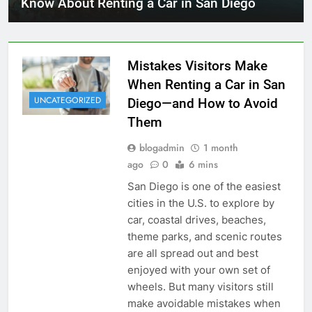
Know About Renting a Car in San Diego
Mistakes Visitors Make
When Renting a Car in San
UNCATEGORIZED
Diego—and How to Avoid
Them
blogadmin
1 month
ago
0
6 mins
San Diego is one of the easiest
cities in the U.S. to explore by
car, coastal drives, beaches,
theme parks, and scenic routes
are all spread out and best
enjoyed with your own set of
wheels. But many visitors still
make avoidable mistakes when