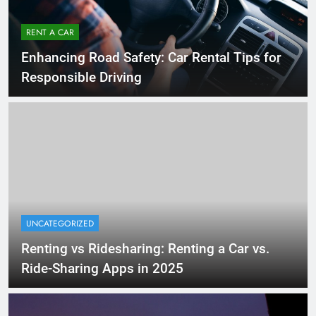
RENT A CAR
Enhancing Road Safety: Car Rental Tips for
Responsible Driving
UNCATEGORIZED
Renting vs Ridesharing: Renting a Car vs.
Ride-Sharing Apps in 2025