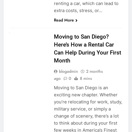
renting a car, which can lead to
extra costs, stress, or…
Read More
RENT A CAR
Moving to San Diego?
Here’s How a Rental Car
Can Help During Your First
Month
blogadmin
2 months
ago
0
8 mins
Moving to San Diego is an
exciting new chapter. Whether
you’re relocating for work, study,
military service, or simply a
change of scenery, there’s a lot
to think about during your first
few weeks in America’s Finest