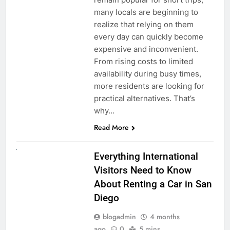
many locals are beginning to
realize that relying on them
every day can quickly become
expensive and inconvenient.
From rising costs to limited
availability during busy times,
more residents are looking for
practical alternatives. That’s
why…
Read More
UNCATEGORIZED
Everything International
Visitors Need to Know
About Renting a Car in San
Diego
blogadmin
4 months
ago
0
5 mins