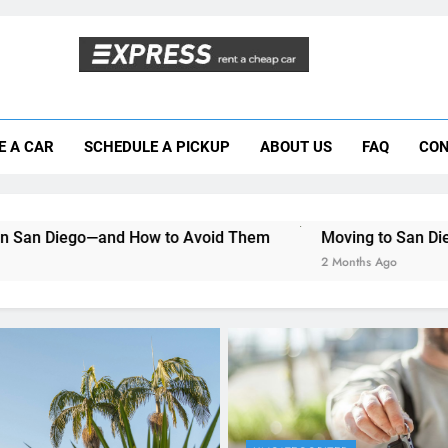
Moving to San Diego? Here’s How a Rental
E A CAR
SCHEDULE A PICKUP
ABOUT US
FAQ
CON
Why More San Diego Locals Are Choosi
Everything International Visitors Need to
 How to Avoid Them
Moving to San Diego? Here’s How a 
2 Months Ago
UNCATEGORIZED
Mistakes Visitors Make
Renting a Car in San Di
How to Avoid Them