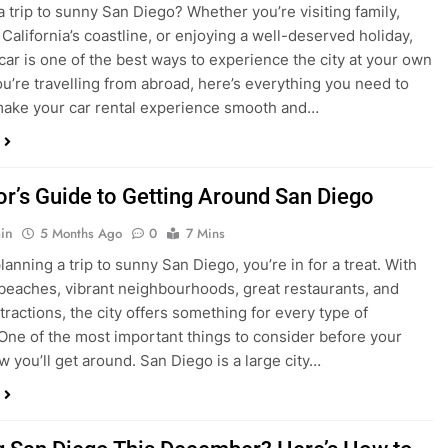
ake your car rental experience smooth and…
tor’s Guide to Getting Around San Diego
in
5 Months Ago
0
7 Mins
planning a trip to sunny San Diego, you’re in for a treat. With
 beaches, vibrant neighbourhoods, great restaurants, and
tractions, the city offers something for every type of
. One of the most important things to consider before your
ow you’ll get around. San Diego is a large city…
ng San Diego This December? Here’s How to
oney on Transportation
in
8 Months Ago
0
6 Mins