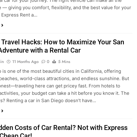
 Travel Hacks: How to Maximize Your San
Adventure with a Rental Car
in
11 Months Ago
0
5 Mins
is one of the most beautiful cities in California, offering
beaches, world-class attractions, and endless sunshine. But
honest—traveling here can get pricey fast. From hotels to
activities, your budget can take a hit before you know it. The
? Renting a car in San Diego doesn’t have…
dden Costs of Car Rental? Not with Express
 Cheap Car!
in
12 Months Ago
0
9 Mins
und the perfect flight to San Diego, booked a fantastic hotel,
e dreaming of sunny beaches and coastal drives. You hop