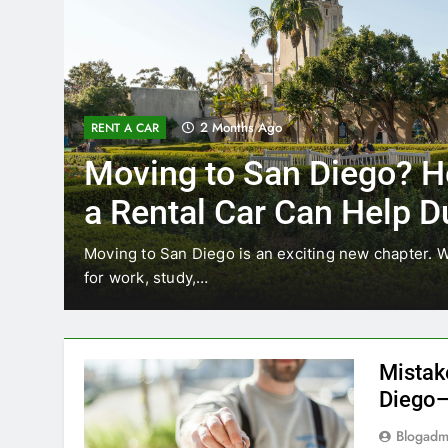
3 Months Ago
RENT A CAR
Why More San Diego Lo
Choosing Rental Cars In
Ride Shares
ing
Transportation habits in San Diego are changing. 
like Uber and Lyft remain…
Mistak
Diego—
Blogadm
San Diego 
coastal d
out and b
UNCATEGORIZED
still mak