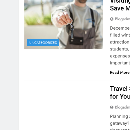
December 
filled win
attraction
UNCATEGORIZED
students,
expenses 
important
Read More
UNCATEGORIZED
Travel
for You
Blogadm
Planning 
getaway? 
right rent
difference
money. A
Read More