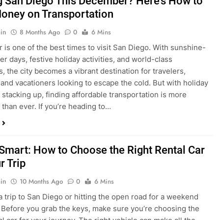
is one of the best times to visit San Diego. With sunshine-
ter days, festive holiday activities, and world-class
s, the city becomes a vibrant destination for travelers,
 and vacationers looking to escape the cold. But with holiday
stacking up, finding affordable transportation is more
 than ever. If you’re heading to…
 Smart: How to Choose the Right Rental Car
r Trip
in
10 Months Ago
0
6 Mins
a trip to San Diego or hitting the open road for a weekend
Before you grab the keys, make sure you’re choosing the
al car for your journey. The right vehicle can make all the
 — giving you comfort, flexibility, and the best value for your
t Express Rent a…