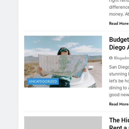
Budget
Diego 
Blogadm
San Diego 
stunning 
let’s be 
UNCATEGORIZED
dining to 
good news
Read More
The Hi
Rent a
Blogadm
You’ve fo
and you’r