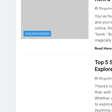
online, fi
UNCATEGORIZED
“book.” B
magically
Read More
UNCATEGORIZED
Top 5 
Explore
Blogadm
There’s n
than with
Whether y
to explor
stunning 
Read More
1
2
3
…
5