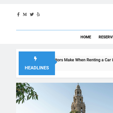
HOME
RESERV
Mistakes Visitors Make When Renting a Car in San Diego—and
4 Weeks Ago
HEADLINES