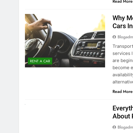
Blogadm
Transport
services 
are begin
RENT A CAR
become ex
availabili
alternati
Read More
UNCATEGORIZED
Everyt
About 
Blogadm
Planning 
exploring
renting a
pace. If 