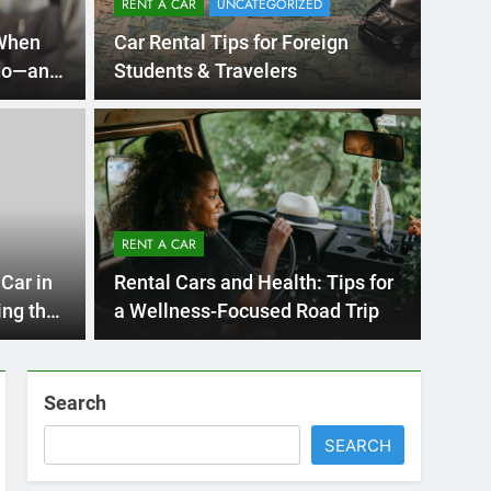
Ago
UNCATE
ernational Visitors
Mis
 About Renting a
RENT A CAR
Ren
ego
 Diego? Whether you’re visiting family, exploring
Car in
Rental Cars and Health: Tips for
Ho
San Die
ing the
a Wellness-Focused Road Trip
Search
SEARCH
Express Rent a Cheap Car is your Number
One Source for Car Rental Services in San
Diego, California.