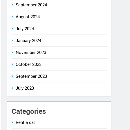
July 2024
January 2024
November 2023
October 2023
September 2023
July 2023
Categories
Rent a car
Uncategorized