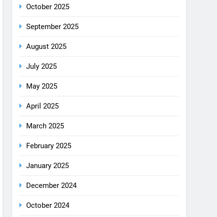
August 2025
July 2025
May 2025
April 2025
March 2025
February 2025
January 2025
December 2024
October 2024
September 2024
August 2024