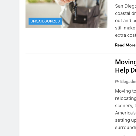
extra cost
Read More
RENT A CAR
Moving
Help D
Blogadm
Moving to
relocating
scenery, t
America’s
setting u
surround
Read More
Why Mo
Cars I