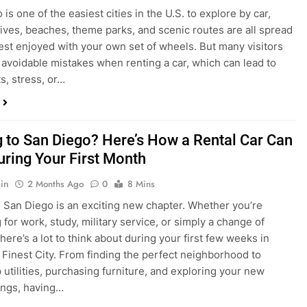
s, stress, or…
 to San Diego? Here’s How a Rental Car Can
uring Your First Month
in
2 Months Ago
0
8 Mins
 San Diego is an exciting new chapter. Whether you’re
 for work, study, military service, or simply a change of
here’s a lot to think about during your first few weeks in
 Finest City. From finding the perfect neighborhood to
p utilities, purchasing furniture, and exploring your new
ings, having…
re San Diego Locals Are Choosing Rental
nstead of Ride Shares