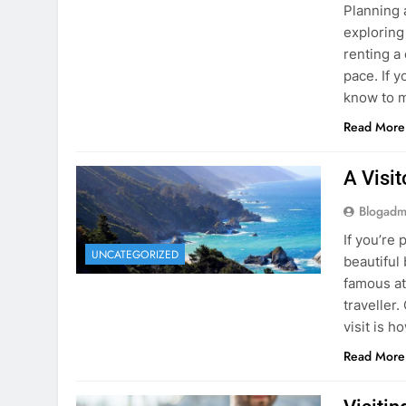
know to m
Read More
A Visi
Blogadm
If you’re 
UNCATEGORIZED
beautiful
famous at
traveller
visit is h
Read More
Visiti
Save M
Blogadm