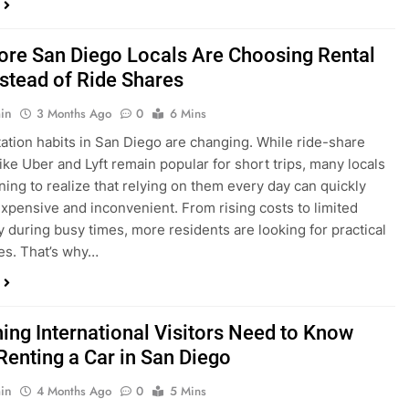
in
3 Months Ago
0
6 Mins
ation habits in San Diego are changing. While ride-share
like Uber and Lyft remain popular for short trips, many locals
ning to realize that relying on them every day can quickly
pensive and inconvenient. From rising costs to limited
ty during busy times, more residents are looking for practical
ves. That’s why…
hing International Visitors Need to Know
Renting a Car in San Diego
in
4 Months Ago
0
5 Mins
a trip to sunny San Diego? Whether you’re visiting family,
 California’s coastline, or enjoying a well-deserved holiday,
 car is one of the best ways to experience the city at your own
you’re travelling from abroad, here’s everything you need to