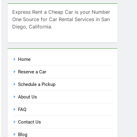
Home
Reserve a Car
Schedule a Pickup
About Us
FAQ
Contact Us
Blog
Recent Comments