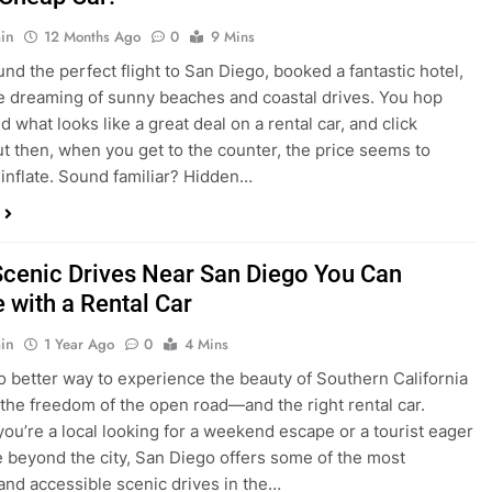
nd what looks like a great deal on a rental car, and click
ut then, when you get to the counter, the price seems to
 inflate. Sound familiar? Hidden…
Scenic Drives Near San Diego You Can
 with a Rental Car
in
1 Year Ago
0
4 Mins
o better way to experience the beauty of Southern California
 the freedom of the open road—and the right rental car.
ou’re a local looking for a weekend escape or a tourist eager
e beyond the city, San Diego offers some of the most
and accessible scenic drives in the…