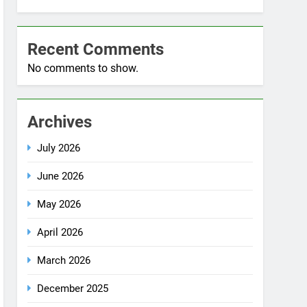
No comments to show.
Archives
July 2026
June 2026
May 2026
April 2026
March 2026
December 2025
October 2025
September 2025