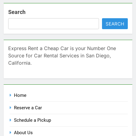
Search
SEARCH
Express Rent a Cheap Car is your Number One
Source for Car Rental Services in San Diego,
California.
Home
Reserve a Car
Schedule a Pickup
About Us