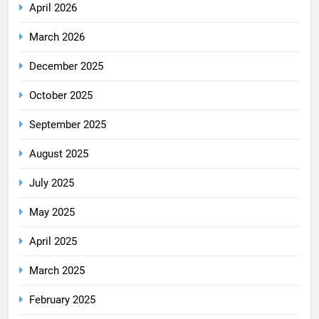
April 2026
March 2026
December 2025
October 2025
September 2025
August 2025
July 2025
May 2025
April 2025
March 2025
February 2025