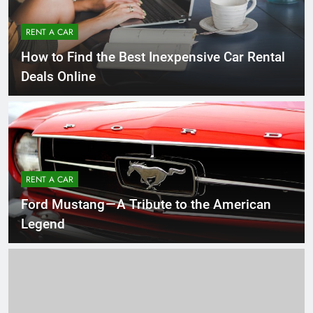
RENT A CAR
How to Find the Best Inexpensive Car Rental
Deals Online
RENT A CAR
Ford Mustang — A Tribute to the American
Legend