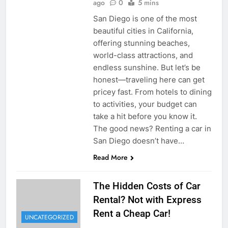
ago
0
5 mins
San Diego is one of the most
beautiful cities in California,
offering stunning beaches,
world-class attractions, and
endless sunshine. But let’s be
honest—traveling here can get
pricey fast. From hotels to dining
to activities, your budget can
take a hit before you know it.
The good news? Renting a car in
San Diego doesn’t have…
Read More
The Hidden Costs of Car
Rental? Not with Express
Rent a Cheap Car!
UNCATEGORIZED