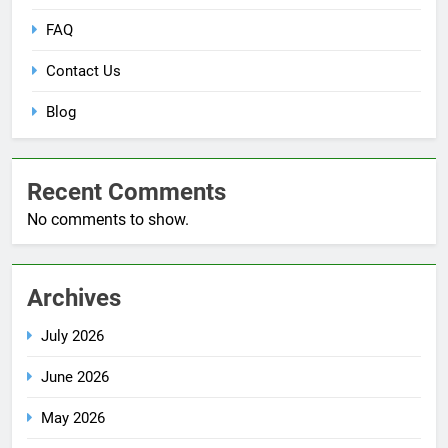
FAQ
Contact Us
Blog
Recent Comments
No comments to show.
Archives
July 2026
June 2026
May 2026