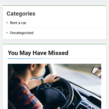
Categories
Rent a car
Uncategorized
You May Have
Missed