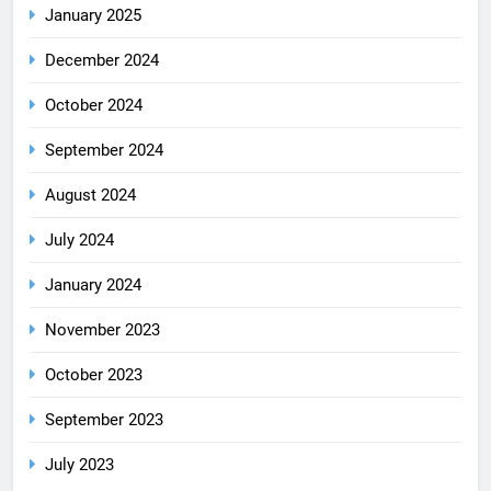
January 2025
December 2024
October 2024
September 2024
August 2024
July 2024
January 2024
November 2023
October 2023
September 2023
July 2023