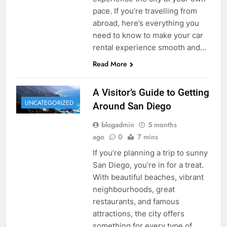
pace. If you’re travelling from
abroad, here’s everything you
need to know to make your car
rental experience smooth and…
Read More
A Visitor’s Guide to Getting
UNCATEGORIZED
Around San Diego
blogadmin
5 months
ago
0
7 mins
If you’re planning a trip to sunny
San Diego, you’re in for a treat.
With beautiful beaches, vibrant
neighbourhoods, great
restaurants, and famous
attractions, the city offers
something for every type of