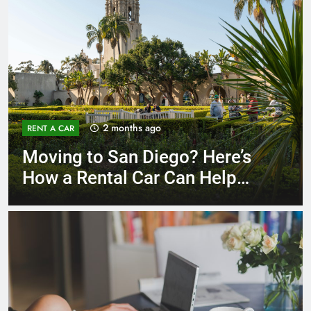
3 months ago
RENT A CAR
Why More San Diego Locals
Are Choosing Rental Cars
Instead of Ride Shares