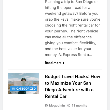
Planning a trip to San Diego or
hitting the open road for a
weekend getaway? Before you
grab the keys, make sure you’re
choosing the right rental car for
your journey. The right vehicle
can make all the difference —
giving you comfort, flexibility,
and the best value for your
money. At Express Rent a…
Read More
Budget Travel Hacks: How
to Maximize Your San
UNCATEGORIZED
Diego Adventure with a
Rental Car
blogadmin
11 months