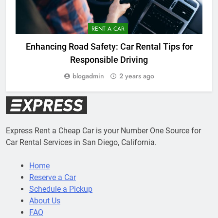
RENT A CAR
Enhancing Road Safety: Car Rental Tips for
Responsible Driving
blogadmin
2 years ago
Express Rent a Cheap Car is your Number One Source for
Car Rental Services in San Diego, California.
Home
Reserve a Car
Schedule a Pickup
About Us
FAQ