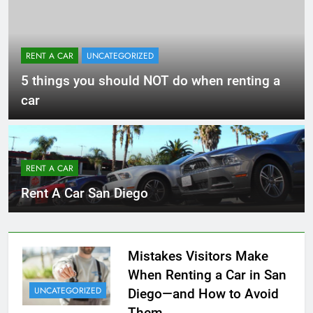
RENT A CAR
UNCATEGORIZED
5 things you should NOT do when renting a
car
RENT A CAR
Rent A Car San Diego
Mistakes Visitors Make
When Renting a Car in San
UNCATEGORIZED
Diego—and How to Avoid
Them