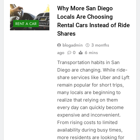
Why More San Diego
Locals Are Choosing
RENT A CAR
Rental Cars Instead of Ride
Shares
blogadmin
3 months
ago
0
6 mins
Transportation habits in San
Diego are changing. While ride-
share services like Uber and Lyft
remain popular for short trips,
many locals are beginning to
realize that relying on them
every day can quickly become
expensive and inconvenient.
From rising costs to limited
availability during busy times,
more residents are looking for