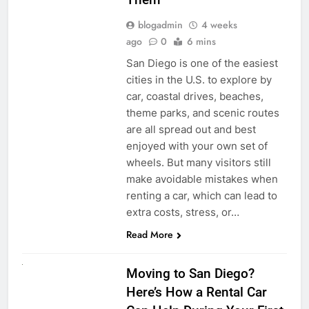
blogadmin
4 weeks
ago
0
6 mins
San Diego is one of the easiest
cities in the U.S. to explore by
car, coastal drives, beaches,
theme parks, and scenic routes
are all spread out and best
enjoyed with your own set of
wheels. But many visitors still
make avoidable mistakes when
renting a car, which can lead to
extra costs, stress, or…
Read More
RENT A CAR
Moving to San Diego?
Here’s How a Rental Car