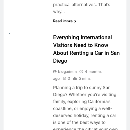
practical alternatives. That’s
why…
Read More
UNCATEGORIZED
Everything International
Visitors Need to Know
About Renting a Car in San
Diego
blogadmin
4 months
ago
0
5 mins
Planning a trip to sunny San
Diego? Whether you’re visiting
family, exploring California’s
coastline, or enjoying a well-
deserved holiday, renting a car
is one of the best ways to
experience the city at your own