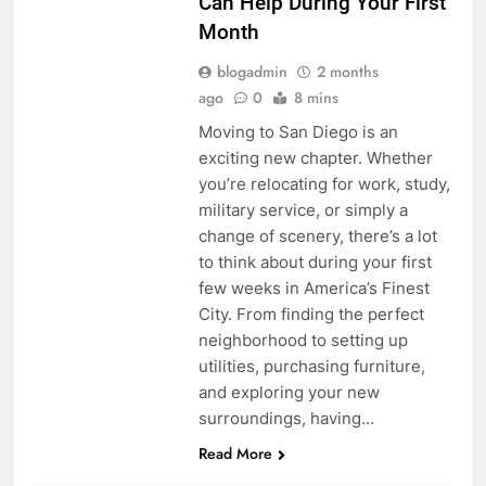
Can Help During Your First
Month
blogadmin
2 months
ago
0
8 mins
Moving to San Diego is an
exciting new chapter. Whether
you’re relocating for work, study,
military service, or simply a
change of scenery, there’s a lot
to think about during your first
few weeks in America’s Finest
City. From finding the perfect
neighborhood to setting up
utilities, purchasing furniture,
and exploring your new
surroundings, having…
Read More