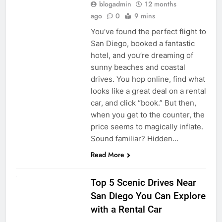
blogadmin
12 months
ago
0
9 mins
You’ve found the perfect flight to
San Diego, booked a fantastic
hotel, and you’re dreaming of
sunny beaches and coastal
drives. You hop online, find what
looks like a great deal on a rental
car, and click “book.” But then,
when you get to the counter, the
price seems to magically inflate.
Sound familiar? Hidden…
Read More
UNCATEGORIZED
Top 5 Scenic Drives Near
San Diego You Can Explore
with a Rental Car