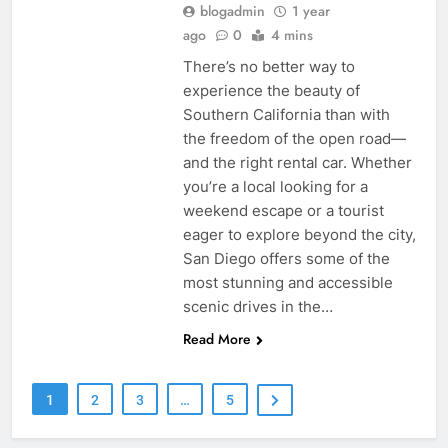
blogadmin
1 year
ago
0
4 mins
There’s no better way to
experience the beauty of
Southern California than with
the freedom of the open road—
and the right rental car. Whether
you’re a local looking for a
weekend escape or a tourist
eager to explore beyond the city,
San Diego offers some of the
most stunning and accessible
scenic drives in the…
Read More
1
2
3
…
5