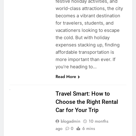
festive holiday activities, and
world-class attractions, the city
becomes a vibrant destination
for travelers, students, and
vacationers looking to escape
the cold. But with holiday
expenses stacking up, finding
affordable transportation is
more important than ever. If
you’re heading to…
Read More
UNCATEGORIZED
Travel Smart: How to
Choose the Right Rental
Car for Your Trip
blogadmin
10 months
ago
0
6 mins