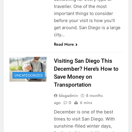
traveller. One of the most
important things to consider
before your visit is how you’ll
get around. San Diego is a large
city…
Read More
Visiting San Diego This
December? Here’s How to
UNCATEGORIZED
Save Money on
Transportation
blogadmin
8 months
ago
0
6 mins
December is one of the best
times to visit San Diego. With
sunshine-filled winter days,