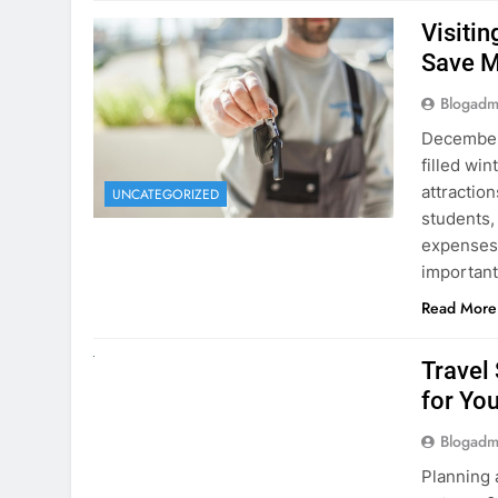
December 
filled win
attraction
UNCATEGORIZED
students,
expenses 
important
Read More
UNCATEGORIZED
Travel
for You
Blogadm
Planning 
getaway? 
right rent
difference
money. A
Read More