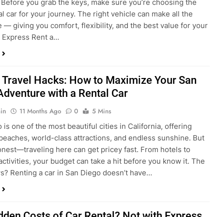
 Travel Hacks: How to Maximize Your San
Adventure with a Rental Car
in
11 Months Ago
0
5 Mins
is one of the most beautiful cities in California, offering
beaches, world-class attractions, and endless sunshine. But
honest—traveling here can get pricey fast. From hotels to
activities, your budget can take a hit before you know it. The
? Renting a car in San Diego doesn’t have…
dden Costs of Car Rental? Not with Express
 Cheap Car!
in
12 Months Ago
0
9 Mins
und the perfect flight to San Diego, booked a fantastic hotel,
e dreaming of sunny beaches and coastal drives. You hop