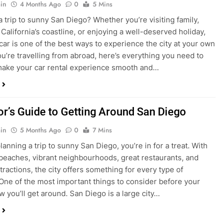
ake your car rental experience smooth and…
tor’s Guide to Getting Around San Diego
in
5 Months Ago
0
7 Mins
planning a trip to sunny San Diego, you’re in for a treat. With
 beaches, vibrant neighbourhoods, great restaurants, and
tractions, the city offers something for every type of
. One of the most important things to consider before your
ow you’ll get around. San Diego is a large city…
ng San Diego This December? Here’s How to
oney on Transportation
in
8 Months Ago
0
6 Mins