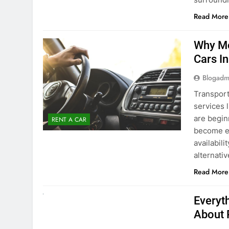
Blogadm
Transport
services 
are begin
RENT A CAR
become ex
availabili
alternati
Read More
UNCATEGORIZED
Everyt
About 
Blogadm
Planning 
exploring
renting a
pace. If 