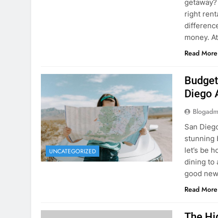
Budget
Diego 
Blogadm
San Diego 
stunning 
let’s be 
UNCATEGORIZED
dining to 
good news
Read More
The Hi
Rent a
Blogadm
You’ve fo
and you’r