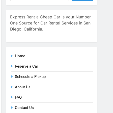
Home
Reserve a Car
Schedule a Pickup
About Us
FAQ
Contact Us
Blog
Recent Comments