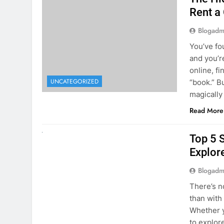
online, fi
UNCATEGORIZED
“book.” B
magically
Read More
UNCATEGORIZED
Top 5 
Explore
Blogadm
There’s n
than with
Whether y
to explor
stunning 
Read More
1
2
3
…
5