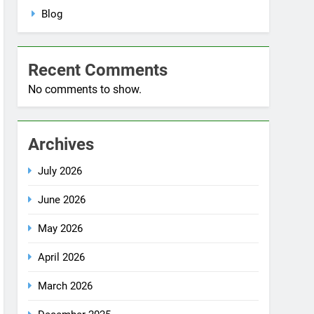
No comments to show.
Archives
July 2026
June 2026
May 2026
April 2026
March 2026
December 2025
October 2025
September 2025