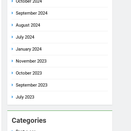
July 2024
January 2024
November 2023
October 2023
September 2023
July 2023
Categories
Rent a car
Uncategorized