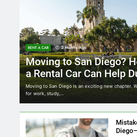
3 Months Ago
RENT A CAR
Why More San Diego Lo
Choosing Rental Cars In
Ride Shares
ing
Transportation habits in San Diego are changing. 
like Uber and Lyft remain…
Mistak
Diego—
Blogadm
San Diego 
coastal d
out and b
UNCATEGORIZED
still mak