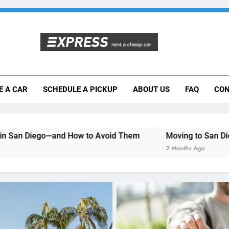
Moving to San Diego? Here’s How a Rental
E A CAR
SCHEDULE A PICKUP
ABOUT US
FAQ
CON
Why More San Diego Locals Are Choosi
Everything International Visitors Need to
 How to Avoid Them
Moving to San Diego? Here’s How a 
2 Months Ago
UNCATEGORIZED
Mistakes Visitors Make
Renting a Car in San Di
How to Avoid Them