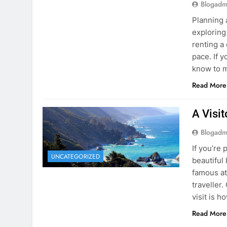
know to m
Read More
A Visi
Blogadm
If you’re 
UNCATEGORIZED
beautiful
famous at
traveller
visit is h
Read More
Visiti
Save M
Blogadm