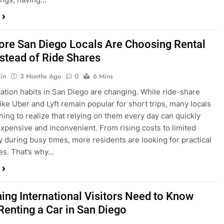
in
3 Months Ago
0
6 Mins
ation habits in San Diego are changing. While ride-share
like Uber and Lyft remain popular for short trips, many locals
ning to realize that relying on them every day can quickly
pensive and inconvenient. From rising costs to limited
ty during busy times, more residents are looking for practical
ves. That’s why…
hing International Visitors Need to Know
Renting a Car in San Diego
in
4 Months Ago
0
5 Mins
a trip to sunny San Diego? Whether you’re visiting family,
 California’s coastline, or enjoying a well-deserved holiday,
 car is one of the best ways to experience the city at your own
you’re travelling from abroad, here’s everything you need to