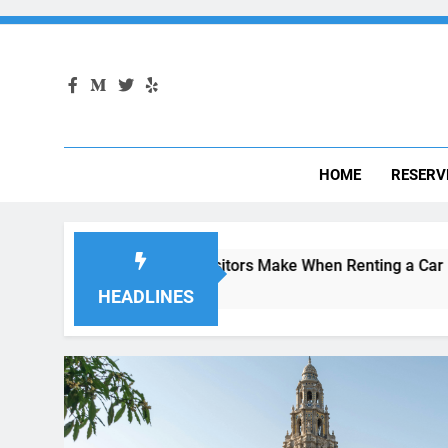
HOME
RESERV
Mistakes Visitors Make When Renting a Car in San Diego—and
4 Weeks Ago
HEADLINES