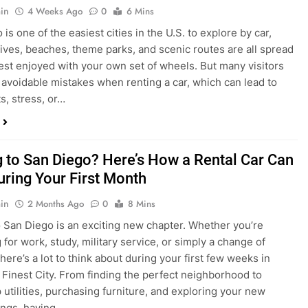
s, stress, or…
 to San Diego? Here’s How a Rental Car Can
uring Your First Month
in
2 Months Ago
0
8 Mins
 San Diego is an exciting new chapter. Whether you’re
 for work, study, military service, or simply a change of
here’s a lot to think about during your first few weeks in
 Finest City. From finding the perfect neighborhood to
p utilities, purchasing furniture, and exploring your new
ings, having…
re San Diego Locals Are Choosing Rental
nstead of Ride Shares