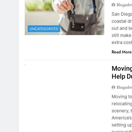
extra cost
Read More
RENT A CAR
Moving
Help D
Blogadm
Moving to
relocating
scenery, t
America’s
setting u
surround
Read More
Why Mo
Cars I