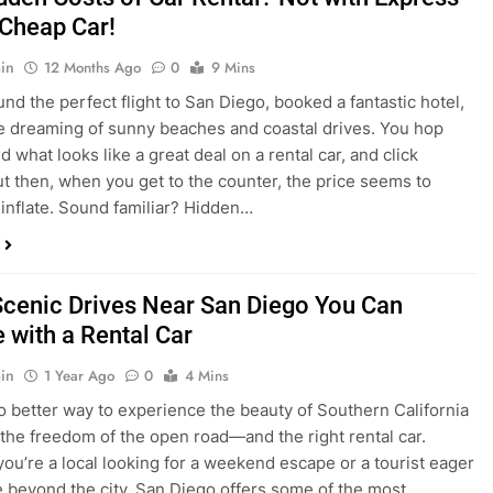
nd what looks like a great deal on a rental car, and click
ut then, when you get to the counter, the price seems to
 inflate. Sound familiar? Hidden…
Scenic Drives Near San Diego You Can
 with a Rental Car
in
1 Year Ago
0
4 Mins
o better way to experience the beauty of Southern California
 the freedom of the open road—and the right rental car.
ou’re a local looking for a weekend escape or a tourist eager
e beyond the city, San Diego offers some of the most
and accessible scenic drives in the…