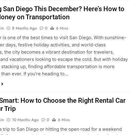
is one of the best times to visit San Diego. With sunshine-
ter days, festive holiday activities, and world-class
s, the city becomes a vibrant destination for travelers,
 and vacationers looking to escape the cold. But with holiday
stacking up, finding affordable transportation is more
 than ever. If you’re heading to…
 Smart: How to Choose the Right Rental Car
r Trip
in
10 Months Ago
0
6 Mins
a trip to San Diego or hitting the open road for a weekend
Before you grab the keys, make sure you’re choosing the
al car for your journey. The right vehicle can make all the
 — giving you comfort, flexibility, and the best value for your
t Express Rent a…