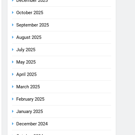
August 2025
July 2025
May 2025
April 2025
March 2025
February 2025
January 2025
December 2024
October 2024
September 2024
August 2024