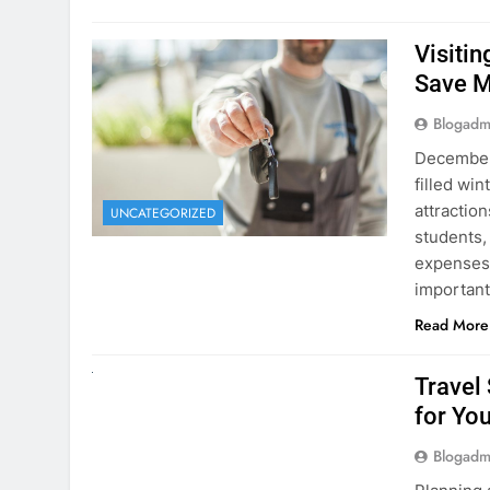
Visiti
Save M
Blogadm
December 
filled win
attraction
UNCATEGORIZED
students,
expenses 
important
Read More
UNCATEGORIZED
Travel
for You
Blogadm