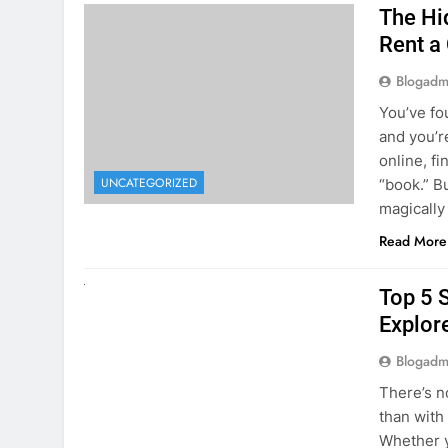
The Hi
Rent a
Blogadm
You’ve fo
and you’r
online, fi
UNCATEGORIZED
“book.” B
magically
Read More
UNCATEGORIZED
Top 5 
Explore
Blogadm
There’s n
than with
Whether y