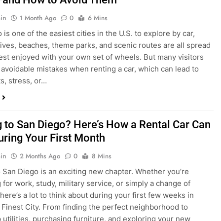
in
1 Month Ago
0
6 Mins
is one of the easiest cities in the U.S. to explore by car,
rives, beaches, theme parks, and scenic routes are all spread
est enjoyed with your own set of wheels. But many visitors
e avoidable mistakes when renting a car, which can lead to
s, stress, or…
 to San Diego? Here’s How a Rental Car Can
uring Your First Month
in
2 Months Ago
0
8 Mins
 San Diego is an exciting new chapter. Whether you’re
 for work, study, military service, or simply a change of
here’s a lot to think about during your first few weeks in
 Finest City. From finding the perfect neighborhood to
p utilities, purchasing furniture, and exploring your new