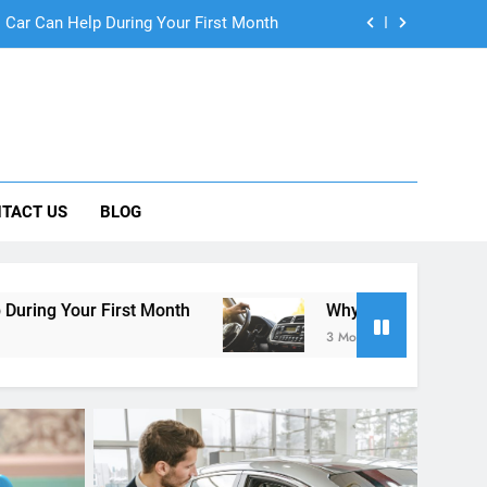
ng Rental Cars Instead of Ride Shares
 Know About Renting a Car in San Diego
r in San Diego—and How to Avoid Them
 Car Can Help During Your First Month
TACT US
BLOG
ng Rental Cars Instead of Ride Shares
 Know About Renting a Car in San Diego
t Month
Why More San Diego Locals Are Choosi
3 Months Ago