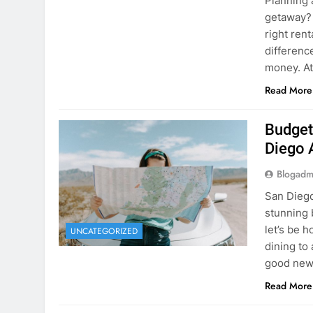
Planning 
getaway? 
right rent
difference
money. A
Read More
Budget
Diego 
Blogadm
San Diego 
stunning 
let’s be 
UNCATEGORIZED
dining to 
good news
Read More