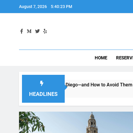
Skip
August 7, 2026
5:40:25 PM
to
content
HOME
RESERV
 a Car in San Diego—and How to Avoid Them
Moving to 
2 Months Ago
HEADLINES