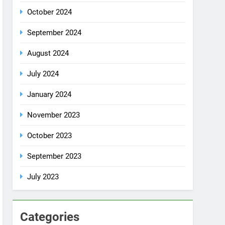
October 2024
September 2024
August 2024
July 2024
January 2024
November 2023
October 2023
September 2023
July 2023
Categories