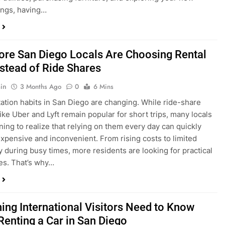
ings, having…
re San Diego Locals Are Choosing Rental
nstead of Ride Shares
in
3 Months Ago
0
6 Mins
ation habits in San Diego are changing. While ride-share
like Uber and Lyft remain popular for short trips, many locals
ning to realize that relying on them every day can quickly
pensive and inconvenient. From rising costs to limited
ty during busy times, more residents are looking for practical
ves. That’s why…
hing International Visitors Need to Know
Renting a Car in San Diego