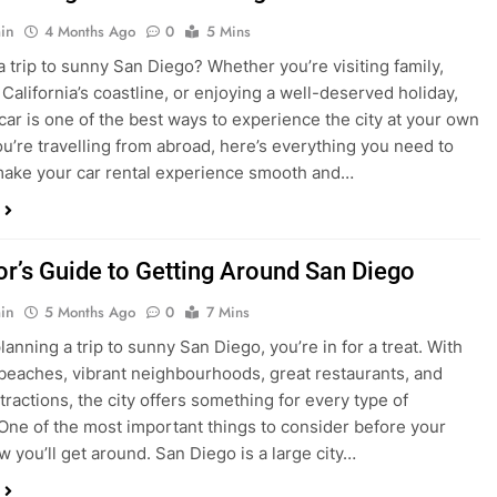
in
4 Months Ago
0
5 Mins
a trip to sunny San Diego? Whether you’re visiting family,
 California’s coastline, or enjoying a well-deserved holiday,
 car is one of the best ways to experience the city at your own
you’re travelling from abroad, here’s everything you need to
ake your car rental experience smooth and…
tor’s Guide to Getting Around San Diego
in
5 Months Ago
0
7 Mins
planning a trip to sunny San Diego, you’re in for a treat. With
 beaches, vibrant neighbourhoods, great restaurants, and
tractions, the city offers something for every type of
. One of the most important things to consider before your
ow you’ll get around. San Diego is a large city…