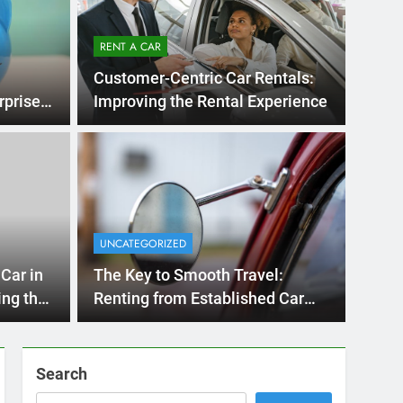
RENT A CAR
Customer-Centric Car Rentals:
rprises
Improving the Rental Experience
ths Ago
UN
nternational Visitors
M
w About Renting a
UNCATEGORIZED
R
Diego
San Diego? Whether you’re visiting family, exploring
Car in
The Key to Smooth Travel:
H
…
San
ing the
Renting from Established Car
Rental Agencies in San Diego
Search