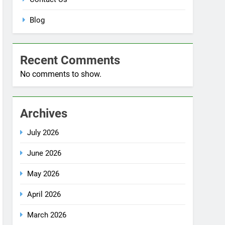
Blog
Recent Comments
No comments to show.
Archives
July 2026
June 2026
May 2026
April 2026
March 2026