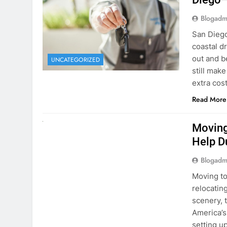
Blogadm
San Diego 
coastal d
out and b
UNCATEGORIZED
still mak
extra cost
Read More
RENT A CAR
Moving
Help D
Blogadm
Moving to
relocating
scenery, t
America’s
setting u