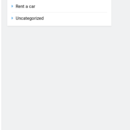
Rent a car
Uncategorized