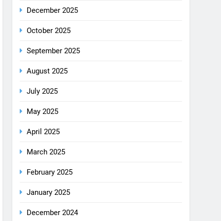
December 2025
October 2025
September 2025
August 2025
July 2025
May 2025
April 2025
March 2025
February 2025
January 2025
December 2024