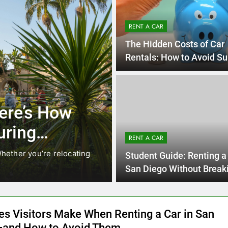
RENT A CAR
The Hidden Costs of Car
Rentals: How to Avoid Su
on Your Bill
4 Mon
UNCATEGORIZED
ocals Are
Everything I
Instead of
Need to Kno
RENT A CAR
Car in San 
ng. While ride-share services
Planning a trip to sunny 
Student Guide: Renting a 
California’s coastline, or
San Diego Without Break
Bank
es Visitors Make When Renting a Car in San
and How to Avoid Them