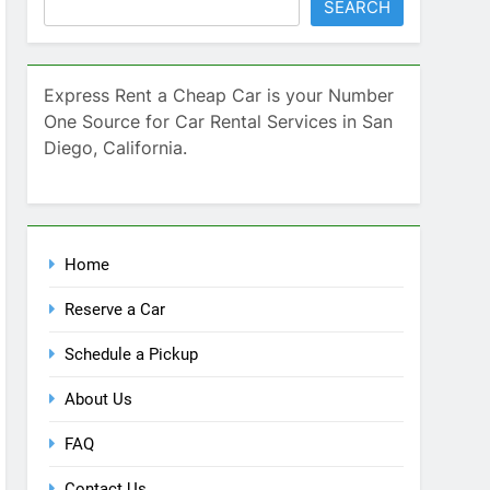
SEARCH
Express Rent a Cheap Car is your Number
One Source for Car Rental Services in San
Diego, California.
Home
Reserve a Car
Schedule a Pickup
About Us
FAQ
Contact Us