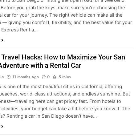
a trip to San Diego or hitting the open road for a weekend
Before you grab the keys, make sure you’re choosing the
al car for your journey. The right vehicle can make all the
 — giving you comfort, flexibility, and the best value for your
t Express Rent a…
 Travel Hacks: How to Maximize Your San
Adventure with a Rental Car
in
11 Months Ago
0
5 Mins
is one of the most beautiful cities in California, offering
beaches, world-class attractions, and endless sunshine. But
honest—traveling here can get pricey fast. From hotels to
activities, your budget can take a hit before you know it. The
? Renting a car in San Diego doesn’t have…