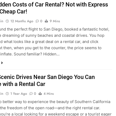
dden Costs of Car Rental? Not with Express
 Cheap Car!
in
12 Months Ago
0
9 Mins
und the perfect flight to San Diego, booked a fantastic hotel,
e dreaming of sunny beaches and coastal drives. You hop
nd what looks like a great deal on a rental car, and click
ut then, when you get to the counter, the price seems to
 inflate. Sound familiar? Hidden…
Scenic Drives Near San Diego You Can
 with a Rental Car
in
1 Year Ago
0
4 Mins
o better way to experience the beauty of Southern California
 the freedom of the open road—and the right rental car.
ou’re a local looking for a weekend escape or a tourist eager