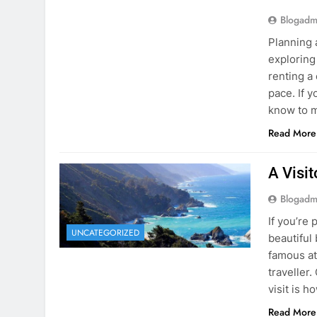
Blogadm
Planning 
exploring
renting a
pace. If 
know to m
Read More
A Visi
Blogadm
If you’re 
UNCATEGORIZED
beautiful
famous at
traveller
visit is h
Read More