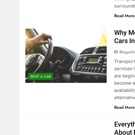
surround
Read More
Why Mo
Cars I
Blogadm
Transport
services 
are begin
RENT A CAR
become ex
availabili
alternati
Read More
UNCATEGORIZED
Everyt
About 