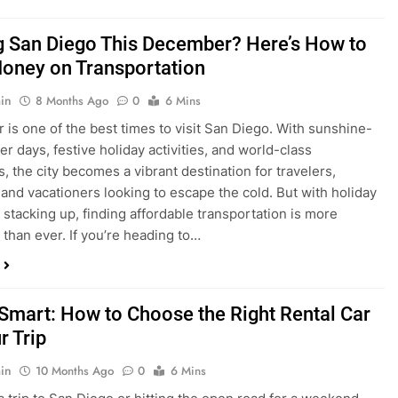
ng San Diego This December? Here’s How to
oney on Transportation
in
8 Months Ago
0
6 Mins
is one of the best times to visit San Diego. With sunshine-
ter days, festive holiday activities, and world-class
s, the city becomes a vibrant destination for travelers,
 and vacationers looking to escape the cold. But with holiday
stacking up, finding affordable transportation is more
 than ever. If you’re heading to…
 Smart: How to Choose the Right Rental Car
r Trip
in
10 Months Ago
0
6 Mins