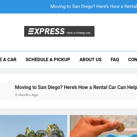
Why More San Diego Locals Are Choosi
Everything International Visitors Need to
Mistakes Visitors Make When Renting a Ca
Moving to San Diego? Here’s How a Rental
E A CAR
SCHEDULE A PICKUP
ABOUT US
FAQ
CON
Why More San Diego Locals Are Choosi
Everything International Visitors Need to
San Diego? Here’s How a Rental Car Can Help During Your Firs