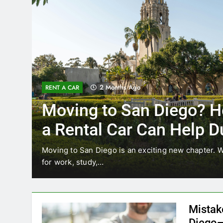
3 Months Ago
RENT A CAR
w
Why More San Diego L
Choosing Rental Cars 
Ride Shares
ocating
Transportation habits in San Diego are changi
like Uber and Lyft remain…
Mistak
Diego—