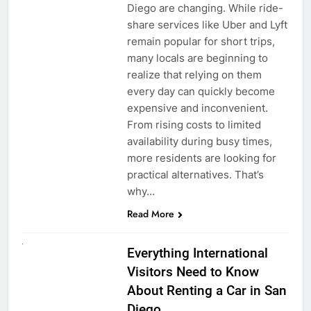
Diego are changing. While ride-
share services like Uber and Lyft
remain popular for short trips,
many locals are beginning to
realize that relying on them
every day can quickly become
expensive and inconvenient.
From rising costs to limited
availability during busy times,
more residents are looking for
practical alternatives. That’s
why…
Read More
UNCATEGORIZED
Everything International
Visitors Need to Know
About Renting a Car in San
Diego