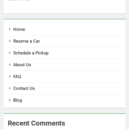
Home
Reserve a Car
Schedule a Pickup
About Us
FAQ
Contact Us
Blog
Recent Comments