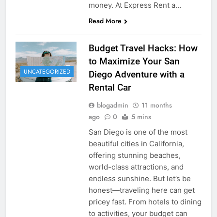
money. At Express Rent a…
Read More
Budget Travel Hacks: How
to Maximize Your San
UNCATEGORIZED
Diego Adventure with a
Rental Car
blogadmin
11 months
ago
0
5 mins
San Diego is one of the most
beautiful cities in California,
offering stunning beaches,
world-class attractions, and
endless sunshine. But let’s be
honest—traveling here can get
pricey fast. From hotels to dining
to activities, your budget can