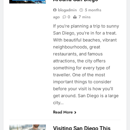
blogadmin
5 months
ago
0
7 mins
If you’re planning a trip to sunny
San Diego, you’re in for a treat.
With beautiful beaches, vibrant
neighbourhoods, great
restaurants, and famous
attractions, the city offers
something for every type of
traveller. One of the most
important things to consider
before your visit is how you’ll
get around. San Diego is a large
city…
Read More
Visiting San Diego This