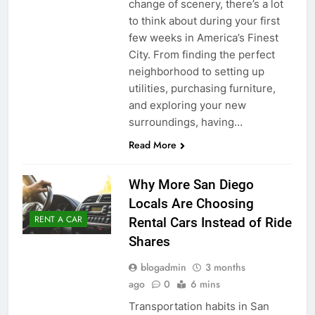
change of scenery, there’s a lot
to think about during your first
few weeks in America’s Finest
City. From finding the perfect
neighborhood to setting up
utilities, purchasing furniture,
and exploring your new
surroundings, having…
Read More
Why More San Diego
Locals Are Choosing
RENT A CAR
Rental Cars Instead of Ride
Shares
blogadmin
3 months
ago
0
6 mins
Transportation habits in San