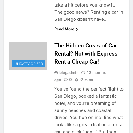
take a hit before you know it.
The good news? Renting a car in
San Diego doesn’t have…
Read More
The Hidden Costs of Car
Rental? Not with Express
Rent a Cheap Car!
UNCATEGORIZED
blogadmin
12 months
ago
0
9 mins
You’ve found the perfect flight to
San Diego, booked a fantastic
hotel, and you’re dreaming of
sunny beaches and coastal
drives. You hop online, find what
looks like a great deal on a rental
car, and click “book.” But then,