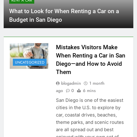
RENT A CAR
What to Look for When Renting a Car on a
Budget in San Diego
Mistakes Visitors Make
When Renting a Car in San
UNCATEGORIZED
Diego—and How to Avoid
Them
blogadmin
1 month
ago
0
6 mins
San Diego is one of the easiest
cities in the U.S. to explore by
car, coastal drives, beaches,
theme parks, and scenic routes
are all spread out and best
enjoyed with your own set of