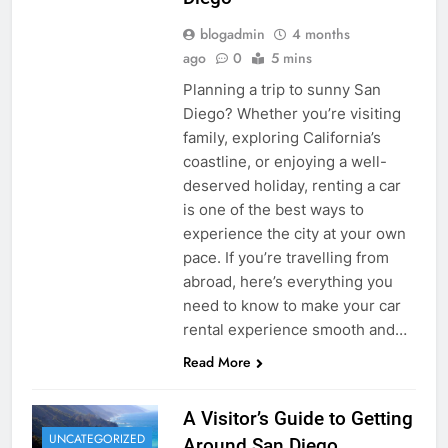
blogadmin
4 months
ago
0
5 mins
Planning a trip to sunny San
Diego? Whether you’re visiting
family, exploring California’s
coastline, or enjoying a well-
deserved holiday, renting a car
is one of the best ways to
experience the city at your own
pace. If you’re travelling from
abroad, here’s everything you
need to know to make your car
rental experience smooth and…
Read More
A Visitor’s Guide to Getting
UNCATEGORIZED
Around San Diego