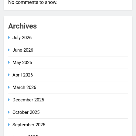
No comments to show.
Archives
July 2026
June 2026
May 2026
April 2026
March 2026
December 2025
October 2025
September 2025