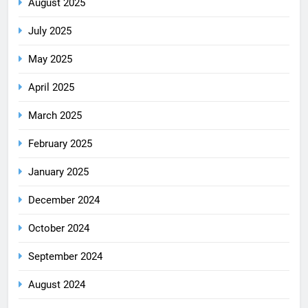
August 2025
July 2025
May 2025
April 2025
March 2025
February 2025
January 2025
December 2024
October 2024
September 2024
August 2024