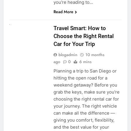
you’re heading to…
Read More
UNCATEGORIZED
Travel Smart: How to
Choose the Right Rental
Car for Your Trip
blogadmin
10 months
ago
0
6 mins
Planning a trip to San Diego or
hitting the open road for a
weekend getaway? Before you
grab the keys, make sure you’re
choosing the right rental car for
your journey. The right vehicle
can make all the difference —
giving you comfort, flexibility,
and the best value for your