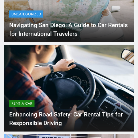
UNCATEGORIZED
Navigating San Diego: A Guide to Car Rentals
for International Travelers
RENT A CAR
Enhancing Road Safety: Car Rental Tips for
Responsible Driving