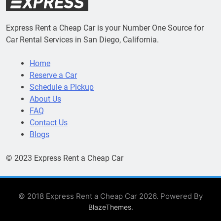
Express Rent a Cheap Car is your Number One Source for
Car Rental Services in San Diego, California.
Home
Reserve a Car
Schedule a Pickup
About Us
FAQ
Contact Us
Blogs
© 2023 Express Rent a Cheap Car
© 2018 Express Rent a Cheap Car 2026. Powered By
.
BlazeThemes