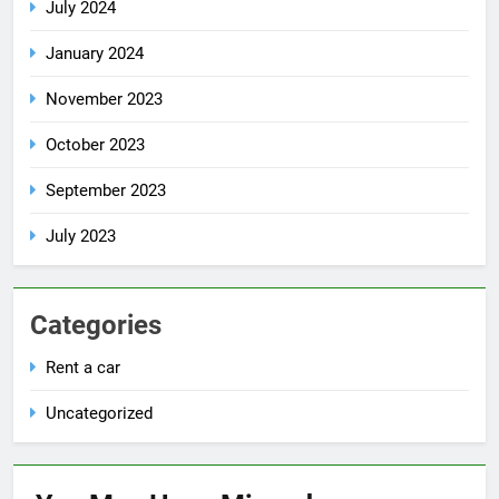
July 2024
January 2024
November 2023
October 2023
September 2023
July 2023
Categories
Rent a car
Uncategorized