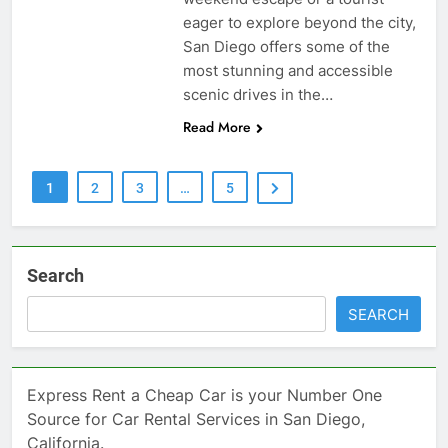
eager to explore beyond the city,
San Diego offers some of the
most stunning and accessible
scenic drives in the…
Read More
1
2
3
…
5
Search
SEARCH
Express Rent a Cheap Car is your Number One
Source for Car Rental Services in San Diego,
California.