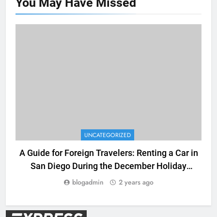
You May Have
Missed
UNCATEGORIZED
A Guide for Foreign Travelers: Renting a Car in
San Diego During the December Holiday
Season
blogadmin
2 years ago