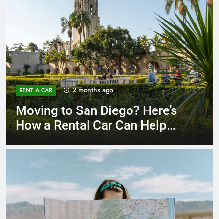
3 months ago
RENT A CAR
Why More San Diego Locals
Are Choosing Rental Cars
Instead of Ride Shares