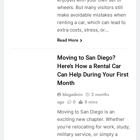
wheels. But many visitors still
make avoidable mistakes when
renting a car, which can lead to
extra costs, stress, or…
Read More
RENT A CAR
Moving to San Diego?
Here’s How a Rental Car
Can Help During Your First
Month
blogadmin
2 months
ago
0
8 mins
Moving to San Diego is an
exciting new chapter. Whether
you’re relocating for work, study,
military service, or simply a