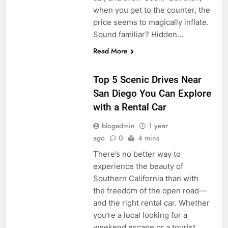
when you get to the counter, the
price seems to magically inflate.
Sound familiar? Hidden…
Read More
UNCATEGORIZED
Top 5 Scenic Drives Near
San Diego You Can Explore
with a Rental Car
blogadmin
1 year
ago
0
4 mins
There’s no better way to
experience the beauty of
Southern California than with
the freedom of the open road—
and the right rental car. Whether
you’re a local looking for a
weekend escape or a tourist