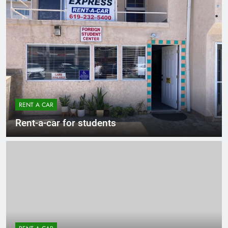
RENT A CAR
Rent-a-car for students