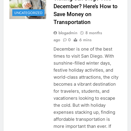
December? Here’s How to
UNCATEGORIZED
Save Money on
Transportation
blogadmin
8 months
ago
0
6 mins
December is one of the best
times to visit San Diego. With
sunshine-filled winter days,
festive holiday activities, and
world-class attractions, the city
becomes a vibrant destination
for travelers, students, and
vacationers looking to escape
the cold. But with holiday
expenses stacking up, finding
affordable transportation is
more important than ever. If