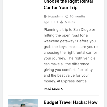
Choose the Right Rental
Car for Your Trip
blogadmin
10 months
ago
0
6 mins
Planning a trip to San Diego or
hitting the open road for a
weekend getaway? Before you
grab the keys, make sure you’re
choosing the right rental car for
your journey. The right vehicle
can make all the difference —
giving you comfort, flexibility,
and the best value for your
money. At Express Rent a…
Read More
Budget Travel Hacks: How