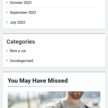
October 2023
September 2023
July 2023
Categories
Rent a car
Uncategorized
You May Have
Missed