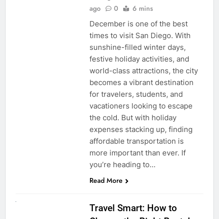
ago
0
6 mins
December is one of the best
times to visit San Diego. With
sunshine-filled winter days,
festive holiday activities, and
world-class attractions, the city
becomes a vibrant destination
for travelers, students, and
vacationers looking to escape
the cold. But with holiday
expenses stacking up, finding
affordable transportation is
more important than ever. If
you’re heading to…
Read More
UNCATEGORIZED
Travel Smart: How to