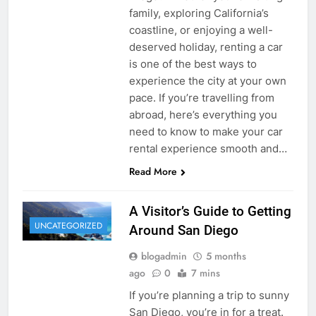
family, exploring California’s
coastline, or enjoying a well-
deserved holiday, renting a car
is one of the best ways to
experience the city at your own
pace. If you’re travelling from
abroad, here’s everything you
need to know to make your car
rental experience smooth and…
Read More
A Visitor’s Guide to Getting
UNCATEGORIZED
Around San Diego
blogadmin
5 months
ago
0
7 mins
If you’re planning a trip to sunny
San Diego, you’re in for a treat.