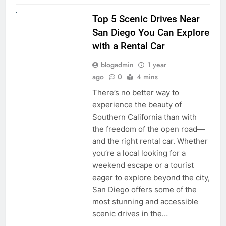
UNCATEGORIZED
Top 5 Scenic Drives Near
San Diego You Can Explore
with a Rental Car
blogadmin
1 year
ago
0
4 mins
There’s no better way to
experience the beauty of
Southern California than with
the freedom of the open road—
and the right rental car. Whether
you’re a local looking for a
weekend escape or a tourist
eager to explore beyond the city,
San Diego offers some of the
most stunning and accessible
scenic drives in the…