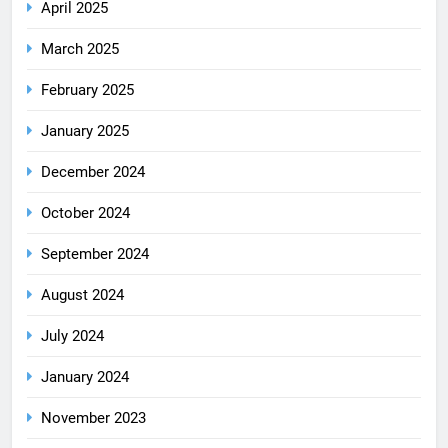
April 2025
March 2025
February 2025
January 2025
December 2024
October 2024
September 2024
August 2024
July 2024
January 2024
November 2023