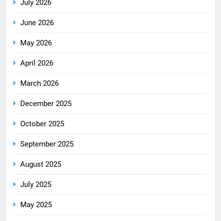
July 2026
June 2026
May 2026
April 2026
March 2026
December 2025
October 2025
September 2025
August 2025
July 2025
May 2025