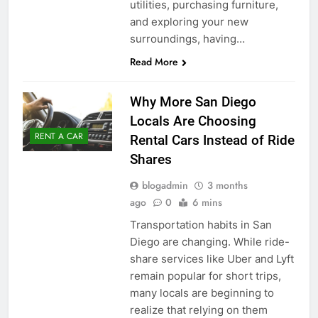
utilities, purchasing furniture,
and exploring your new
surroundings, having…
Read More
Why More San Diego
Locals Are Choosing
RENT A CAR
Rental Cars Instead of Ride
Shares
blogadmin
3 months
ago
0
6 mins
Transportation habits in San
Diego are changing. While ride-
share services like Uber and Lyft
remain popular for short trips,
many locals are beginning to
realize that relying on them