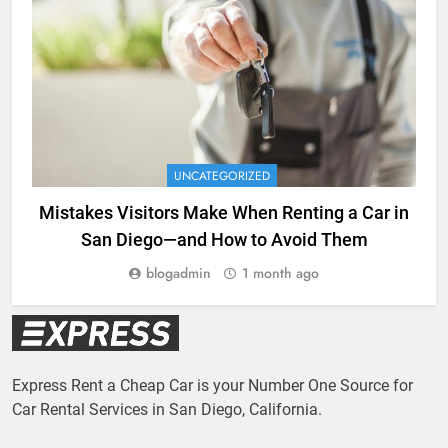
UNCATEGORIZED
Mistakes Visitors Make When Renting a Car in
San Diego—and How to Avoid Them
blogadmin
1 month ago
Express Rent a Cheap Car is your Number One Source for
Car Rental Services in San Diego, California.