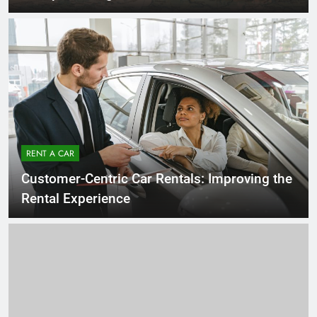
RENT A CAR
Customer-Centric Car Rentals: Improving the
Rental Experience