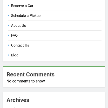
Reserve a Car
Schedule a Pickup
About Us
FAQ
Contact Us
Blog
Recent Comments
No comments to show.
Archives