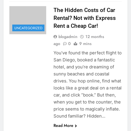
The Hidden Costs of Car
Rental? Not with Express
Rent a Cheap Car!
UNCATEGORIZED
blogadmin
12 months
ago
0
9 mins
You’ve found the perfect flight to
San Diego, booked a fantastic
hotel, and you’re dreaming of
sunny beaches and coastal
drives. You hop online, find what
looks like a great deal on a rental
car, and click “book.” But then,
when you get to the counter, the
price seems to magically inflate.
Sound familiar? Hidden…
Read More