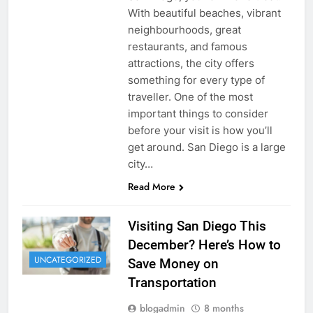
With beautiful beaches, vibrant
neighbourhoods, great
restaurants, and famous
attractions, the city offers
something for every type of
traveller. One of the most
important things to consider
before your visit is how you’ll
get around. San Diego is a large
city…
Read More
Visiting San Diego This
December? Here’s How to
UNCATEGORIZED
Save Money on
Transportation
blogadmin
8 months