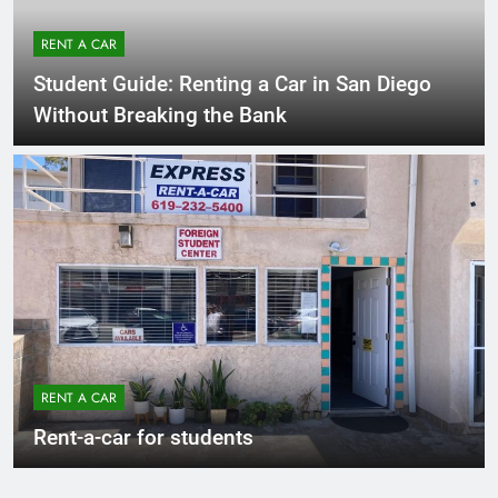
RENT A CAR
Student Guide: Renting a Car in San Diego
Without Breaking the Bank
RENT A CAR
Rent-a-car for students