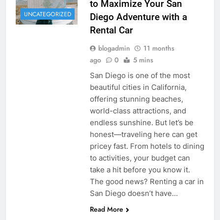
to Maximize Your San
UNCATEGORIZED
Diego Adventure with a
Rental Car
blogadmin
11 months
ago
0
5 mins
San Diego is one of the most
beautiful cities in California,
offering stunning beaches,
world-class attractions, and
endless sunshine. But let’s be
honest—traveling here can get
pricey fast. From hotels to dining
to activities, your budget can
take a hit before you know it.
The good news? Renting a car in
San Diego doesn’t have…
Read More