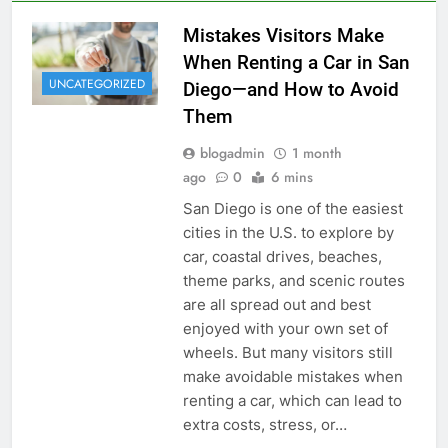
Mistakes Visitors Make
When Renting a Car in San
UNCATEGORIZED
Diego—and How to Avoid
Them
blogadmin
1 month
ago
0
6 mins
San Diego is one of the easiest
cities in the U.S. to explore by
car, coastal drives, beaches,
theme parks, and scenic routes
are all spread out and best
enjoyed with your own set of
wheels. But many visitors still
make avoidable mistakes when
renting a car, which can lead to
extra costs, stress, or…