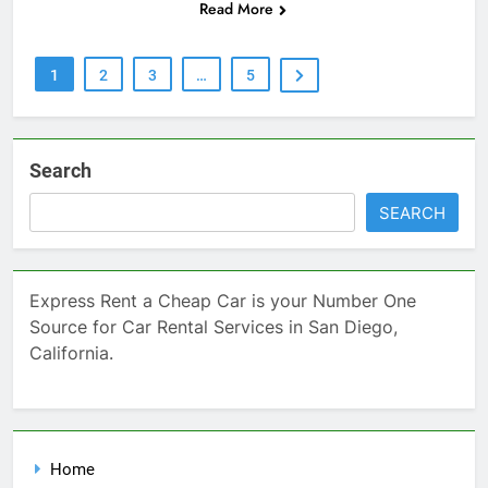
Read More
1
2
3
…
5
Search
SEARCH
Express Rent a Cheap Car is your Number One
Source for Car Rental Services in San Diego,
California.
Home