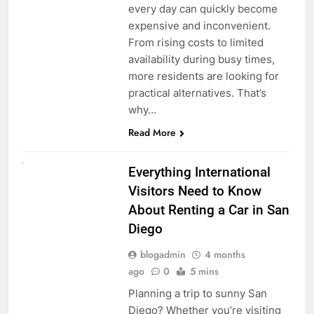
every day can quickly become
expensive and inconvenient.
From rising costs to limited
availability during busy times,
more residents are looking for
practical alternatives. That’s
why…
Read More
UNCATEGORIZED
Everything International
Visitors Need to Know
About Renting a Car in San
Diego
blogadmin
4 months
ago
0
5 mins
Planning a trip to sunny San
Diego? Whether you’re visiting