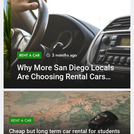
3 months ago
RENT A CAR
Why More San Diego Locals
Are Choosing Rental Cars
Instead of Ride Shares
RENT A CAR
Cheap but long term car rental for students