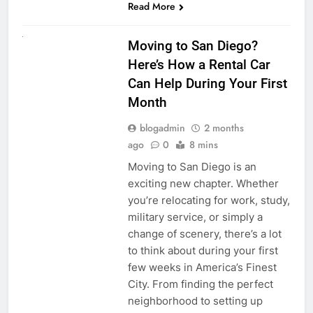
Read More
RENT A CAR
Moving to San Diego?
Here’s How a Rental Car
Can Help During Your First
Month
blogadmin
2 months
ago
0
8 mins
Moving to San Diego is an
exciting new chapter. Whether
you’re relocating for work, study,
military service, or simply a
change of scenery, there’s a lot
to think about during your first
few weeks in America’s Finest
City. From finding the perfect
neighborhood to setting up