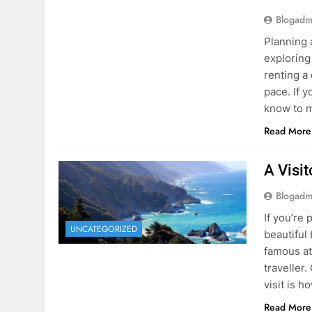
Blogadm
Planning 
exploring
renting a
pace. If 
know to m
Read More
A Visi
Blogadm
If you’re 
UNCATEGORIZED
beautiful
famous at
traveller
visit is h
Read More