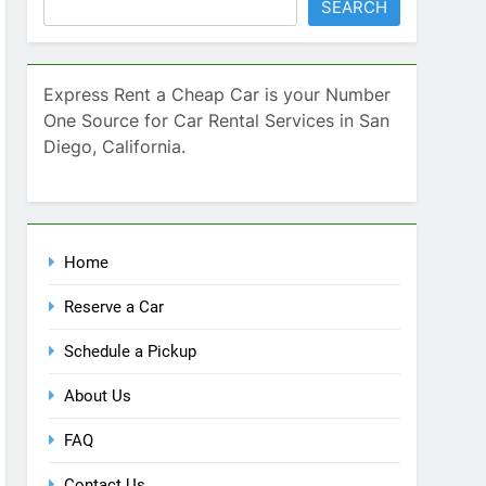
SEARCH
Express Rent a Cheap Car is your Number
One Source for Car Rental Services in San
Diego, California.
Home
Reserve a Car
Schedule a Pickup
About Us
FAQ
Contact Us