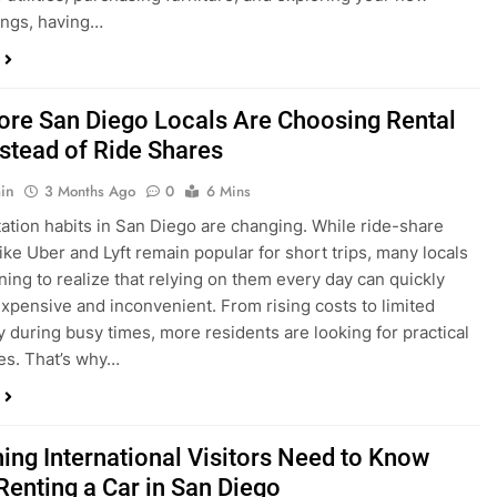
ings, having…
re San Diego Locals Are Choosing Rental
nstead of Ride Shares
in
3 Months Ago
0
6 Mins
ation habits in San Diego are changing. While ride-share
like Uber and Lyft remain popular for short trips, many locals
ning to realize that relying on them every day can quickly
pensive and inconvenient. From rising costs to limited
ty during busy times, more residents are looking for practical
ves. That’s why…
hing International Visitors Need to Know
Renting a Car in San Diego