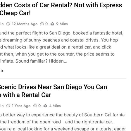
dden Costs of Car Rental? Not with Express
 Cheap Car!
in
12 Months Ago
0
9 Mins
und the perfect flight to San Diego, booked a fantastic hotel,
e dreaming of sunny beaches and coastal drives. You hop
nd what looks like a great deal on a rental car, and click
ut then, when you get to the counter, the price seems to
 inflate. Sound familiar? Hidden…
Scenic Drives Near San Diego You Can
 with a Rental Car
in
1 Year Ago
0
4 Mins
o better way to experience the beauty of Southern California
 the freedom of the open road—and the right rental car.
ou’re a local looking for a weekend escape or a tourist eager