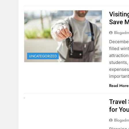
Visiti
Save M
Blogadm
December 
filled win
attraction
UNCATEGORIZED
students,
expenses 
important
Read More
UNCATEGORIZED
Travel
for You
Blogadm