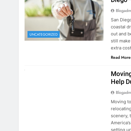
Blogadm
San Diego 
coastal d
out and b
UNCATEGORIZED
still mak
extra cost
Read More
RENT A CAR
Moving
Help D
Blogadm
Moving to
relocating
scenery, t
America’s
setting u