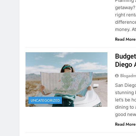
Planning 
getaway? 
right rent
difference
money. A
Read More
Budget
Diego 
Blogadm
San Diego 
stunning 
let’s be 
UNCATEGORIZED
dining to 
good news
Read More