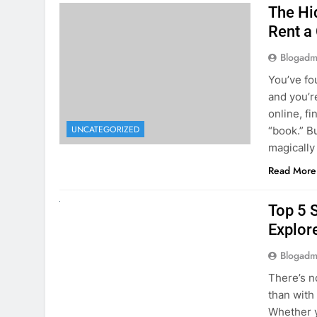
The Hi
Rent a
Blogadm
You’ve fo
and you’r
online, fi
UNCATEGORIZED
“book.” B
magically
Read More
UNCATEGORIZED
Top 5 
Explore
Blogadm
There’s n
than with
Whether y