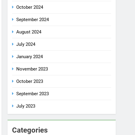
October 2024
September 2024
August 2024
July 2024
January 2024
November 2023
October 2023
September 2023
July 2023
Categories