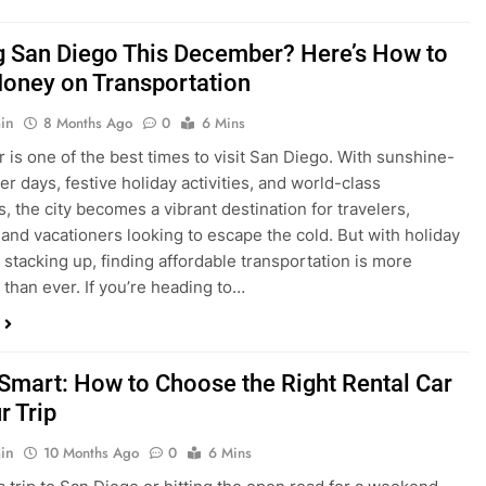
ng San Diego This December? Here’s How to
oney on Transportation
in
8 Months Ago
0
6 Mins
is one of the best times to visit San Diego. With sunshine-
ter days, festive holiday activities, and world-class
s, the city becomes a vibrant destination for travelers,
 and vacationers looking to escape the cold. But with holiday
stacking up, finding affordable transportation is more
 than ever. If you’re heading to…
 Smart: How to Choose the Right Rental Car
r Trip
in
10 Months Ago
0
6 Mins