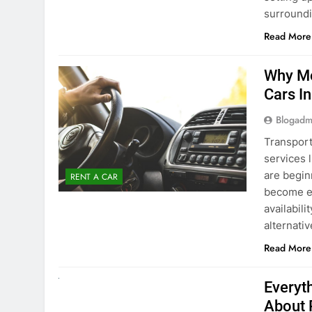
surround
Read More
Why Mo
Cars I
Blogadm
Transport
services 
are begin
RENT A CAR
become ex
availabili
alternati
Read More
UNCATEGORIZED
Everyt
About 