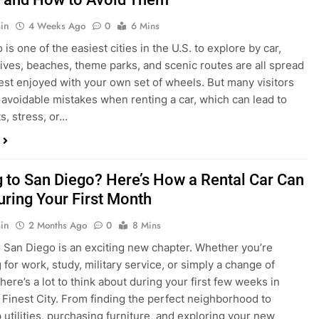
in
4 Weeks Ago
0
6 Mins
is one of the easiest cities in the U.S. to explore by car,
rives, beaches, theme parks, and scenic routes are all spread
est enjoyed with your own set of wheels. But many visitors
e avoidable mistakes when renting a car, which can lead to
s, stress, or…
 to San Diego? Here’s How a Rental Car Can
uring Your First Month
in
2 Months Ago
0
8 Mins
 San Diego is an exciting new chapter. Whether you’re
 for work, study, military service, or simply a change of
here’s a lot to think about during your first few weeks in
 Finest City. From finding the perfect neighborhood to
p utilities, purchasing furniture, and exploring your new