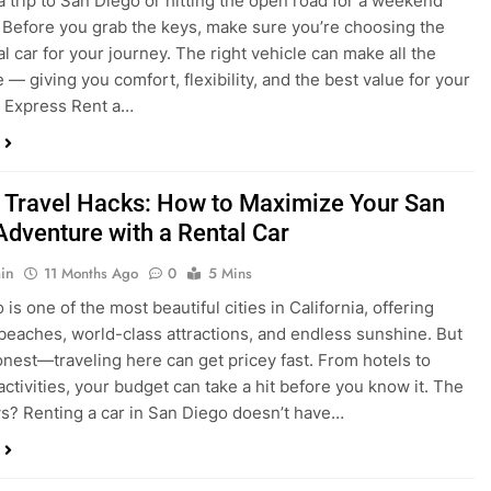
a trip to San Diego or hitting the open road for a weekend
Before you grab the keys, make sure you’re choosing the
al car for your journey. The right vehicle can make all the
 — giving you comfort, flexibility, and the best value for your
t Express Rent a…
 Travel Hacks: How to Maximize Your San
Adventure with a Rental Car
in
11 Months Ago
0
5 Mins
is one of the most beautiful cities in California, offering
beaches, world-class attractions, and endless sunshine. But
honest—traveling here can get pricey fast. From hotels to
activities, your budget can take a hit before you know it. The
? Renting a car in San Diego doesn’t have…