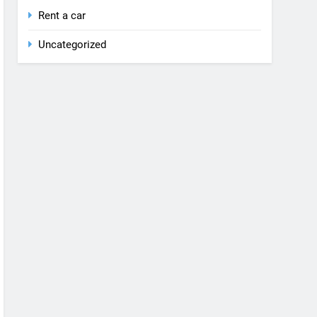
Rent a car
Uncategorized