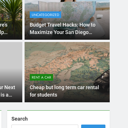
UNCATEGORIZED
re’s
Budget Travel Hacks: How to
lp
Maximize Your San Diego
Adventure with a Rental Car
Months Ago
International Visitors
now About Renting a
RENT A CAR
 Diego
ny San Diego? Whether you’re visiting family, exploring
ur Next
Cheap but long term car rental
 or…
is a
for students
Search