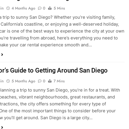
in
4 Months Ago
0
5 Mins
a trip to sunny San Diego? Whether you’re visiting family,
 California’s coastline, or enjoying a well-deserved holiday,
 car is one of the best ways to experience the city at your own
you’re travelling from abroad, here’s everything you need to
ake your car rental experience smooth and…
tor’s Guide to Getting Around San Diego
in
5 Months Ago
0
7 Mins
planning a trip to sunny San Diego, you’re in for a treat. With
 beaches, vibrant neighbourhoods, great restaurants, and
tractions, the city offers something for every type of
. One of the most important things to consider before your
ow you’ll get around. San Diego is a large city…