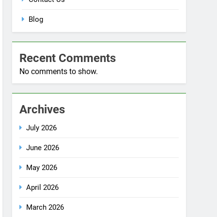
Blog
Recent Comments
No comments to show.
Archives
July 2026
June 2026
May 2026
April 2026
March 2026