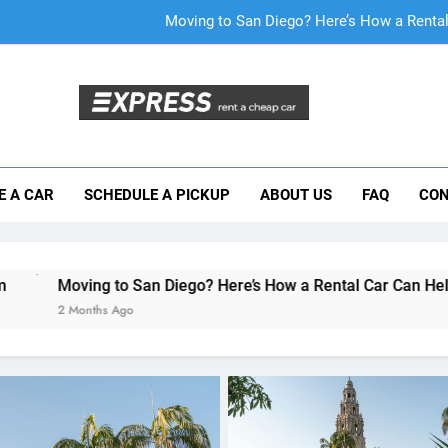
Why More San Diego Locals Are Choosi
Everything International Visitors Need to
Mistakes Visitors Make When Renting a Ca
Moving to San Diego? Here’s How a Rental
E A CAR
SCHEDULE A PICKUP
ABOUT US
FAQ
CON
Why More San Diego Locals Are Choosi
Everything International Visitors Need to
 San Diego? Here’s How a Rental Car Can Help During Your Fir
o