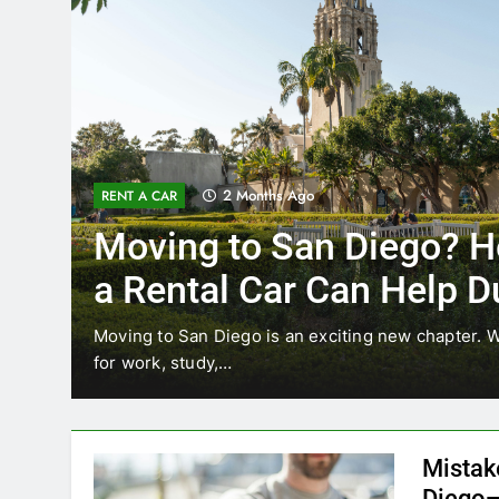
3 Months Ago
RENT A CAR
ow
Why More San Diego 
Choosing Rental Cars
Ride Shares
relocating
Transportation habits in San Diego are chan
like Uber and Lyft remain…
Mistak
Diego—