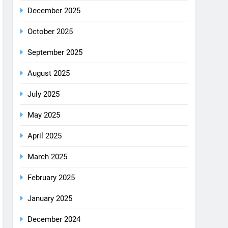
December 2025
October 2025
September 2025
August 2025
July 2025
May 2025
April 2025
March 2025
February 2025
January 2025
December 2024