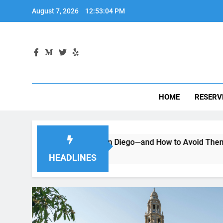
Skip
August 7, 2026
12:53:05 PM
to
content
HOME
RESERV
g a Car in San Diego—and How to Avoid Them
Moving to
2 Months Ag
HEADLINES