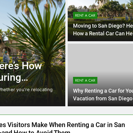
RENT A CAR
Moving to San Diego? He
How a Rental Car Can He
During Your First Month
4 
UNCATEGORIZED
Locals Are
Everything 
 Instead of
Need to K
RENT A CAR
Car in San
ging. While ride-share services
Planning a trip to sun
Why Renting a Car for Yo
California’s coastline,
Vacation from San Diego 
Smart Choice
es Visitors Make When Renting a Car in San
and How to Avoid Them