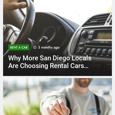
3 months ago
RENT A CAR
Why More San Diego Locals
Are Choosing Rental Cars
Instead of Ride Shares