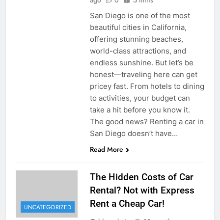
San Diego is one of the most
beautiful cities in California,
offering stunning beaches,
world-class attractions, and
endless sunshine. But let’s be
honest—traveling here can get
pricey fast. From hotels to dining
to activities, your budget can
take a hit before you know it.
The good news? Renting a car in
San Diego doesn’t have…
Read More
The Hidden Costs of Car
Rental? Not with Express
Rent a Cheap Car!
UNCATEGORIZED