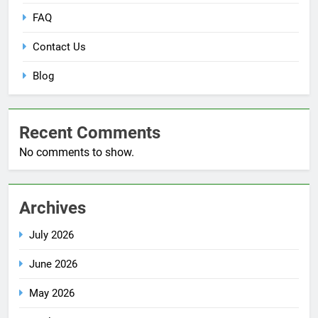
FAQ
Contact Us
Blog
Recent Comments
No comments to show.
Archives
July 2026
June 2026
May 2026