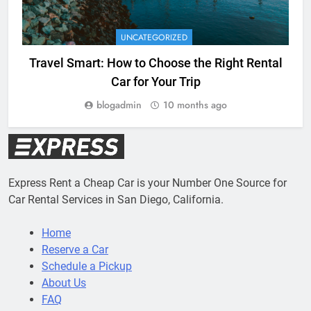
UNCATEGORIZED
Travel Smart: How to Choose the Right Rental
Car for Your Trip
blogadmin
10 months ago
Express Rent a Cheap Car is your Number One Source for
Car Rental Services in San Diego, California.
Home
Reserve a Car
Schedule a Pickup
About Us
FAQ