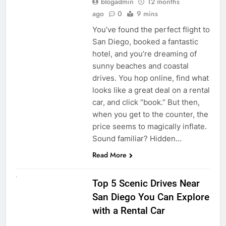
blogadmin
12 months
ago
0
9 mins
You’ve found the perfect flight to
San Diego, booked a fantastic
hotel, and you’re dreaming of
sunny beaches and coastal
drives. You hop online, find what
looks like a great deal on a rental
car, and click “book.” But then,
when you get to the counter, the
price seems to magically inflate.
Sound familiar? Hidden…
Read More
UNCATEGORIZED
Top 5 Scenic Drives Near
San Diego You Can Explore
with a Rental Car