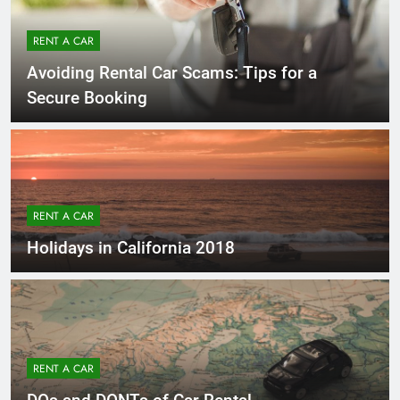
RENT A CAR
Avoiding Rental Car Scams: Tips for a
Secure Booking
RENT A CAR
Holidays in California 2018
RENT A CAR