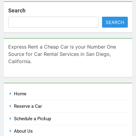
Search
SEARCH
Express Rent a Cheap Car is your Number One
Source for Car Rental Services in San Diego,
California.
Home
Reserve a Car
Schedule a Pickup
About Us