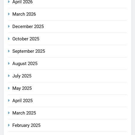
April 2026
March 2026
December 2025
October 2025
September 2025
August 2025
July 2025
May 2025
April 2025
March 2025
February 2025