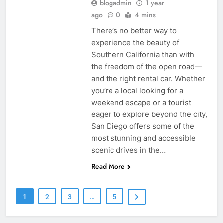
blogadmin
1 year
ago
0
4 mins
There’s no better way to
experience the beauty of
Southern California than with
the freedom of the open road—
and the right rental car. Whether
you’re a local looking for a
weekend escape or a tourist
eager to explore beyond the city,
San Diego offers some of the
most stunning and accessible
scenic drives in the…
Read More
1
2
3
…
5