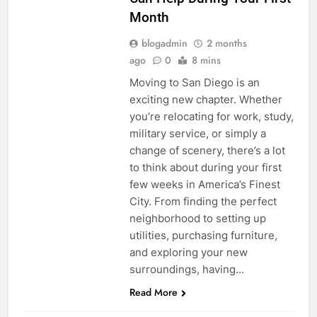
Month
blogadmin
2 months
ago
0
8 mins
Moving to San Diego is an
exciting new chapter. Whether
you’re relocating for work, study,
military service, or simply a
change of scenery, there’s a lot
to think about during your first
few weeks in America’s Finest
City. From finding the perfect
neighborhood to setting up
utilities, purchasing furniture,
and exploring your new
surroundings, having…
Read More