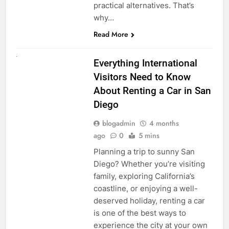
practical alternatives. That’s
why…
Read More
UNCATEGORIZED
Everything International
Visitors Need to Know
About Renting a Car in San
Diego
blogadmin
4 months
ago
0
5 mins
Planning a trip to sunny San
Diego? Whether you’re visiting
family, exploring California’s
coastline, or enjoying a well-
deserved holiday, renting a car
is one of the best ways to
experience the city at your own