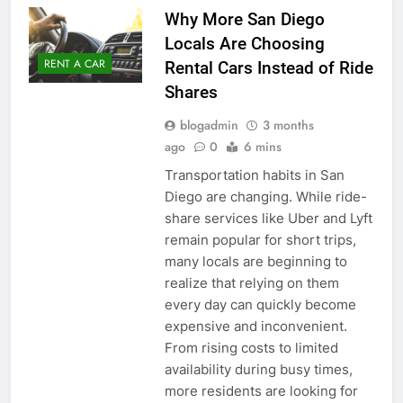
Why More San Diego
Locals Are Choosing
RENT A CAR
Rental Cars Instead of Ride
Shares
blogadmin
3 months
ago
0
6 mins
Transportation habits in San
Diego are changing. While ride-
share services like Uber and Lyft
remain popular for short trips,
many locals are beginning to
realize that relying on them
every day can quickly become
expensive and inconvenient.
From rising costs to limited
availability during busy times,
more residents are looking for