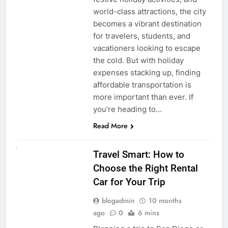
world-class attractions, the city
becomes a vibrant destination
for travelers, students, and
vacationers looking to escape
the cold. But with holiday
expenses stacking up, finding
affordable transportation is
more important than ever. If
you’re heading to…
Read More
UNCATEGORIZED
Travel Smart: How to
Choose the Right Rental
Car for Your Trip
blogadmin
10 months
ago
0
6 mins