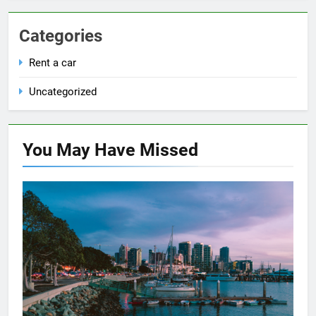
Categories
Rent a car
Uncategorized
You May Have
Missed