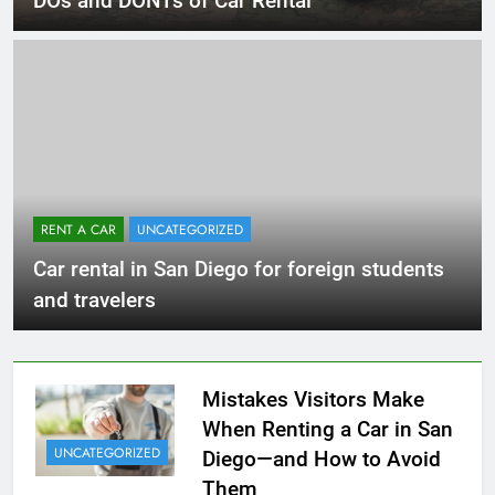
DOs and DONTs of Car Rental
RENT A CAR
UNCATEGORIZED
Car rental in San Diego for foreign students
and travelers
Mistakes Visitors Make
When Renting a Car in San
UNCATEGORIZED
Diego—and How to Avoid
Them