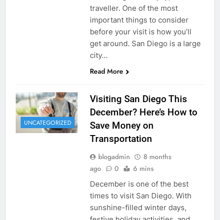
traveller. One of the most
important things to consider
before your visit is how you’ll
get around. San Diego is a large
city…
Read More
Visiting San Diego This
December? Here’s How to
UNCATEGORIZED
Save Money on
Transportation
blogadmin
8 months
ago
0
6 mins
December is one of the best
times to visit San Diego. With
sunshine-filled winter days,
festive holiday activities, and