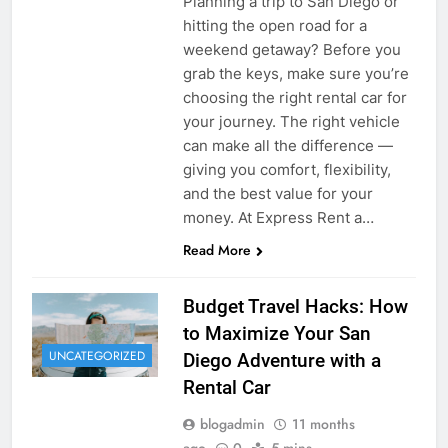
Planning a trip to San Diego or
hitting the open road for a
weekend getaway? Before you
grab the keys, make sure you’re
choosing the right rental car for
your journey. The right vehicle
can make all the difference —
giving you comfort, flexibility,
and the best value for your
money. At Express Rent a…
Read More
Budget Travel Hacks: How
to Maximize Your San
UNCATEGORIZED
Diego Adventure with a
Rental Car
blogadmin
11 months
ago
0
5 mins