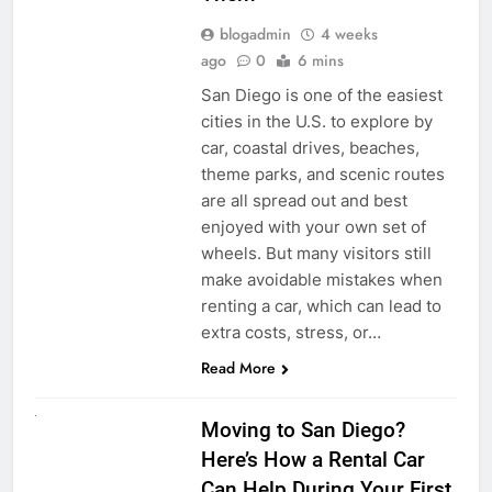
blogadmin
4 weeks
ago
0
6 mins
San Diego is one of the easiest
cities in the U.S. to explore by
car, coastal drives, beaches,
theme parks, and scenic routes
are all spread out and best
enjoyed with your own set of
wheels. But many visitors still
make avoidable mistakes when
renting a car, which can lead to
extra costs, stress, or…
Read More
RENT A CAR
Moving to San Diego?
Here’s How a Rental Car
Can Help During Your First