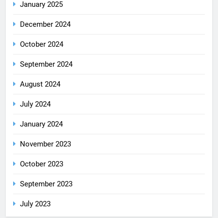
January 2025
December 2024
October 2024
September 2024
August 2024
July 2024
January 2024
November 2023
October 2023
September 2023
July 2023