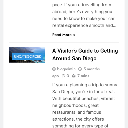
pace. If you’re travelling from
abroad, here’s everything you
need to know to make your car
rental experience smooth and…
Read More
A Visitor’s Guide to Getting
UNCATEGORIZED
Around San Diego
blogadmin
5 months
ago
0
7 mins
If you’re planning a trip to sunny
San Diego, you’re in for a treat.
With beautiful beaches, vibrant
neighbourhoods, great
restaurants, and famous
attractions, the city offers
something for every type of