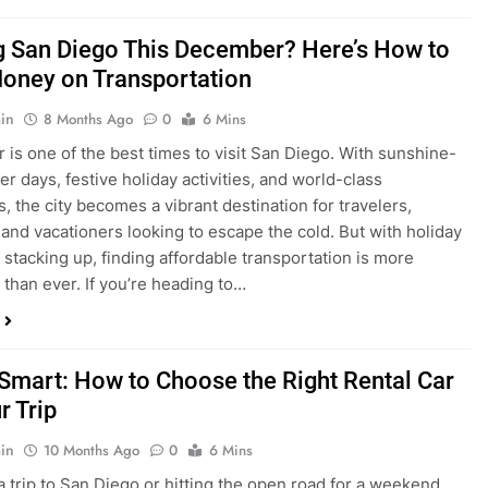
is one of the best times to visit San Diego. With sunshine-
ter days, festive holiday activities, and world-class
s, the city becomes a vibrant destination for travelers,
 and vacationers looking to escape the cold. But with holiday
stacking up, finding affordable transportation is more
 than ever. If you’re heading to…
 Smart: How to Choose the Right Rental Car
r Trip
in
10 Months Ago
0
6 Mins
a trip to San Diego or hitting the open road for a weekend
Before you grab the keys, make sure you’re choosing the
al car for your journey. The right vehicle can make all the
 — giving you comfort, flexibility, and the best value for your
t Express Rent a…