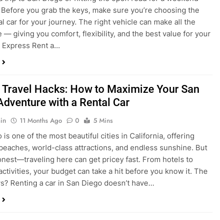
 Travel Hacks: How to Maximize Your San
Adventure with a Rental Car
in
11 Months Ago
0
5 Mins
is one of the most beautiful cities in California, offering
beaches, world-class attractions, and endless sunshine. But
honest—traveling here can get pricey fast. From hotels to
activities, your budget can take a hit before you know it. The
? Renting a car in San Diego doesn’t have…
dden Costs of Car Rental? Not with Express
 Cheap Car!
in
12 Months Ago
0
9 Mins
und the perfect flight to San Diego, booked a fantastic hotel,
e dreaming of sunny beaches and coastal drives. You hop