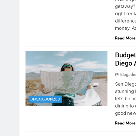
Budget
Diego 
Blogadm
San Diego 
stunning 
let’s be 
UNCATEGORIZED
dining to 
good news
Read More
The Hi
Rent a
Blogadm
You’ve fo
and you’r