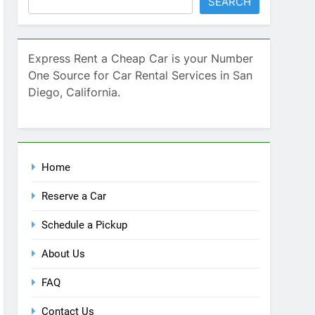
Home
Reserve a Car
Schedule a Pickup
About Us
FAQ
Contact Us
Blog
Recent Comments