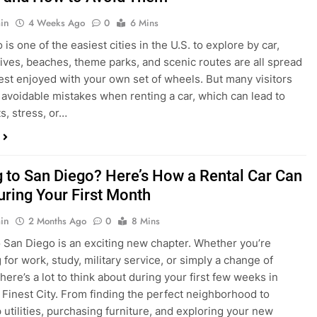
s, stress, or…
 to San Diego? Here’s How a Rental Car Can
uring Your First Month
in
2 Months Ago
0
8 Mins
 San Diego is an exciting new chapter. Whether you’re
 for work, study, military service, or simply a change of
here’s a lot to think about during your first few weeks in
 Finest City. From finding the perfect neighborhood to
p utilities, purchasing furniture, and exploring your new
ings, having…
re San Diego Locals Are Choosing Rental
nstead of Ride Shares