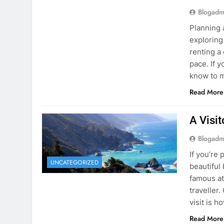
know to m
Read More
A Visi
Blogadm
If you’re 
UNCATEGORIZED
beautiful
famous at
traveller
visit is h
Read More
Visiti
Save M
Blogadm