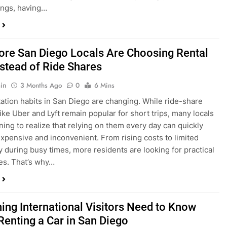
in
3 Months Ago
0
6 Mins
ation habits in San Diego are changing. While ride-share
like Uber and Lyft remain popular for short trips, many locals
ning to realize that relying on them every day can quickly
pensive and inconvenient. From rising costs to limited
ty during busy times, more residents are looking for practical
ves. That’s why…
hing International Visitors Need to Know
Renting a Car in San Diego
in
4 Months Ago
0
5 Mins
a trip to sunny San Diego? Whether you’re visiting family,
 California’s coastline, or enjoying a well-deserved holiday,
 car is one of the best ways to experience the city at your own
you’re travelling from abroad, here’s everything you need to