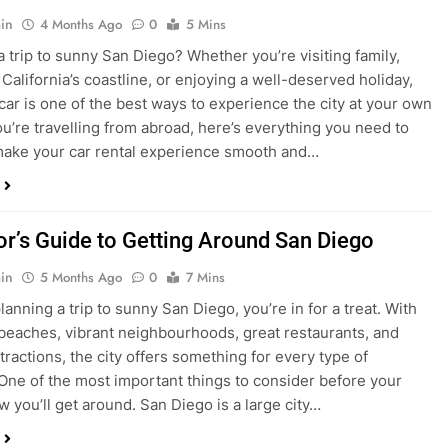
ake your car rental experience smooth and…
tor’s Guide to Getting Around San Diego
in
5 Months Ago
0
7 Mins
planning a trip to sunny San Diego, you’re in for a treat. With
 beaches, vibrant neighbourhoods, great restaurants, and
tractions, the city offers something for every type of
. One of the most important things to consider before your
ow you’ll get around. San Diego is a large city…
ng San Diego This December? Here’s How to
oney on Transportation
in
8 Months Ago
0
6 Mins