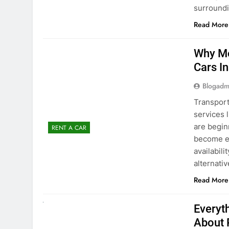
Blogadm
Transport
services 
are begin
RENT A CAR
become ex
availabili
alternati
Read More
UNCATEGORIZED
Everyt
About 
Blogadm
Planning 
exploring
renting a
pace. If 