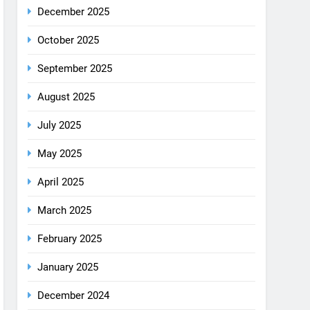
August 2025
July 2025
May 2025
April 2025
March 2025
February 2025
January 2025
December 2024
October 2024
September 2024
August 2024