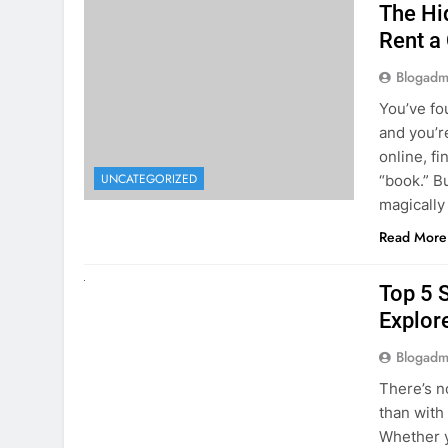
online, fi
UNCATEGORIZED
“book.” B
magically
Read More
UNCATEGORIZED
Top 5 
Explore
Blogadm
There’s n
than with
Whether y
to explor
stunning 
Read More
1
2
3
…
5