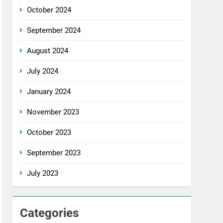
July 2024
January 2024
November 2023
October 2023
September 2023
July 2023
Categories
Rent a car
Uncategorized