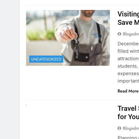
December 
filled win
attraction
UNCATEGORIZED
students,
expenses 
important
Read More
UNCATEGORIZED
Travel
for You
Blogadm
Planning 
getaway? 
right rent
difference
money. A
Read More