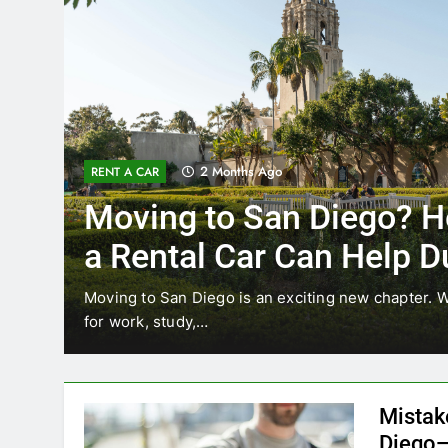
3 Months Ago
RENT A CAR
Why More San Diego Lo
Choosing Rental Cars In
Ride Shares
ing
Transportation habits in San Diego are changing. 
like Uber and Lyft remain…
Mistak
Diego—
Blogadm
San Diego 
coastal d
out and b
UNCATEGORIZED
still mak