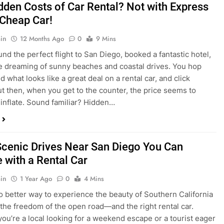
nd what looks like a great deal on a rental car, and click
ut then, when you get to the counter, the price seems to
 inflate. Sound familiar? Hidden…
Scenic Drives Near San Diego You Can
 with a Rental Car
in
1 Year Ago
0
4 Mins
o better way to experience the beauty of Southern California
 the freedom of the open road—and the right rental car.
ou’re a local looking for a weekend escape or a tourist eager
e beyond the city, San Diego offers some of the most
and accessible scenic drives in the…