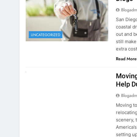
extra cost
Read More
RENT A CAR
Moving
Help D
Blogadm
Moving to
relocating
scenery, t
America’s
setting u
surround
Read More
Why Mo
Cars I