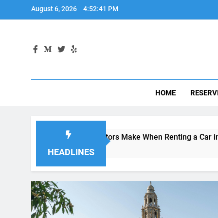
HOME
RESERV
istakes Visitors Make When Renting a Car in San Diego—and 
Weeks Ago
HEADLINES