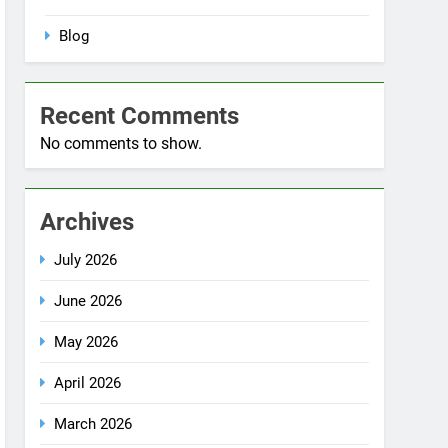
No comments to show.
Archives
July 2026
June 2026
May 2026
April 2026
March 2026
December 2025
October 2025
September 2025