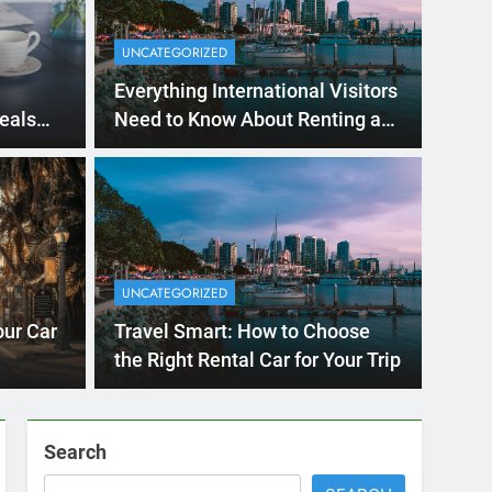
Ago
UNCATE
ernational Visitors
Mis
 About Renting a
UNCATEGORIZED
Ren
ego
 Diego? Whether you’re visiting family, exploring
our Car
Travel Smart: How to Choose
Ho
San Die
the Right Rental Car for Your Trip
Search
SEARCH
Express Rent a Cheap Car is your Number
One Source for Car Rental Services in San
Diego, California.