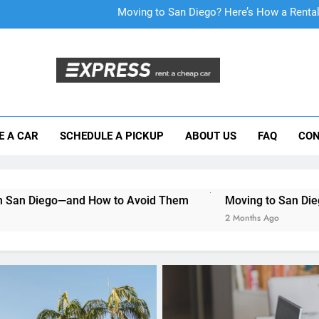
Moving to San Diego? Here’s How a Rental
E A CAR
SCHEDULE A PICKUP
ABOUT US
FAQ
CON
Why More San Diego Locals Are Choosi
Everything International Visitors Need to
How to Avoid Them
Moving to San Diego? Here’s How a R
2 Months Ago
RENT A CAR
How to Find the Best
Inexpensive Car Rental D
Online