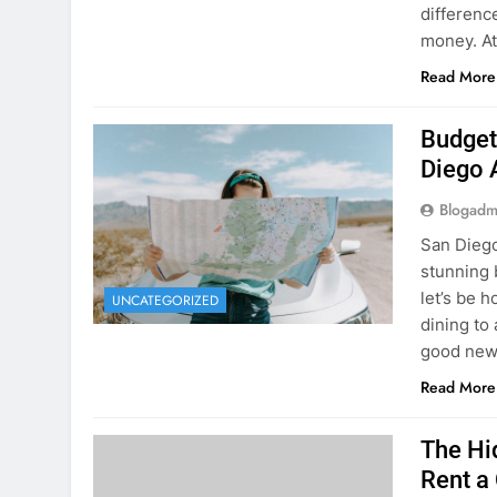
Budget
Diego 
Blogadm
San Diego 
stunning 
let’s be 
UNCATEGORIZED
dining to 
good news
Read More
The Hi
Rent a
Blogadm
You’ve fo
and you’r