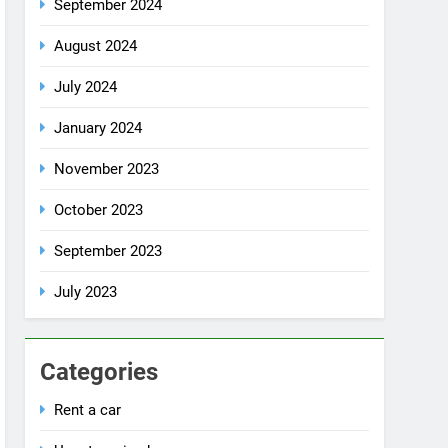
July 2024
January 2024
November 2023
October 2023
September 2023
July 2023
Categories
Rent a car
Uncategorized