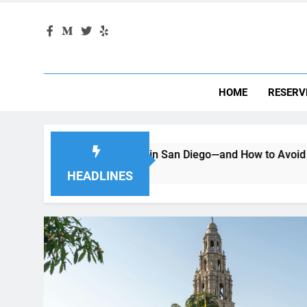
HOME
RESERV
enting a Car in San Diego—and How to Avoid Them
Movi
2 Mon
HEADLINES