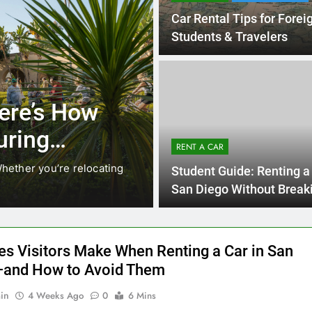
3 Months Ago
RENT A CAR
 How
Why More San Diego
Choosing Rental Car
RENT A CAR
Ride Shares
e relocating
Transportation habits in San Diego are c
Student Guide: Renting a 
like Uber and Lyft remain…
San Diego Without Break
Bank
es Visitors Make When Renting a Car in San
and How to Avoid Them
in
4 Weeks Ago
0
6 Mins
is one of the easiest cities in the U.S. to explore by car,
rives, beaches, theme parks, and scenic routes are all spread
est enjoyed with your own set of wheels. But many visitors
e avoidable mistakes when renting a car, which can lead to