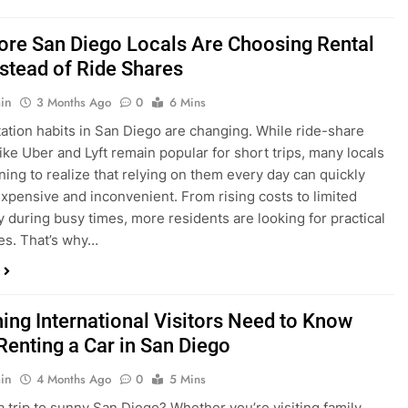
in
3 Months Ago
0
6 Mins
ation habits in San Diego are changing. While ride-share
like Uber and Lyft remain popular for short trips, many locals
ning to realize that relying on them every day can quickly
pensive and inconvenient. From rising costs to limited
ty during busy times, more residents are looking for practical
ves. That’s why…
hing International Visitors Need to Know
Renting a Car in San Diego
in
4 Months Ago
0
5 Mins
a trip to sunny San Diego? Whether you’re visiting family,
 California’s coastline, or enjoying a well-deserved holiday,
 car is one of the best ways to experience the city at your own
you’re travelling from abroad, here’s everything you need to