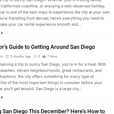
ake your car rental experience smooth and…
tor’s Guide to Getting Around San Diego
in
5 Months Ago
0
7 Mins
planning a trip to sunny San Diego, you’re in for a treat. With
 beaches, vibrant neighbourhoods, great restaurants, and
tractions, the city offers something for every type of
. One of the most important things to consider before your
ow you’ll get around. San Diego is a large city…
ng San Diego This December? Here’s How to
oney on Transportation
in
8 Months Ago
0
6 Mins