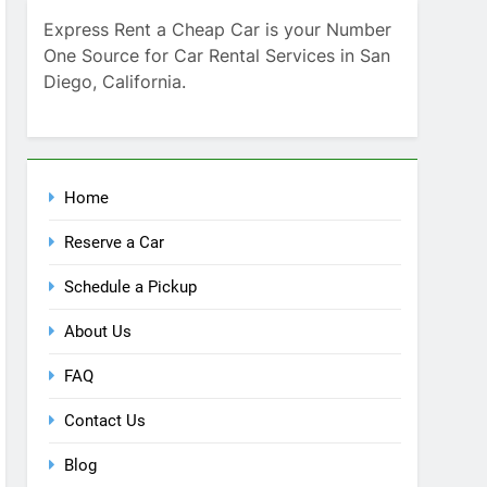
Home
Reserve a Car
Schedule a Pickup
About Us
FAQ
Contact Us
Blog
Recent Comments