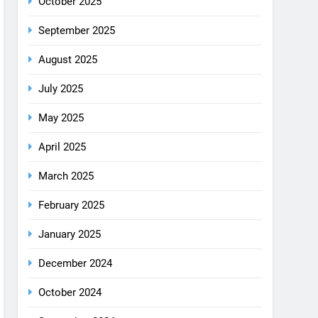
August 2025
July 2025
May 2025
April 2025
March 2025
February 2025
January 2025
December 2024
October 2024
September 2024
August 2024