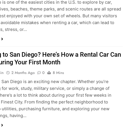
s, stress, or…
 to San Diego? Here’s How a Rental Car Can
uring Your First Month
in
2 Months Ago
0
8 Mins
 San Diego is an exciting new chapter. Whether you’re
 for work, study, military service, or simply a change of
here’s a lot to think about during your first few weeks in
 Finest City. From finding the perfect neighborhood to
p utilities, purchasing furniture, and exploring your new
ings, having…
re San Diego Locals Are Choosing Rental
nstead of Ride Shares