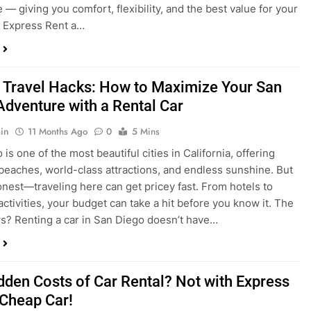
 Travel Hacks: How to Maximize Your San
Adventure with a Rental Car
in
11 Months Ago
0
5 Mins
is one of the most beautiful cities in California, offering
beaches, world-class attractions, and endless sunshine. But
honest—traveling here can get pricey fast. From hotels to
activities, your budget can take a hit before you know it. The
? Renting a car in San Diego doesn’t have…
dden Costs of Car Rental? Not with Express
 Cheap Car!
in
12 Months Ago
0
9 Mins
und the perfect flight to San Diego, booked a fantastic hotel,
e dreaming of sunny beaches and coastal drives. You hop