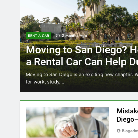
2 Months Ago
RENT A CAR
Moving to San Diego? Here’s
a Rental Car Can Help During
Your First Month
oving to San Diego is an exciting new chapter. Whether you’r
or work, study,…
Mistak
Diego—
Blogadm
San Diego 
coastal d
out and b
UNCATEGORIZED
still mak