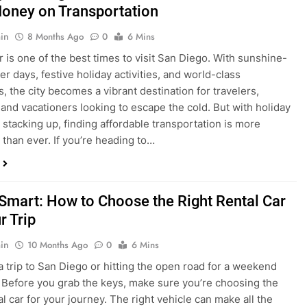
is one of the best times to visit San Diego. With sunshine-
ter days, festive holiday activities, and world-class
s, the city becomes a vibrant destination for travelers,
 and vacationers looking to escape the cold. But with holiday
stacking up, finding affordable transportation is more
 than ever. If you’re heading to…
 Smart: How to Choose the Right Rental Car
r Trip
in
10 Months Ago
0
6 Mins
a trip to San Diego or hitting the open road for a weekend
Before you grab the keys, make sure you’re choosing the
al car for your journey. The right vehicle can make all the
 — giving you comfort, flexibility, and the best value for your
t Express Rent a…