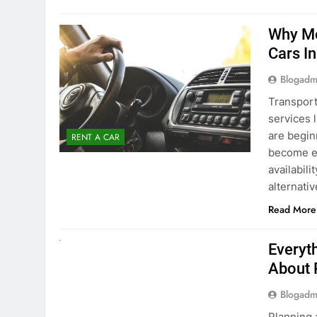
Blogadm
Transport
services 
are begin
RENT A CAR
become ex
availabili
alternati
Read More
UNCATEGORIZED
Everyt
About 
Blogadm
Planning 
exploring
renting a
pace. If 