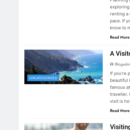
know to m
Read More
A Visi
Blogadm
If you’re 
UNCATEGORIZED
beautiful
famous at
traveller
visit is h
Read More
Visiti
Save M
Blogadm