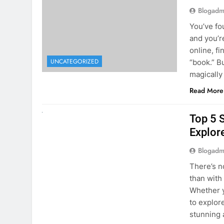
online, fi
UNCATEGORIZED
“book.” B
magically
Read More
UNCATEGORIZED
Top 5 
Explore
Blogadm
There’s n
than with
Whether y
to explor
stunning 
Read More
1
2
3
…
5