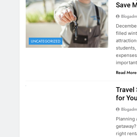
December 
filled win
attraction
UNCATEGORIZED
students,
expenses 
important
Read More
UNCATEGORIZED
Travel
for You
Blogadm
Planning 
getaway? 
right rent
difference
money. A
Read More