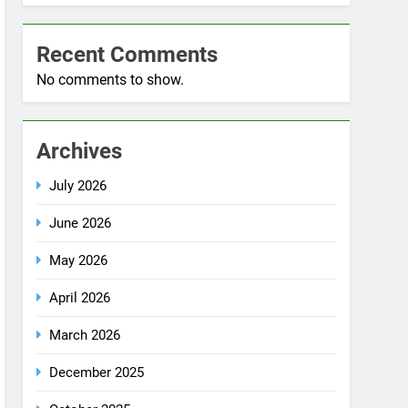
No comments to show.
Archives
July 2026
June 2026
May 2026
April 2026
March 2026
December 2025
October 2025
September 2025