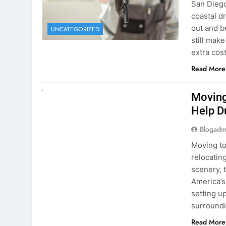
extra cost
Read More
RENT A CAR
Moving
Help D
Blogadm
Moving to
relocating
scenery, t
America’s
setting u
surround
Read More
Why Mo
Cars I