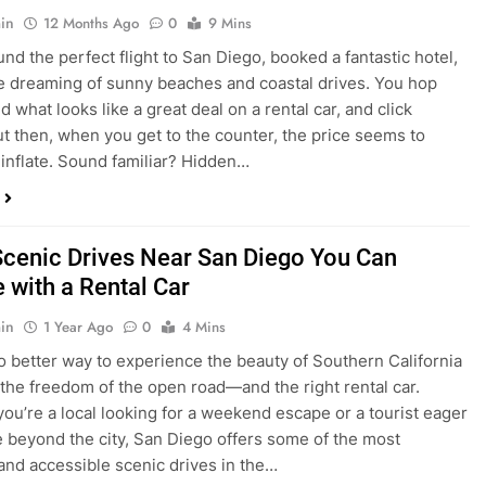
nd what looks like a great deal on a rental car, and click
ut then, when you get to the counter, the price seems to
 inflate. Sound familiar? Hidden…
Scenic Drives Near San Diego You Can
 with a Rental Car
in
1 Year Ago
0
4 Mins
o better way to experience the beauty of Southern California
 the freedom of the open road—and the right rental car.
ou’re a local looking for a weekend escape or a tourist eager
e beyond the city, San Diego offers some of the most
and accessible scenic drives in the…