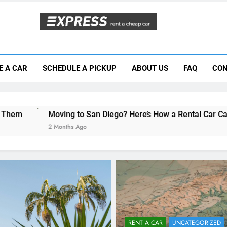
Moving to San Diego? Here’s How a Rental
E A CAR
SCHEDULE A PICKUP
ABOUT US
FAQ
CON
Why More San Diego Locals Are Choosi
Everything International Visitors Need to
ng to San Diego? Here’s How a Rental Car Can Help During You
ths Ago
RENT A CAR
UNCATEGORIZED
Car Rental Tips for Forei
Students & Travelers