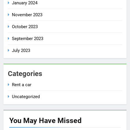
January 2024
November 2023
October 2023
September 2023
July 2023
Categories
Rent a car
Uncategorized
You May Have
Missed