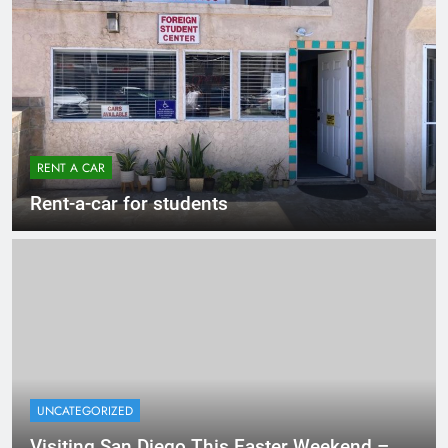
RENT A CAR
Rent-a-car for students
UNCATEGORIZED
Visiting San Diego This Easter Weekend –