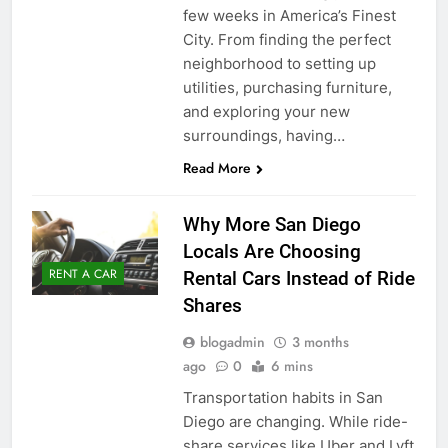
few weeks in America’s Finest
City. From finding the perfect
neighborhood to setting up
utilities, purchasing furniture,
and exploring your new
surroundings, having…
Read More
Why More San Diego
Locals Are Choosing
RENT A CAR
Rental Cars Instead of Ride
Shares
blogadmin
3 months
ago
0
6 mins
Transportation habits in San
Diego are changing. While ride-
share services like Uber and Lyft