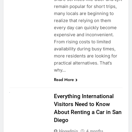
remain popular for short trips,
many locals are beginning to
realize that relying on them
every day can quickly become
expensive and inconvenient.
From rising costs to limited
availability during busy times,
more residents are looking for
practical alternatives. That’s
why…
Read More
UNCATEGORIZED
Everything International
Visitors Need to Know
About Renting a Car in San
Diego
blogadmin
4 months