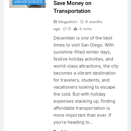
UNCATEGORIZED
Save Money on
Transportation
blogadmin
8 months
ago
0
6 mins
December is one of the best
times to visit San Diego. With
sunshine-filled winter days,
festive holiday activities, and
world-class attractions, the city
becomes a vibrant destination
for travelers, students, and
vacationers looking to escape
the cold. But with holiday
expenses stacking up, finding
affordable transportation is
more important than ever. If
you’re heading to…