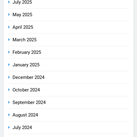
July 2025
May 2025
April 2025
March 2025
February 2025
January 2025
December 2024
October 2024
September 2024
August 2024
July 2024