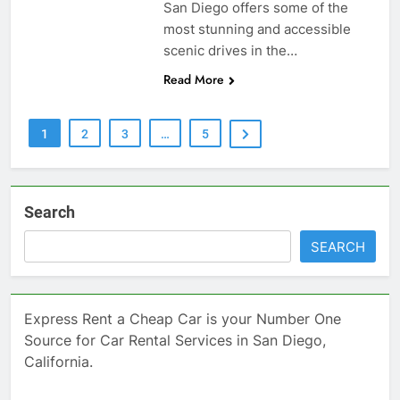
San Diego offers some of the
most stunning and accessible
scenic drives in the…
Read More
1
2
3
…
5
Search
SEARCH
Express Rent a Cheap Car is your Number One
Source for Car Rental Services in San Diego,
California.