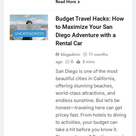
Read More
Budget Travel Hacks: How
to Maximize Your San
UNCATEGORIZED
Diego Adventure with a
Rental Car
blogadmin
11 months
ago
0
5 mins
San Diego is one of the most
beautiful cities in California,
offering stunning beaches,
world-class attractions, and
endless sunshine. But let’s be
honest—traveling here can get
pricey fast. From hotels to dining
to activities, your budget can
take a hit before you know it.