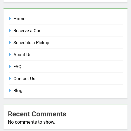
Home
Reserve a Car
Schedule a Pickup
About Us
FAQ
Contact Us
Blog
Recent Comments
No comments to show.