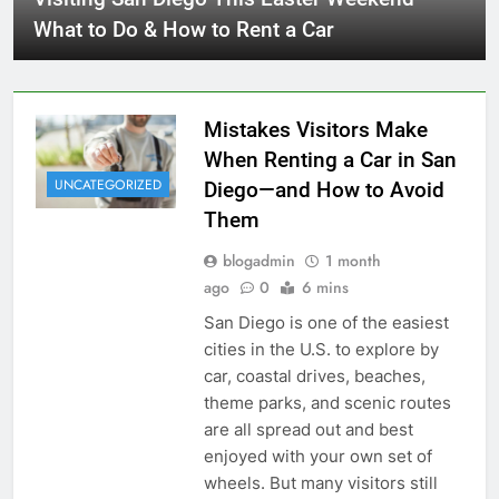
What to Do & How to Rent a Car
Mistakes Visitors Make
When Renting a Car in San
UNCATEGORIZED
Diego—and How to Avoid
Them
blogadmin
1 month
ago
0
6 mins
San Diego is one of the easiest
cities in the U.S. to explore by
car, coastal drives, beaches,
theme parks, and scenic routes
are all spread out and best
enjoyed with your own set of
wheels. But many visitors still