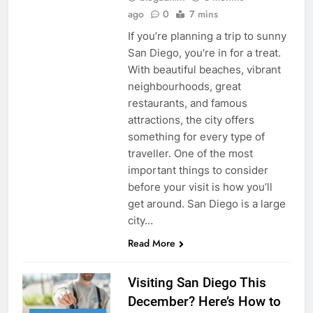
ago
0
7 mins
If you’re planning a trip to sunny
San Diego, you’re in for a treat.
With beautiful beaches, vibrant
neighbourhoods, great
restaurants, and famous
attractions, the city offers
something for every type of
traveller. One of the most
important things to consider
before your visit is how you’ll
get around. San Diego is a large
city…
Read More
Visiting San Diego This
December? Here’s How to