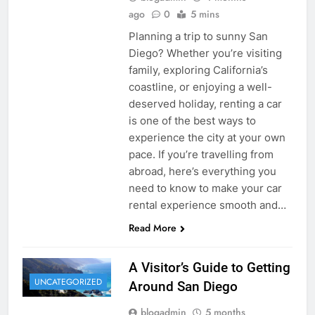
ago
0
5 mins
Planning a trip to sunny San
Diego? Whether you’re visiting
family, exploring California’s
coastline, or enjoying a well-
deserved holiday, renting a car
is one of the best ways to
experience the city at your own
pace. If you’re travelling from
abroad, here’s everything you
need to know to make your car
rental experience smooth and…
Read More
A Visitor’s Guide to Getting
UNCATEGORIZED
Around San Diego
blogadmin
5 months