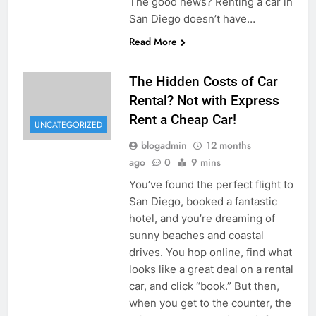
The good news? Renting a car in
San Diego doesn’t have…
Read More
The Hidden Costs of Car
Rental? Not with Express
Rent a Cheap Car!
UNCATEGORIZED
blogadmin
12 months
ago
0
9 mins
You’ve found the perfect flight to
San Diego, booked a fantastic
hotel, and you’re dreaming of
sunny beaches and coastal
drives. You hop online, find what
looks like a great deal on a rental
car, and click “book.” But then,
when you get to the counter, the