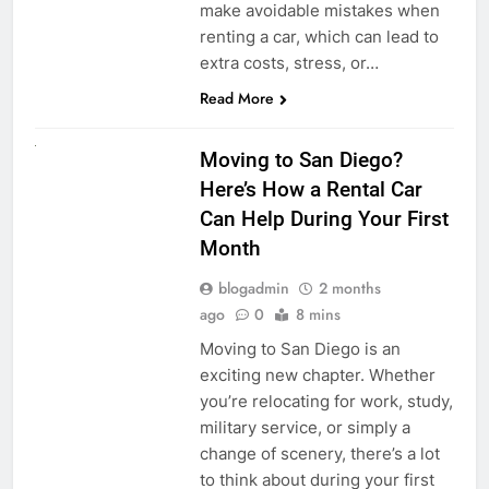
make avoidable mistakes when
renting a car, which can lead to
extra costs, stress, or…
Read More
RENT A CAR
Moving to San Diego?
Here’s How a Rental Car
Can Help During Your First
Month
blogadmin
2 months
ago
0
8 mins
Moving to San Diego is an
exciting new chapter. Whether
you’re relocating for work, study,
military service, or simply a
change of scenery, there’s a lot
to think about during your first