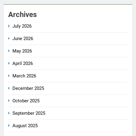
Archives
July 2026
June 2026
May 2026
April 2026
March 2026
December 2025
October 2025
September 2025
August 2025