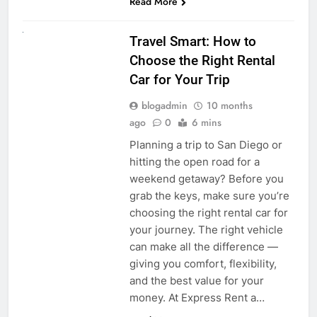
Read More
UNCATEGORIZED
Travel Smart: How to
Choose the Right Rental
Car for Your Trip
blogadmin
10 months
ago
0
6 mins
Planning a trip to San Diego or
hitting the open road for a
weekend getaway? Before you
grab the keys, make sure you’re
choosing the right rental car for
your journey. The right vehicle
can make all the difference —
giving you comfort, flexibility,
and the best value for your
money. At Express Rent a…