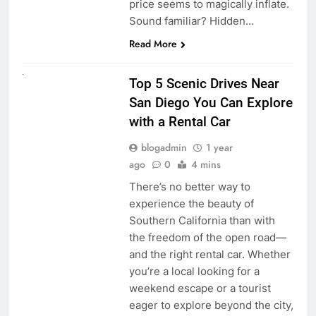
price seems to magically inflate.
Sound familiar? Hidden…
Read More
UNCATEGORIZED
Top 5 Scenic Drives Near
San Diego You Can Explore
with a Rental Car
blogadmin
1 year
ago
0
4 mins
There’s no better way to
experience the beauty of
Southern California than with
the freedom of the open road—
and the right rental car. Whether
you’re a local looking for a
weekend escape or a tourist
eager to explore beyond the city,