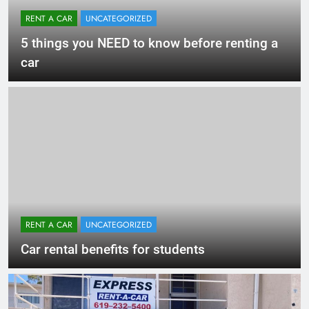
RENT A CAR
UNCATEGORIZED
5 things you NEED to know before renting a
car
RENT A CAR
UNCATEGORIZED
Car rental benefits for students