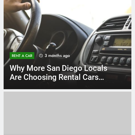
3 months ago
RENT A CAR
Why More San Diego Locals
Are Choosing Rental Cars
Instead of Ride Shares