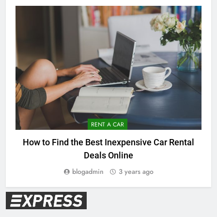
RENT A CAR
How to Find the Best Inexpensive Car Rental
Deals Online
blogadmin
3 years ago