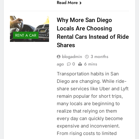
Read More
Why More San Diego
Locals Are Choosing
RENT A CAR
Rental Cars Instead of Ride
Shares
blogadmin
3 months
ago
0
6 mins
Transportation habits in San
Diego are changing. While ride-
share services like Uber and Lyft
remain popular for short trips,
many locals are beginning to
realize that relying on them
every day can quickly become
expensive and inconvenient.
From rising costs to limited