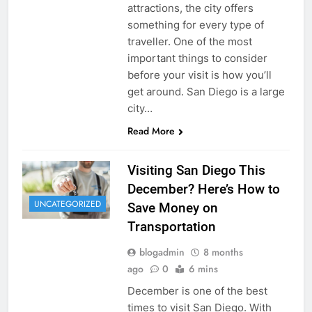
attractions, the city offers
something for every type of
traveller. One of the most
important things to consider
before your visit is how you’ll
get around. San Diego is a large
city…
Read More
Visiting San Diego This
December? Here’s How to
UNCATEGORIZED
Save Money on
Transportation
blogadmin
8 months
ago
0
6 mins
December is one of the best
times to visit San Diego. With