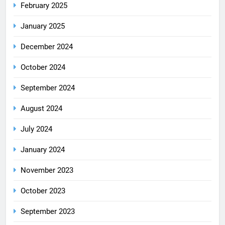
February 2025
January 2025
December 2024
October 2024
September 2024
August 2024
July 2024
January 2024
November 2023
October 2023
September 2023