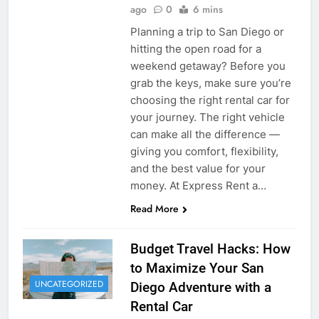
ago
0
6 mins
Planning a trip to San Diego or
hitting the open road for a
weekend getaway? Before you
grab the keys, make sure you’re
choosing the right rental car for
your journey. The right vehicle
can make all the difference —
giving you comfort, flexibility,
and the best value for your
money. At Express Rent a…
Read More
Budget Travel Hacks: How
to Maximize Your San
UNCATEGORIZED
Diego Adventure with a
Rental Car