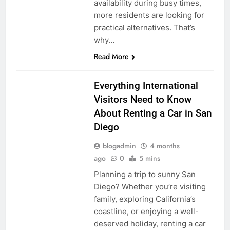
availability during busy times,
more residents are looking for
practical alternatives. That’s
why…
Read More
UNCATEGORIZED
Everything International
Visitors Need to Know
About Renting a Car in San
Diego
blogadmin
4 months
ago
0
5 mins
Planning a trip to sunny San
Diego? Whether you’re visiting
family, exploring California’s
coastline, or enjoying a well-
deserved holiday, renting a car