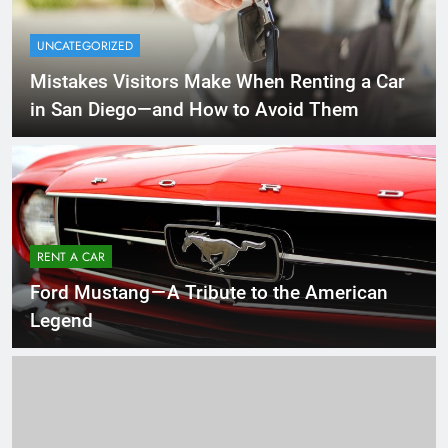
UNCATEGORIZED
Mistakes Visitors Make When Renting a Car
in San Diego—and How to Avoid Them
RENT A CAR
Ford Mustang — A Tribute to the American
Legend