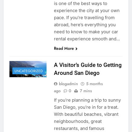
is one of the best ways to
experience the city at your own
pace. If you’re travelling from
abroad, here’s everything you
need to know to make your car
rental experience smooth and…
Read More
A Visitor’s Guide to Getting
UNCATEGORIZED
Around San Diego
blogadmin
5 months
ago
0
7 mins
If you’re planning a trip to sunny
San Diego, you’re in for a treat.
With beautiful beaches, vibrant
neighbourhoods, great
restaurants, and famous