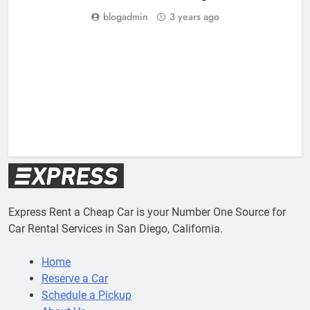
blogadmin
3 years ago
Express Rent a Cheap Car is your Number One Source for
Car Rental Services in San Diego, California.
Home
Reserve a Car
Schedule a Pickup