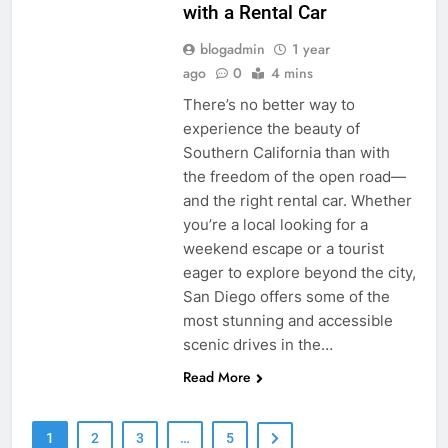
with a Rental Car
blogadmin
1 year
ago
0
4 mins
There’s no better way to
experience the beauty of
Southern California than with
the freedom of the open road—
and the right rental car. Whether
you’re a local looking for a
weekend escape or a tourist
eager to explore beyond the city,
San Diego offers some of the
most stunning and accessible
scenic drives in the…
Read More
1
2
3
…
5