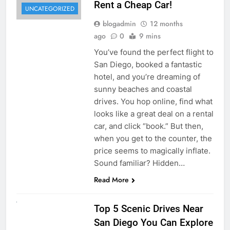
Rent a Cheap Car!
UNCATEGORIZED
blogadmin
12 months
ago
0
9 mins
You’ve found the perfect flight to
San Diego, booked a fantastic
hotel, and you’re dreaming of
sunny beaches and coastal
drives. You hop online, find what
looks like a great deal on a rental
car, and click “book.” But then,
when you get to the counter, the
price seems to magically inflate.
Sound familiar? Hidden…
Read More
UNCATEGORIZED
Top 5 Scenic Drives Near
San Diego You Can Explore