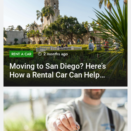
3 months ago
RENT A CAR
Why More San Diego Locals
Are Choosing Rental Cars
Instead of Ride Shares