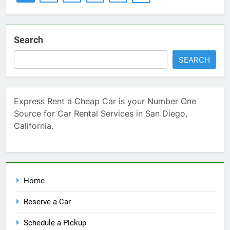
Search
SEARCH
Express Rent a Cheap Car is your Number One
Source for Car Rental Services in San Diego,
California.
Home
Reserve a Car
Schedule a Pickup