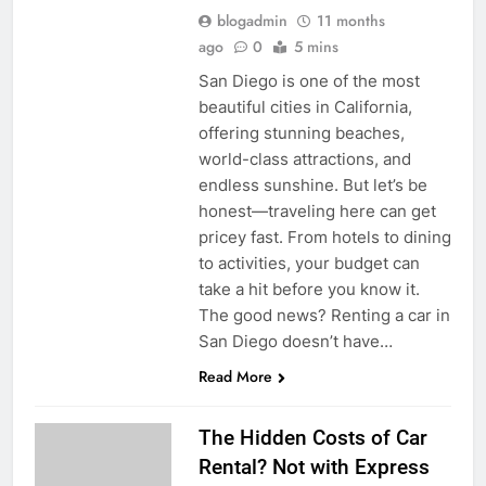
blogadmin
11 months
ago
0
5 mins
San Diego is one of the most
beautiful cities in California,
offering stunning beaches,
world-class attractions, and
endless sunshine. But let’s be
honest—traveling here can get
pricey fast. From hotels to dining
to activities, your budget can
take a hit before you know it.
The good news? Renting a car in
San Diego doesn’t have…
Read More
The Hidden Costs of Car
Rental? Not with Express