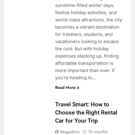
sunshine-filled winter days,
festive holiday activities, and
world-class attractions, the city
becomes a vibrant destination
for travelers, students, and
vacationers looking to escape
the cold. But with holiday
expenses stacking up, finding
affordable transportation is
more important than ever. If
you’re heading to…
Read More
UNCATEGORIZED
Travel Smart: How to
Choose the Right Rental
Car for Your Trip
blogadmin
10 months