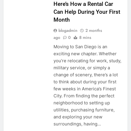
Here’s How a Rental Car
Can Help During Your First
Month
blogadmin
2 months
ago
0
8 mins
Moving to San Diego is an
exciting new chapter. Whether
you’re relocating for work, study,
military service, or simply a
change of scenery, there’s a lot
to think about during your first
few weeks in America’s Finest
City. From finding the perfect
neighborhood to setting up
utilities, purchasing furniture,
and exploring your new
surroundings, having…