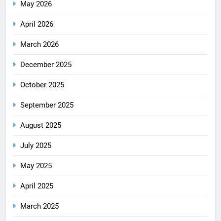
May 2026
April 2026
March 2026
December 2025
October 2025
September 2025
August 2025
July 2025
May 2025
April 2025
March 2025