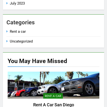
July 2023
Categories
Rent a car
Uncategorized
You May Have
Missed
RENT A CAR
Rent A Car San Diego