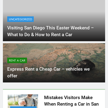
UNCATEGORIZED
Visiting San Diego This Easter Weekend –
What to Do & How to Rent a Car
RENT A CAR
Express Rent a Cheap Car – vehicles we
offer
Mistakes Visitors Make
When Renting a Car in San