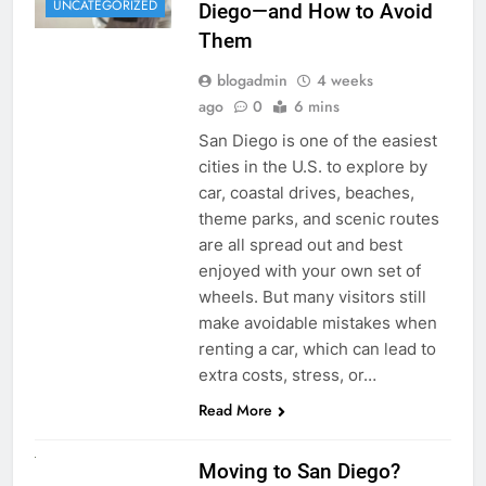
UNCATEGORIZED
Diego—and How to Avoid
Them
blogadmin
4 weeks
ago
0
6 mins
San Diego is one of the easiest
cities in the U.S. to explore by
car, coastal drives, beaches,
theme parks, and scenic routes
are all spread out and best
enjoyed with your own set of
wheels. But many visitors still
make avoidable mistakes when
renting a car, which can lead to
extra costs, stress, or…
Read More
RENT A CAR
Moving to San Diego?