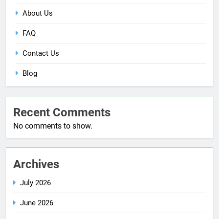
About Us
FAQ
Contact Us
Blog
Recent Comments
No comments to show.
Archives
July 2026
June 2026