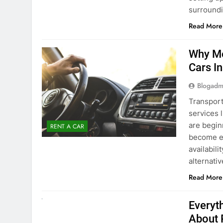
Blogadm
Transport
services 
are begin
RENT A CAR
become ex
availabili
alternati
Read More
UNCATEGORIZED
Everyt
About 
Blogadm
Planning 
exploring
renting a
pace. If 