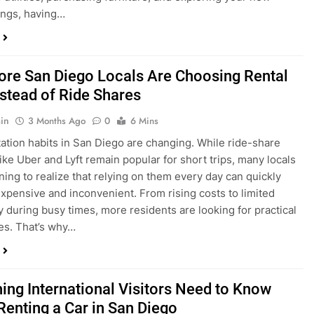
in
3 Months Ago
0
6 Mins
ation habits in San Diego are changing. While ride-share
like Uber and Lyft remain popular for short trips, many locals
ning to realize that relying on them every day can quickly
pensive and inconvenient. From rising costs to limited
ty during busy times, more residents are looking for practical
ves. That’s why…
hing International Visitors Need to Know
Renting a Car in San Diego
in
4 Months Ago
0
5 Mins
a trip to sunny San Diego? Whether you’re visiting family,
 California’s coastline, or enjoying a well-deserved holiday,
 car is one of the best ways to experience the city at your own
you’re travelling from abroad, here’s everything you need to