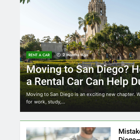
3 Months Ago
RENT A CAR
 How
Why More San Dieg
Choosing Rental Ca
Ride Shares
re relocating
Transportation habits in San Diego are 
like Uber and Lyft remain…
Mistak
Diego—
Blogadm
San Diego 
coastal d
out and b
UNCATEGORIZED
still mak