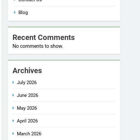
No comments to show.
Archives
July 2026
June 2026
May 2026
April 2026
March 2026
December 2025
October 2025
September 2025