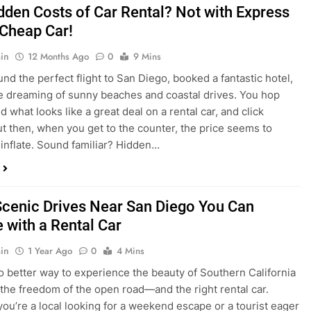
nd what looks like a great deal on a rental car, and click
ut then, when you get to the counter, the price seems to
 inflate. Sound familiar? Hidden…
Scenic Drives Near San Diego You Can
 with a Rental Car
in
1 Year Ago
0
4 Mins
o better way to experience the beauty of Southern California
 the freedom of the open road—and the right rental car.
ou’re a local looking for a weekend escape or a tourist eager
e beyond the city, San Diego offers some of the most
and accessible scenic drives in the…