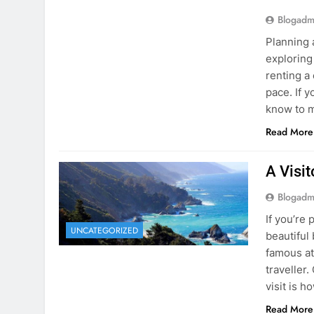
know to m
Read More
A Visi
Blogadm
If you’re 
UNCATEGORIZED
beautiful
famous at
traveller
visit is h
Read More
Visiti
Save M
Blogadm