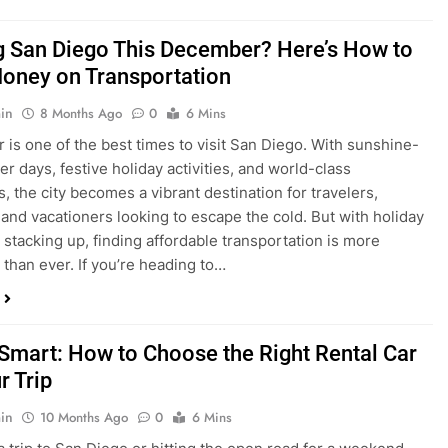
is one of the best times to visit San Diego. With sunshine-
ter days, festive holiday activities, and world-class
s, the city becomes a vibrant destination for travelers,
 and vacationers looking to escape the cold. But with holiday
stacking up, finding affordable transportation is more
 than ever. If you’re heading to…
 Smart: How to Choose the Right Rental Car
r Trip
in
10 Months Ago
0
6 Mins
a trip to San Diego or hitting the open road for a weekend
Before you grab the keys, make sure you’re choosing the
al car for your journey. The right vehicle can make all the
 — giving you comfort, flexibility, and the best value for your
t Express Rent a…