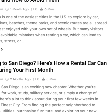
s, stress, or…
 to San Diego? Here’s How a Rental Car Can
uring Your First Month
in
2 Months Ago
0
8 Mins
 San Diego is an exciting new chapter. Whether you’re
 for work, study, military service, or simply a change of
here’s a lot to think about during your first few weeks in
 Finest City. From finding the perfect neighborhood to
p utilities, purchasing furniture, and exploring your new
ings, having…
re San Diego Locals Are Choosing Rental
nstead of Ride Shares