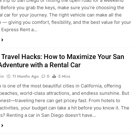
 Travel Hacks: How to Maximize Your San
Adventure with a Rental Car
in
11 Months Ago
0
5 Mins
is one of the most beautiful cities in California, offering
beaches, world-class attractions, and endless sunshine. But
honest—traveling here can get pricey fast. From hotels to
activities, your budget can take a hit before you know it. The
? Renting a car in San Diego doesn’t have…
dden Costs of Car Rental? Not with Express
 Cheap Car!
in
12 Months Ago
0
9 Mins
und the perfect flight to San Diego, booked a fantastic hotel,
e dreaming of sunny beaches and coastal drives. You hop