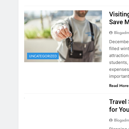
December 
filled win
attraction
UNCATEGORIZED
students,
expenses 
important
Read More
UNCATEGORIZED
Travel
for You
Blogadm
Planning 
getaway? 
right rent
difference
money. A
Read More