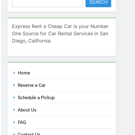
Home
Reserve a Car
Schedule a Pickup
About Us
FAQ
Contact Us
Blog
Recent Comments