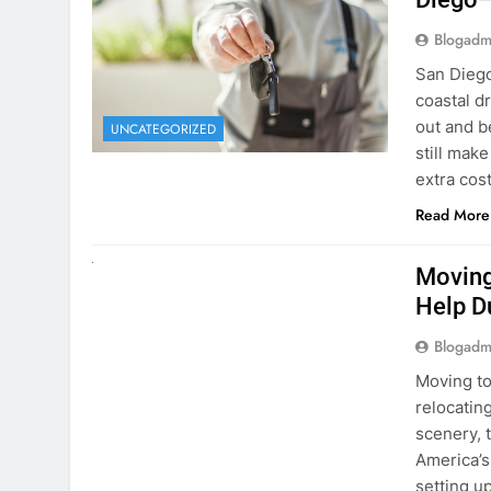
extra cost
Read More
RENT A CAR
Moving
Help D
Blogadm
Moving to
relocating
scenery, t
America’s
setting u
surround
Read More
Why Mo
Cars I