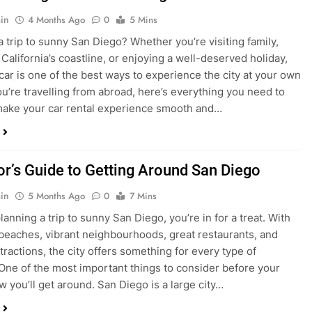
ake your car rental experience smooth and…
tor’s Guide to Getting Around San Diego
in
5 Months Ago
0
7 Mins
planning a trip to sunny San Diego, you’re in for a treat. With
 beaches, vibrant neighbourhoods, great restaurants, and
tractions, the city offers something for every type of
. One of the most important things to consider before your
ow you’ll get around. San Diego is a large city…
ng San Diego This December? Here’s How to
oney on Transportation
in
8 Months Ago
0
6 Mins