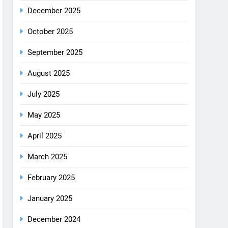
August 2025
July 2025
May 2025
April 2025
March 2025
February 2025
January 2025
December 2024
October 2024
September 2024
August 2024