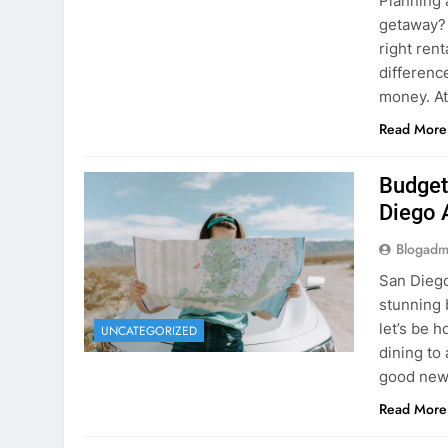
Budget
Diego 
Blogadm
San Diego 
stunning 
let’s be 
UNCATEGORIZED
dining to 
good news
Read More
The Hi
Rent a
Blogadm
You’ve fo
and you’r