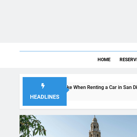
HOME
RESERV
 Visitors Make When Renting a Car in San Diego—and How to
go
HEADLINES