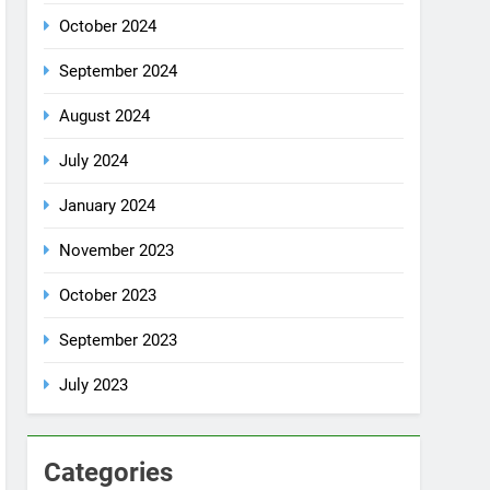
July 2024
January 2024
November 2023
October 2023
September 2023
July 2023
Categories
Rent a car
Uncategorized