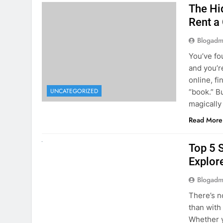
online, fi
UNCATEGORIZED
“book.” B
magically
Read More
UNCATEGORIZED
Top 5 
Explore
Blogadm
There’s n
than with
Whether y
to explor
stunning 
Read More
1
2
3
…
5