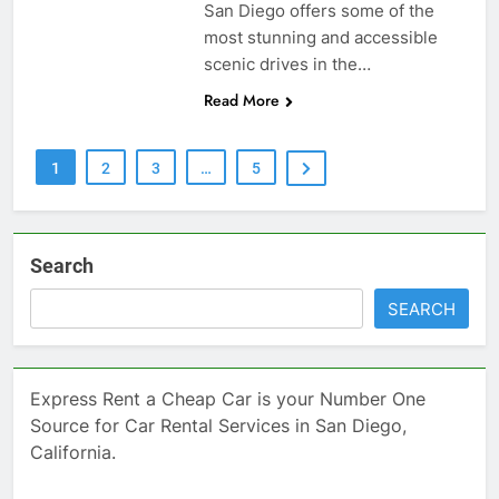
San Diego offers some of the
most stunning and accessible
scenic drives in the…
Read More
1
2
3
…
5
Search
SEARCH
Express Rent a Cheap Car is your Number One
Source for Car Rental Services in San Diego,
California.