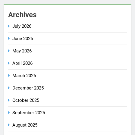
Archives
July 2026
June 2026
May 2026
April 2026
March 2026
December 2025
October 2025
September 2025
August 2025