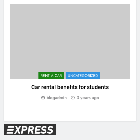
RENT A CAR
UNCATEGORIZED
Car rental benefits for students
blogadmin
3 years ago