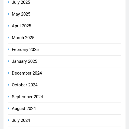
July 2025
May 2025
April 2025
March 2025
February 2025
January 2025
December 2024
October 2024
September 2024
August 2024
July 2024