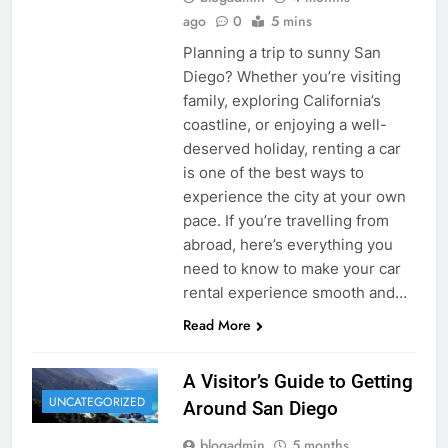
ago
0
5 mins
Planning a trip to sunny San
Diego? Whether you’re visiting
family, exploring California’s
coastline, or enjoying a well-
deserved holiday, renting a car
is one of the best ways to
experience the city at your own
pace. If you’re travelling from
abroad, here’s everything you
need to know to make your car
rental experience smooth and…
Read More
A Visitor’s Guide to Getting
UNCATEGORIZED
Around San Diego
blogadmin
5 months