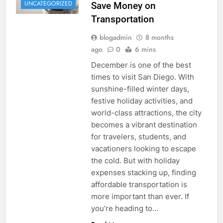
UNCATEGORIZED
Save Money on
Transportation
blogadmin
8 months
ago
0
6 mins
December is one of the best
times to visit San Diego. With
sunshine-filled winter days,
festive holiday activities, and
world-class attractions, the city
becomes a vibrant destination
for travelers, students, and
vacationers looking to escape
the cold. But with holiday
expenses stacking up, finding
affordable transportation is
more important than ever. If
you’re heading to…