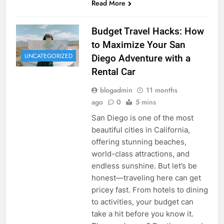
Read More
Budget Travel Hacks: How
to Maximize Your San
UNCATEGORIZED
Diego Adventure with a
Rental Car
blogadmin
11 months
ago
0
5 mins
San Diego is one of the most
beautiful cities in California,
offering stunning beaches,
world-class attractions, and
endless sunshine. But let’s be
honest—traveling here can get
pricey fast. From hotels to dining
to activities, your budget can
take a hit before you know it.