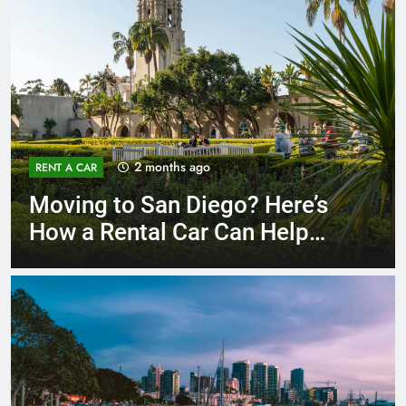
3 months ago
RENT A CAR
Why More San Diego Locals
Are Choosing Rental Cars
Instead of Ride Shares