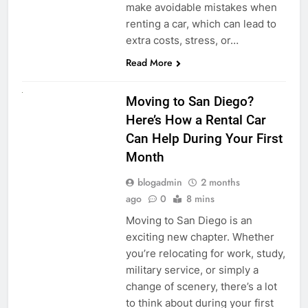
make avoidable mistakes when
renting a car, which can lead to
extra costs, stress, or…
Read More
RENT A CAR
Moving to San Diego?
Here’s How a Rental Car
Can Help During Your First
Month
blogadmin
2 months
ago
0
8 mins
Moving to San Diego is an
exciting new chapter. Whether
you’re relocating for work, study,
military service, or simply a
change of scenery, there’s a lot
to think about during your first