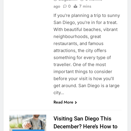
ago
0
7 mins
If you’re planning a trip to sunny
San Diego, you’re in for a treat.
With beautiful beaches, vibrant
neighbourhoods, great
restaurants, and famous
attractions, the city offers
something for every type of
traveller. One of the most
important things to consider
before your visit is how you’ll
get around. San Diego is a large
city…
Read More
Visiting San Diego This
December? Here’s How to