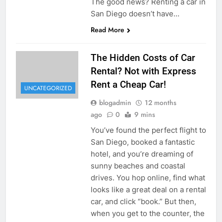
The good news? Renting a car in
San Diego doesn’t have…
Read More
The Hidden Costs of Car
Rental? Not with Express
Rent a Cheap Car!
UNCATEGORIZED
blogadmin
12 months
ago
0
9 mins
You’ve found the perfect flight to
San Diego, booked a fantastic
hotel, and you’re dreaming of
sunny beaches and coastal
drives. You hop online, find what
looks like a great deal on a rental
car, and click “book.” But then,
when you get to the counter, the