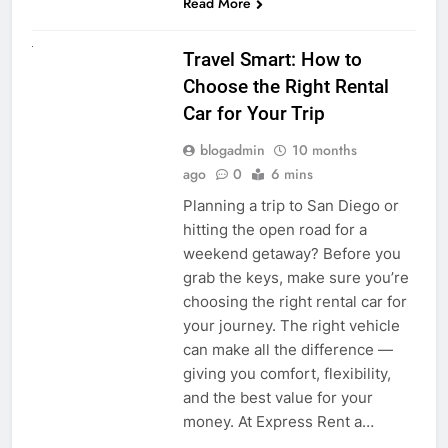
Read More
UNCATEGORIZED
Travel Smart: How to
Choose the Right Rental
Car for Your Trip
blogadmin
10 months
ago
0
6 mins
Planning a trip to San Diego or
hitting the open road for a
weekend getaway? Before you
grab the keys, make sure you’re
choosing the right rental car for
your journey. The right vehicle
can make all the difference —
giving you comfort, flexibility,
and the best value for your
money. At Express Rent a…