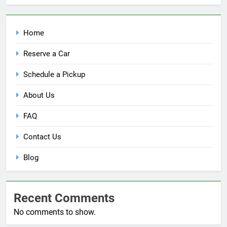
Home
Reserve a Car
Schedule a Pickup
About Us
FAQ
Contact Us
Blog
Recent Comments
No comments to show.