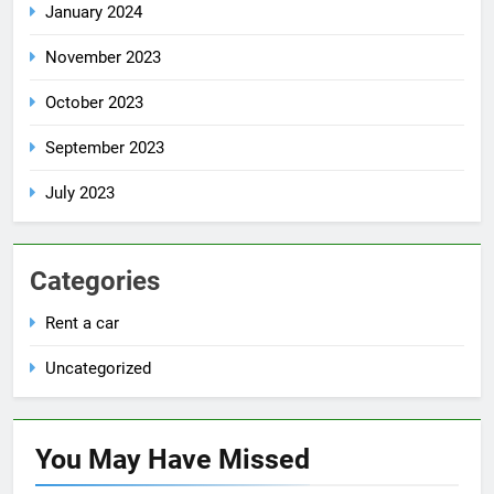
January 2024
November 2023
October 2023
September 2023
July 2023
Categories
Rent a car
Uncategorized
You May Have
Missed