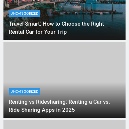
UNCATEGORIZED
Travel Smart: How to Choose the Right
Rental Car for Your Trip
UNCATEGORIZED
Renting vs Ridesharing: Renting a Car vs.
Ride-Sharing Apps in 2025