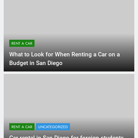
RENT A CAR
What to Look for When Renting a Car on a
Budget in San Diego
RENT A CAR
UNCATEGORIZED
Car rental in San Diego for foreign students