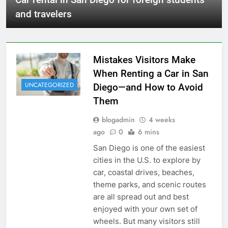
and travelers
Mistakes Visitors Make
When Renting a Car in San
UNCATEGORIZED
Diego—and How to Avoid
Them
blogadmin
4 weeks
ago
0
6 mins
San Diego is one of the easiest
cities in the U.S. to explore by
car, coastal drives, beaches,
theme parks, and scenic routes
are all spread out and best
enjoyed with your own set of
wheels. But many visitors still