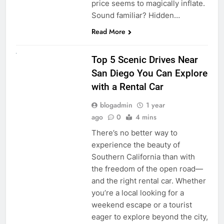
price seems to magically inflate.
Sound familiar? Hidden…
Read More
UNCATEGORIZED
Top 5 Scenic Drives Near
San Diego You Can Explore
with a Rental Car
blogadmin
1 year
ago
0
4 mins
There’s no better way to
experience the beauty of
Southern California than with
the freedom of the open road—
and the right rental car. Whether
you’re a local looking for a
weekend escape or a tourist
eager to explore beyond the city,