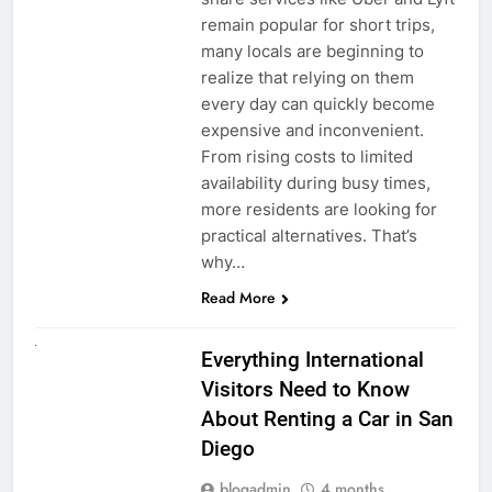
remain popular for short trips,
many locals are beginning to
realize that relying on them
every day can quickly become
expensive and inconvenient.
From rising costs to limited
availability during busy times,
more residents are looking for
practical alternatives. That’s
why…
Read More
UNCATEGORIZED
Everything International
Visitors Need to Know
About Renting a Car in San
Diego
blogadmin
4 months