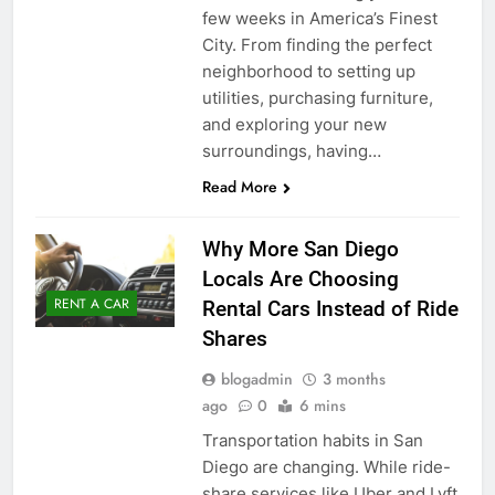
few weeks in America’s Finest
City. From finding the perfect
neighborhood to setting up
utilities, purchasing furniture,
and exploring your new
surroundings, having…
Read More
Why More San Diego
Locals Are Choosing
RENT A CAR
Rental Cars Instead of Ride
Shares
blogadmin
3 months
ago
0
6 mins
Transportation habits in San
Diego are changing. While ride-
share services like Uber and Lyft