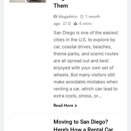
Them
blogadmin
1 month
ago
0
6 mins
San Diego is one of the easiest
cities in the U.S. to explore by
car, coastal drives, beaches,
theme parks, and scenic routes
are all spread out and best
enjoyed with your own set of
wheels. But many visitors still
make avoidable mistakes when
renting a car, which can lead to
extra costs, stress, or…
Read More
RENT A CAR
Moving to San Diego?
Here’s How a Rental Car