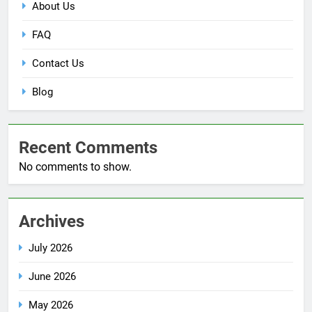
About Us
FAQ
Contact Us
Blog
Recent Comments
No comments to show.
Archives
July 2026
June 2026
May 2026