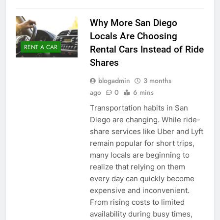
Why More San Diego
Locals Are Choosing
RENT A CAR
Rental Cars Instead of Ride
Shares
blogadmin
3 months
ago
0
6 mins
Transportation habits in San
Diego are changing. While ride-
share services like Uber and Lyft
remain popular for short trips,
many locals are beginning to
realize that relying on them
every day can quickly become
expensive and inconvenient.
From rising costs to limited
availability during busy times,