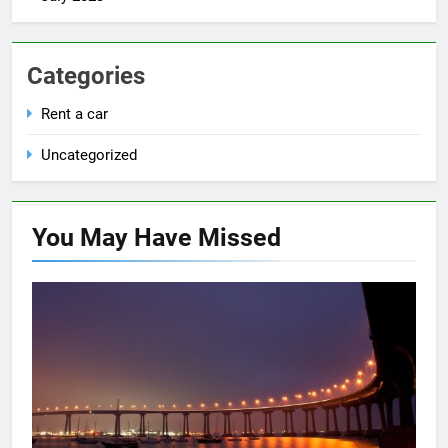
Categories
Rent a car
Uncategorized
You May Have
Missed