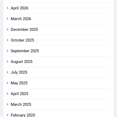
April 2026
March 2026
December 2025
October 2025
September 2025
August 2025
July 2025
May 2025
April 2025
March 2025
February 2025