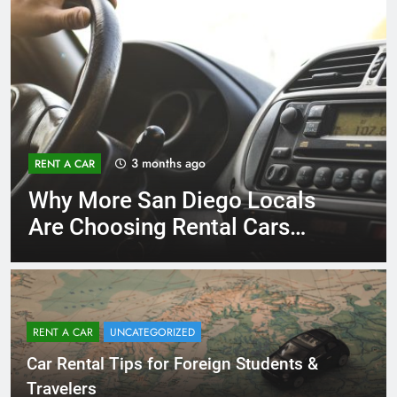
3 months ago
RENT A CAR
Why More San Diego Locals
Are Choosing Rental Cars
Instead of Ride Shares
RENT A CAR
UNCATEGORIZED
Car Rental Tips for Foreign Students &
Travelers