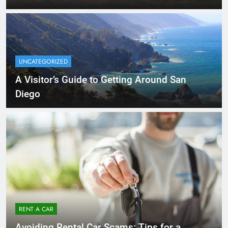
UNCATEGORIZED
A Visitor’s Guide to Getting Around San
Diego
RENT A CAR
Avoiding Rental Car Scams: Tips for a