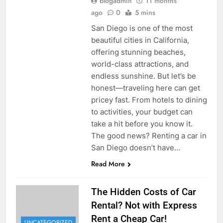
blogadmin
11 months
ago
0
5 mins
San Diego is one of the most
beautiful cities in California,
offering stunning beaches,
world-class attractions, and
endless sunshine. But let’s be
honest—traveling here can get
pricey fast. From hotels to dining
to activities, your budget can
take a hit before you know it.
The good news? Renting a car in
San Diego doesn’t have…
Read More
The Hidden Costs of Car
Rental? Not with Express
Rent a Cheap Car!
UNCATEGORIZED