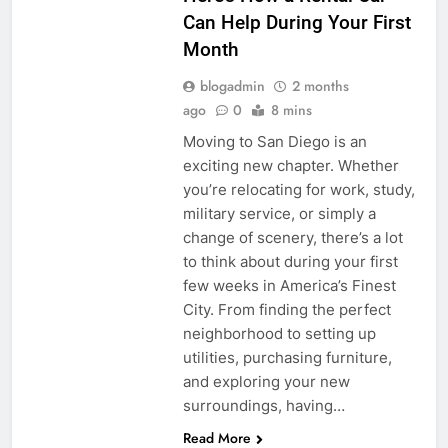
Can Help During Your First
Month
blogadmin
2 months
ago
0
8 mins
Moving to San Diego is an
exciting new chapter. Whether
you’re relocating for work, study,
military service, or simply a
change of scenery, there’s a lot
to think about during your first
few weeks in America’s Finest
City. From finding the perfect
neighborhood to setting up
utilities, purchasing furniture,
and exploring your new
surroundings, having…
Read More