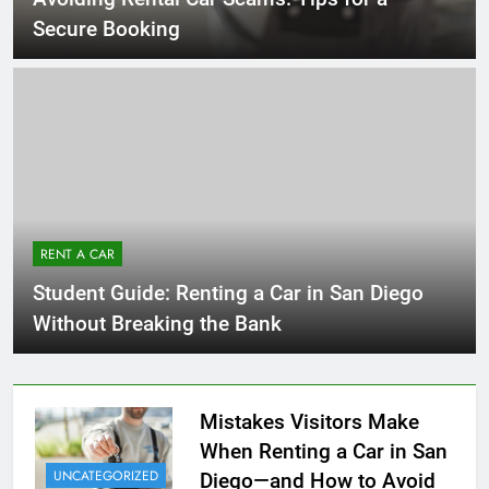
Secure Booking
RENT A CAR
Student Guide: Renting a Car in San Diego
Without Breaking the Bank
Mistakes Visitors Make
When Renting a Car in San
UNCATEGORIZED
Diego—and How to Avoid