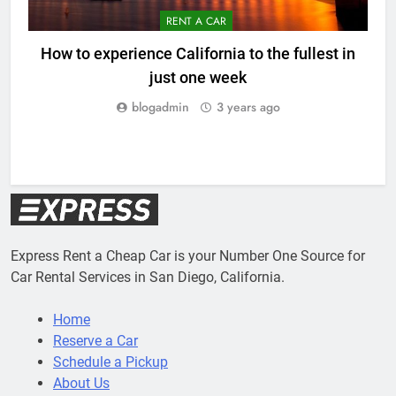
RENT A CAR
How to experience California to the fullest in
just one week
blogadmin
3 years ago
Express Rent a Cheap Car is your Number One Source for
Car Rental Services in San Diego, California.
Home
Reserve a Car
Schedule a Pickup
About Us