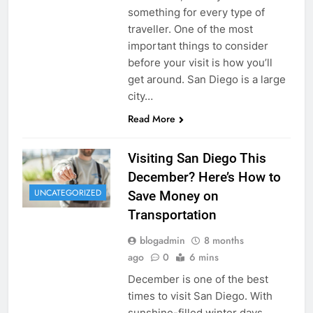
something for every type of
traveller. One of the most
important things to consider
before your visit is how you’ll
get around. San Diego is a large
city…
Read More
Visiting San Diego This
December? Here’s How to
UNCATEGORIZED
Save Money on
Transportation
blogadmin
8 months
ago
0
6 mins
December is one of the best
times to visit San Diego. With
sunshine-filled winter days,