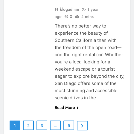
blogadmin
1 year
ago
0
4 mins
There’s no better way to
experience the beauty of
Southern California than with
the freedom of the open road—
and the right rental car. Whether
you’re a local looking for a
weekend escape or a tourist
eager to explore beyond the city,
San Diego offers some of the
most stunning and accessible
scenic drives in the…
Read More
1
2
3
…
5