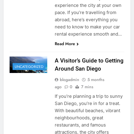
experience the city at your own
pace. If you’re travelling from
abroad, here’s everything you
need to know to make your car
rental experience smooth and…
Read More
A Visitor’s Guide to Getting
UNCATEGORIZED
Around San Diego
blogadmin
5 months
ago
0
7 mins
If you’re planning a trip to sunny
San Diego, you’re in for a treat.
With beautiful beaches, vibrant
neighbourhoods, great
restaurants, and famous
attractions, the city offers