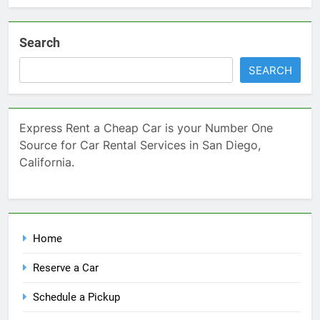
Search
SEARCH
Express Rent a Cheap Car is your Number One
Source for Car Rental Services in San Diego,
California.
Home
Reserve a Car
Schedule a Pickup