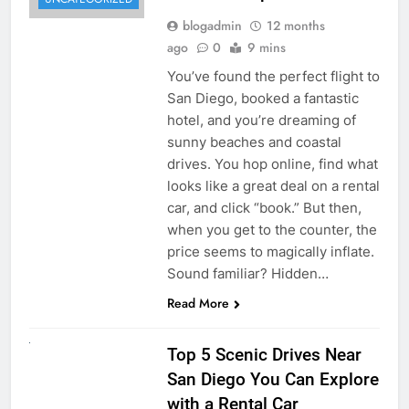
blogadmin
12 months
ago
0
9 mins
You’ve found the perfect flight to
San Diego, booked a fantastic
hotel, and you’re dreaming of
sunny beaches and coastal
drives. You hop online, find what
looks like a great deal on a rental
car, and click “book.” But then,
when you get to the counter, the
price seems to magically inflate.
Sound familiar? Hidden…
Read More
UNCATEGORIZED
Top 5 Scenic Drives Near
San Diego You Can Explore
with a Rental Car