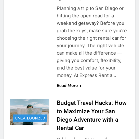
Planning a trip to San Diego or
hitting the open road for a
weekend getaway? Before you
grab the keys, make sure you’re
choosing the right rental car for
your journey. The right vehicle
can make all the difference —
giving you comfort, flexibility,
and the best value for your
money. At Express Rent a…
Read More
Budget Travel Hacks: How
to Maximize Your San
UNCATEGORIZED
Diego Adventure with a
Rental Car