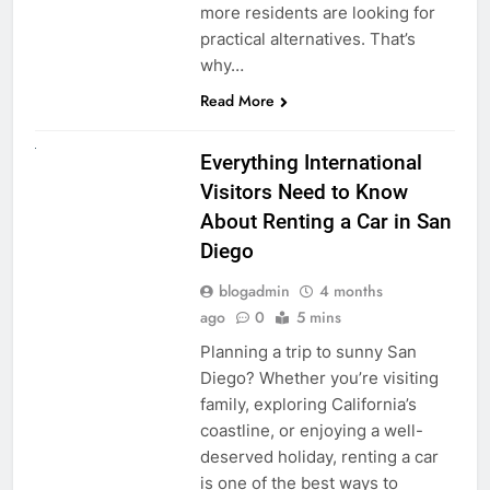
more residents are looking for
practical alternatives. That’s
why…
Read More
UNCATEGORIZED
Everything International
Visitors Need to Know
About Renting a Car in San
Diego
blogadmin
4 months
ago
0
5 mins
Planning a trip to sunny San
Diego? Whether you’re visiting
family, exploring California’s
coastline, or enjoying a well-
deserved holiday, renting a car
is one of the best ways to