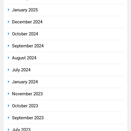
January 2025
December 2024
October 2024
September 2024
August 2024
July 2024
January 2024
November 2023
October 2023
September 2023
July 2023