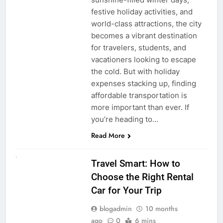
festive holiday activities, and
world-class attractions, the city
becomes a vibrant destination
for travelers, students, and
vacationers looking to escape
the cold. But with holiday
expenses stacking up, finding
affordable transportation is
more important than ever. If
you’re heading to…
Read More
UNCATEGORIZED
Travel Smart: How to
Choose the Right Rental
Car for Your Trip
blogadmin
10 months
ago
0
6 mins