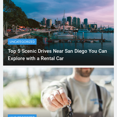
UNCATEGORIZED
Top 5 Scenic Drives Near San Diego You Can
Explore with a Rental Car