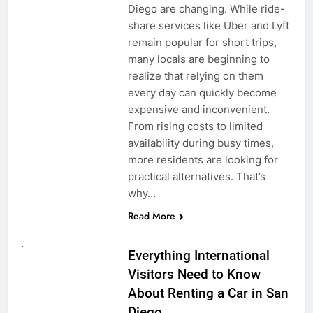
Diego are changing. While ride-
share services like Uber and Lyft
remain popular for short trips,
many locals are beginning to
realize that relying on them
every day can quickly become
expensive and inconvenient.
From rising costs to limited
availability during busy times,
more residents are looking for
practical alternatives. That’s
why…
Read More
UNCATEGORIZED
Everything International
Visitors Need to Know
About Renting a Car in San
Diego