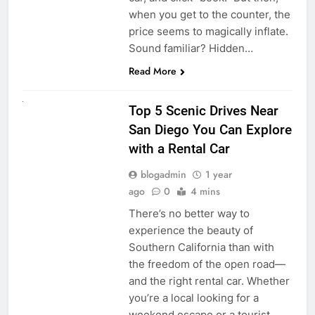
when you get to the counter, the
price seems to magically inflate.
Sound familiar? Hidden…
Read More
UNCATEGORIZED
Top 5 Scenic Drives Near
San Diego You Can Explore
with a Rental Car
blogadmin
1 year
ago
0
4 mins
There’s no better way to
experience the beauty of
Southern California than with
the freedom of the open road—
and the right rental car. Whether
you’re a local looking for a
weekend escape or a tourist