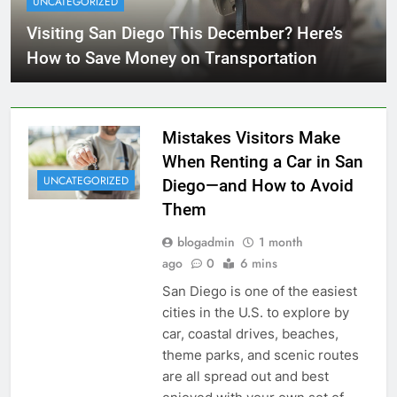
UNCATEGORIZED
Visiting San Diego This December? Here’s
How to Save Money on Transportation
Mistakes Visitors Make
When Renting a Car in San
UNCATEGORIZED
Diego—and How to Avoid
Them
blogadmin
1 month
ago
0
6 mins
San Diego is one of the easiest
cities in the U.S. to explore by
car, coastal drives, beaches,
theme parks, and scenic routes
are all spread out and best