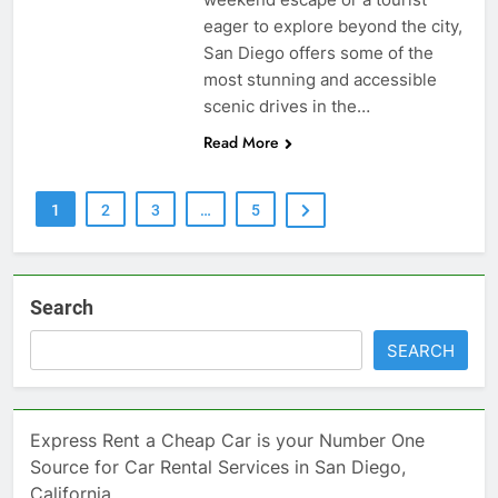
eager to explore beyond the city,
San Diego offers some of the
most stunning and accessible
scenic drives in the…
Read More
1
2
3
…
5
Search
SEARCH
Express Rent a Cheap Car is your Number One
Source for Car Rental Services in San Diego,
California.