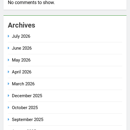
No comments to show.
Archives
July 2026
June 2026
May 2026
April 2026
March 2026
December 2025
October 2025
September 2025