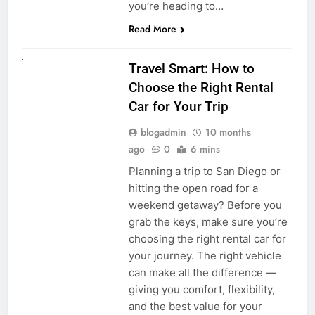
you’re heading to…
Read More
UNCATEGORIZED
Travel Smart: How to
Choose the Right Rental
Car for Your Trip
blogadmin
10 months
ago
0
6 mins
Planning a trip to San Diego or
hitting the open road for a
weekend getaway? Before you
grab the keys, make sure you’re
choosing the right rental car for
your journey. The right vehicle
can make all the difference —
giving you comfort, flexibility,
and the best value for your