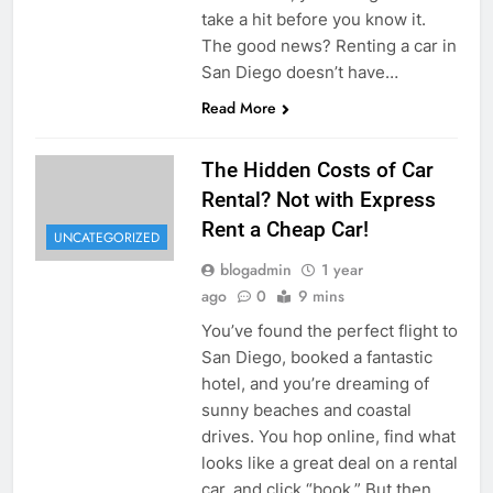
take a hit before you know it.
The good news? Renting a car in
San Diego doesn’t have…
Read More
The Hidden Costs of Car
Rental? Not with Express
Rent a Cheap Car!
UNCATEGORIZED
blogadmin
1 year
ago
0
9 mins
You’ve found the perfect flight to
San Diego, booked a fantastic
hotel, and you’re dreaming of
sunny beaches and coastal
drives. You hop online, find what
looks like a great deal on a rental
car, and click “book.” But then,