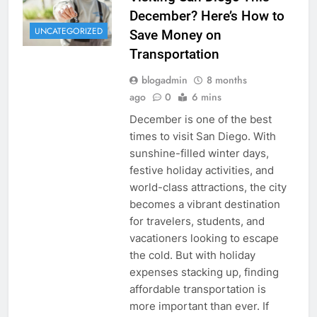
December? Here’s How to
UNCATEGORIZED
Save Money on
Transportation
blogadmin
8 months
ago
0
6 mins
December is one of the best
times to visit San Diego. With
sunshine-filled winter days,
festive holiday activities, and
world-class attractions, the city
becomes a vibrant destination
for travelers, students, and
vacationers looking to escape
the cold. But with holiday
expenses stacking up, finding
affordable transportation is
more important than ever. If