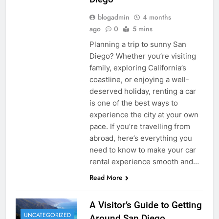
blogadmin
4 months
ago
0
5 mins
Planning a trip to sunny San
Diego? Whether you’re visiting
family, exploring California’s
coastline, or enjoying a well-
deserved holiday, renting a car
is one of the best ways to
experience the city at your own
pace. If you’re travelling from
abroad, here’s everything you
need to know to make your car
rental experience smooth and…
Read More
A Visitor’s Guide to Getting
UNCATEGORIZED
Around San Diego