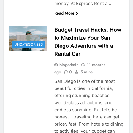
money. At Express Rent a…
Read More
Budget Travel Hacks: How
to Maximize Your San
UNCATEGORIZED
Diego Adventure with a
Rental Car
blogadmin
11 months
ago
0
5 mins
San Diego is one of the most
beautiful cities in California,
offering stunning beaches,
world-class attractions, and
endless sunshine. But let’s be
honest—traveling here can get
pricey fast. From hotels to dining
to activities, your budget can