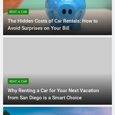
RENT A CAR
The Hidden Costs of Car Rentals: How to
Avoid Surprises on Your Bill
RENT A CAR
Why Renting a Car for Your Next Vacation
from San Diego is a Smart Choice