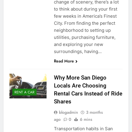
change of scenery, there’s a lot
to think about during your first
few weeks in America’s Finest
City. From finding the perfect
neighborhood to setting up
utilities, purchasing furniture,
and exploring your new
surroundings, having…
Read More
Why More San Diego
Locals Are Choosing
RENT A CAR
Rental Cars Instead of Ride
Shares
blogadmin
3 months
ago
0
6 mins
Transportation habits in San