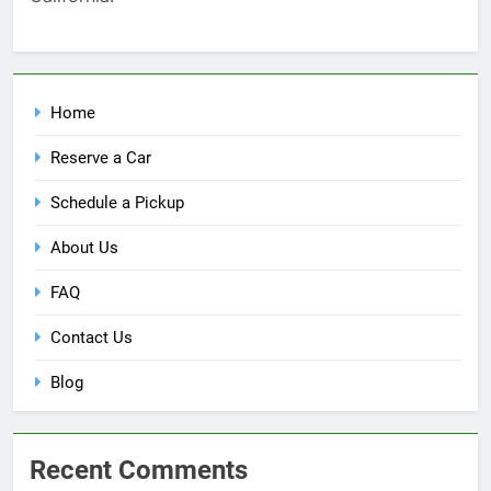
Home
Reserve a Car
Schedule a Pickup
About Us
FAQ
Contact Us
Blog
Recent Comments