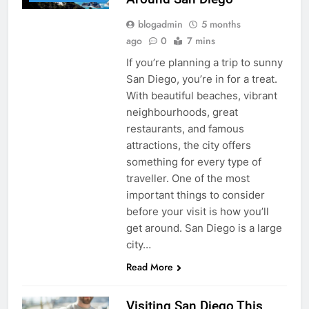
blogadmin
5 months
ago
0
7 mins
If you’re planning a trip to sunny
San Diego, you’re in for a treat.
With beautiful beaches, vibrant
neighbourhoods, great
restaurants, and famous
attractions, the city offers
something for every type of
traveller. One of the most
important things to consider
before your visit is how you’ll
get around. San Diego is a large
city…
Read More
Visiting San Diego This