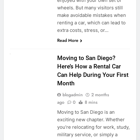
enjoyed with your own set of
wheels. But many visitors still
make avoidable mistakes when
renting a car, which can lead to
extra costs, stress, or…
Read More
RENT A CAR
Moving to San Diego?
Here’s How a Rental Car
Can Help During Your First
Month
blogadmin
2 months
ago
0
8 mins
Moving to San Diego is an
exciting new chapter. Whether
you’re relocating for work, study,
military service, or simply a