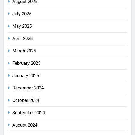
August 2025
July 2025
May 2025
April 2025
March 2025
February 2025
January 2025
December 2024
October 2024
September 2024
August 2024