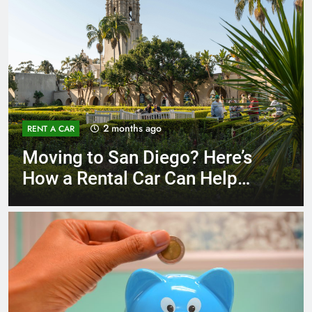
3 months ago
RENT A CAR
Why More San Diego Locals
Are Choosing Rental Cars
Instead of Ride Shares