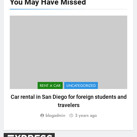
You May Have
Missed
RENT A CAR
UNCATEGORIZED
Car rental in San Diego for foreign students and
travelers
blogadmin
3 years ago