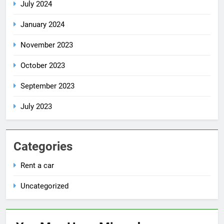
July 2024
January 2024
November 2023
October 2023
September 2023
July 2023
Categories
Rent a car
Uncategorized