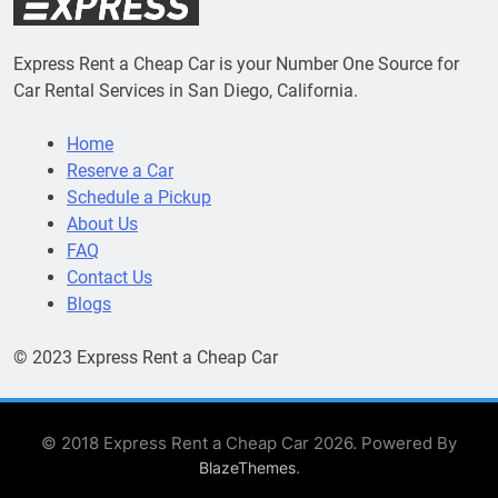
Express Rent a Cheap Car is your Number One Source for
Car Rental Services in San Diego, California.
Home
Reserve a Car
Schedule a Pickup
About Us
FAQ
Contact Us
Blogs
© 2023 Express Rent a Cheap Car
© 2018 Express Rent a Cheap Car 2026. Powered By
.
BlazeThemes