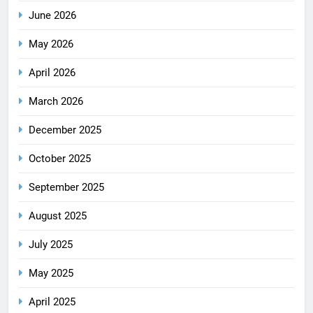
June 2026
May 2026
April 2026
March 2026
December 2025
October 2025
September 2025
August 2025
July 2025
May 2025
April 2025