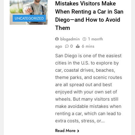
Mistakes Visitors Make
When Renting a Car in San
UNCATEGORIZED
Diego—and How to Avoid
Them
blogadmin
1 month
ago
0
6 mins
San Diego is one of the easiest
cities in the U.S. to explore by
car, coastal drives, beaches,
theme parks, and scenic routes
are all spread out and best
enjoyed with your own set of
wheels. But many visitors still
make avoidable mistakes when
renting a car, which can lead to
extra costs, stress, or…
Read More