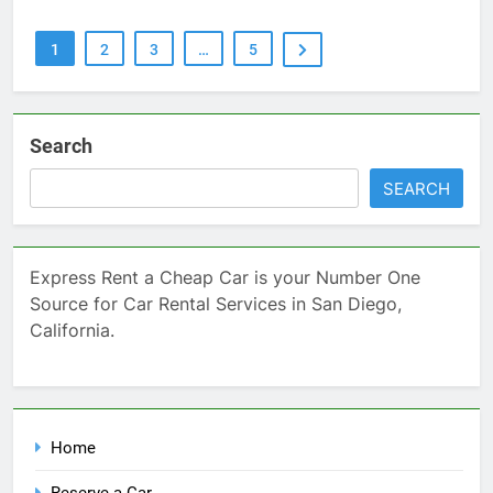
1
2
3
…
5
Search
SEARCH
Express Rent a Cheap Car is your Number One
Source for Car Rental Services in San Diego,
California.
Home