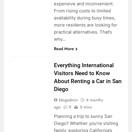
expensive and inconvenient.
From rising costs to limited
availability during busy times,
more residents are looking for
practical alternatives. That’s
why…
Read More
UNCATEGORIZED
Everything International
Visitors Need to Know
About Renting a Car in San
Diego
blogadmin
4 months
ago
0
5 mins
Planning a trip to sunny San
Diego? Whether you’re visiting
family, exploring California’s