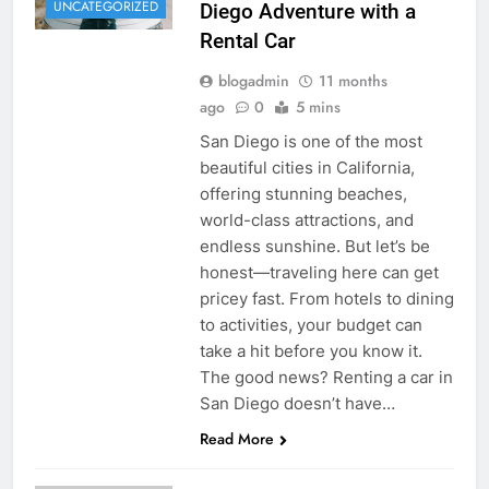
UNCATEGORIZED
Diego Adventure with a
Rental Car
blogadmin
11 months
ago
0
5 mins
San Diego is one of the most
beautiful cities in California,
offering stunning beaches,
world-class attractions, and
endless sunshine. But let’s be
honest—traveling here can get
pricey fast. From hotels to dining
to activities, your budget can
take a hit before you know it.
The good news? Renting a car in
San Diego doesn’t have…
Read More