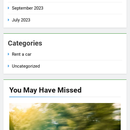
September 2023
July 2023
Categories
Rent a car
Uncategorized
You May Have
Missed