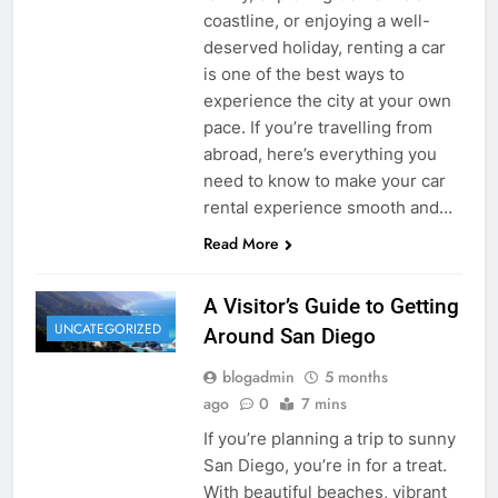
coastline, or enjoying a well-
deserved holiday, renting a car
is one of the best ways to
experience the city at your own
pace. If you’re travelling from
abroad, here’s everything you
need to know to make your car
rental experience smooth and…
Read More
A Visitor’s Guide to Getting
UNCATEGORIZED
Around San Diego
blogadmin
5 months
ago
0
7 mins
If you’re planning a trip to sunny
San Diego, you’re in for a treat.
With beautiful beaches, vibrant