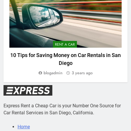
RENT A CAR
10 Tips for Saving Money on Car Rentals in San
Diego
blogadmin
3 years ago
Express Rent a Cheap Car is your Number One Source for
Car Rental Services in San Diego, California.
Home