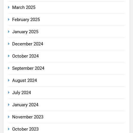
March 2025
February 2025
January 2025
December 2024
October 2024
September 2024
August 2024
July 2024
January 2024
November 2023
October 2023