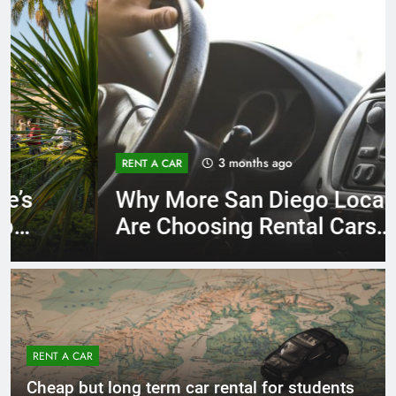
3 months ago
RENT A CAR
Why More San Diego Locals
Are Choosing Rental Cars
Instead of Ride Shares
RENT A CAR
Cheap but long term car rental for students