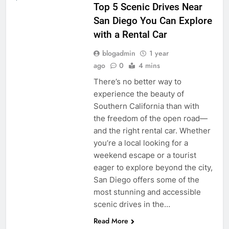
Top 5 Scenic Drives Near
San Diego You Can Explore
with a Rental Car
blogadmin
1 year
ago
0
4 mins
There’s no better way to
experience the beauty of
Southern California than with
the freedom of the open road—
and the right rental car. Whether
you’re a local looking for a
weekend escape or a tourist
eager to explore beyond the city,
San Diego offers some of the
most stunning and accessible
scenic drives in the…
Read More