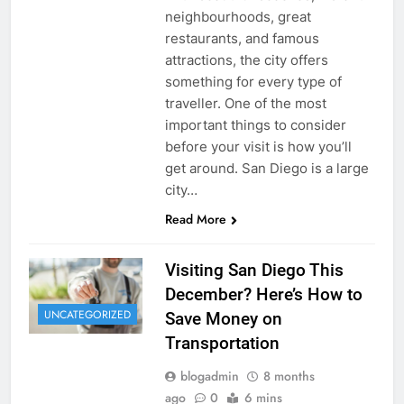
neighbourhoods, great
restaurants, and famous
attractions, the city offers
something for every type of
traveller. One of the most
important things to consider
before your visit is how you’ll
get around. San Diego is a large
city…
Read More
Visiting San Diego This
December? Here’s How to
UNCATEGORIZED
Save Money on
Transportation
blogadmin
8 months
ago
0
6 mins