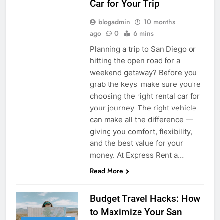
Car for Your Trip
blogadmin
10 months
ago
0
6 mins
Planning a trip to San Diego or
hitting the open road for a
weekend getaway? Before you
grab the keys, make sure you’re
choosing the right rental car for
your journey. The right vehicle
can make all the difference —
giving you comfort, flexibility,
and the best value for your
money. At Express Rent a…
Read More
Budget Travel Hacks: How
to Maximize Your San