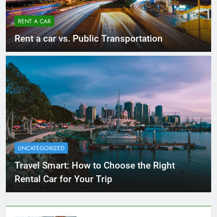
RENT A CAR
Rent a car vs. Public Transportation
UNCATEGORIZED
Travel Smart: How to Choose the Right
Rental Car for Your Trip