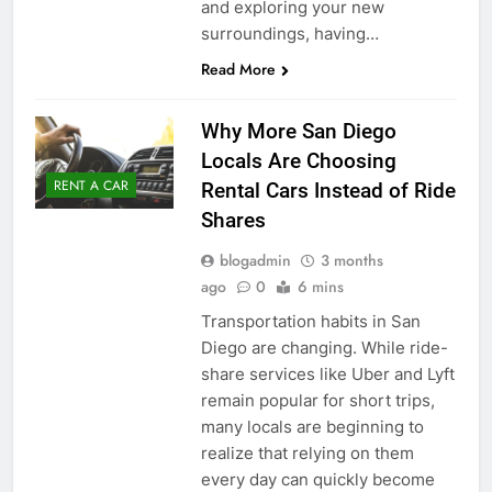
and exploring your new
surroundings, having…
Read More
Why More San Diego
Locals Are Choosing
RENT A CAR
Rental Cars Instead of Ride
Shares
blogadmin
3 months
ago
0
6 mins
Transportation habits in San
Diego are changing. While ride-
share services like Uber and Lyft
remain popular for short trips,
many locals are beginning to
realize that relying on them
every day can quickly become