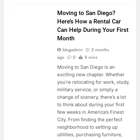
RENT A CAR
Moving to San Diego?
Here’s How a Rental Car
Can Help During Your First
Month
blogadmin
2 months
ago
0
8 mins
Moving to San Diego is an
exciting new chapter. Whether
you’re relocating for work, study,
military service, or simply a
change of scenery, there’s a lot
to think about during your first
few weeks in America’s Finest
City. From finding the perfect
neighborhood to setting up
utilities, purchasing furniture,