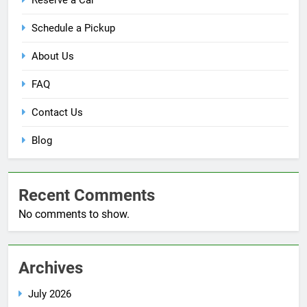
Reserve a Car
Schedule a Pickup
About Us
FAQ
Contact Us
Blog
Recent Comments
No comments to show.
Archives
July 2026