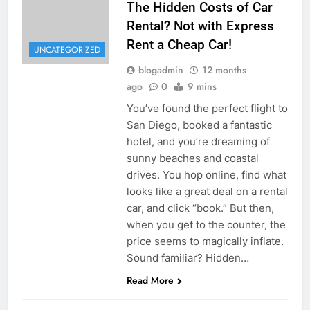
The Hidden Costs of Car
Rental? Not with Express
Rent a Cheap Car!
UNCATEGORIZED
blogadmin
12 months
ago
0
9 mins
You’ve found the perfect flight to
San Diego, booked a fantastic
hotel, and you’re dreaming of
sunny beaches and coastal
drives. You hop online, find what
looks like a great deal on a rental
car, and click “book.” But then,
when you get to the counter, the
price seems to magically inflate.
Sound familiar? Hidden…
Read More
UNCATEGORIZED