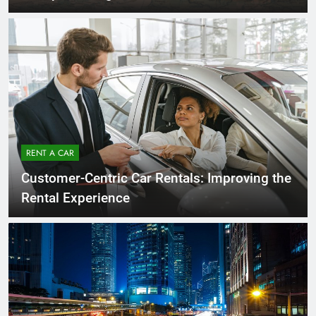
RENT A CAR
Customer-Centric Car Rentals: Improving the
Rental Experience