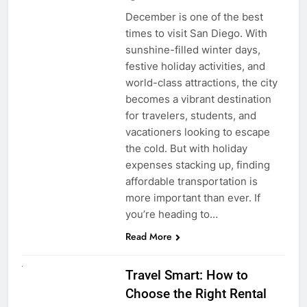
December is one of the best
times to visit San Diego. With
sunshine-filled winter days,
festive holiday activities, and
world-class attractions, the city
becomes a vibrant destination
for travelers, students, and
vacationers looking to escape
the cold. But with holiday
expenses stacking up, finding
affordable transportation is
more important than ever. If
you’re heading to…
Read More
UNCATEGORIZED
Travel Smart: How to
Choose the Right Rental