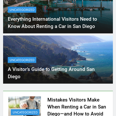
UNCATEGORIZED
Everything International Visitors Need to
Know About Renting a Car in San Diego
UNCATEGORIZED
A Visitor’s Guide to Getting Around San
Diego
Mistakes Visitors Make
When Renting a Car in San
UNCATEGORIZED
Diego—and How to Avoid