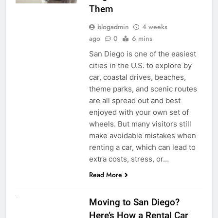
Them
blogadmin
4 weeks
ago
0
6 mins
San Diego is one of the easiest
cities in the U.S. to explore by
car, coastal drives, beaches,
theme parks, and scenic routes
are all spread out and best
enjoyed with your own set of
wheels. But many visitors still
make avoidable mistakes when
renting a car, which can lead to
extra costs, stress, or…
Read More
RENT A CAR
Moving to San Diego?
Here’s How a Rental Car