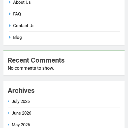
About Us
FAQ
Contact Us
Blog
Recent Comments
No comments to show.
Archives
July 2026
June 2026
May 2026