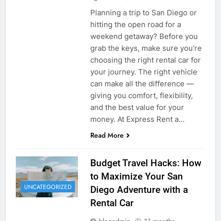
Planning a trip to San Diego or
hitting the open road for a
weekend getaway? Before you
grab the keys, make sure you’re
choosing the right rental car for
your journey. The right vehicle
can make all the difference —
giving you comfort, flexibility,
and the best value for your
money. At Express Rent a…
Read More
Budget Travel Hacks: How
to Maximize Your San
UNCATEGORIZED
Diego Adventure with a
Rental Car
blogadmin
11 months