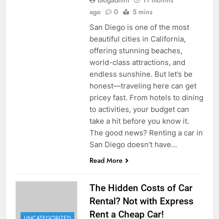
ago
0
5 mins
San Diego is one of the most
beautiful cities in California,
offering stunning beaches,
world-class attractions, and
endless sunshine. But let’s be
honest—traveling here can get
pricey fast. From hotels to dining
to activities, your budget can
take a hit before you know it.
The good news? Renting a car in
San Diego doesn’t have…
Read More
The Hidden Costs of Car
Rental? Not with Express
Rent a Cheap Car!
UNCATEGORIZED