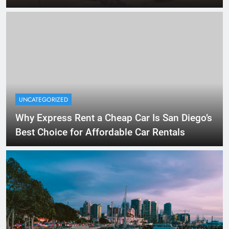
UNCATEGORIZED
Why Express Rent a Cheap Car Is San Diego’s
Best Choice for Affordable Car Rentals