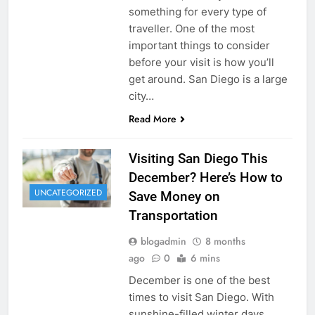
something for every type of
traveller. One of the most
important things to consider
before your visit is how you’ll
get around. San Diego is a large
city…
Read More
Visiting San Diego This
December? Here’s How to
UNCATEGORIZED
Save Money on
Transportation
blogadmin
8 months
ago
0
6 mins
December is one of the best
times to visit San Diego. With
sunshine-filled winter days,