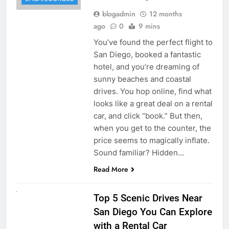
blogadmin
12 months
ago
0
9 mins
You’ve found the perfect flight to
San Diego, booked a fantastic
hotel, and you’re dreaming of
sunny beaches and coastal
drives. You hop online, find what
looks like a great deal on a rental
car, and click “book.” But then,
when you get to the counter, the
price seems to magically inflate.
Sound familiar? Hidden…
Read More
UNCATEGORIZED
Top 5 Scenic Drives Near
San Diego You Can Explore
with a Rental Car