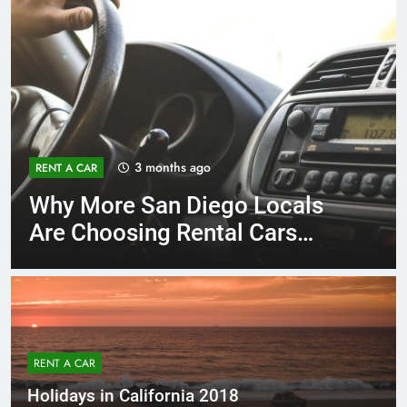
3 months ago
RENT A CAR
Why More San Diego Locals
Are Choosing Rental Cars
Instead of Ride Shares
RENT A CAR
Holidays in California 2018