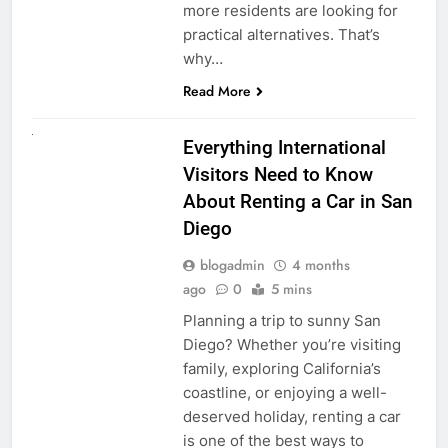
more residents are looking for
practical alternatives. That’s
why…
Read More
UNCATEGORIZED
Everything International
Visitors Need to Know
About Renting a Car in San
Diego
blogadmin
4 months
ago
0
5 mins
Planning a trip to sunny San
Diego? Whether you’re visiting
family, exploring California’s
coastline, or enjoying a well-
deserved holiday, renting a car
is one of the best ways to