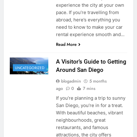
experience the city at your own
pace. If you’re travelling from
abroad, here’s everything you
need to know to make your car
rental experience smooth and…
Read More
A Visitor’s Guide to Getting
UNCATEGORIZED
Around San Diego
blogadmin
5 months
ago
0
7 mins
If you’re planning a trip to sunny
San Diego, you’re in for a treat.
With beautiful beaches, vibrant
neighbourhoods, great
restaurants, and famous
attractions, the city offers