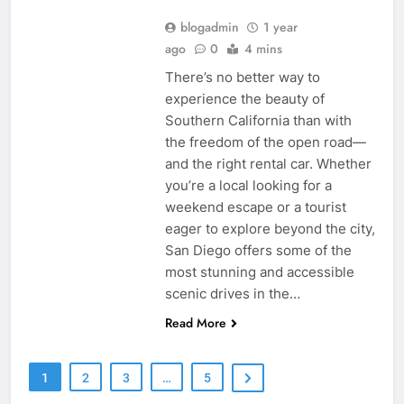
blogadmin
1 year
ago
0
4 mins
There’s no better way to
experience the beauty of
Southern California than with
the freedom of the open road—
and the right rental car. Whether
you’re a local looking for a
weekend escape or a tourist
eager to explore beyond the city,
San Diego offers some of the
most stunning and accessible
scenic drives in the…
Read More
1
2
3
…
5