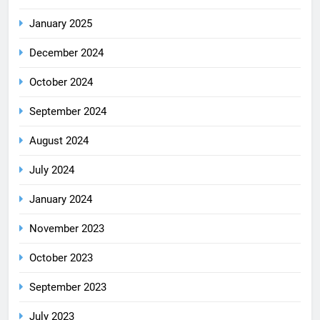
January 2025
December 2024
October 2024
September 2024
August 2024
July 2024
January 2024
November 2023
October 2023
September 2023
July 2023