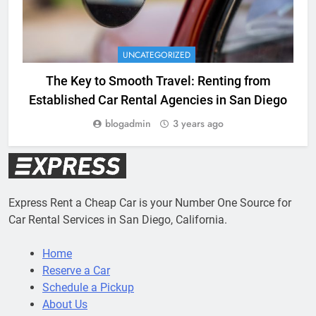
UNCATEGORIZED
The Key to Smooth Travel: Renting from
Established Car Rental Agencies in San Diego
blogadmin
3 years ago
Express Rent a Cheap Car is your Number One Source for
Car Rental Services in San Diego, California.
Home
Reserve a Car
Schedule a Pickup
About Us