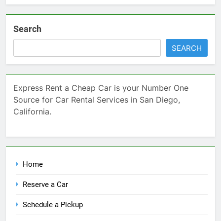
Search
SEARCH
Express Rent a Cheap Car is your Number One
Source for Car Rental Services in San Diego,
California.
Home
Reserve a Car
Schedule a Pickup