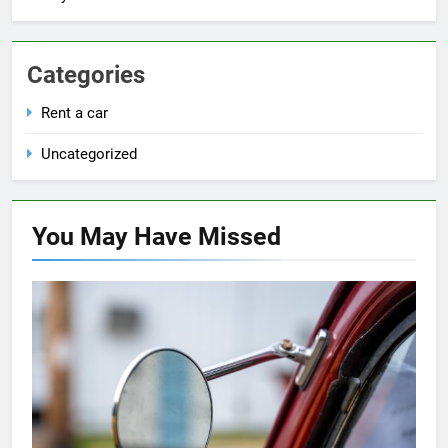
Categories
Rent a car
Uncategorized
You May Have
Missed