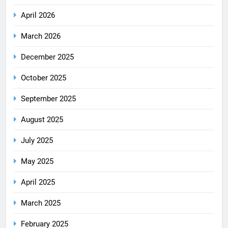
April 2026
March 2026
December 2025
October 2025
September 2025
August 2025
July 2025
May 2025
April 2025
March 2025
February 2025