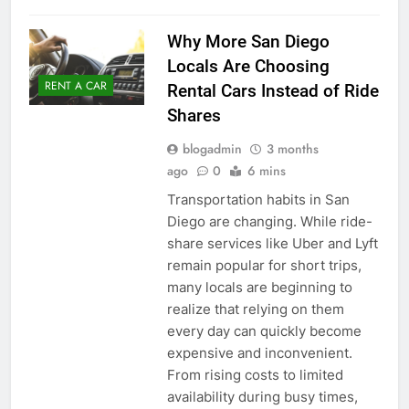
Why More San Diego
Locals Are Choosing
RENT A CAR
Rental Cars Instead of Ride
Shares
blogadmin
3 months
ago
0
6 mins
Transportation habits in San
Diego are changing. While ride-
share services like Uber and Lyft
remain popular for short trips,
many locals are beginning to
realize that relying on them
every day can quickly become
expensive and inconvenient.
From rising costs to limited
availability during busy times,