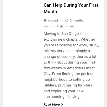
Can Help During Your First
Month
blogadmin
2 months
ago
0
8 mins
Moving to San Diego is an
exciting new chapter. Whether
you’re relocating for work, study,
military service, or simply a
change of scenery, there’s a lot
to think about during your first
few weeks in America’s Finest
City. From finding the perfect
neighborhood to setting up
utilities, purchasing furniture,
and exploring your new
surroundings, having…
Read More