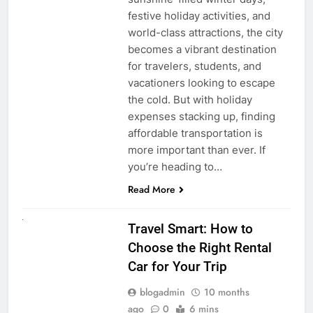
festive holiday activities, and
world-class attractions, the city
becomes a vibrant destination
for travelers, students, and
vacationers looking to escape
the cold. But with holiday
expenses stacking up, finding
affordable transportation is
more important than ever. If
you’re heading to…
Read More
UNCATEGORIZED
Travel Smart: How to
Choose the Right Rental
Car for Your Trip
blogadmin
10 months
ago
0
6 mins