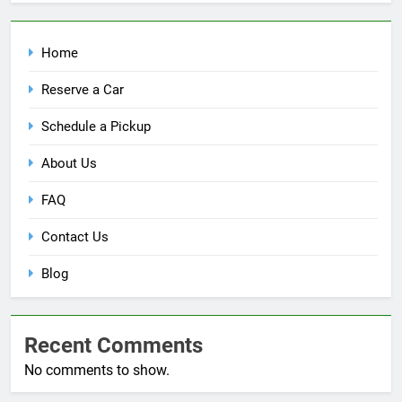
Home
Reserve a Car
Schedule a Pickup
About Us
FAQ
Contact Us
Blog
Recent Comments
No comments to show.