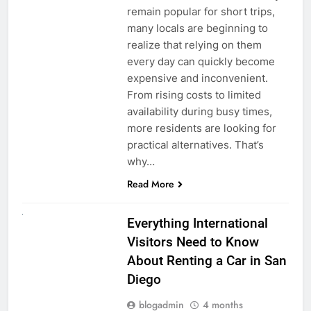
remain popular for short trips,
many locals are beginning to
realize that relying on them
every day can quickly become
expensive and inconvenient.
From rising costs to limited
availability during busy times,
more residents are looking for
practical alternatives. That’s
why…
Read More
UNCATEGORIZED
Everything International
Visitors Need to Know
About Renting a Car in San
Diego
blogadmin
4 months