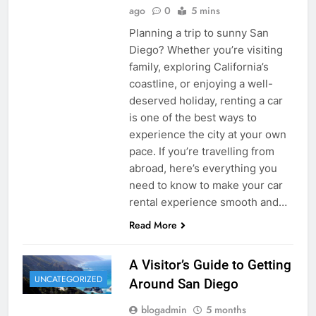
ago
0
5 mins
Planning a trip to sunny San
Diego? Whether you’re visiting
family, exploring California’s
coastline, or enjoying a well-
deserved holiday, renting a car
is one of the best ways to
experience the city at your own
pace. If you’re travelling from
abroad, here’s everything you
need to know to make your car
rental experience smooth and…
Read More
A Visitor’s Guide to Getting
UNCATEGORIZED
Around San Diego
blogadmin
5 months