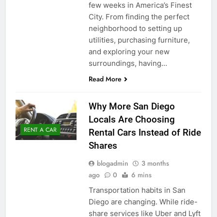
few weeks in America’s Finest
City. From finding the perfect
neighborhood to setting up
utilities, purchasing furniture,
and exploring your new
surroundings, having…
Read More
Why More San Diego
Locals Are Choosing
RENT A CAR
Rental Cars Instead of Ride
Shares
blogadmin
3 months
ago
0
6 mins
Transportation habits in San
Diego are changing. While ride-
share services like Uber and Lyft