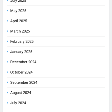
July 2025
May 2025
April 2025
March 2025
February 2025
January 2025
December 2024
October 2024
September 2024
August 2024
July 2024