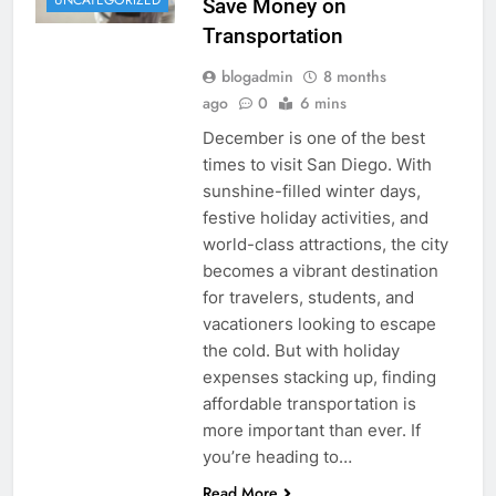
UNCATEGORIZED
Save Money on
Transportation
blogadmin
8 months
ago
0
6 mins
December is one of the best
times to visit San Diego. With
sunshine-filled winter days,
festive holiday activities, and
world-class attractions, the city
becomes a vibrant destination
for travelers, students, and
vacationers looking to escape
the cold. But with holiday
expenses stacking up, finding
affordable transportation is
more important than ever. If
you’re heading to…
Read More