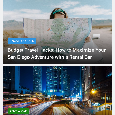
UNCATEGORIZED
Budget Travel Hacks: How to Maximize Your
San Diego Adventure with a Rental Car
RENT A CAR