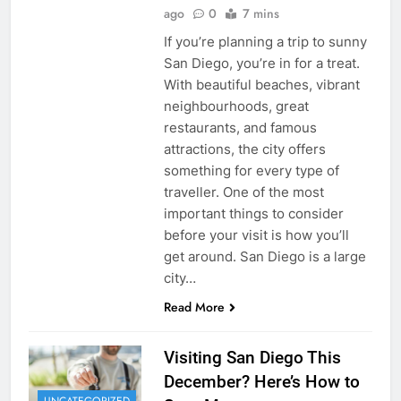
ago
0
7 mins
If you’re planning a trip to sunny
San Diego, you’re in for a treat.
With beautiful beaches, vibrant
neighbourhoods, great
restaurants, and famous
attractions, the city offers
something for every type of
traveller. One of the most
important things to consider
before your visit is how you’ll
get around. San Diego is a large
city…
Read More
Visiting San Diego This
December? Here’s How to