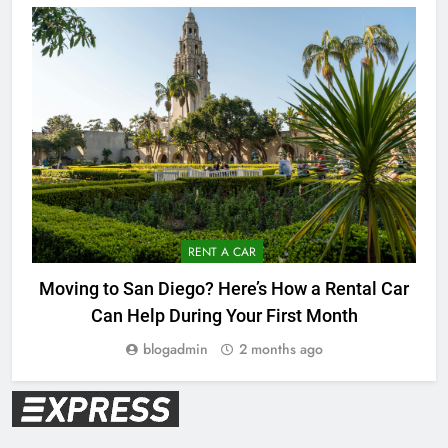
RENT A CAR
Moving to San Diego? Here’s How a Rental Car
Can Help During Your First Month
blogadmin
2 months ago