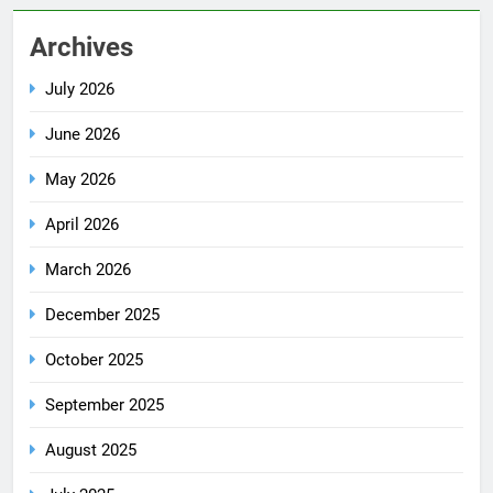
Archives
July 2026
June 2026
May 2026
April 2026
March 2026
December 2025
October 2025
September 2025
August 2025