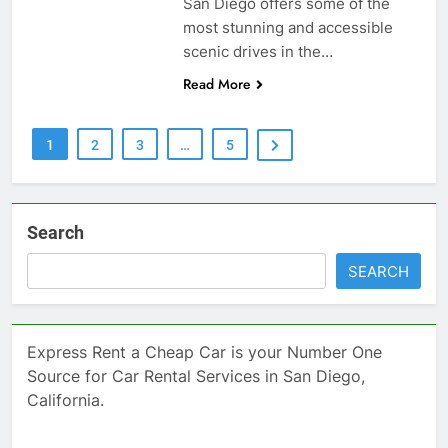
San Diego offers some of the
most stunning and accessible
scenic drives in the…
Read More
1
2
3
…
5
Search
SEARCH
Express Rent a Cheap Car is your Number One
Source for Car Rental Services in San Diego,
California.