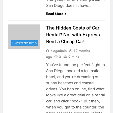
San Diego doesn’t have…
Read More
The Hidden Costs of Car
Rental? Not with Express
Rent a Cheap Car!
UNCATEGORIZED
blogadmin
12 months
ago
0
9 mins
You’ve found the perfect flight to
San Diego, booked a fantastic
hotel, and you’re dreaming of
sunny beaches and coastal
drives. You hop online, find what
looks like a great deal on a rental
car, and click “book.” But then,
when you get to the counter, the