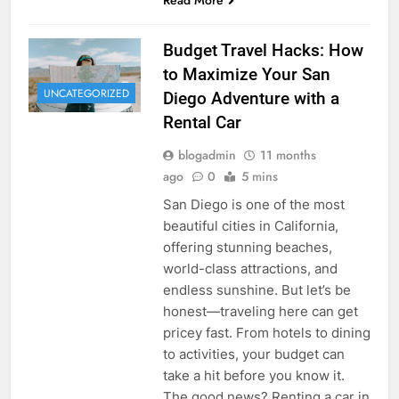
Budget Travel Hacks: How
to Maximize Your San
UNCATEGORIZED
Diego Adventure with a
Rental Car
blogadmin
11 months
ago
0
5 mins
San Diego is one of the most
beautiful cities in California,
offering stunning beaches,
world-class attractions, and
endless sunshine. But let’s be
honest—traveling here can get
pricey fast. From hotels to dining
to activities, your budget can
take a hit before you know it.
The good news? Renting a car in