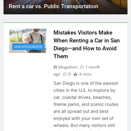
Rent a car vs. Public Transportation
Mistakes Visitors Make
When Renting a Car in San
UNCATEGORIZED
Diego—and How to Avoid
Them
blogadmin
1 month
ago
0
6 mins
San Diego is one of the easiest
cities in the U.S. to explore by
car, coastal drives, beaches,
theme parks, and scenic routes
are all spread out and best
enjoyed with your own set of
wheels. But many visitors still