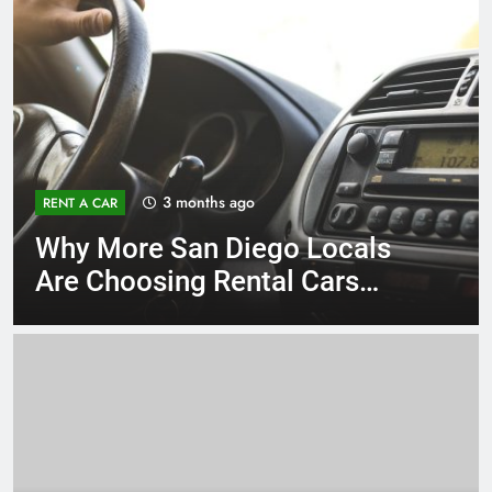
3 months ago
RENT A CAR
Why More San Diego Locals
Are Choosing Rental Cars
Instead of Ride Shares