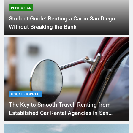
RENT A CAR
Student Guide: Renting a Car in San Diego
Without Breaking the Bank
UNCATEGORIZED
The Key to Smooth Travel: Renting from
Established Car Rental Agencies in San
Diego