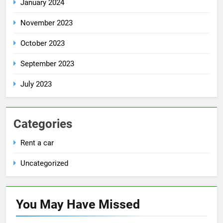
January 2024
November 2023
October 2023
September 2023
July 2023
Categories
Rent a car
Uncategorized
You May Have
Missed