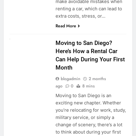
make avoidable mistakes when
renting a car, which can lead to
extra costs, stress, or…
Read More
RENT A CAR
Moving to San Diego?
Here’s How a Rental Car
Can Help During Your First
Month
blogadmin
2 months
ago
0
8 mins
Moving to San Diego is an
exciting new chapter. Whether
you’re relocating for work, study,
military service, or simply a
change of scenery, there’s a lot
to think about during your first