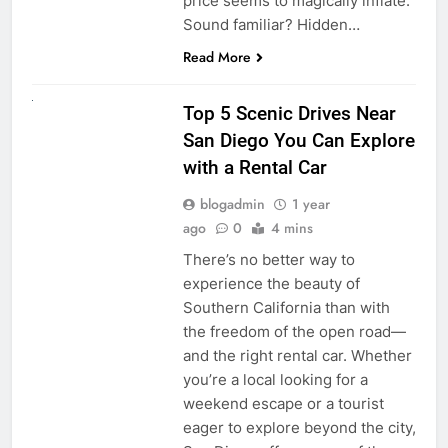
price seems to magically inflate.
Sound familiar? Hidden…
Read More
UNCATEGORIZED
Top 5 Scenic Drives Near
San Diego You Can Explore
with a Rental Car
blogadmin
1 year
ago
0
4 mins
There’s no better way to
experience the beauty of
Southern California than with
the freedom of the open road—
and the right rental car. Whether
you’re a local looking for a
weekend escape or a tourist
eager to explore beyond the city,