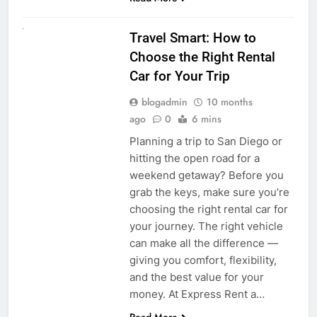
UNCATEGORIZED
Travel Smart: How to
Choose the Right Rental
Car for Your Trip
blogadmin
10 months
ago
0
6 mins
Planning a trip to San Diego or
hitting the open road for a
weekend getaway? Before you
grab the keys, make sure you’re
choosing the right rental car for
your journey. The right vehicle
can make all the difference —
giving you comfort, flexibility,
and the best value for your
money. At Express Rent a…
Read More