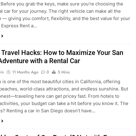
 Travel Hacks: How to Maximize Your San
Adventure with a Rental Car
in
11 Months Ago
0
5 Mins
is one of the most beautiful cities in California, offering
beaches, world-class attractions, and endless sunshine. But
honest—traveling here can get pricey fast. From hotels to
activities, your budget can take a hit before you know it. The
? Renting a car in San Diego doesn’t have…
dden Costs of Car Rental? Not with Express
 Cheap Car!
in
12 Months Ago
0
9 Mins
und the perfect flight to San Diego, booked a fantastic hotel,
e dreaming of sunny beaches and coastal drives. You hop