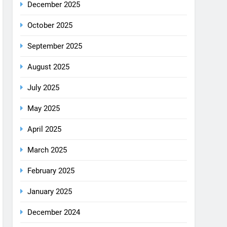
August 2025
July 2025
May 2025
April 2025
March 2025
February 2025
January 2025
December 2024
October 2024
September 2024
August 2024