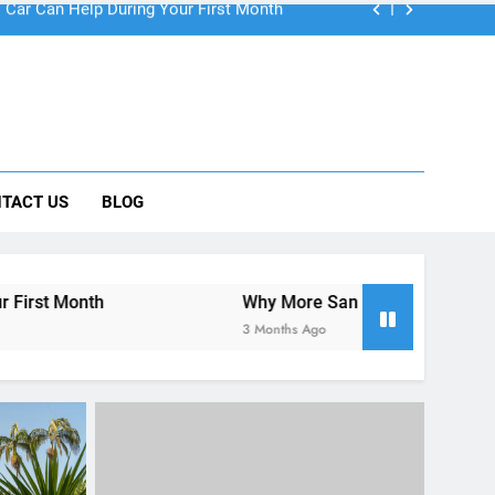
 Car Can Help During Your First Month
TACT US
BLOG
ng Rental Cars Instead of Ride Shares
 Know About Renting a Car in San Diego
Why More San Diego Locals Are Choosing Rental Ca
3 Months Ago
UNCATEGORIZED
re’s
Visiting San Diego This Easter
lp
Weekend – What to Do & How to
Rent a Car