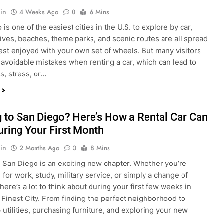
s, stress, or…
 to San Diego? Here’s How a Rental Car Can
uring Your First Month
in
2 Months Ago
0
8 Mins
 San Diego is an exciting new chapter. Whether you’re
 for work, study, military service, or simply a change of
here’s a lot to think about during your first few weeks in
 Finest City. From finding the perfect neighborhood to
p utilities, purchasing furniture, and exploring your new
ings, having…
re San Diego Locals Are Choosing Rental
nstead of Ride Shares