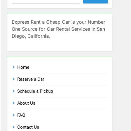
Home
Reserve a Car
Schedule a Pickup
About Us
FAQ
Contact Us
Blog
Recent Comments