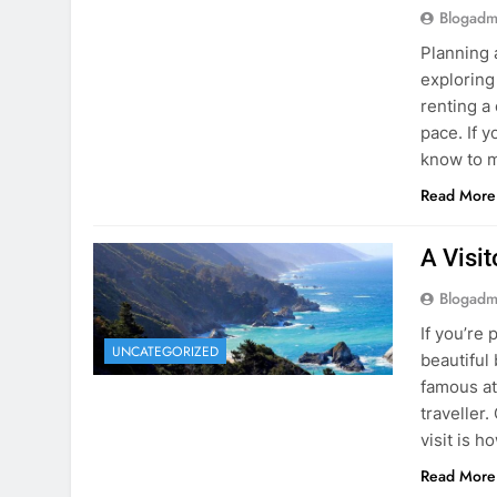
know to m
Read More
A Visi
Blogadm
If you’re 
UNCATEGORIZED
beautiful
famous at
traveller
visit is h
Read More
Visiti
Save M
Blogadm