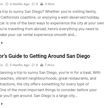
ake your car rental experience smooth and…
tor’s Guide to Getting Around San Diego
in
5 Months Ago
0
7 Mins
planning a trip to sunny San Diego, you’re in for a treat. With
 beaches, vibrant neighbourhoods, great restaurants, and
tractions, the city offers something for every type of
. One of the most important things to consider before your
ow you’ll get around. San Diego is a large city…
ng San Diego This December? Here’s How to
oney on Transportation
in
8 Months Ago
0
6 Mins