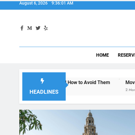
HOME
RESERV
n Diego—and How to Avoid Them
Moving to San Diego? He
2 Months Ago
HEADLINES