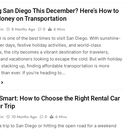
is one of the best times to visit San Diego. With sunshine-
ter days, festive holiday activities, and world-class
s, the city becomes a vibrant destination for travelers,
 and vacationers looking to escape the cold. But with holiday
stacking up, finding affordable transportation is more
 than ever. If you’re heading to…
 Smart: How to Choose the Right Rental Car
r Trip
in
10 Months Ago
0
6 Mins
a trip to San Diego or hitting the open road for a weekend
Before you grab the keys, make sure you’re choosing the
al car for your journey. The right vehicle can make all the
 — giving you comfort, flexibility, and the best value for your
t Express Rent a…