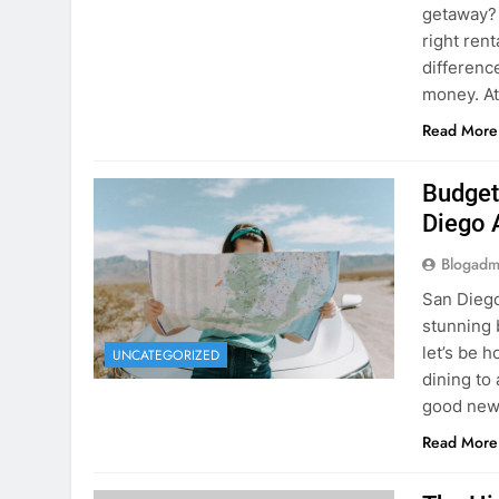
Budget
Diego 
Blogadm
San Diego 
stunning 
let’s be 
UNCATEGORIZED
dining to 
good news
Read More
The Hi
Rent a
Blogadm
You’ve fo
and you’r