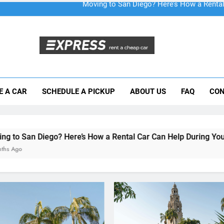
Moving to San Diego? Here’s How a Rental
E A CAR
SCHEDULE A PICKUP
ABOUT US
FAQ
CON
Why More San Diego Locals Are Choosi
Everything International Visitors Need to
re’s How a Rental Car Can Help During Your First Month
RENT A CAR
Moving to San Diego? He
How a Rental Car Can He
During Your First Month