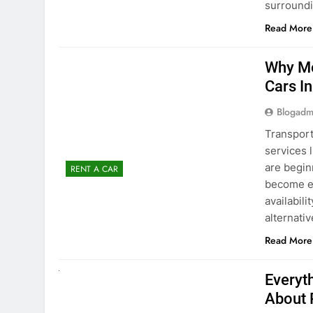
Blogadm
Transport
services 
are begin
RENT A CAR
become ex
availabili
alternati
Read More
UNCATEGORIZED
Everyt
About 
Blogadm
Planning 
exploring
renting a
pace. If 