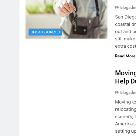
extra cost
Read More
RENT A CAR
Moving
Help D
Blogadm
Moving to
relocating
scenery, t
America’s
setting u
surround
Read More
Why Mo
Cars I