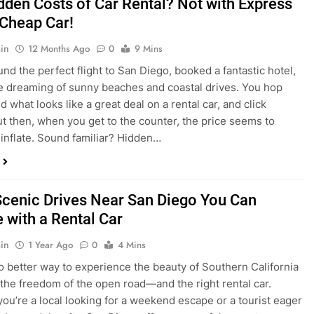
nd what looks like a great deal on a rental car, and click
ut then, when you get to the counter, the price seems to
 inflate. Sound familiar? Hidden…
Scenic Drives Near San Diego You Can
 with a Rental Car
in
1 Year Ago
0
4 Mins
o better way to experience the beauty of Southern California
 the freedom of the open road—and the right rental car.
ou’re a local looking for a weekend escape or a tourist eager
e beyond the city, San Diego offers some of the most
and accessible scenic drives in the…