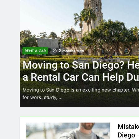
3 Months Ago
RENT A CAR
Why More San Diego Lo
Choosing Rental Cars In
Ride Shares
ing
Transportation habits in San Diego are changing. 
like Uber and Lyft remain…
Mistak
Diego—
Blogadm
San Diego 
coastal d
out and b
UNCATEGORIZED
still mak