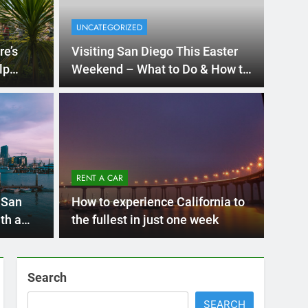
Ago
UNCATE
ernational Visitors
Mis
 About Renting a
RENT A CAR
Ren
ego
 Diego? Whether you’re visiting family, exploring
 San
How to experience California to
Ho
San Die
th a
the fullest in just one week
Search
SEARCH
Express Rent a Cheap Car is your Number
One Source for Car Rental Services in San
Diego, California.