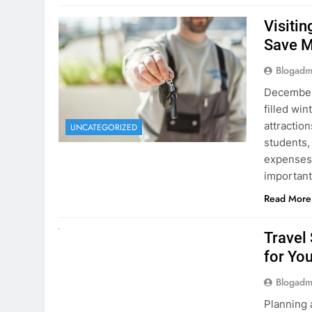
December 
filled win
attraction
UNCATEGORIZED
students,
expenses 
important
Read More
UNCATEGORIZED
Travel
for You
Blogadm
Planning 
getaway? 
right rent
difference
money. A
Read More