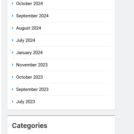
July 2024
January 2024
November 2023
October 2023
September 2023
July 2023
Categories
Rent a car
Uncategorized