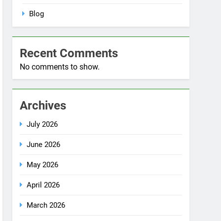
No comments to show.
Archives
July 2026
June 2026
May 2026
April 2026
March 2026
December 2025
October 2025
September 2025