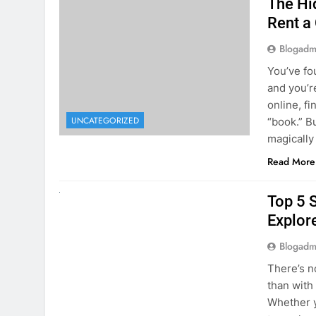
online, fi
UNCATEGORIZED
“book.” B
magically
Read More
UNCATEGORIZED
Top 5 
Explore
Blogadm
There’s n
than with
Whether y
to explor
stunning 
Read More
1
2
3
…
5