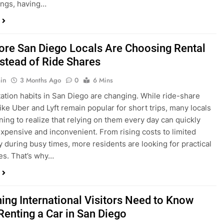
in
3 Months Ago
0
6 Mins
ation habits in San Diego are changing. While ride-share
like Uber and Lyft remain popular for short trips, many locals
ning to realize that relying on them every day can quickly
pensive and inconvenient. From rising costs to limited
ty during busy times, more residents are looking for practical
ves. That’s why…
hing International Visitors Need to Know
Renting a Car in San Diego
in
4 Months Ago
0
5 Mins
a trip to sunny San Diego? Whether you’re visiting family,
 California’s coastline, or enjoying a well-deserved holiday,
 car is one of the best ways to experience the city at your own
you’re travelling from abroad, here’s everything you need to