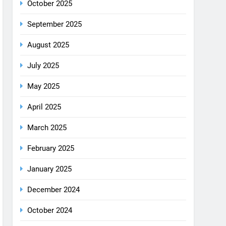
December 2025
October 2025
September 2025
August 2025
July 2025
May 2025
April 2025
March 2025
February 2025
January 2025
December 2024