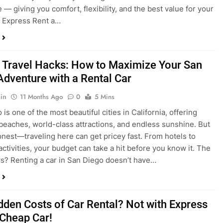
a trip to San Diego or hitting the open road for a weekend
Before you grab the keys, make sure you’re choosing the
al car for your journey. The right vehicle can make all the
 — giving you comfort, flexibility, and the best value for your
t Express Rent a…
 Travel Hacks: How to Maximize Your San
Adventure with a Rental Car
in
11 Months Ago
0
5 Mins
is one of the most beautiful cities in California, offering
beaches, world-class attractions, and endless sunshine. But
honest—traveling here can get pricey fast. From hotels to
activities, your budget can take a hit before you know it. The
? Renting a car in San Diego doesn’t have…