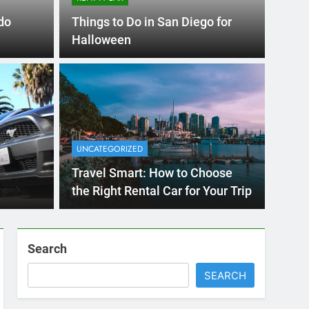
RENT A CAR
do
Things to Do in San Diego for
Halloween
4 Months Ago
 International Visitors
now About Renting a
UNCATEGORIZED
n Diego
unny San Diego? Whether you’re visiting family, exploring
Travel Smart: How to Choose
, or…
the Right Rental Car for Your Trip
Search