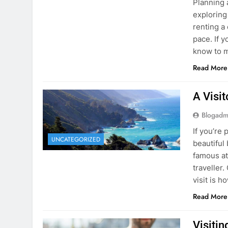
Blogadm
Planning 
exploring
renting a
pace. If 
know to m
Read More
A Visi
Blogadm
If you’re 
UNCATEGORIZED
beautiful
famous at
traveller
visit is h
Read More