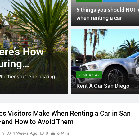
RENT A CAR
UNCATEGORIZED
5 things you should NOT 
when renting a car
UNCATEGORIZED
 Locals Are
Everything
s Instead of
Need to K
Car in Sa
RENT A CAR
anging. While ride-share services
Planning a trip to s
California’s coastline
Rent A Car San Diego
es Visitors Make When Renting a Car in San
and How to Avoid Them