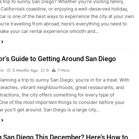
in
4 Months Ago
0
5 Mins
a trip to sunny San Diego? Whether you’re visiting family,
 California’s coastline, or enjoying a well-deserved holiday,
 car is one of the best ways to experience the city at your own
you’re travelling from abroad, here’s everything you need to
ake your car rental experience smooth and…
tor’s Guide to Getting Around San Diego
in
5 Months Ago
0
7 Mins
planning a trip to sunny San Diego, you’re in for a treat. With
 beaches, vibrant neighbourhoods, great restaurants, and
tractions, the city offers something for every type of
. One of the most important things to consider before your
ow you’ll get around. San Diego is a large city…