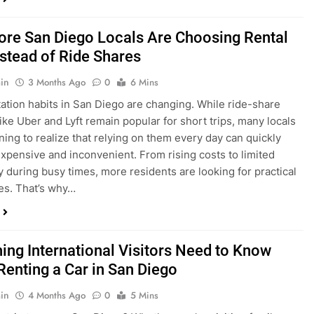
ings, having…
re San Diego Locals Are Choosing Rental
nstead of Ride Shares
in
3 Months Ago
0
6 Mins
ation habits in San Diego are changing. While ride-share
like Uber and Lyft remain popular for short trips, many locals
ning to realize that relying on them every day can quickly
pensive and inconvenient. From rising costs to limited
ty during busy times, more residents are looking for practical
ves. That’s why…
hing International Visitors Need to Know
Renting a Car in San Diego