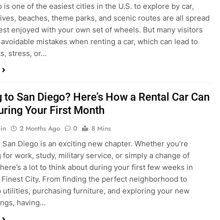
in
4 Weeks Ago
0
6 Mins
is one of the easiest cities in the U.S. to explore by car,
rives, beaches, theme parks, and scenic routes are all spread
est enjoyed with your own set of wheels. But many visitors
e avoidable mistakes when renting a car, which can lead to
s, stress, or…
 to San Diego? Here’s How a Rental Car Can
uring Your First Month
in
2 Months Ago
0
8 Mins
 San Diego is an exciting new chapter. Whether you’re
 for work, study, military service, or simply a change of
here’s a lot to think about during your first few weeks in
 Finest City. From finding the perfect neighborhood to
p utilities, purchasing furniture, and exploring your new