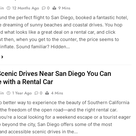
dden Costs of Car Rental? Not with Express
 Cheap Car!
in
12 Months Ago
0
9 Mins
und the perfect flight to San Diego, booked a fantastic hotel,
e dreaming of sunny beaches and coastal drives. You hop
nd what looks like a great deal on a rental car, and click
ut then, when you get to the counter, the price seems to
 inflate. Sound familiar? Hidden…
Scenic Drives Near San Diego You Can
 with a Rental Car
in
1 Year Ago
0
4 Mins
o better way to experience the beauty of Southern California
 the freedom of the open road—and the right rental car.
ou’re a local looking for a weekend escape or a tourist eager