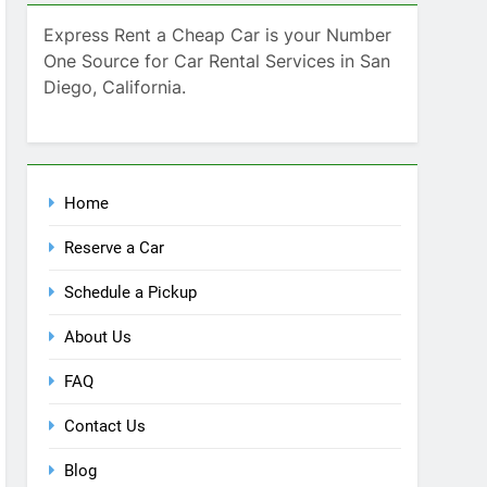
SEARCH
Express Rent a Cheap Car is your Number
One Source for Car Rental Services in San
Diego, California.
Home
Reserve a Car
Schedule a Pickup
About Us
FAQ
Contact Us