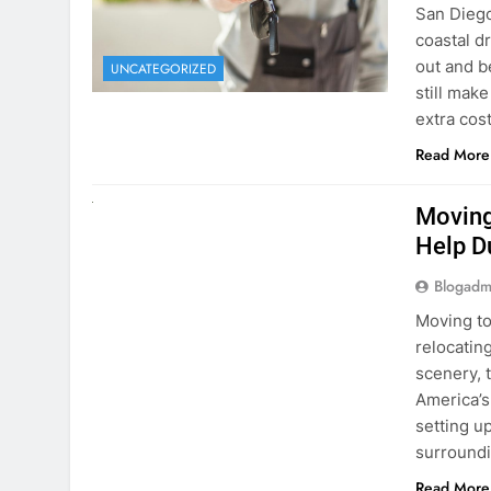
Blogadm
San Diego 
coastal d
out and b
UNCATEGORIZED
still mak
extra cost
Read More
RENT A CAR
Moving
Help D
Blogadm
Moving to
relocating
scenery, t
America’s
setting u