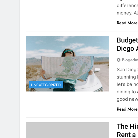
Planning 
getaway? 
right rent
difference
money. A
Read More
Budget
Diego 
Blogadm
San Diego 
stunning 
let’s be 
UNCATEGORIZED
dining to 
good news
Read More