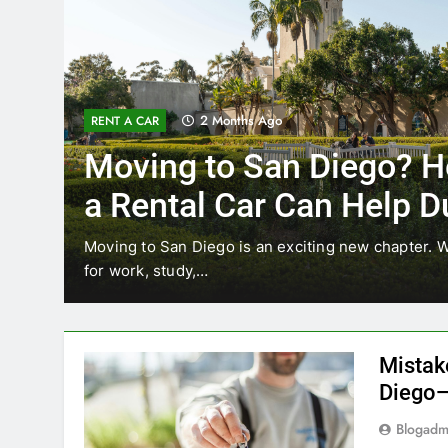
3 Months Ago
RENT A CAR
How
Why More San Diego
Choosing Rental Car
Ride Shares
 relocating
Transportation habits in San Diego are ch
like Uber and Lyft remain…
Mistak
Diego—