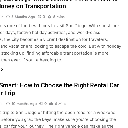
ng San Diego This December? Here’s How to
oney on Transportation
in
8 Months Ago
0
6 Mins
is one of the best times to visit San Diego. With sunshine-
ter days, festive holiday activities, and world-class
s, the city becomes a vibrant destination for travelers,
 and vacationers looking to escape the cold. But with holiday
stacking up, finding affordable transportation is more
 than ever. If you’re heading to…
 Smart: How to Choose the Right Rental Car
r Trip
in
10 Months Ago
0
6 Mins