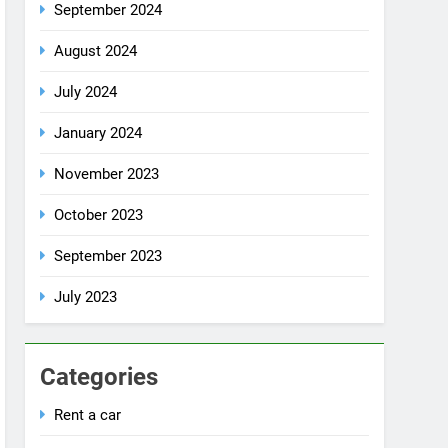
October 2024
September 2024
August 2024
July 2024
January 2024
November 2023
October 2023
September 2023
July 2023
Categories