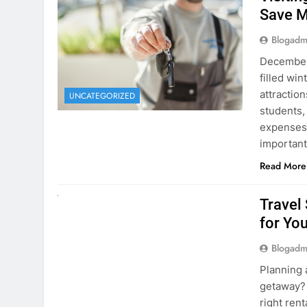
Visiti
Save M
Blogadm
December 
filled win
attraction
UNCATEGORIZED
students,
expenses 
important
Read More
UNCATEGORIZED
Travel
for You
Blogadm