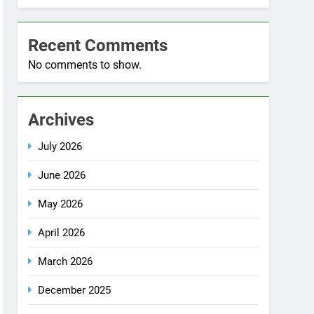
Blog
Recent Comments
No comments to show.
Archives
July 2026
June 2026
May 2026
April 2026
March 2026