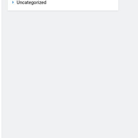
Rent a car
Uncategorized