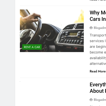
surround
Read More
Why Mo
Cars I
Blogadm
Transport
services 
are begin
RENT A CAR
become ex
availabili
alternati
Read More
UNCATEGORIZED
Everyt
About 