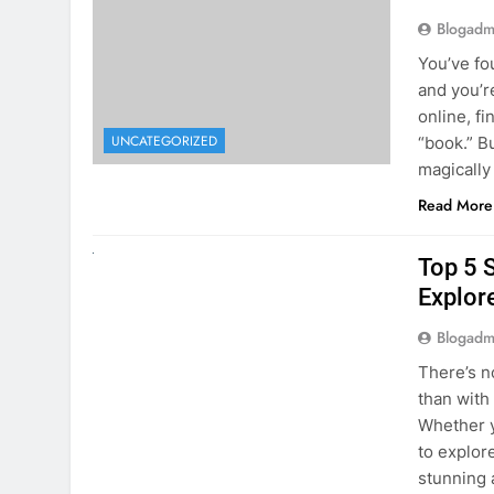
The Hi
Rent a
Blogadm
You’ve fo
and you’r
online, fi
UNCATEGORIZED
“book.” B
magically
Read More
UNCATEGORIZED
Top 5 
Explore
Blogadm
There’s n
than with
Whether y