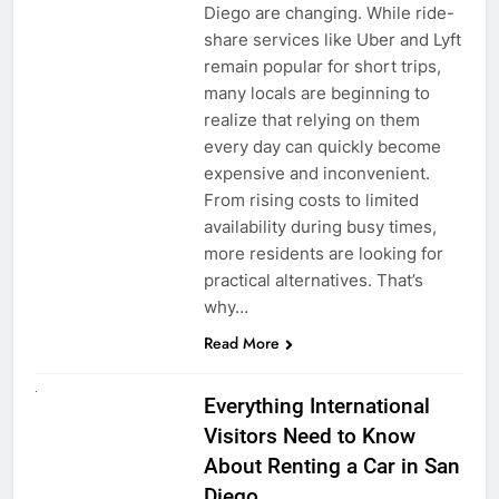
Diego are changing. While ride-
share services like Uber and Lyft
remain popular for short trips,
many locals are beginning to
realize that relying on them
every day can quickly become
expensive and inconvenient.
From rising costs to limited
availability during busy times,
more residents are looking for
practical alternatives. That’s
why…
Read More
UNCATEGORIZED
Everything International
Visitors Need to Know
About Renting a Car in San
Diego