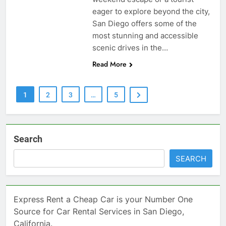
eager to explore beyond the city,
San Diego offers some of the
most stunning and accessible
scenic drives in the…
Read More
1
2
3
…
5
Search
SEARCH
Express Rent a Cheap Car is your Number One
Source for Car Rental Services in San Diego,
California.