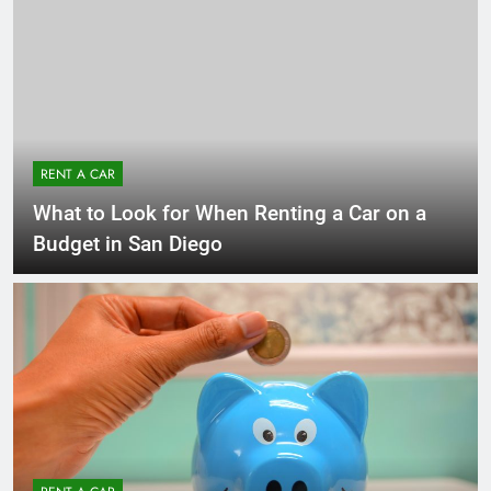
RENT A CAR
What to Look for When Renting a Car on a
Budget in San Diego