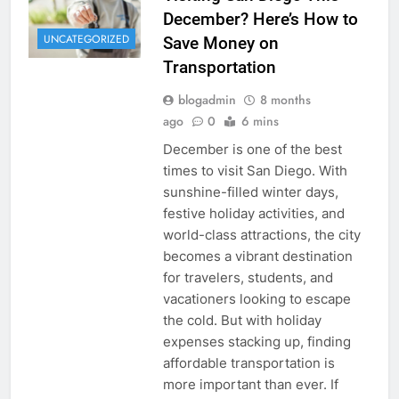
December? Here’s How to
UNCATEGORIZED
Save Money on
Transportation
blogadmin
8 months
ago
0
6 mins
December is one of the best
times to visit San Diego. With
sunshine-filled winter days,
festive holiday activities, and
world-class attractions, the city
becomes a vibrant destination
for travelers, students, and
vacationers looking to escape
the cold. But with holiday
expenses stacking up, finding
affordable transportation is
more important than ever. If