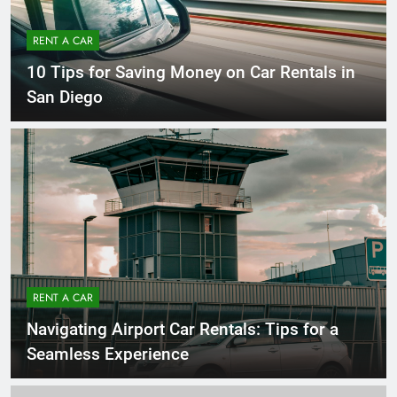
RENT A CAR
10 Tips for Saving Money on Car Rentals in
San Diego
RENT A CAR
Navigating Airport Car Rentals: Tips for a
Seamless Experience