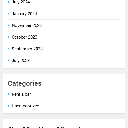
July 2024
January 2024
November 2023
October 2023
September 2023
July 2023
Categories
Rent a car
Uncategorized