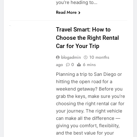
you’re heading to…
Read More
UNCATEGORIZED
Travel Smart: How to
Choose the Right Rental
Car for Your Trip
blogadmin
10 months
ago
0
6 mins
Planning a trip to San Diego or
hitting the open road for a
weekend getaway? Before you
grab the keys, make sure you’re
choosing the right rental car for
your journey. The right vehicle
can make all the difference —
giving you comfort, flexibility,
and the best value for your