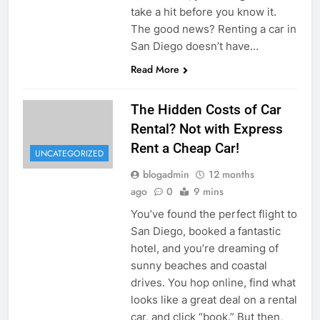
take a hit before you know it.
The good news? Renting a car in
San Diego doesn’t have…
Read More
The Hidden Costs of Car
Rental? Not with Express
Rent a Cheap Car!
UNCATEGORIZED
blogadmin
12 months
ago
0
9 mins
You’ve found the perfect flight to
San Diego, booked a fantastic
hotel, and you’re dreaming of
sunny beaches and coastal
drives. You hop online, find what
looks like a great deal on a rental
car, and click “book.” But then,