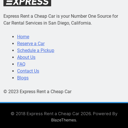
Express Rent a Cheap Car is your Number One Source for
Car Rental Services in San Diego, California.
Home
Reserve a Car
Schedule a Pickup
About Us
FAQ
Contact Us
Blogs
© 2023 Express Rent a Cheap Car
© 2018 Express Rent a Cheap Car 2026. Powered By
.
BlazeThemes