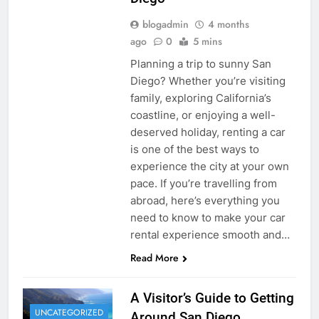
blogadmin
4 months
ago
0
5 mins
Planning a trip to sunny San
Diego? Whether you’re visiting
family, exploring California’s
coastline, or enjoying a well-
deserved holiday, renting a car
is one of the best ways to
experience the city at your own
pace. If you’re travelling from
abroad, here’s everything you
need to know to make your car
rental experience smooth and…
Read More
A Visitor’s Guide to Getting
UNCATEGORIZED
Around San Diego