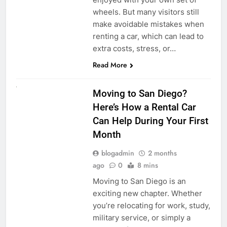
wheels. But many visitors still
make avoidable mistakes when
renting a car, which can lead to
extra costs, stress, or…
Read More
RENT A CAR
Moving to San Diego?
Here’s How a Rental Car
Can Help During Your First
Month
blogadmin
2 months
ago
0
8 mins
Moving to San Diego is an
exciting new chapter. Whether
you’re relocating for work, study,
military service, or simply a