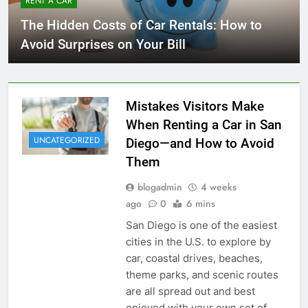
RENT A CAR
The Hidden Costs of Car Rentals: How to
Avoid Surprises on Your Bill
Mistakes Visitors Make
When Renting a Car in San
UNCATEGORIZED
Diego—and How to Avoid
Them
blogadmin
4 weeks
ago
0
6 mins
San Diego is one of the easiest
cities in the U.S. to explore by
car, coastal drives, beaches,
theme parks, and scenic routes
are all spread out and best
enjoyed with your own set of