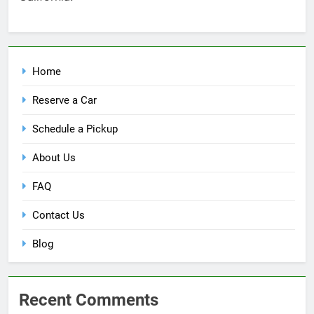
Home
Reserve a Car
Schedule a Pickup
About Us
FAQ
Contact Us
Blog
Recent Comments