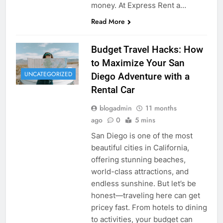
money. At Express Rent a…
Read More
Budget Travel Hacks: How
to Maximize Your San
UNCATEGORIZED
Diego Adventure with a
Rental Car
blogadmin
11 months
ago
0
5 mins
San Diego is one of the most
beautiful cities in California,
offering stunning beaches,
world-class attractions, and
endless sunshine. But let’s be
honest—traveling here can get
pricey fast. From hotels to dining
to activities, your budget can