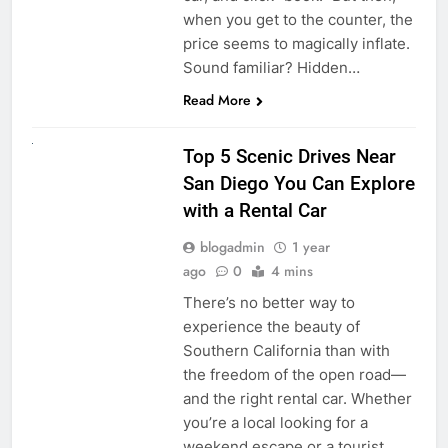
when you get to the counter, the
price seems to magically inflate.
Sound familiar? Hidden…
Read More
UNCATEGORIZED
Top 5 Scenic Drives Near
San Diego You Can Explore
with a Rental Car
blogadmin
1 year
ago
0
4 mins
There’s no better way to
experience the beauty of
Southern California than with
the freedom of the open road—
and the right rental car. Whether
you’re a local looking for a
weekend escape or a tourist