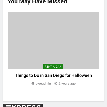
You May Have
Missed
RENT A CAR
Things to Do in San Diego for Halloween
blogadmin
2 years ago