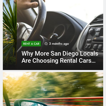
3 months ago
RENT A CAR
Why More San Diego Locals
Are Choosing Rental Cars
Instead of Ride Shares