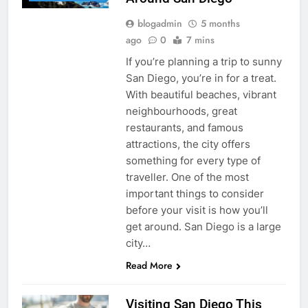
blogadmin
5 months
ago
0
7 mins
If you’re planning a trip to sunny
San Diego, you’re in for a treat.
With beautiful beaches, vibrant
neighbourhoods, great
restaurants, and famous
attractions, the city offers
something for every type of
traveller. One of the most
important things to consider
before your visit is how you’ll
get around. San Diego is a large
city…
Read More
Visiting San Diego This