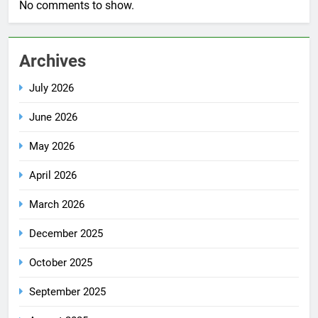
No comments to show.
Archives
July 2026
June 2026
May 2026
April 2026
March 2026
December 2025
October 2025
September 2025