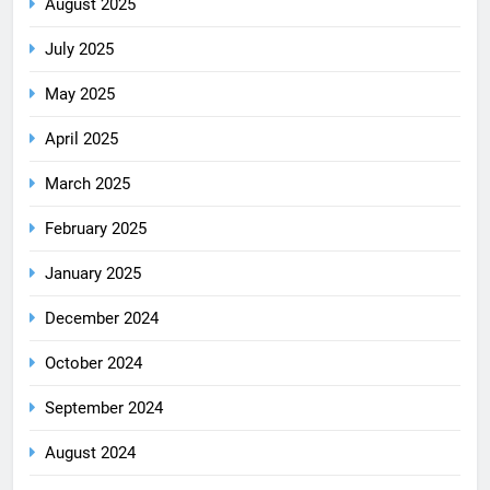
August 2025
July 2025
May 2025
April 2025
March 2025
February 2025
January 2025
December 2024
October 2024
September 2024
August 2024