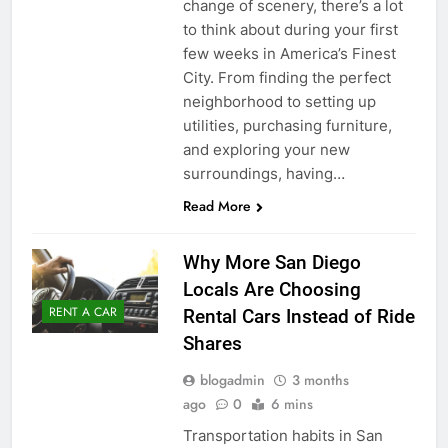
change of scenery, there’s a lot
to think about during your first
few weeks in America’s Finest
City. From finding the perfect
neighborhood to setting up
utilities, purchasing furniture,
and exploring your new
surroundings, having…
Read More
Why More San Diego
Locals Are Choosing
RENT A CAR
Rental Cars Instead of Ride
Shares
blogadmin
3 months
ago
0
6 mins
Transportation habits in San