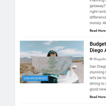
Planning 
getaway? 
right rent
difference
money. A
Read More
Budget
Diego 
Blogadm
San Diego 
stunning 
let’s be 
UNCATEGORIZED
dining to 
good news
Read More