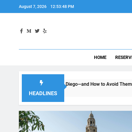
Skip
August 7, 2026
12:53:49 PM
to
content
HOME
RESERV
 a Car in San Diego—and How to Avoid Them
Moving to 
2 Months Ago
HEADLINES