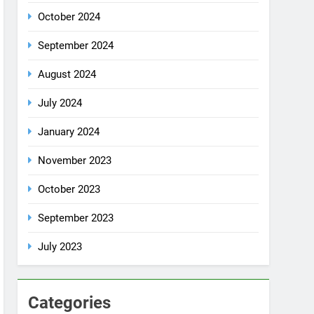
October 2024
September 2024
August 2024
July 2024
January 2024
November 2023
October 2023
September 2023
July 2023
Categories