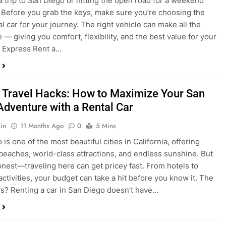
a trip to San Diego or hitting the open road for a weekend
Before you grab the keys, make sure you’re choosing the
al car for your journey. The right vehicle can make all the
 — giving you comfort, flexibility, and the best value for your
t Express Rent a…
 Travel Hacks: How to Maximize Your San
Adventure with a Rental Car
in
11 Months Ago
0
5 Mins
is one of the most beautiful cities in California, offering
beaches, world-class attractions, and endless sunshine. But
honest—traveling here can get pricey fast. From hotels to
activities, your budget can take a hit before you know it. The
? Renting a car in San Diego doesn’t have…