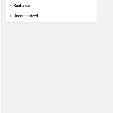
Rent a car
Uncategorized