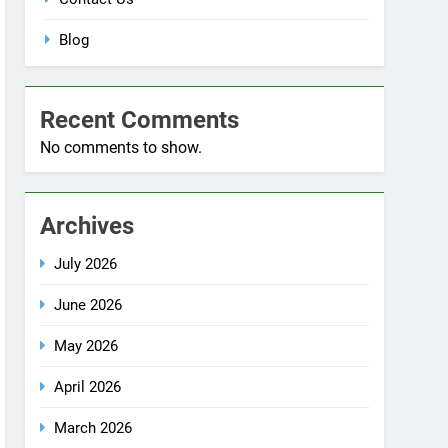
Blog
Recent Comments
No comments to show.
Archives
July 2026
June 2026
May 2026
April 2026
March 2026