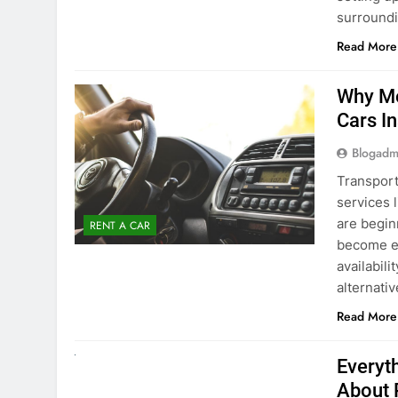
surround
Read More
Why Mo
Cars I
Blogadm
Transport
services 
are begin
RENT A CAR
become ex
availabili
alternati
Read More
UNCATEGORIZED
Everyt
About 