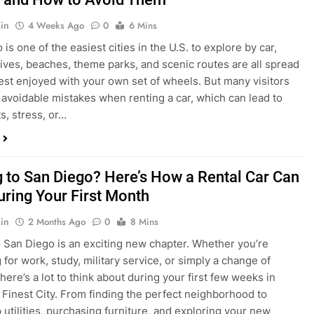
in
4 Weeks Ago
0
6 Mins
is one of the easiest cities in the U.S. to explore by car,
rives, beaches, theme parks, and scenic routes are all spread
est enjoyed with your own set of wheels. But many visitors
e avoidable mistakes when renting a car, which can lead to
s, stress, or…
 to San Diego? Here’s How a Rental Car Can
uring Your First Month
in
2 Months Ago
0
8 Mins
 San Diego is an exciting new chapter. Whether you’re
 for work, study, military service, or simply a change of
here’s a lot to think about during your first few weeks in
 Finest City. From finding the perfect neighborhood to
p utilities, purchasing furniture, and exploring your new