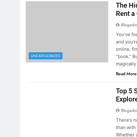
The Hi
Rent a
Blogadm
You’ve fo
and you’r
online, fi
UNCATEGORIZED
“book.” B
magically
Read More
UNCATEGORIZED
Top 5 
Explore
Blogadm
There’s n
than with
Whether y