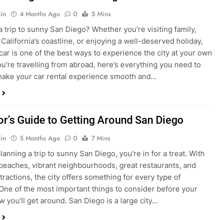
in
4 Months Ago
0
5 Mins
a trip to sunny San Diego? Whether you’re visiting family,
 California’s coastline, or enjoying a well-deserved holiday,
 car is one of the best ways to experience the city at your own
you’re travelling from abroad, here’s everything you need to
ake your car rental experience smooth and…
tor’s Guide to Getting Around San Diego
in
5 Months Ago
0
7 Mins
planning a trip to sunny San Diego, you’re in for a treat. With
 beaches, vibrant neighbourhoods, great restaurants, and
tractions, the city offers something for every type of
. One of the most important things to consider before your
ow you’ll get around. San Diego is a large city…