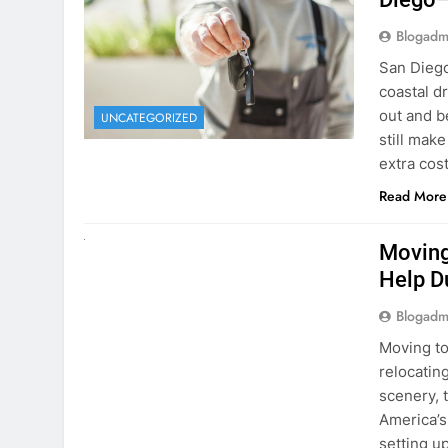
Blogadm
San Diego 
coastal d
out and b
UNCATEGORIZED
still mak
extra cost
Read More
RENT A CAR
Moving
Help D
Blogadm
Moving to
relocating
scenery, t
America’s
setting u