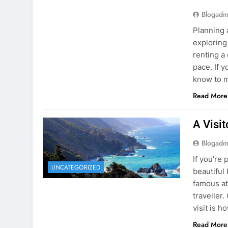
Blogadm
Planning 
exploring
renting a
pace. If 
know to m
Read More
A Visi
Blogadm
If you’re 
UNCATEGORIZED
beautiful
famous at
traveller
visit is h
Read More