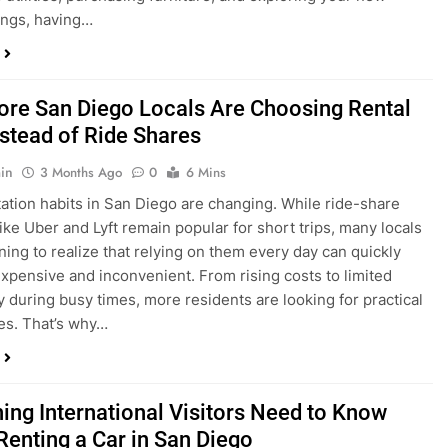
ings, having…
re San Diego Locals Are Choosing Rental
nstead of Ride Shares
in
3 Months Ago
0
6 Mins
ation habits in San Diego are changing. While ride-share
like Uber and Lyft remain popular for short trips, many locals
ning to realize that relying on them every day can quickly
pensive and inconvenient. From rising costs to limited
ty during busy times, more residents are looking for practical
ves. That’s why…
hing International Visitors Need to Know
Renting a Car in San Diego