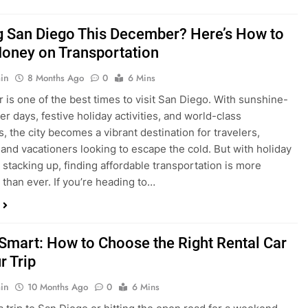
ng San Diego This December? Here’s How to
oney on Transportation
in
8 Months Ago
0
6 Mins
is one of the best times to visit San Diego. With sunshine-
ter days, festive holiday activities, and world-class
s, the city becomes a vibrant destination for travelers,
 and vacationers looking to escape the cold. But with holiday
stacking up, finding affordable transportation is more
 than ever. If you’re heading to…
 Smart: How to Choose the Right Rental Car
r Trip
in
10 Months Ago
0
6 Mins