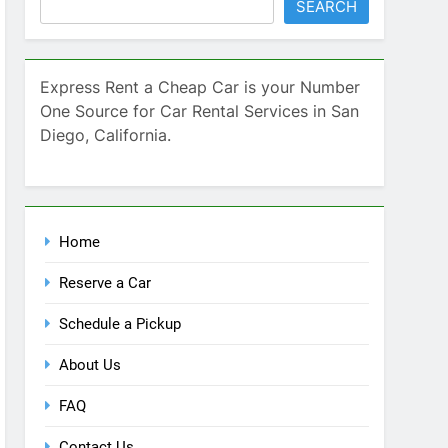
SEARCH
Express Rent a Cheap Car is your Number
One Source for Car Rental Services in San
Diego, California.
Home
Reserve a Car
Schedule a Pickup
About Us
FAQ
Contact Us