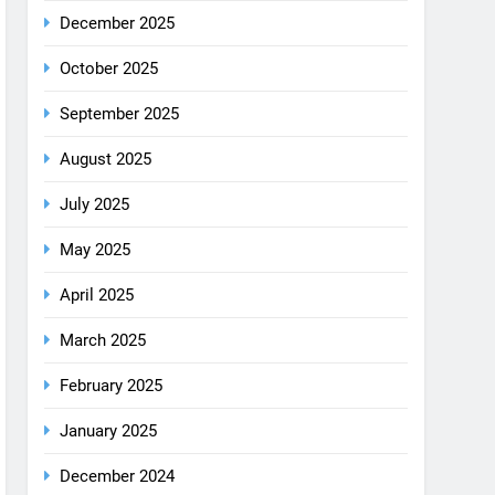
December 2025
October 2025
September 2025
August 2025
July 2025
May 2025
April 2025
March 2025
February 2025
January 2025
December 2024