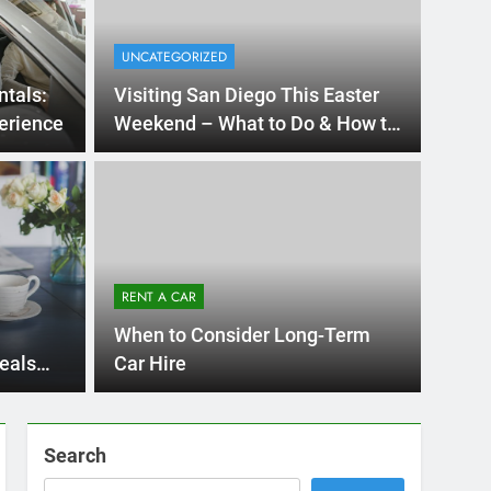
UNCATEGORIZED
ntals:
Visiting San Diego This Easter
erience
Weekend – What to Do & How to
Rent a Car
4 Months Ago
 International Visitors
now About Renting a
RENT A CAR
n Diego
unny San Diego? Whether you’re visiting family, exploring
When to Consider Long-Term
, or…
eals
Car Hire
Search