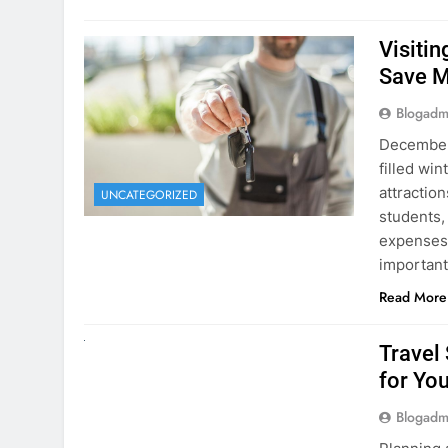
Visiti
Save M
Blogadm
December 
filled win
attraction
UNCATEGORIZED
students,
expenses 
important
Read More
UNCATEGORIZED
Travel
for You
Blogadm