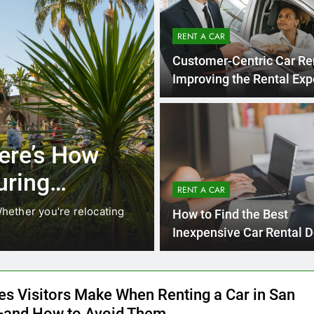
RENT A CAR
Customer-Centric Car Re
Improving the Rental Exp
UNCATEGORIZED
 Locals Are
Everything
s Instead of
Need to K
RENT A CAR
Car in Sa
anging. While ride-share services
Planning a trip to s
How to Find the Best
California’s coastline
Inexpensive Car Rental D
Online
es Visitors Make When Renting a Car in San
and How to Avoid Them