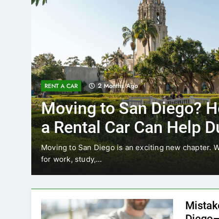
3 Months Ago
RENT A CAR
How
Why More San Diego
Choosing Rental Car
Ride Shares
 relocating
Transportation habits in San Diego are ch
like Uber and Lyft remain…
Mistak
Diego—