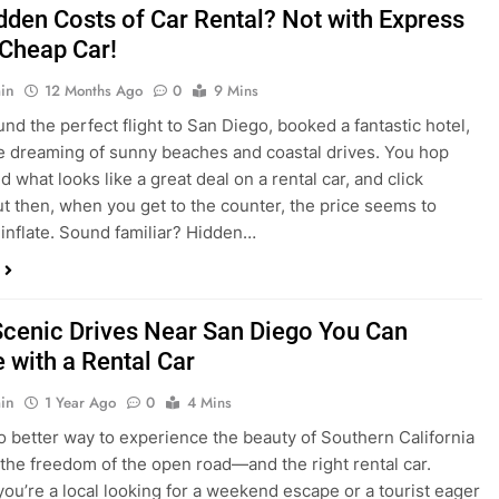
dden Costs of Car Rental? Not with Express
 Cheap Car!
in
12 Months Ago
0
9 Mins
und the perfect flight to San Diego, booked a fantastic hotel,
e dreaming of sunny beaches and coastal drives. You hop
nd what looks like a great deal on a rental car, and click
ut then, when you get to the counter, the price seems to
 inflate. Sound familiar? Hidden…
Scenic Drives Near San Diego You Can
 with a Rental Car
in
1 Year Ago
0
4 Mins
o better way to experience the beauty of Southern California
 the freedom of the open road—and the right rental car.
ou’re a local looking for a weekend escape or a tourist eager