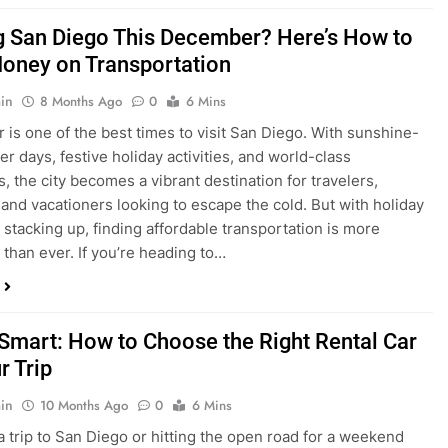
is one of the best times to visit San Diego. With sunshine-
ter days, festive holiday activities, and world-class
s, the city becomes a vibrant destination for travelers,
 and vacationers looking to escape the cold. But with holiday
stacking up, finding affordable transportation is more
 than ever. If you’re heading to…
 Smart: How to Choose the Right Rental Car
r Trip
in
10 Months Ago
0
6 Mins
a trip to San Diego or hitting the open road for a weekend
Before you grab the keys, make sure you’re choosing the
al car for your journey. The right vehicle can make all the
 — giving you comfort, flexibility, and the best value for your
t Express Rent a…