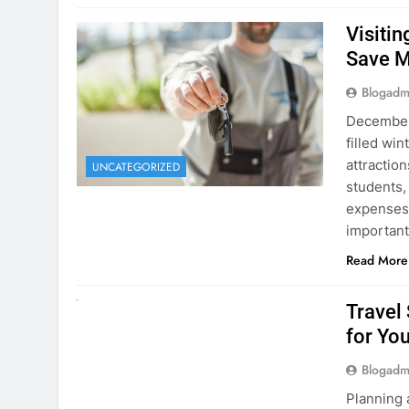
December 
filled win
attraction
UNCATEGORIZED
students,
expenses 
important
Read More
UNCATEGORIZED
Travel
for You
Blogadm
Planning 
getaway? 
right rent
difference
money. A
Read More