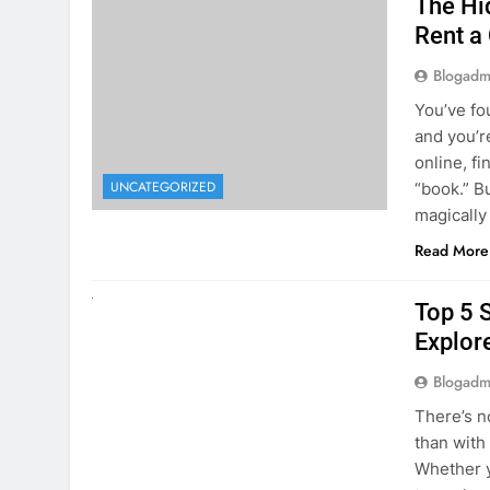
online, fi
UNCATEGORIZED
“book.” B
magically
Read More
UNCATEGORIZED
Top 5 
Explore
Blogadm
There’s n
than with
Whether y
to explor
stunning 
Read More
1
2
3
…
5