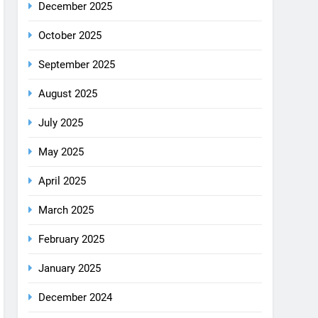
August 2025
July 2025
May 2025
April 2025
March 2025
February 2025
January 2025
December 2024
October 2024
September 2024
August 2024