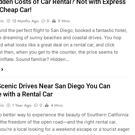
nd what looks like a great deal on a rental car, and click
ut then, when you get to the counter, the price seems to
 inflate. Sound familiar? Hidden…
Scenic Drives Near San Diego You Can
 with a Rental Car
in
1 Year Ago
0
4 Mins
o better way to experience the beauty of Southern California
 the freedom of the open road—and the right rental car.
ou’re a local looking for a weekend escape or a tourist eager
e beyond the city, San Diego offers some of the most
and accessible scenic drives in the…