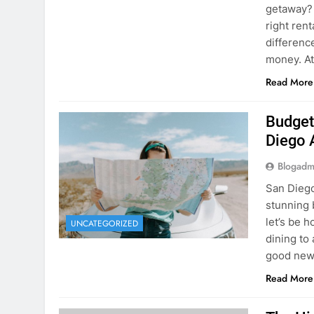
Budget
Diego 
Blogadm
San Diego 
stunning 
let’s be 
UNCATEGORIZED
dining to 
good news
Read More
The Hi
Rent a
Blogadm
You’ve fo
and you’r