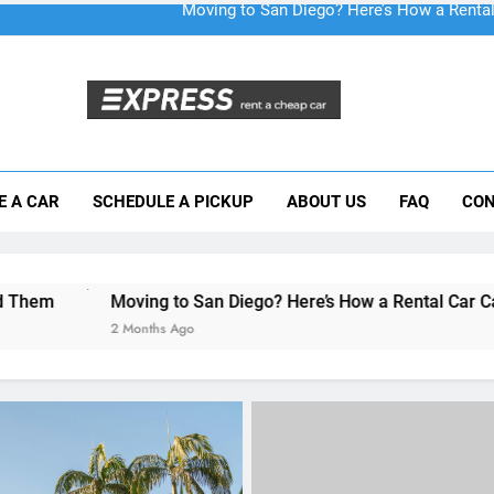
Moving to San Diego? Here’s How a Rental
E A CAR
SCHEDULE A PICKUP
ABOUT US
FAQ
CON
Why More San Diego Locals Are Choosi
Everything International Visitors Need to
ing to San Diego? Here’s How a Rental Car Can Help During Yo
onths Ago
RENT A CAR
When to Consider Long-
Car Hire