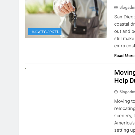
extra cost
Read More
RENT A CAR
Moving
Help D
Blogadm
Moving to
relocating
scenery, t
America’s
setting u
surround
Read More
Why Mo
Cars I