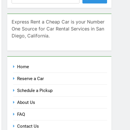
Home
Reserve a Car
Schedule a Pickup
About Us
FAQ
Contact Us
Blog
Recent Comments