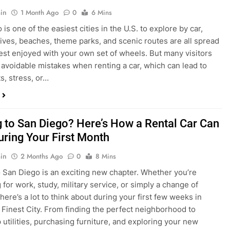
s, stress, or…
 to San Diego? Here’s How a Rental Car Can
uring Your First Month
in
2 Months Ago
0
8 Mins
 San Diego is an exciting new chapter. Whether you’re
 for work, study, military service, or simply a change of
here’s a lot to think about during your first few weeks in
 Finest City. From finding the perfect neighborhood to
p utilities, purchasing furniture, and exploring your new
ings, having…
re San Diego Locals Are Choosing Rental
nstead of Ride Shares