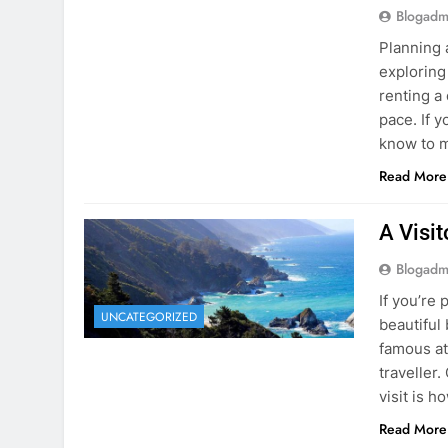
know to m
Read More
A Visi
Blogadm
If you’re 
UNCATEGORIZED
beautiful
famous at
traveller
visit is h
Read More
Visiti
Save M
Blogadm