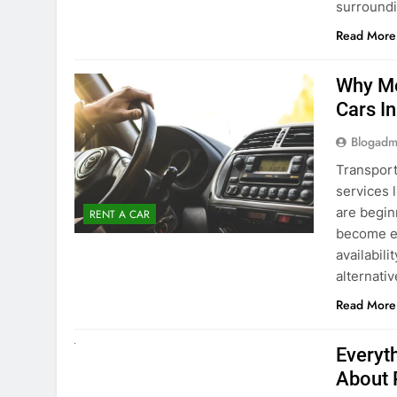
Blogadm
Transport
services 
are begin
RENT A CAR
become ex
availabili
alternati
Read More
UNCATEGORIZED
Everyt
About 
Blogadm
Planning 
exploring
renting a
pace. If 