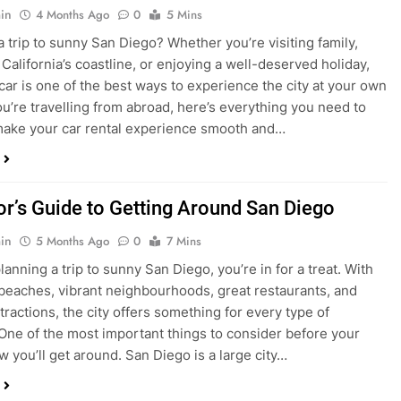
ake your car rental experience smooth and…
tor’s Guide to Getting Around San Diego
in
5 Months Ago
0
7 Mins
planning a trip to sunny San Diego, you’re in for a treat. With
 beaches, vibrant neighbourhoods, great restaurants, and
tractions, the city offers something for every type of
. One of the most important things to consider before your
ow you’ll get around. San Diego is a large city…
ng San Diego This December? Here’s How to
oney on Transportation
in
8 Months Ago
0
6 Mins