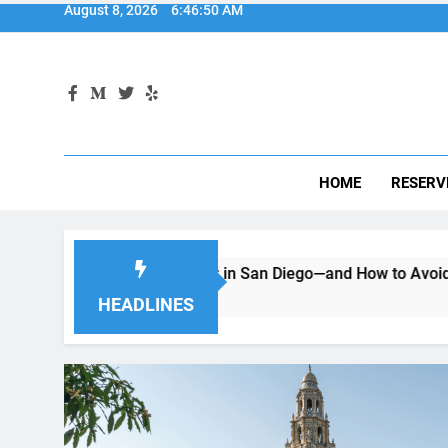
HOME
RESERV
 Renting a Car in San Diego—and How to Avoid Them
Mov
2 M
HEADLINES