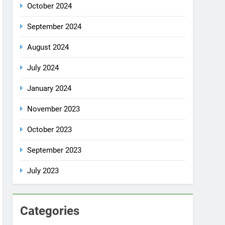
July 2024
January 2024
November 2023
October 2023
September 2023
July 2023
Categories
Rent a car
Uncategorized