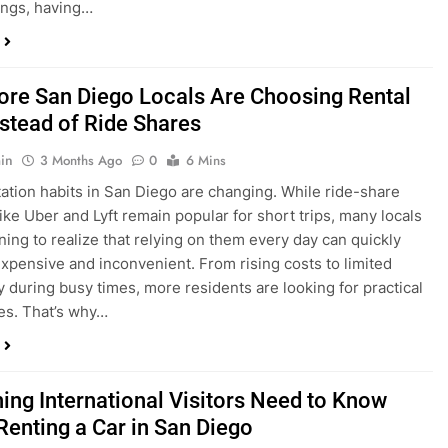
in
3 Months Ago
0
6 Mins
ation habits in San Diego are changing. While ride-share
like Uber and Lyft remain popular for short trips, many locals
ning to realize that relying on them every day can quickly
pensive and inconvenient. From rising costs to limited
ty during busy times, more residents are looking for practical
ves. That’s why…
hing International Visitors Need to Know
Renting a Car in San Diego
in
4 Months Ago
0
5 Mins
a trip to sunny San Diego? Whether you’re visiting family,
 California’s coastline, or enjoying a well-deserved holiday,
 car is one of the best ways to experience the city at your own
you’re travelling from abroad, here’s everything you need to