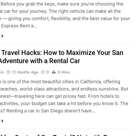
 Travel Hacks: How to Maximize Your San
Adventure with a Rental Car
in
11 Months Ago
0
5 Mins
is one of the most beautiful cities in California, offering
beaches, world-class attractions, and endless sunshine. But
honest—traveling here can get pricey fast. From hotels to
activities, your budget can take a hit before you know it. The
? Renting a car in San Diego doesn’t have…
dden Costs of Car Rental? Not with Express
 Cheap Car!
in
12 Months Ago
0
9 Mins
und the perfect flight to San Diego, booked a fantastic hotel,
e dreaming of sunny beaches and coastal drives. You hop