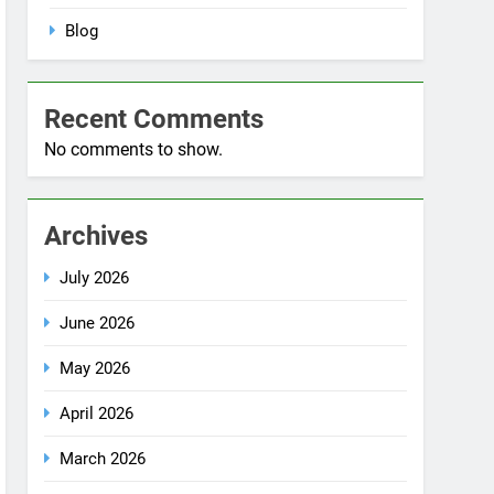
No comments to show.
Archives
July 2026
June 2026
May 2026
April 2026
March 2026
December 2025
October 2025
September 2025