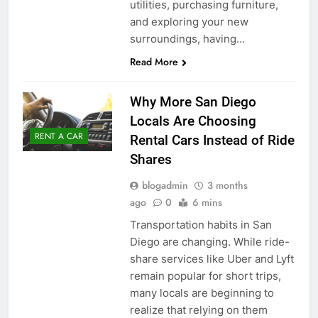
utilities, purchasing furniture,
and exploring your new
surroundings, having…
Read More
Why More San Diego
Locals Are Choosing
RENT A CAR
Rental Cars Instead of Ride
Shares
blogadmin
3 months
ago
0
6 mins
Transportation habits in San
Diego are changing. While ride-
share services like Uber and Lyft
remain popular for short trips,
many locals are beginning to
realize that relying on them