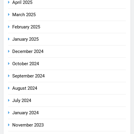
April 2025
March 2025
February 2025
January 2025
December 2024
October 2024
September 2024
August 2024
July 2024
January 2024
November 2023