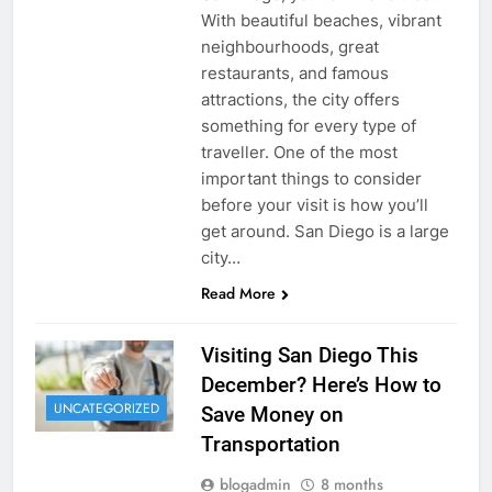
With beautiful beaches, vibrant
neighbourhoods, great
restaurants, and famous
attractions, the city offers
something for every type of
traveller. One of the most
important things to consider
before your visit is how you’ll
get around. San Diego is a large
city…
Read More
Visiting San Diego This
December? Here’s How to
UNCATEGORIZED
Save Money on
Transportation
blogadmin
8 months