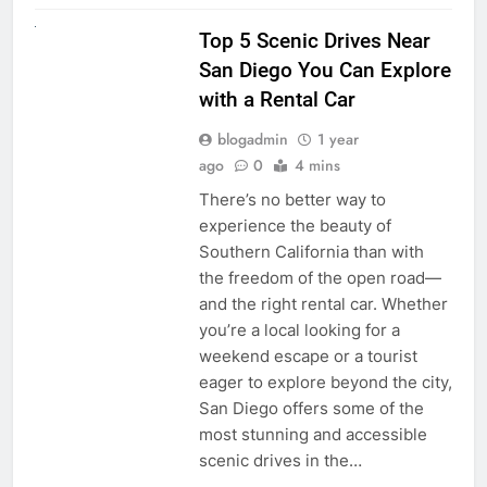
UNCATEGORIZED
Top 5 Scenic Drives Near
San Diego You Can Explore
with a Rental Car
blogadmin
1 year
ago
0
4 mins
There’s no better way to
experience the beauty of
Southern California than with
the freedom of the open road—
and the right rental car. Whether
you’re a local looking for a
weekend escape or a tourist
eager to explore beyond the city,
San Diego offers some of the
most stunning and accessible
scenic drives in the…