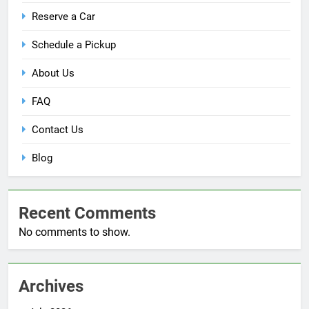
Reserve a Car
Schedule a Pickup
About Us
FAQ
Contact Us
Blog
Recent Comments
No comments to show.
Archives