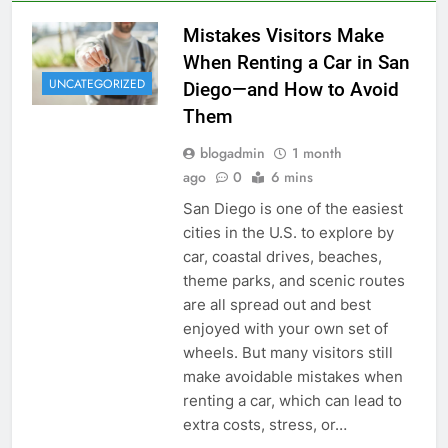
Mistakes Visitors Make
When Renting a Car in San
UNCATEGORIZED
Diego—and How to Avoid
Them
blogadmin
1 month
ago
0
6 mins
San Diego is one of the easiest
cities in the U.S. to explore by
car, coastal drives, beaches,
theme parks, and scenic routes
are all spread out and best
enjoyed with your own set of
wheels. But many visitors still
make avoidable mistakes when
renting a car, which can lead to
extra costs, stress, or…