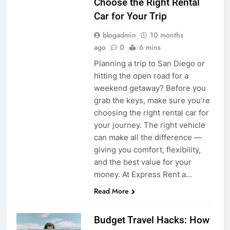
Choose the Right Rental
Car for Your Trip
blogadmin
10 months
ago
0
6 mins
Planning a trip to San Diego or
hitting the open road for a
weekend getaway? Before you
grab the keys, make sure you’re
choosing the right rental car for
your journey. The right vehicle
can make all the difference —
giving you comfort, flexibility,
and the best value for your
money. At Express Rent a…
Read More
Budget Travel Hacks: How