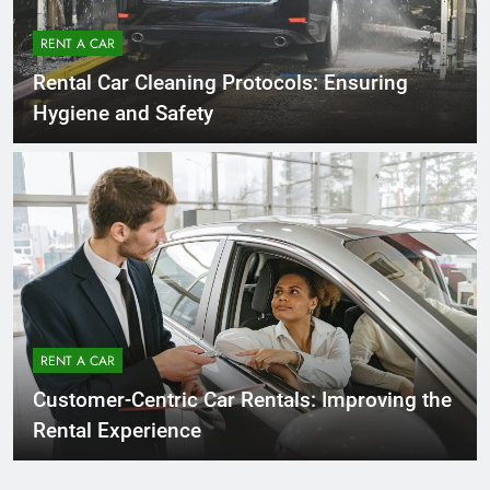
RENT A CAR
Rental Car Cleaning Protocols: Ensuring
Hygiene and Safety
RENT A CAR
Customer-Centric Car Rentals: Improving the
Rental Experience