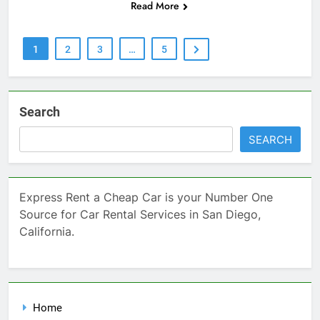
Read More
1
2
3
…
5
Search
SEARCH
Express Rent a Cheap Car is your Number One
Source for Car Rental Services in San Diego,
California.
Home