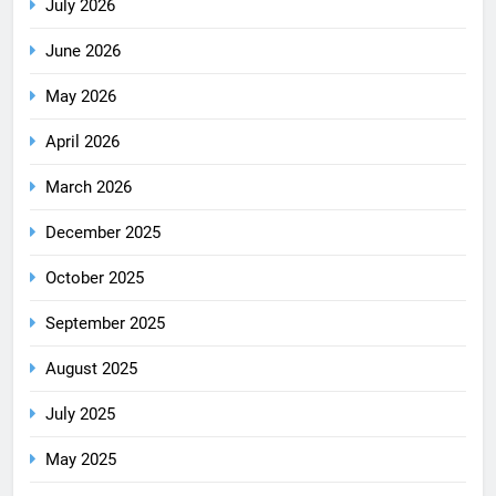
July 2026
June 2026
May 2026
April 2026
March 2026
December 2025
October 2025
September 2025
August 2025
July 2025
May 2025