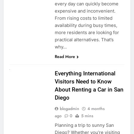
every day can quickly become
expensive and inconvenient.
From rising costs to limited
availability during busy times,
more residents are looking for
practical alternatives. That’s
why…
Read More
UNCATEGORIZED
Everything International
Visitors Need to Know
About Renting a Car in San
Diego
blogadmin
4 months
ago
0
5 mins
Planning a trip to sunny San
Diego? Whether you’re visiting