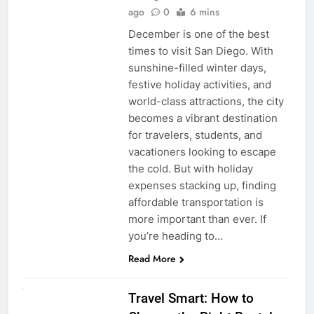
ago
0
6 mins
December is one of the best
times to visit San Diego. With
sunshine-filled winter days,
festive holiday activities, and
world-class attractions, the city
becomes a vibrant destination
for travelers, students, and
vacationers looking to escape
the cold. But with holiday
expenses stacking up, finding
affordable transportation is
more important than ever. If
you’re heading to…
Read More
UNCATEGORIZED
Travel Smart: How to