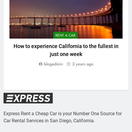
RENT A CAR
How to experience California to the fullest in
just one week
blogadmin
3 years ago
Express Rent a Cheap Car is your Number One Source for
Car Rental Services in San Diego, California.