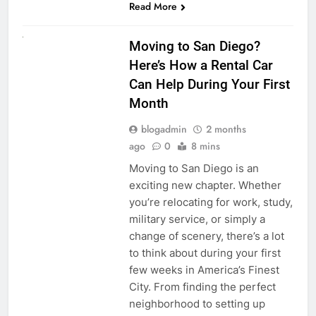
Read More
RENT A CAR
Moving to San Diego?
Here’s How a Rental Car
Can Help During Your First
Month
blogadmin
2 months
ago
0
8 mins
Moving to San Diego is an
exciting new chapter. Whether
you’re relocating for work, study,
military service, or simply a
change of scenery, there’s a lot
to think about during your first
few weeks in America’s Finest
City. From finding the perfect
neighborhood to setting up