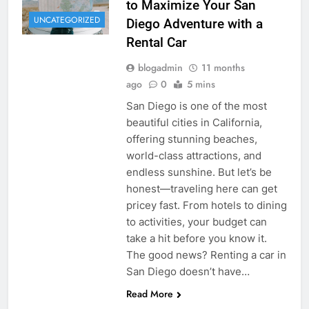
to Maximize Your San
UNCATEGORIZED
Diego Adventure with a
Rental Car
blogadmin
11 months
ago
0
5 mins
San Diego is one of the most
beautiful cities in California,
offering stunning beaches,
world-class attractions, and
endless sunshine. But let’s be
honest—traveling here can get
pricey fast. From hotels to dining
to activities, your budget can
take a hit before you know it.
The good news? Renting a car in
San Diego doesn’t have…
Read More