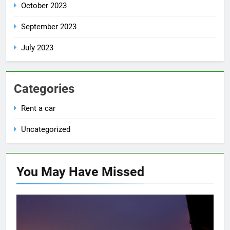
October 2023
September 2023
July 2023
Categories
Rent a car
Uncategorized
You May Have
Missed