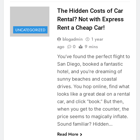
The Hidden Costs of Car
Rental? Not with Express
Rent a Cheap Car!
UNCATEGORIZED
blogadmin
1 year
ago
0
9 mins
You’ve found the perfect flight to
San Diego, booked a fantastic
hotel, and you’re dreaming of
sunny beaches and coastal
drives. You hop online, find what
looks like a great deal on a rental
car, and click “book.” But then,
when you get to the counter, the
price seems to magically inflate.
Sound familiar? Hidden…
Read More