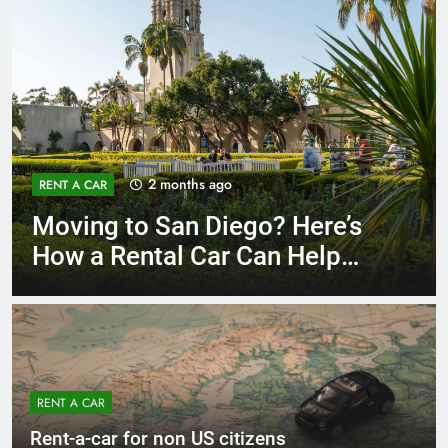
3 months ago
RENT A CAR
Why More San Diego Locals
Are Choosing Rental Cars
Instead of Ride Shares
RENT A CAR
Rent-a-car for non US citizens