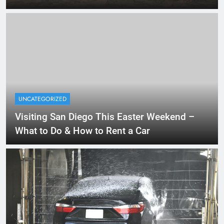
UNCATEGORIZED
Visiting San Diego This Easter Weekend –
What to Do & How to Rent a Car