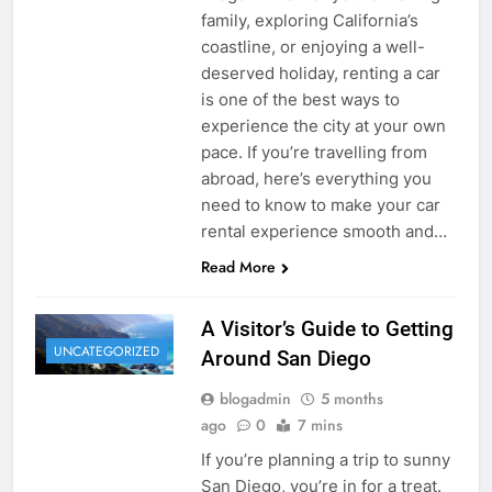
family, exploring California’s
coastline, or enjoying a well-
deserved holiday, renting a car
is one of the best ways to
experience the city at your own
pace. If you’re travelling from
abroad, here’s everything you
need to know to make your car
rental experience smooth and…
Read More
A Visitor’s Guide to Getting
UNCATEGORIZED
Around San Diego
blogadmin
5 months
ago
0
7 mins
If you’re planning a trip to sunny
San Diego, you’re in for a treat.