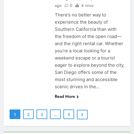
ago
0
4 mins
There’s no better way to
experience the beauty of
Southern California than with
the freedom of the open road—
and the right rental car. Whether
you’re a local looking for a
weekend escape or a tourist
eager to explore beyond the city,
San Diego offers some of the
most stunning and accessible
scenic drives in the…
Read More
1
2
3
…
5