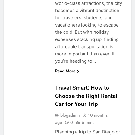
world-class attractions, the city
becomes a vibrant destination
for travelers, students, and
vacationers looking to escape
the cold. But with holiday
expenses stacking up, finding
affordable transportation is
more important than ever. If
you’re heading to…
Read More
UNCATEGORIZED
Travel Smart: How to
Choose the Right Rental
Car for Your Trip
blogadmin
10 months
ago
0
6 mins
Planning a trip to San Diego or