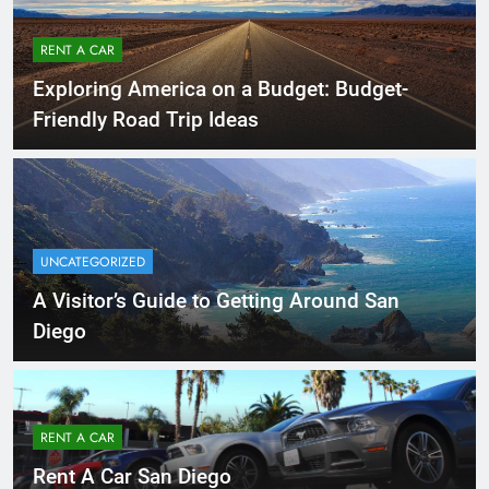
RENT A CAR
Exploring America on a Budget: Budget-
Friendly Road Trip Ideas
UNCATEGORIZED
A Visitor’s Guide to Getting Around San
Diego
RENT A CAR
Rent A Car San Diego