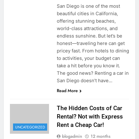
San Diego is one of the most
beautiful cities in California,
offering stunning beaches,
world-class attractions, and
endless sunshine. But let’s be
honest—traveling here can get
pricey fast. From hotels to dining
to activities, your budget can
take a hit before you know it.
The good news? Renting a car in
San Diego doesn’t have…
Read More
The Hidden Costs of Car
Rental? Not with Express
Rent a Cheap Car!
UNCATEGORIZED
blogadmin
12 months