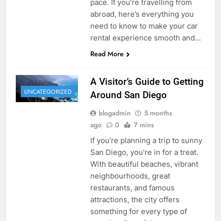
pace. If you’re travelling from
abroad, here’s everything you
need to know to make your car
rental experience smooth and…
Read More
A Visitor’s Guide to Getting
UNCATEGORIZED
Around San Diego
blogadmin
5 months
ago
0
7 mins
If you’re planning a trip to sunny
San Diego, you’re in for a treat.
With beautiful beaches, vibrant
neighbourhoods, great
restaurants, and famous
attractions, the city offers
something for every type of