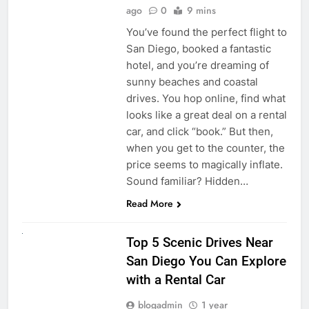
ago
0
9 mins
You’ve found the perfect flight to
San Diego, booked a fantastic
hotel, and you’re dreaming of
sunny beaches and coastal
drives. You hop online, find what
looks like a great deal on a rental
car, and click “book.” But then,
when you get to the counter, the
price seems to magically inflate.
Sound familiar? Hidden…
Read More
UNCATEGORIZED
Top 5 Scenic Drives Near
San Diego You Can Explore
with a Rental Car
blogadmin
1 year