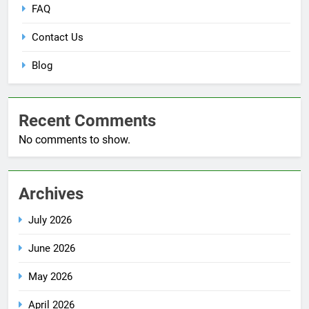
FAQ
Contact Us
Blog
Recent Comments
No comments to show.
Archives
July 2026
June 2026
May 2026
April 2026