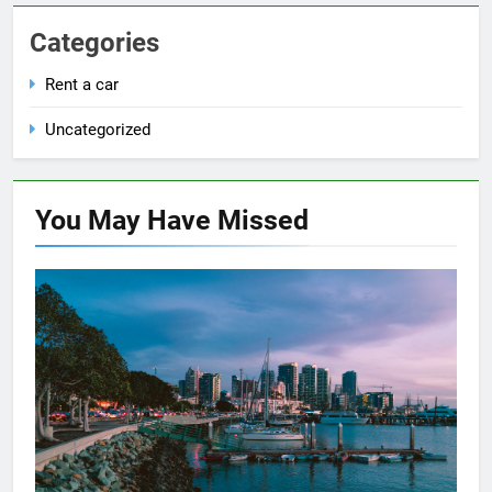
Categories
Rent a car
Uncategorized
You May Have
Missed