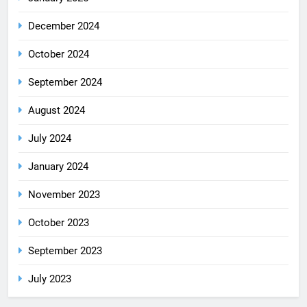
December 2024
October 2024
September 2024
August 2024
July 2024
January 2024
November 2023
October 2023
September 2023
July 2023