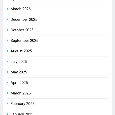
March 2026
December 2025
October 2025
September 2025
August 2025
July 2025
May 2025
April 2025
March 2025
February 2025
January 2025