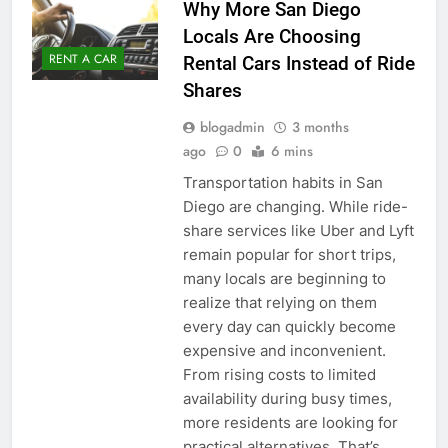
Why More San Diego
Locals Are Choosing
RENT A CAR
Rental Cars Instead of Ride
Shares
blogadmin
3 months
ago
0
6 mins
Transportation habits in San
Diego are changing. While ride-
share services like Uber and Lyft
remain popular for short trips,
many locals are beginning to
realize that relying on them
every day can quickly become
expensive and inconvenient.
From rising costs to limited
availability during busy times,
more residents are looking for
practical alternatives. That’s