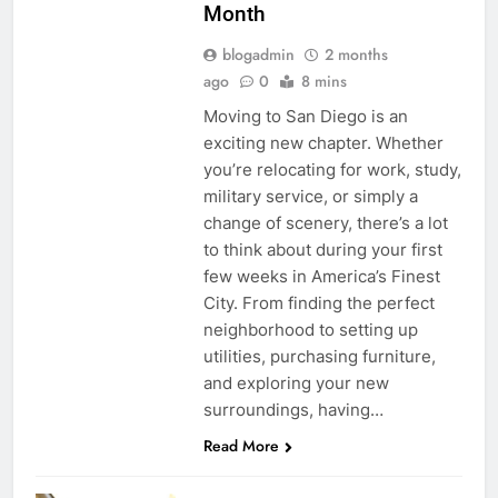
Month
blogadmin
2 months
ago
0
8 mins
Moving to San Diego is an
exciting new chapter. Whether
you’re relocating for work, study,
military service, or simply a
change of scenery, there’s a lot
to think about during your first
few weeks in America’s Finest
City. From finding the perfect
neighborhood to setting up
utilities, purchasing furniture,
and exploring your new
surroundings, having…
Read More