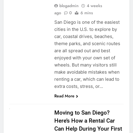
blogadmin
4 weeks
ago
0
6 mins
San Diego is one of the easiest
cities in the U.S. to explore by
car, coastal drives, beaches,
theme parks, and scenic routes
are all spread out and best
enjoyed with your own set of
wheels. But many visitors still
make avoidable mistakes when
renting a car, which can lead to
extra costs, stress, or…
Read More
RENT A CAR
Moving to San Diego?
Here’s How a Rental Car
Can Help During Your First