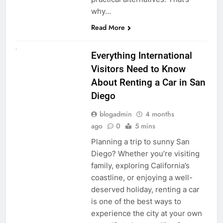
why…
Read More
UNCATEGORIZED
Everything International
Visitors Need to Know
About Renting a Car in San
Diego
blogadmin
4 months
ago
0
5 mins
Planning a trip to sunny San
Diego? Whether you’re visiting
family, exploring California’s
coastline, or enjoying a well-
deserved holiday, renting a car
is one of the best ways to
experience the city at your own