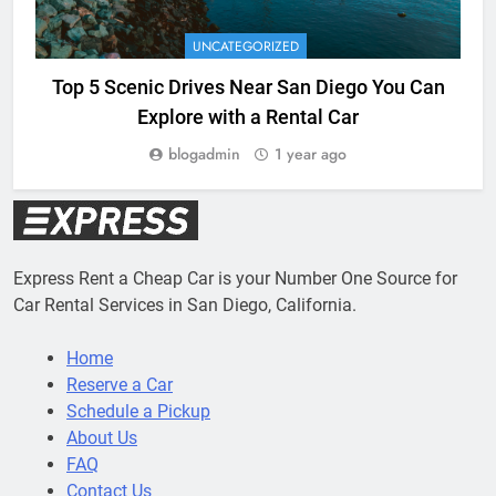
UNCATEGORIZED
Top 5 Scenic Drives Near San Diego You Can
Explore with a Rental Car
blogadmin
1 year ago
Express Rent a Cheap Car is your Number One Source for
Car Rental Services in San Diego, California.
Home
Reserve a Car
Schedule a Pickup
About Us
FAQ
Contact Us