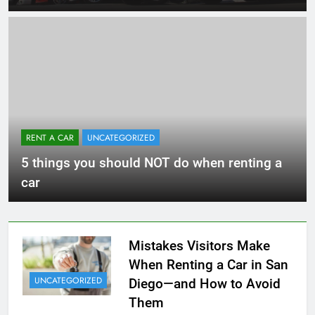
RENT A CAR
UNCATEGORIZED
5 things you should NOT do when renting a
car
Mistakes Visitors Make
When Renting a Car in San
UNCATEGORIZED
Diego—and How to Avoid
Them