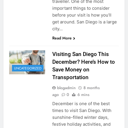
traveller. One of the most
important things to consider
before your visit is how you’ll
get around. San Diego is a large
city…
Read More
Visiting San Diego This
December? Here’s How to
UNCATEGORIZED
Save Money on
Transportation
blogadmin
8 months
ago
0
6 mins
December is one of the best
times to visit San Diego. With
sunshine-filled winter days,
festive holiday activities, and