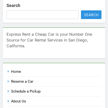
Search
SEARCH
Express Rent a Cheap Car is your Number One
Source for Car Rental Services in San Diego,
California.
Home
Reserve a Car
Schedule a Pickup
About Us