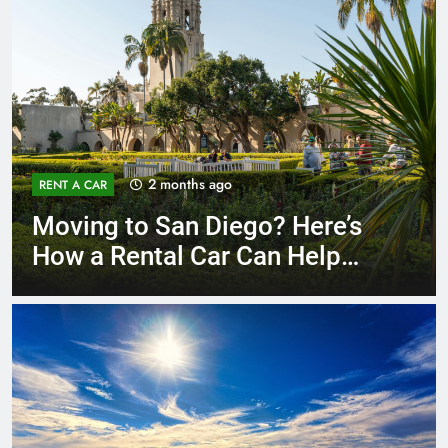
3 months ago
RENT A CAR
Why More San Diego Locals
Are Choosing Rental Cars
Instead of Ride Shares