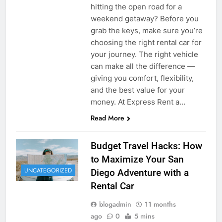
hitting the open road for a
weekend getaway? Before you
grab the keys, make sure you’re
choosing the right rental car for
your journey. The right vehicle
can make all the difference —
giving you comfort, flexibility,
and the best value for your
money. At Express Rent a…
Read More
Budget Travel Hacks: How
to Maximize Your San
UNCATEGORIZED
Diego Adventure with a
Rental Car
blogadmin
11 months
ago
0
5 mins