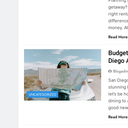
Planning 
getaway? 
right rent
difference
money. A
Read More
Budget
Diego 
Blogadm
San Diego 
stunning 
let’s be 
UNCATEGORIZED
dining to 
good news
Read More