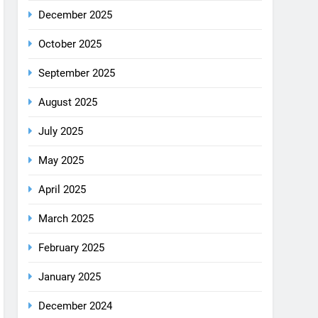
December 2025
October 2025
September 2025
August 2025
July 2025
May 2025
April 2025
March 2025
February 2025
January 2025
December 2024