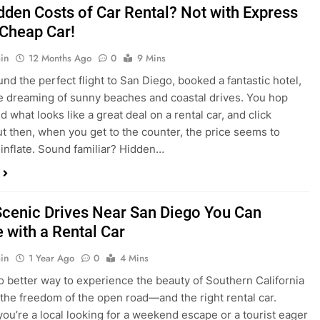
dden Costs of Car Rental? Not with Express
 Cheap Car!
in
12 Months Ago
0
9 Mins
und the perfect flight to San Diego, booked a fantastic hotel,
e dreaming of sunny beaches and coastal drives. You hop
nd what looks like a great deal on a rental car, and click
ut then, when you get to the counter, the price seems to
 inflate. Sound familiar? Hidden…
Scenic Drives Near San Diego You Can
 with a Rental Car
in
1 Year Ago
0
4 Mins
o better way to experience the beauty of Southern California
 the freedom of the open road—and the right rental car.
ou’re a local looking for a weekend escape or a tourist eager