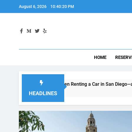
Skip
August 6, 2026
10:40:21 PM
to
content
HOME
RESERV
itors Make When Renting a Car in San Diego—and How to Avoi
HEADLINES