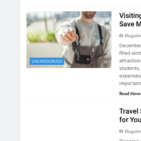
Visiti
Save M
Blogadm
December 
filled win
attraction
UNCATEGORIZED
students,
expenses 
important
Read More
UNCATEGORIZED
Travel
for You
Blogadm