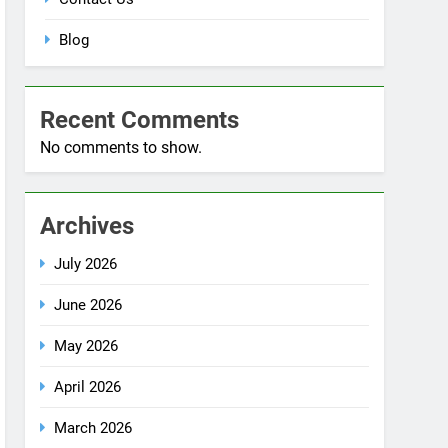
Blog
Recent Comments
No comments to show.
Archives
July 2026
June 2026
May 2026
April 2026
March 2026