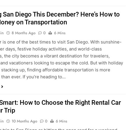
ng San Diego This December? Here’s How to
oney on Transportation
in
8 Months Ago
0
6 Mins
is one of the best times to visit San Diego. With sunshine-
ter days, festive holiday activities, and world-class
s, the city becomes a vibrant destination for travelers,
 and vacationers looking to escape the cold. But with holiday
stacking up, finding affordable transportation is more
 than ever. If you’re heading to…
 Smart: How to Choose the Right Rental Car
r Trip
in
10 Months Ago
0
6 Mins