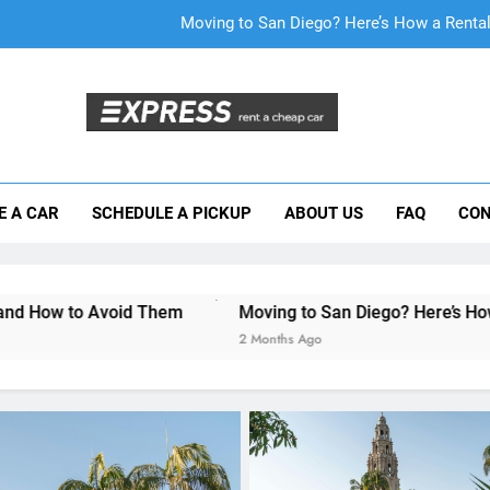
Why More San Diego Locals Are Choosi
Everything International Visitors Need to
Mistakes Visitors Make When Renting a Ca
Moving to San Diego? Here’s How a Rental
E A CAR
SCHEDULE A PICKUP
ABOUT US
FAQ
CON
Why More San Diego Locals Are Choosi
Everything International Visitors Need to
d Them
Moving to San Diego? Here’s How a Rental Car Ca
2 Months Ago