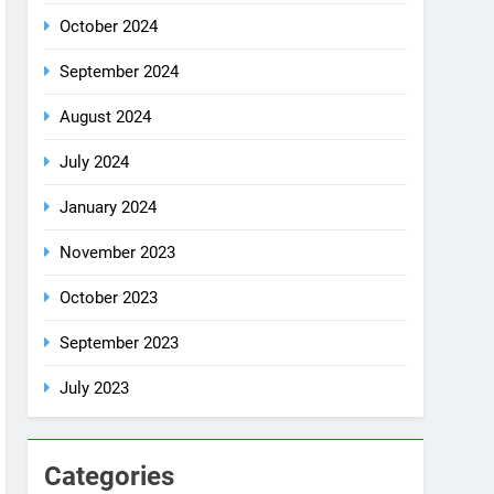
October 2024
September 2024
August 2024
July 2024
January 2024
November 2023
October 2023
September 2023
July 2023
Categories