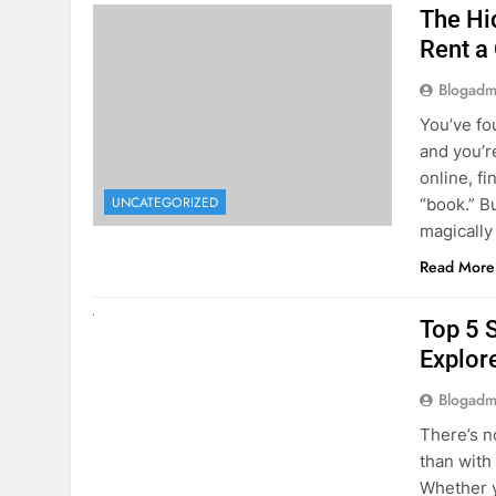
The Hi
Rent a
Blogadm
You’ve fo
and you’r
online, fi
UNCATEGORIZED
“book.” B
magically
Read More
UNCATEGORIZED
Top 5 
Explore
Blogadm
There’s n
than with
Whether y