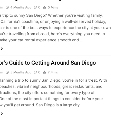
in
4 Months Ago
0
5 Mins
a trip to sunny San Diego? Whether you’re visiting family,
 California’s coastline, or enjoying a well-deserved holiday,
 car is one of the best ways to experience the city at your own
you’re travelling from abroad, here’s everything you need to
ake your car rental experience smooth and…
tor’s Guide to Getting Around San Diego
in
5 Months Ago
0
7 Mins
planning a trip to sunny San Diego, you’re in for a treat. With
 beaches, vibrant neighbourhoods, great restaurants, and
tractions, the city offers something for every type of
. One of the most important things to consider before your
ow you’ll get around. San Diego is a large city…