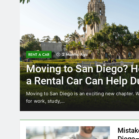
3 Months Ago
RENT A CAR
Why More San Diego L
Choosing Rental Cars I
Ride Shares
ating
Transportation habits in San Diego are changing
like Uber and Lyft remain…
Mistak
Diego—