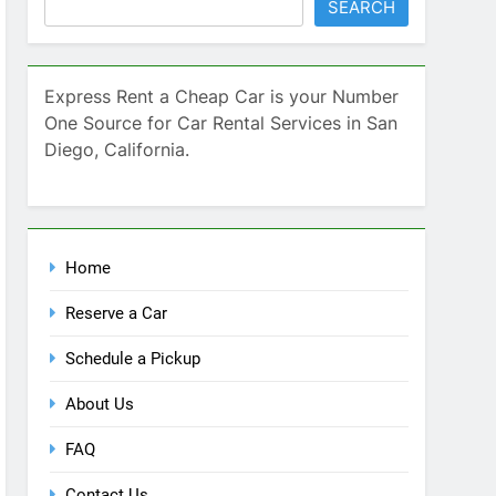
SEARCH
Express Rent a Cheap Car is your Number
One Source for Car Rental Services in San
Diego, California.
Home
Reserve a Car
Schedule a Pickup
About Us
FAQ
Contact Us