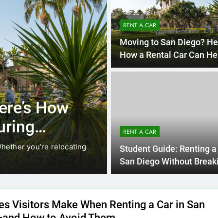
RENT A CAR
Moving to San Diego? He
How a Rental Car Can He
During Your First Month
4 Month
UNCATEGORIZED
ocals Are
Everything In
nstead of
Need to Kno
RENT A CAR
Car in San D
. While ride-share services
Planning a trip to sunny S
Student Guide: Renting a 
California’s coastline, or…
San Diego Without Break
Bank
es Visitors Make When Renting a Car in San
and How to Avoid Them