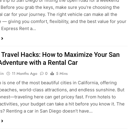
a trip to San Diego or hitting the open road for a weekend
Before you grab the keys, make sure you’re choosing the
al car for your journey. The right vehicle can make all the
 — giving you comfort, flexibility, and the best value for your
t Express Rent a…
 Travel Hacks: How to Maximize Your San
Adventure with a Rental Car
in
11 Months Ago
0
5 Mins
is one of the most beautiful cities in California, offering
beaches, world-class attractions, and endless sunshine. But
honest—traveling here can get pricey fast. From hotels to
activities, your budget can take a hit before you know it. The
? Renting a car in San Diego doesn’t have…