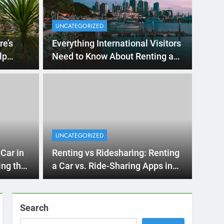
UNCATEGORIZED
re’s
Everything International Visitors
lp
Need to Know About Renting a
Car in San Diego
s Ago
UNCA
ternational Visitors
Mi
w About Renting a
UNCATEGORIZED
Re
iego
an Diego? Whether you’re visiting family, exploring
Car in
Renting vs Ridesharing: Renting
Ho
San D
ing the
a Car vs. Ride-Sharing Apps in
2025
Search