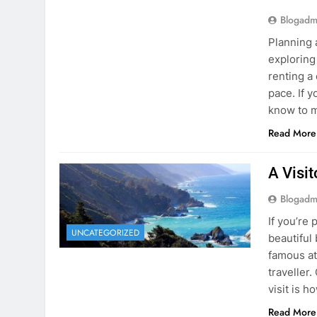
Blogadm
Planning 
exploring
renting a
pace. If 
know to m
Read More
A Visi
Blogadm
If you’re 
UNCATEGORIZED
beautiful
famous at
traveller
visit is h
Read More