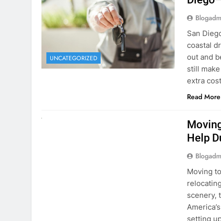
Blogadm
San Diego 
coastal d
out and b
UNCATEGORIZED
still mak
extra cost
Read More
RENT A CAR
Moving
Help D
Blogadm
Moving to
relocating
scenery, t
America’s
setting u