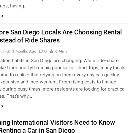
ings, having…
re San Diego Locals Are Choosing Rental
nstead of Ride Shares
in
3 Months Ago
0
6 Mins
ation habits in San Diego are changing. While ride-share
like Uber and Lyft remain popular for short trips, many locals
ning to realize that relying on them every day can quickly
pensive and inconvenient. From rising costs to limited
ty during busy times, more residents are looking for practical
ves. That’s why…
hing International Visitors Need to Know
Renting a Car in San Diego