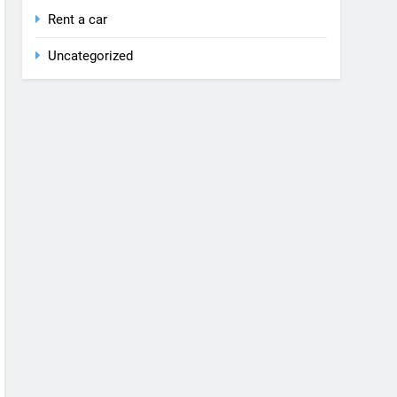
Rent a car
Uncategorized