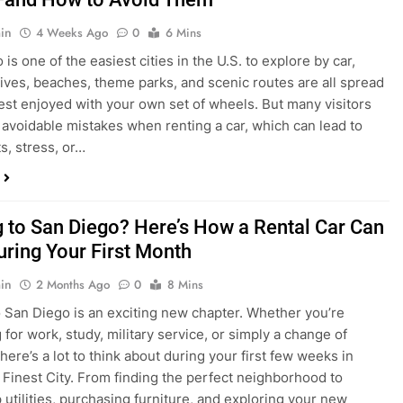
in
4 Weeks Ago
0
6 Mins
is one of the easiest cities in the U.S. to explore by car,
rives, beaches, theme parks, and scenic routes are all spread
est enjoyed with your own set of wheels. But many visitors
e avoidable mistakes when renting a car, which can lead to
s, stress, or…
 to San Diego? Here’s How a Rental Car Can
uring Your First Month
in
2 Months Ago
0
8 Mins
 San Diego is an exciting new chapter. Whether you’re
 for work, study, military service, or simply a change of
here’s a lot to think about during your first few weeks in
 Finest City. From finding the perfect neighborhood to
p utilities, purchasing furniture, and exploring your new