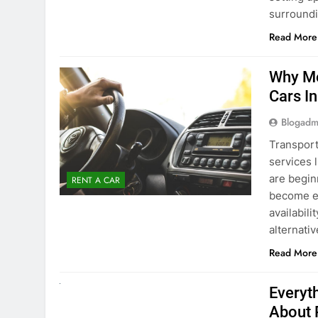
surround
Read More
Why Mo
Cars I
Blogadm
Transport
services 
are begin
RENT A CAR
become ex
availabili
alternati
Read More
UNCATEGORIZED
Everyt
About 