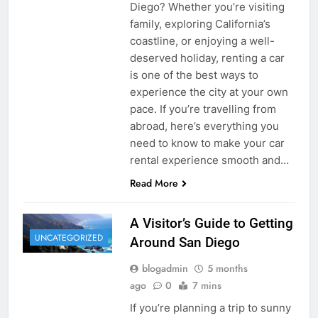
Diego? Whether you’re visiting
family, exploring California’s
coastline, or enjoying a well-
deserved holiday, renting a car
is one of the best ways to
experience the city at your own
pace. If you’re travelling from
abroad, here’s everything you
need to know to make your car
rental experience smooth and…
Read More
A Visitor’s Guide to Getting
UNCATEGORIZED
Around San Diego
blogadmin
5 months
ago
0
7 mins
If you’re planning a trip to sunny