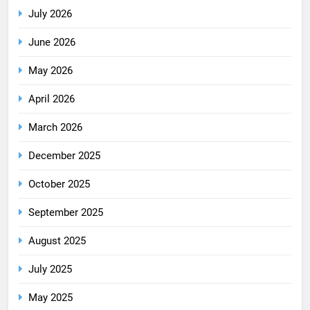
July 2026
June 2026
May 2026
April 2026
March 2026
December 2025
October 2025
September 2025
August 2025
July 2025
May 2025