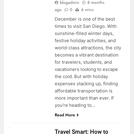
blogadmin
8 months
ago
0
6 mins
December is one of the best
times to visit San Diego. With
sunshine-filled winter days,
festive holiday activities, and
world-class attractions, the city
becomes a vibrant destination
for travelers, students, and
vacationers looking to escape
the cold. But with holiday
expenses stacking up, finding
affordable transportation is
more important than ever. If
you’re heading to…
Read More
UNCATEGORIZED
Travel Smart: How to