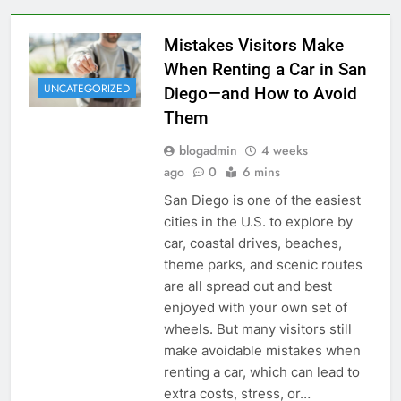
Mistakes Visitors Make
When Renting a Car in San
UNCATEGORIZED
Diego—and How to Avoid
Them
blogadmin
4 weeks
ago
0
6 mins
San Diego is one of the easiest
cities in the U.S. to explore by
car, coastal drives, beaches,
theme parks, and scenic routes
are all spread out and best
enjoyed with your own set of
wheels. But many visitors still
make avoidable mistakes when
renting a car, which can lead to
extra costs, stress, or…