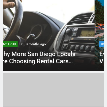
4 months ago
UNCATEGORIZED
Everything International
Visitors Need to Know About
Renting a Car in San Diego