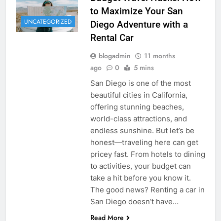
to Maximize Your San
UNCATEGORIZED
Diego Adventure with a
Rental Car
blogadmin
11 months
ago
0
5 mins
San Diego is one of the most
beautiful cities in California,
offering stunning beaches,
world-class attractions, and
endless sunshine. But let’s be
honest—traveling here can get
pricey fast. From hotels to dining
to activities, your budget can
take a hit before you know it.
The good news? Renting a car in
San Diego doesn’t have…
Read More