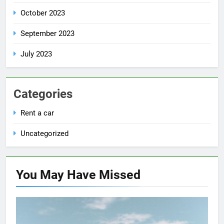
October 2023
September 2023
July 2023
Categories
Rent a car
Uncategorized
You May Have
Missed