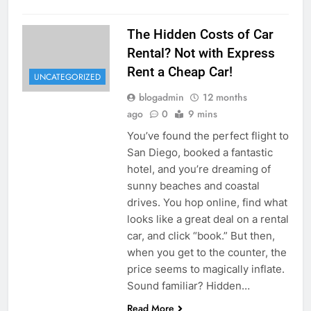
The Hidden Costs of Car
Rental? Not with Express
Rent a Cheap Car!
UNCATEGORIZED
blogadmin
12 months
ago
0
9 mins
You’ve found the perfect flight to
San Diego, booked a fantastic
hotel, and you’re dreaming of
sunny beaches and coastal
drives. You hop online, find what
looks like a great deal on a rental
car, and click “book.” But then,
when you get to the counter, the
price seems to magically inflate.
Sound familiar? Hidden…
Read More