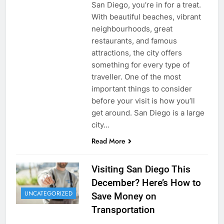
San Diego, you’re in for a treat.
With beautiful beaches, vibrant
neighbourhoods, great
restaurants, and famous
attractions, the city offers
something for every type of
traveller. One of the most
important things to consider
before your visit is how you’ll
get around. San Diego is a large
city…
Read More
Visiting San Diego This
December? Here’s How to
UNCATEGORIZED
Save Money on
Transportation