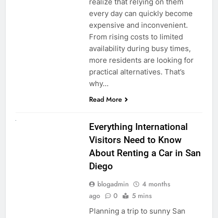
realize that relying on them
every day can quickly become
expensive and inconvenient.
From rising costs to limited
availability during busy times,
more residents are looking for
practical alternatives. That’s
why…
Read More
UNCATEGORIZED
Everything International
Visitors Need to Know
About Renting a Car in San
Diego
blogadmin
4 months
ago
0
5 mins
Planning a trip to sunny San