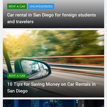
RENT A CAR
UNCATEGORIZED
Car rental in San Diego for foreign students
and travelers
RENT A CAR
10 Tips for Saving Money on Car Rentals in
San Diego