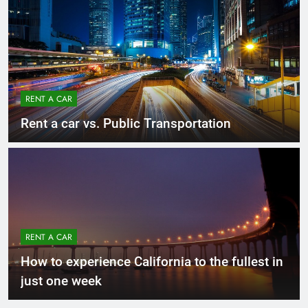
RENT A CAR
Rent a car vs. Public Transportation
RENT A CAR
How to experience California to the fullest in
just one week