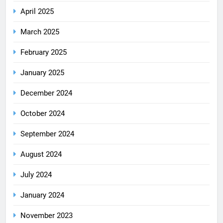
April 2025
March 2025
February 2025
January 2025
December 2024
October 2024
September 2024
August 2024
July 2024
January 2024
November 2023