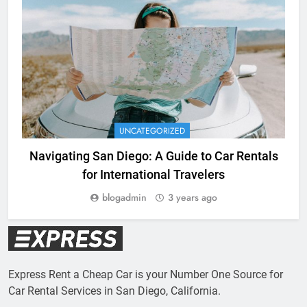
UNCATEGORIZED
Navigating San Diego: A Guide to Car Rentals
for International Travelers
blogadmin
3 years ago
Express Rent a Cheap Car is your Number One Source for
Car Rental Services in San Diego, California.