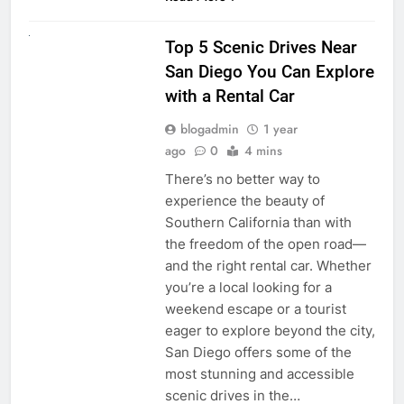
UNCATEGORIZED
Top 5 Scenic Drives Near
San Diego You Can Explore
with a Rental Car
blogadmin
1 year
ago
0
4 mins
There’s no better way to
experience the beauty of
Southern California than with
the freedom of the open road—
and the right rental car. Whether
you’re a local looking for a
weekend escape or a tourist
eager to explore beyond the city,
San Diego offers some of the
most stunning and accessible
scenic drives in the…