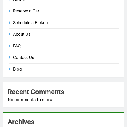
Reserve a Car
Schedule a Pickup
About Us
FAQ
Contact Us
Blog
Recent Comments
No comments to show.
Archives