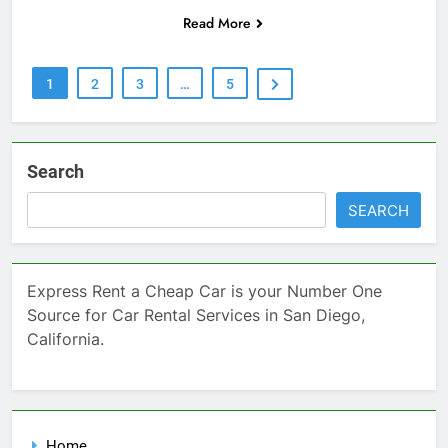
Read More
1
2
3
…
5
Search
SEARCH
Express Rent a Cheap Car is your Number One
Source for Car Rental Services in San Diego,
California.
Home