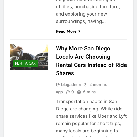
utilities, purchasing furniture,
and exploring your new
surroundings, having…
Read More
Why More San Diego
Locals Are Choosing
RENT A CAR
Rental Cars Instead of Ride
Shares
blogadmin
3 months
ago
0
6 mins
Transportation habits in San
Diego are changing. While ride-
share services like Uber and Lyft
remain popular for short trips,
many locals are beginning to