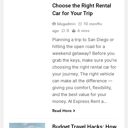
Choose the Right Rental
Car for Your Trip
blogadmin
10 months
ago
0
6 mins
Planning a trip to San Diego or
hitting the open road for a
weekend getaway? Before you
grab the keys, make sure you’re
choosing the right rental car for
your journey. The right vehicle
can make all the difference —
giving you comfort, flexibility,
and the best value for your
money. At Express Rent a…
Read More
Budget Travel Hacks: How