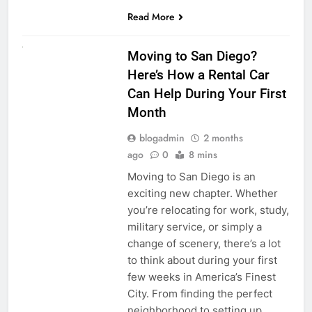
Read More
RENT A CAR
Moving to San Diego?
Here’s How a Rental Car
Can Help During Your First
Month
blogadmin
2 months
ago
0
8 mins
Moving to San Diego is an
exciting new chapter. Whether
you’re relocating for work, study,
military service, or simply a
change of scenery, there’s a lot
to think about during your first
few weeks in America’s Finest
City. From finding the perfect
neighborhood to setting up