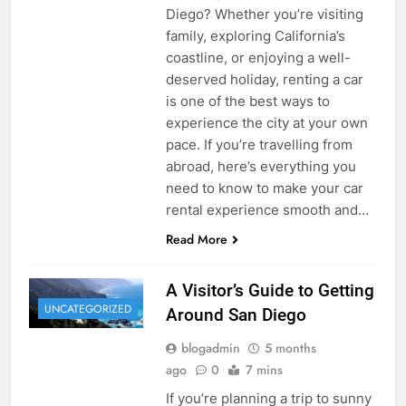
Diego? Whether you’re visiting
family, exploring California’s
coastline, or enjoying a well-
deserved holiday, renting a car
is one of the best ways to
experience the city at your own
pace. If you’re travelling from
abroad, here’s everything you
need to know to make your car
rental experience smooth and…
Read More
A Visitor’s Guide to Getting
UNCATEGORIZED
Around San Diego
blogadmin
5 months
ago
0
7 mins
If you’re planning a trip to sunny