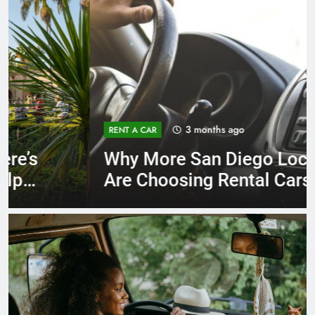
3 months ago
RENT A CAR
Why More San Diego Locals
Are Choosing Rental Cars
Instead of Ride Shares