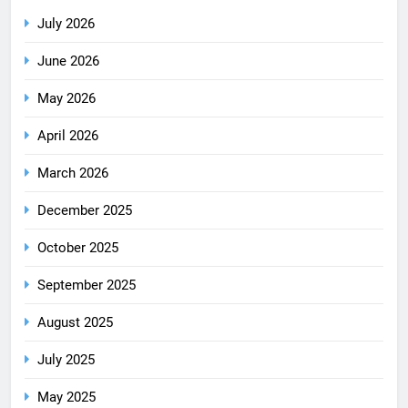
July 2026
June 2026
May 2026
April 2026
March 2026
December 2025
October 2025
September 2025
August 2025
July 2025
May 2025