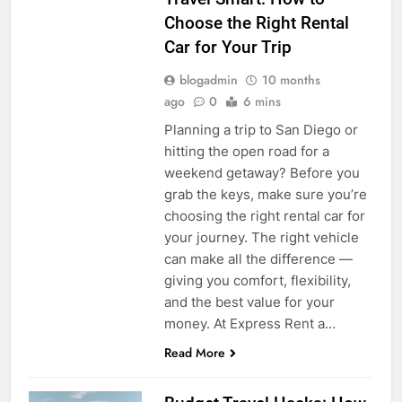
Choose the Right Rental
Car for Your Trip
blogadmin
10 months
ago
0
6 mins
Planning a trip to San Diego or
hitting the open road for a
weekend getaway? Before you
grab the keys, make sure you’re
choosing the right rental car for
your journey. The right vehicle
can make all the difference —
giving you comfort, flexibility,
and the best value for your
money. At Express Rent a…
Read More