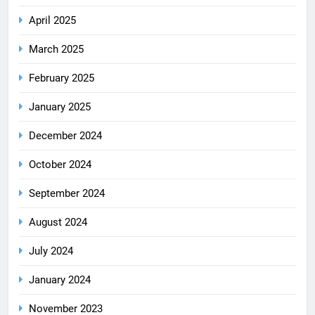
April 2025
March 2025
February 2025
January 2025
December 2024
October 2024
September 2024
August 2024
July 2024
January 2024
November 2023