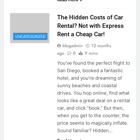
The Hidden Costs of Car
Rental? Not with Express
Rent a Cheap Car!
UNCATEGORIZED
blogadmin
12 months
ago
0
9 mins
You’ve found the perfect flight to
San Diego, booked a fantastic
hotel, and you’re dreaming of
sunny beaches and coastal
drives. You hop online, find what
looks like a great deal on a rental
car, and click “book.” But then,
when you get to the counter, the
price seems to magically inflate.
Sound familiar? Hidden…