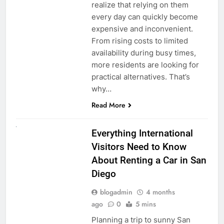
realize that relying on them
every day can quickly become
expensive and inconvenient.
From rising costs to limited
availability during busy times,
more residents are looking for
practical alternatives. That’s
why…
Read More
UNCATEGORIZED
Everything International
Visitors Need to Know
About Renting a Car in San
Diego
blogadmin
4 months
ago
0
5 mins
Planning a trip to sunny San