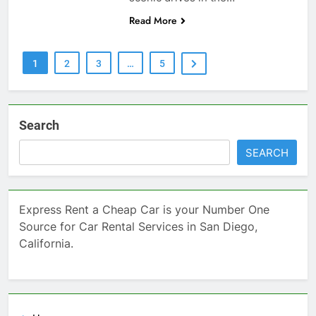
Read More
1
2
3
…
5
Search
SEARCH
Express Rent a Cheap Car is your Number One
Source for Car Rental Services in San Diego,
California.