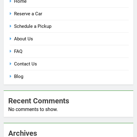
Home
Reserve a Car
Schedule a Pickup
About Us
FAQ
Contact Us
Blog
Recent Comments
No comments to show.
Archives