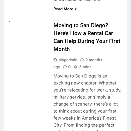
Read More
RENT A CAR
Moving to San Diego?
Here’s How a Rental Car
Can Help During Your First
Month
blogadmin
2 months
ago
0
8 mins
Moving to San Diego is an
exciting new chapter. Whether
you’re relocating for work, study,
military service, or simply a
change of scenery, there’s a lot
to think about during your first
few weeks in America’s Finest
City. From finding the perfect