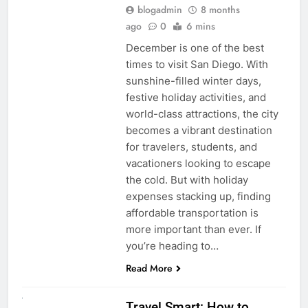
blogadmin
8 months
ago
0
6 mins
December is one of the best
times to visit San Diego. With
sunshine-filled winter days,
festive holiday activities, and
world-class attractions, the city
becomes a vibrant destination
for travelers, students, and
vacationers looking to escape
the cold. But with holiday
expenses stacking up, finding
affordable transportation is
more important than ever. If
you’re heading to…
Read More
UNCATEGORIZED
Travel Smart: How to