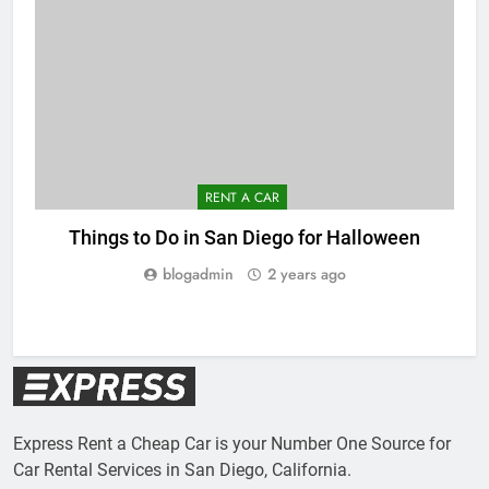
RENT A CAR
Things to Do in San Diego for Halloween
blogadmin
2 years ago
Express Rent a Cheap Car is your Number One Source for
Car Rental Services in San Diego, California.