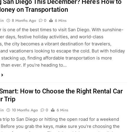
ng San Diego This December? Here’s How to
oney on Transportation
in
8 Months Ago
0
6 Mins
is one of the best times to visit San Diego. With sunshine-
ter days, festive holiday activities, and world-class
s, the city becomes a vibrant destination for travelers,
 and vacationers looking to escape the cold. But with holiday
stacking up, finding affordable transportation is more
 than ever. If you’re heading to…
 Smart: How to Choose the Right Rental Car
r Trip
in
10 Months Ago
0
6 Mins