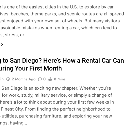
in
4 Weeks Ago
0
6 Mins
is one of the easiest cities in the U.S. to explore by car,
rives, beaches, theme parks, and scenic routes are all spread
est enjoyed with your own set of wheels. But many visitors
e avoidable mistakes when renting a car, which can lead to
s, stress, or…
 to San Diego? Here’s How a Rental Car Can
uring Your First Month
in
2 Months Ago
0
8 Mins
 San Diego is an exciting new chapter. Whether you’re
 for work, study, military service, or simply a change of
here’s a lot to think about during your first few weeks in
 Finest City. From finding the perfect neighborhood to
p utilities, purchasing furniture, and exploring your new