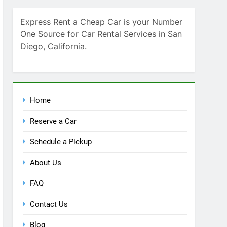
SEARCH
Express Rent a Cheap Car is your Number
One Source for Car Rental Services in San
Diego, California.
Home
Reserve a Car
Schedule a Pickup
About Us
FAQ
Contact Us