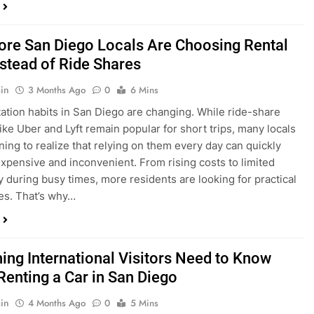
ings, having…
re San Diego Locals Are Choosing Rental
nstead of Ride Shares
in
3 Months Ago
0
6 Mins
ation habits in San Diego are changing. While ride-share
like Uber and Lyft remain popular for short trips, many locals
ning to realize that relying on them every day can quickly
pensive and inconvenient. From rising costs to limited
ty during busy times, more residents are looking for practical
ves. That’s why…
hing International Visitors Need to Know
Renting a Car in San Diego