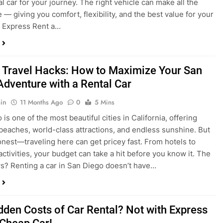
a trip to San Diego or hitting the open road for a weekend
Before you grab the keys, make sure you’re choosing the
al car for your journey. The right vehicle can make all the
 — giving you comfort, flexibility, and the best value for your
t Express Rent a…
 Travel Hacks: How to Maximize Your San
Adventure with a Rental Car
in
11 Months Ago
0
5 Mins
is one of the most beautiful cities in California, offering
beaches, world-class attractions, and endless sunshine. But
honest—traveling here can get pricey fast. From hotels to
activities, your budget can take a hit before you know it. The
? Renting a car in San Diego doesn’t have…