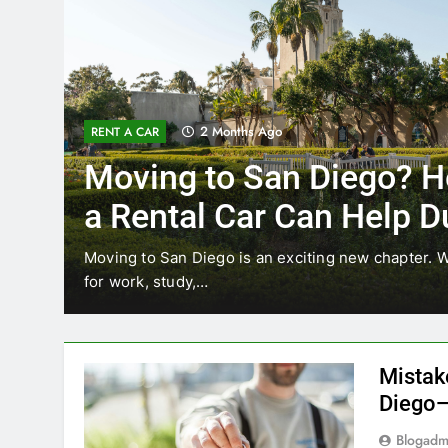
2 Months Ago
RENT A CAR
Moving to San Diego? H
a Rental Car Can Help D
Your First Month
Moving to San Diego is an exciting new chapter. W
for work, study,…
Mistak
Diego—