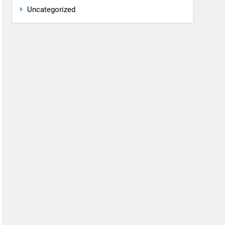
Rent a car
Uncategorized