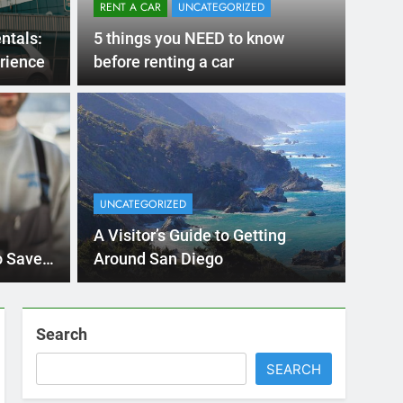
RENT A CAR
UNCATEGORIZED
ntals:
5 things you NEED to know
rience
before renting a car
UNCATE
 Diego Locals Are
Eve
al Cars Instead of
Nee
UNCATEGORIZED
Car
 Diego are changing. While ride-share services
Plannin
A Visitor’s Guide to Getting
Califor
o Save
Around San Diego
Search