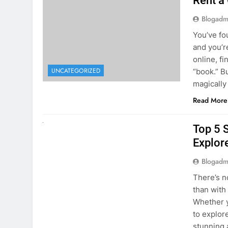
The Hi
Rent a
Blogadm
You’ve fo
and you’r
online, fi
UNCATEGORIZED
“book.” B
magically
Read More
UNCATEGORIZED
Top 5 
Explore
Blogadm
There’s n
than with
Whether y