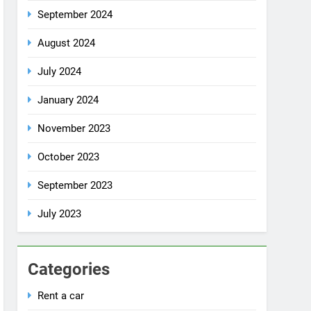
October 2024
September 2024
August 2024
July 2024
January 2024
November 2023
October 2023
September 2023
July 2023
Categories