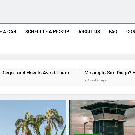
Moving to San Diego? Here’s How a Rental
Why More San Diego Locals Are Choosi
Everything International Visitors Need to
Mistakes Visitors Make When Renting a Ca
E A CAR
SCHEDULE A PICKUP
ABOUT US
FAQ
CON
Moving to San Diego? Here’s How a Rental
Why More San Diego Locals Are Choosi
o Avoid Them
Moving to San Diego? Here’s How a Rental 
Everything International Visitors Need to
2 Months Ago