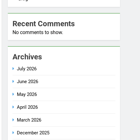
Blog
Recent Comments
No comments to show.
Archives
July 2026
June 2026
May 2026
April 2026
March 2026