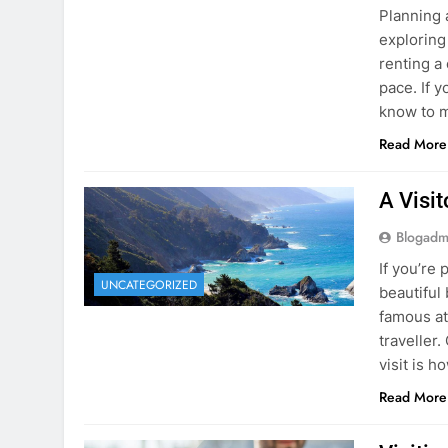
Blogadm
Planning 
exploring
renting a
pace. If 
know to m
Read More
A Visi
Blogadm
If you’re 
UNCATEGORIZED
beautiful
famous at
traveller
visit is h
Read More