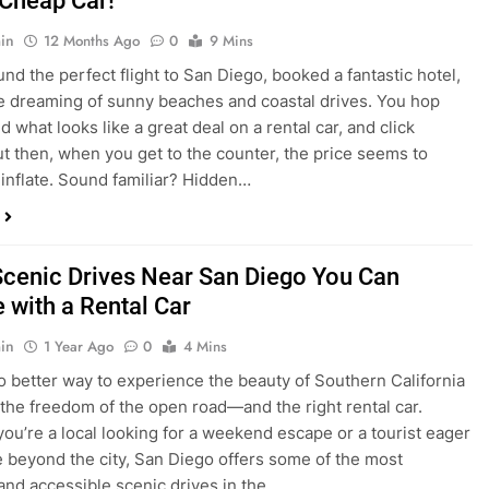
dden Costs of Car Rental? Not with Express
 Cheap Car!
in
12 Months Ago
0
9 Mins
und the perfect flight to San Diego, booked a fantastic hotel,
e dreaming of sunny beaches and coastal drives. You hop
nd what looks like a great deal on a rental car, and click
ut then, when you get to the counter, the price seems to
 inflate. Sound familiar? Hidden…
Scenic Drives Near San Diego You Can
 with a Rental Car
in
1 Year Ago
0
4 Mins
o better way to experience the beauty of Southern California
 the freedom of the open road—and the right rental car.
ou’re a local looking for a weekend escape or a tourist eager