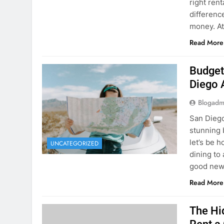
Planning 
getaway? 
right rent
difference
money. A
Read More
Budget
Diego 
Blogadm
San Diego 
stunning 
let’s be 
UNCATEGORIZED
dining to 
good news
Read More