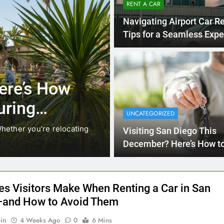
RENT A CAR
Navigating Airport Car Re
Tips for a Seamless Expe
3 Months Ago
RENT A CAR
ere’s How
Why More San
uring
Choosing Rent
UNCATEGORIZED
Ride Shares
hether you’re relocating
Transportation habits in San
Visiting San Diego This
like Uber and Lyft remain…
December? Here’s How t
Money on Transportation
es Visitors Make When Renting a Car in San
and How to Avoid Them