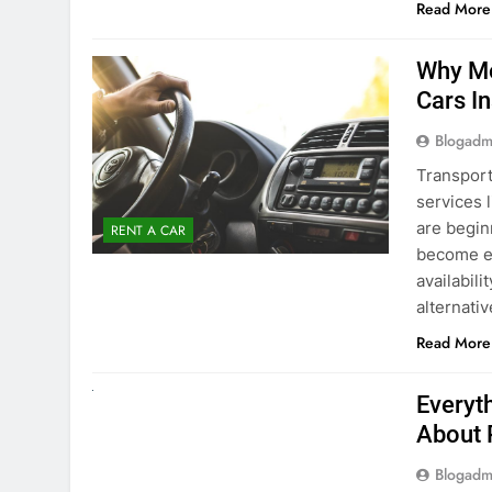
surround
Read More
Why Mo
Cars I
Blogadm
Transport
services 
are begin
RENT A CAR
become ex
availabili
alternati
Read More
UNCATEGORIZED
Everyt
About 