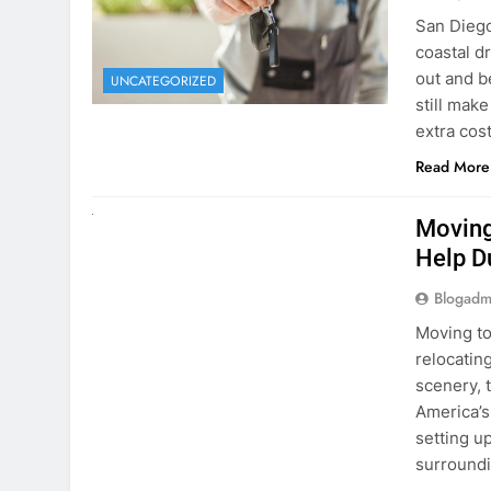
Blogadm
San Diego 
coastal d
out and b
UNCATEGORIZED
still mak
extra cost
Read More
RENT A CAR
Moving
Help D
Blogadm
Moving to
relocating
scenery, t
America’s
setting u