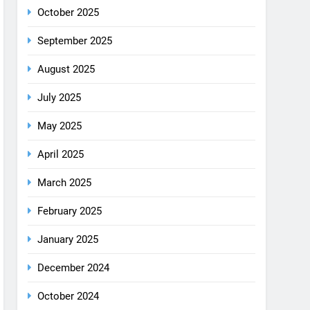
December 2025
October 2025
September 2025
August 2025
July 2025
May 2025
April 2025
March 2025
February 2025
January 2025
December 2024