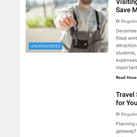
Visiti
Save M
Blogadm
December 
filled win
attraction
UNCATEGORIZED
students,
expenses 
important
Read More
UNCATEGORIZED
Travel
for You
Blogadm