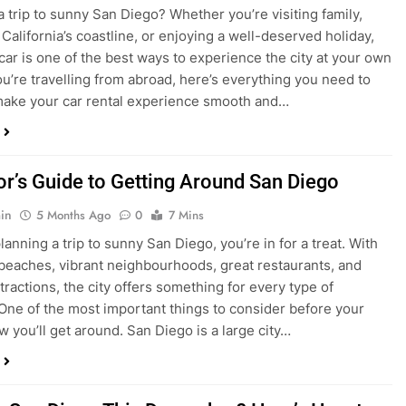
in
4 Months Ago
0
5 Mins
a trip to sunny San Diego? Whether you’re visiting family,
 California’s coastline, or enjoying a well-deserved holiday,
 car is one of the best ways to experience the city at your own
you’re travelling from abroad, here’s everything you need to
ake your car rental experience smooth and…
tor’s Guide to Getting Around San Diego
in
5 Months Ago
0
7 Mins
planning a trip to sunny San Diego, you’re in for a treat. With
 beaches, vibrant neighbourhoods, great restaurants, and
tractions, the city offers something for every type of
. One of the most important things to consider before your
ow you’ll get around. San Diego is a large city…