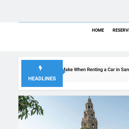
Skip
August 6, 2026
8:02:20 AM
to
content
HOME
RESERV
s Visitors Make When Renting a Car in San Diego—and How t
Ago
HEADLINES