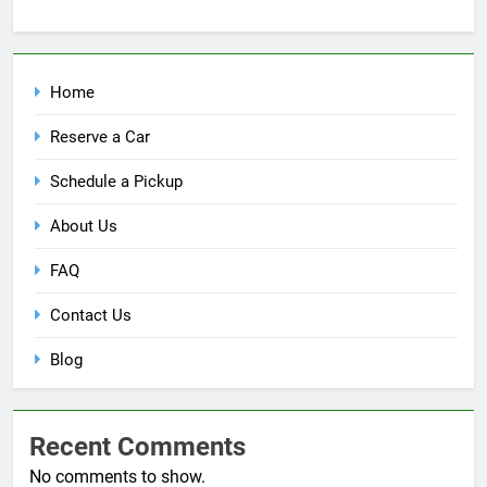
Home
Reserve a Car
Schedule a Pickup
About Us
FAQ
Contact Us
Blog
Recent Comments
No comments to show.