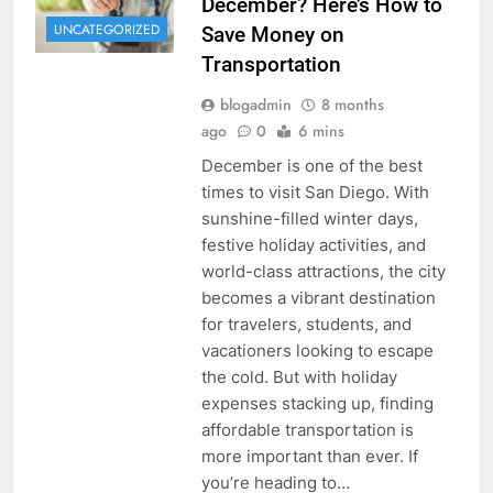
December? Here’s How to
UNCATEGORIZED
Save Money on
Transportation
blogadmin
8 months
ago
0
6 mins
December is one of the best
times to visit San Diego. With
sunshine-filled winter days,
festive holiday activities, and
world-class attractions, the city
becomes a vibrant destination
for travelers, students, and
vacationers looking to escape
the cold. But with holiday
expenses stacking up, finding
affordable transportation is
more important than ever. If
you’re heading to…