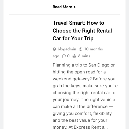
Read More
UNCATEGORIZED
Travel Smart: How to
Choose the Right Rental
Car for Your Trip
blogadmin
10 months
ago
0
6 mins
Planning a trip to San Diego or
hitting the open road for a
weekend getaway? Before you
grab the keys, make sure you’re
choosing the right rental car for
your journey. The right vehicle
can make all the difference —
giving you comfort, flexibility,
and the best value for your
money. At Express Rent a…