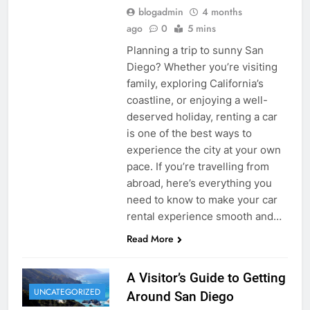
blogadmin
4 months
ago
0
5 mins
Planning a trip to sunny San
Diego? Whether you’re visiting
family, exploring California’s
coastline, or enjoying a well-
deserved holiday, renting a car
is one of the best ways to
experience the city at your own
pace. If you’re travelling from
abroad, here’s everything you
need to know to make your car
rental experience smooth and…
Read More
A Visitor’s Guide to Getting
UNCATEGORIZED
Around San Diego