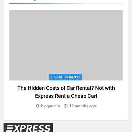
UNCATEGORIZED
The Hidden Costs of Car Rental? Not with
Express Rent a Cheap Car!
blogadmin
12 months ago