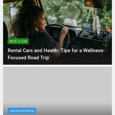
RENT A CAR
Rental Cars and Health: Tips for a Wellness-
Focused Road Trip
UNCATEGORIZED