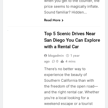
when you get to the counter, the
price seems to magically inflate.
Sound familiar? Hidden…
Read More
UNCATEGORIZED
Top 5 Scenic Drives Near
San Diego You Can Explore
with a Rental Car
blogadmin
1 year
ago
0
4 mins
There’s no better way to
experience the beauty of
Southern California than with
the freedom of the open road—
and the right rental car. Whether
you’re a local looking for a
weekend escape or a tourist