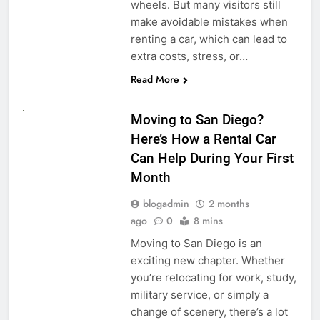
wheels. But many visitors still
make avoidable mistakes when
renting a car, which can lead to
extra costs, stress, or…
Read More
RENT A CAR
Moving to San Diego?
Here’s How a Rental Car
Can Help During Your First
Month
blogadmin
2 months
ago
0
8 mins
Moving to San Diego is an
exciting new chapter. Whether
you’re relocating for work, study,
military service, or simply a
change of scenery, there’s a lot