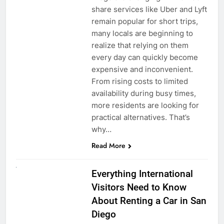
share services like Uber and Lyft
remain popular for short trips,
many locals are beginning to
realize that relying on them
every day can quickly become
expensive and inconvenient.
From rising costs to limited
availability during busy times,
more residents are looking for
practical alternatives. That’s
why…
Read More
UNCATEGORIZED
Everything International
Visitors Need to Know
About Renting a Car in San
Diego