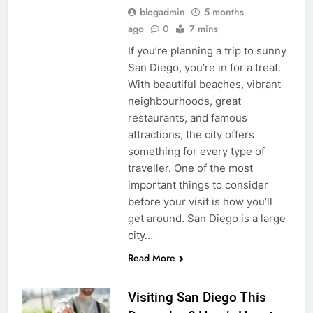
blogadmin
5 months
ago
0
7 mins
If you’re planning a trip to sunny
San Diego, you’re in for a treat.
With beautiful beaches, vibrant
neighbourhoods, great
restaurants, and famous
attractions, the city offers
something for every type of
traveller. One of the most
important things to consider
before your visit is how you’ll
get around. San Diego is a large
city…
Read More
Visiting San Diego This