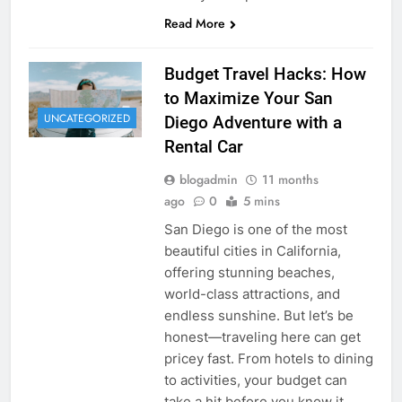
Read More
Budget Travel Hacks: How
to Maximize Your San
UNCATEGORIZED
Diego Adventure with a
Rental Car
blogadmin
11 months
ago
0
5 mins
San Diego is one of the most
beautiful cities in California,
offering stunning beaches,
world-class attractions, and
endless sunshine. But let’s be
honest—traveling here can get
pricey fast. From hotels to dining
to activities, your budget can
take a hit before you know it.