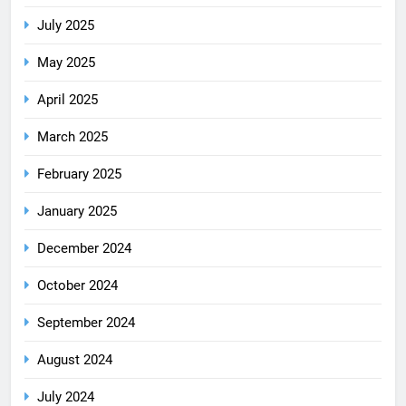
July 2025
May 2025
April 2025
March 2025
February 2025
January 2025
December 2024
October 2024
September 2024
August 2024
July 2024