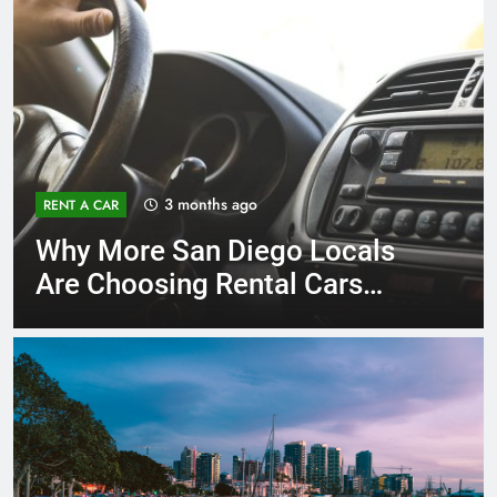
3 months ago
RENT A CAR
Why More San Diego Locals
Are Choosing Rental Cars
Instead of Ride Shares