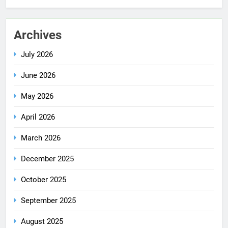
Archives
July 2026
June 2026
May 2026
April 2026
March 2026
December 2025
October 2025
September 2025
August 2025