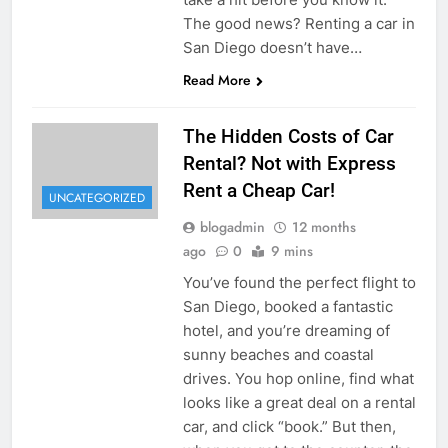
The good news? Renting a car in
San Diego doesn’t have…
Read More
The Hidden Costs of Car
Rental? Not with Express
Rent a Cheap Car!
UNCATEGORIZED
blogadmin
12 months
ago
0
9 mins
You’ve found the perfect flight to
San Diego, booked a fantastic
hotel, and you’re dreaming of
sunny beaches and coastal
drives. You hop online, find what
looks like a great deal on a rental
car, and click “book.” But then,