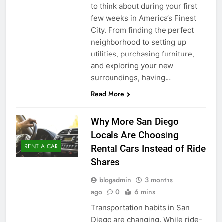
to think about during your first
few weeks in America’s Finest
City. From finding the perfect
neighborhood to setting up
utilities, purchasing furniture,
and exploring your new
surroundings, having…
Read More
Why More San Diego
Locals Are Choosing
RENT A CAR
Rental Cars Instead of Ride
Shares
blogadmin
3 months
ago
0
6 mins
Transportation habits in San
Diego are changing. While ride-