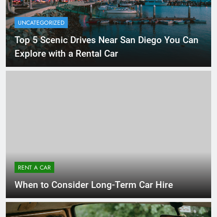
UNCATEGORIZED
Top 5 Scenic Drives Near San Diego You Can
Explore with a Rental Car
RENT A CAR
When to Consider Long-Term Car Hire