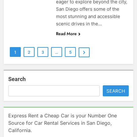
eager to explore beyond the city,
San Diego offers some of the
most stunning and accessible
scenic drives in the…
Read More
1
2
3
…
5
Search
SEARCH
Express Rent a Cheap Car is your Number One
Source for Car Rental Services in San Diego,
California.