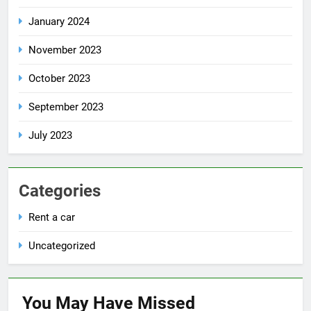
January 2024
November 2023
October 2023
September 2023
July 2023
Categories
Rent a car
Uncategorized
You May Have
Missed