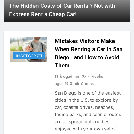
The Hidden Costs of Car Rental? Not with
Express Rent a Cheap Car!
Mistakes Visitors Make
When Renting a Car in San
UNCATEGORIZED
Diego—and How to Avoid
Them
blogadmin
4 weeks
ago
0
6 mins
San Diego is one of the easiest
cities in the U.S. to explore by
car, coastal drives, beaches,
theme parks, and scenic routes
are all spread out and best
enjoyed with your own set of