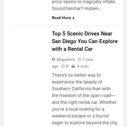
price seems to magically inflate.
Sound familiar? Hidden…
Read More
UNCATEGORIZED
Top 5 Scenic Drives Near
San Diego You Can Explore
with a Rental Car
blogadmin
1 year
ago
0
4 mins
There’s no better way to
experience the beauty of
Southern California than with
the freedom of the open road—
and the right rental car. Whether
you’re a local looking for a
weekend escape or a tourist
eager to explore beyond the city,