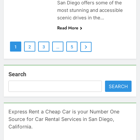
San Diego offers some of the
most stunning and accessible
scenic drives in the…
Read More
1
2
3
…
5
Search
SEARCH
Express Rent a Cheap Car is your Number One
Source for Car Rental Services in San Diego,
California.