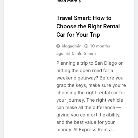
Read More
UNCATEGORIZED
Travel Smart: How to
Choose the Right Rental
Car for Your Trip
blogadmin
10 months
ago
0
6 mins
Planning a trip to San Diego or
hitting the open road for a
weekend getaway? Before you
grab the keys, make sure you’re
choosing the right rental car for
your journey. The right vehicle
can make all the difference —
giving you comfort, flexibility,
and the best value for your
money. At Express Rent a…