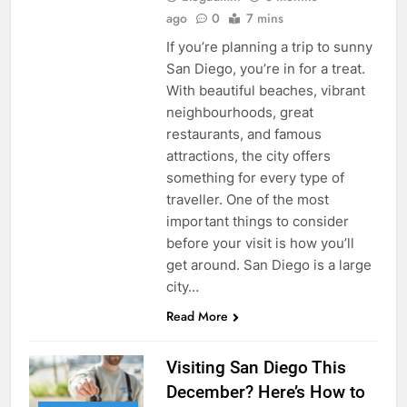
ago
0
7 mins
If you’re planning a trip to sunny
San Diego, you’re in for a treat.
With beautiful beaches, vibrant
neighbourhoods, great
restaurants, and famous
attractions, the city offers
something for every type of
traveller. One of the most
important things to consider
before your visit is how you’ll
get around. San Diego is a large
city…
Read More
Visiting San Diego This
December? Here’s How to