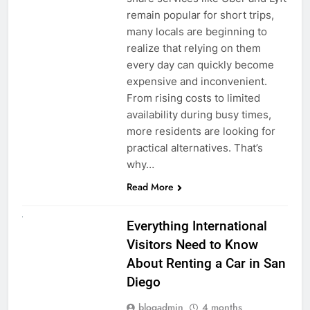
remain popular for short trips,
many locals are beginning to
realize that relying on them
every day can quickly become
expensive and inconvenient.
From rising costs to limited
availability during busy times,
more residents are looking for
practical alternatives. That’s
why…
Read More
UNCATEGORIZED
Everything International
Visitors Need to Know
About Renting a Car in San
Diego
blogadmin
4 months