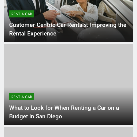
RENT A CAR
Customer-Centric Car Rentals: Improving the
Rental Experience
RENT A CAR
What to Look for When Renting a Car on a
Budget in San Diego