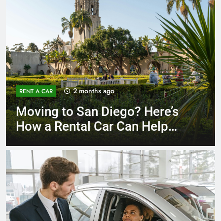
3 months ago
RENT A CAR
Why More San Diego Locals
Are Choosing Rental Cars
Instead of Ride Shares