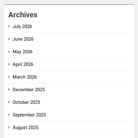
Archives
July 2026
June 2026
May 2026
April 2026
March 2026
December 2025
October 2025
September 2025
August 2025