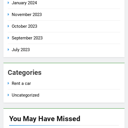
January 2024
November 2023
October 2023
September 2023
July 2023
Categories
Rent a car
Uncategorized
You May Have
Missed