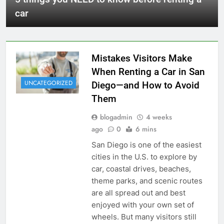
car
Mistakes Visitors Make
When Renting a Car in San
UNCATEGORIZED
Diego—and How to Avoid
Them
blogadmin
4 weeks
ago
0
6 mins
San Diego is one of the easiest
cities in the U.S. to explore by
car, coastal drives, beaches,
theme parks, and scenic routes
are all spread out and best
enjoyed with your own set of
wheels. But many visitors still