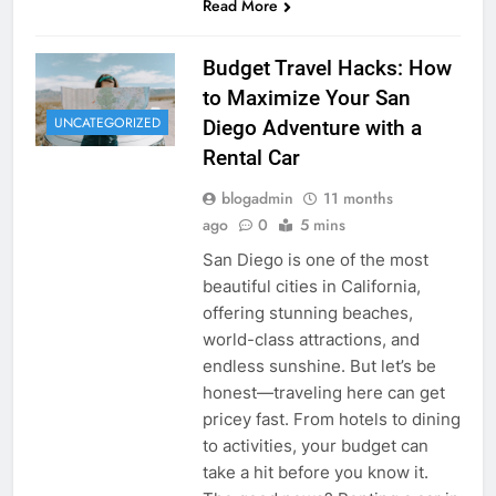
Read More
Budget Travel Hacks: How
to Maximize Your San
UNCATEGORIZED
Diego Adventure with a
Rental Car
blogadmin
11 months
ago
0
5 mins
San Diego is one of the most
beautiful cities in California,
offering stunning beaches,
world-class attractions, and
endless sunshine. But let’s be
honest—traveling here can get
pricey fast. From hotels to dining
to activities, your budget can
take a hit before you know it.