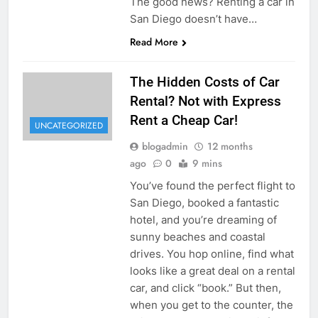
The good news? Renting a car in
San Diego doesn’t have…
Read More
The Hidden Costs of Car
Rental? Not with Express
Rent a Cheap Car!
UNCATEGORIZED
blogadmin
12 months
ago
0
9 mins
You’ve found the perfect flight to
San Diego, booked a fantastic
hotel, and you’re dreaming of
sunny beaches and coastal
drives. You hop online, find what
looks like a great deal on a rental
car, and click “book.” But then,
when you get to the counter, the