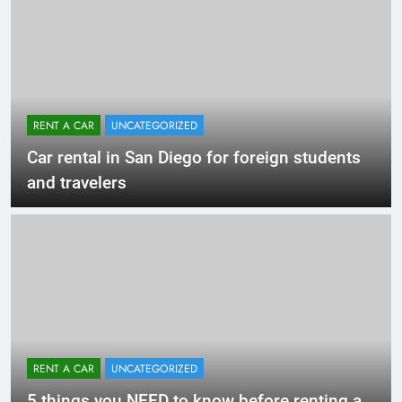
RENT A CAR
UNCATEGORIZED
Car rental in San Diego for foreign students
and travelers
RENT A CAR
UNCATEGORIZED
5 things you NEED to know before renting a