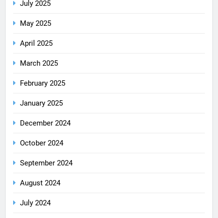
July 2025
May 2025
April 2025
March 2025
February 2025
January 2025
December 2024
October 2024
September 2024
August 2024
July 2024