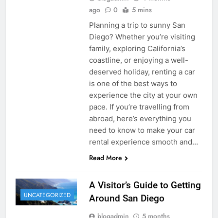
ago
0
5 mins
Planning a trip to sunny San
Diego? Whether you’re visiting
family, exploring California’s
coastline, or enjoying a well-
deserved holiday, renting a car
is one of the best ways to
experience the city at your own
pace. If you’re travelling from
abroad, here’s everything you
need to know to make your car
rental experience smooth and…
Read More
A Visitor’s Guide to Getting
UNCATEGORIZED
Around San Diego
blogadmin
5 months