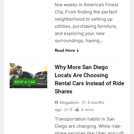
few weeks in America’s Finest
City. From finding the perfect
neighborhood to setting up
utilities, purchasing furniture,
and exploring your new
surroundings, having…
Read More
Why More San Diego
Locals Are Choosing
RENT A CAR
Rental Cars Instead of Ride
Shares
blogadmin
3 months
ago
0
6 mins
Transportation habits in San
Diego are changing. While ride-
share services like Uber and Lyft