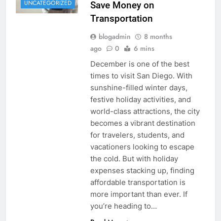
UNCATEGORIZED
Save Money on
Transportation
blogadmin
8 months
ago
0
6 mins
December is one of the best
times to visit San Diego. With
sunshine-filled winter days,
festive holiday activities, and
world-class attractions, the city
becomes a vibrant destination
for travelers, students, and
vacationers looking to escape
the cold. But with holiday
expenses stacking up, finding
affordable transportation is
more important than ever. If
you’re heading to…