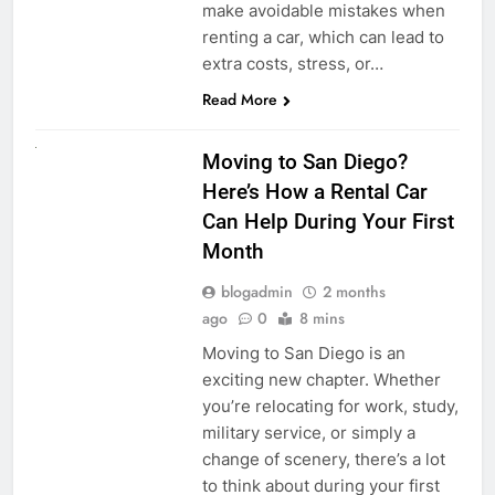
make avoidable mistakes when
renting a car, which can lead to
extra costs, stress, or…
Read More
RENT A CAR
Moving to San Diego?
Here’s How a Rental Car
Can Help During Your First
Month
blogadmin
2 months
ago
0
8 mins
Moving to San Diego is an
exciting new chapter. Whether
you’re relocating for work, study,
military service, or simply a
change of scenery, there’s a lot
to think about during your first