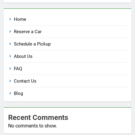
Home
Reserve a Car
Schedule a Pickup
About Us
FAQ
Contact Us
Blog
Recent Comments
No comments to show.