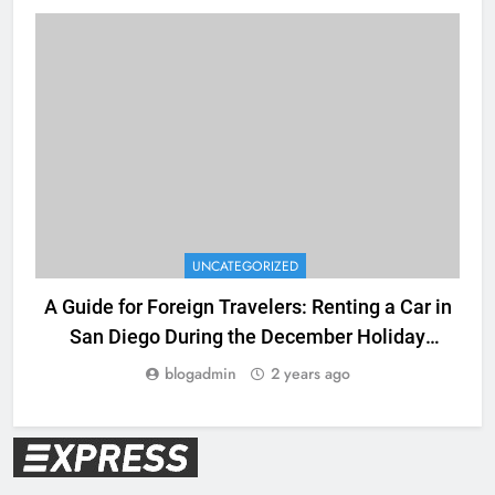
UNCATEGORIZED
A Guide for Foreign Travelers: Renting a Car in
San Diego During the December Holiday
Season
blogadmin
2 years ago